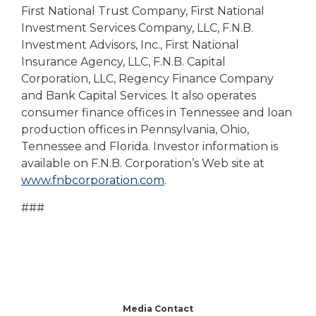
First National Trust Company, First National
Investment Services Company, LLC, F.N.B.
Investment Advisors, Inc., First National
Insurance Agency, LLC, F.N.B. Capital
Corporation, LLC, Regency Finance Company
and Bank Capital Services. It also operates
consumer finance offices in Tennessee and loan
production offices in Pennsylvania, Ohio,
Tennessee and Florida. Investor information is
available on F.N.B. Corporation’s Web site at
www.fnbcorporation.com
.
###
Media Contact