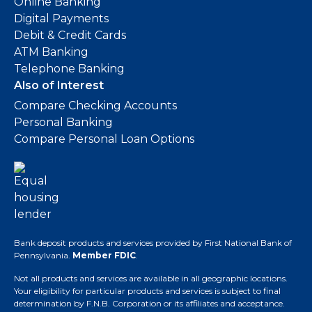
Online Banking
Digital Payments
Debit & Credit Cards
ATM Banking
Telephone Banking
Also of Interest
Compare Checking Accounts
Personal Banking
Compare Personal Loan Options
Bank deposit products and services provided by First National Bank of
Pennsylvania.
Member FDIC
.
Not all products and services are available in all geographic locations.
Your eligibility for particular products and services is subject to final
determination by F.N.B. Corporation or its affiliates and acceptance.