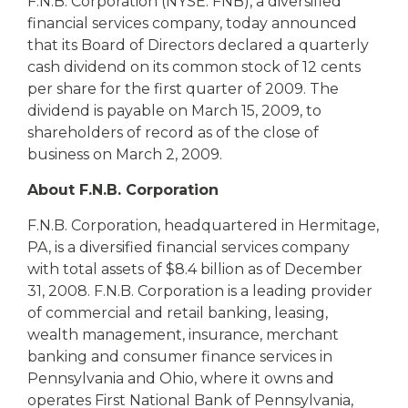
eStore®
F.N.B. Corporation (NYSE: FNB), a diversified
financial services company, today announced
Find a
that its Board of Directors declared a quarterly
Contact us
Branch/ATM
cash dividend on its common stock of 12 cents
per share for the first quarter of 2009. The
dividend is payable on March 15, 2009, to
shareholders of record as of the close of
business on March 2, 2009.
About F.N.B. Corporation
F.N.B. Corporation, headquartered in Hermitage,
PA, is a diversified financial services company
with total assets of $8.4 billion as of December
31, 2008. F.N.B. Corporation is a leading provider
of commercial and retail banking, leasing,
wealth management, insurance, merchant
banking and consumer finance services in
Pennsylvania and Ohio, where it owns and
operates First National Bank of Pennsylvania,