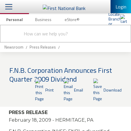
Login
Personal
Business
eStore®
Conduct
Personal Banking
Other Services
Checking & Savings
a
Submit
search
Mobile Banking
Loans & Mortgages
Newsroom
Press Releases
Log In to Mobile Banking
Investing & Private Banking
Full Online Banking Website
F.N.B. Corporation Announces First
Insurance
Quarter 2009 Dividend
Enroll in Mobile Banking
Knowledge Center
Print
Email
Download
About Us
PRESS RELEASE
Business
February 18, 2009
- HERMITAGE, PA