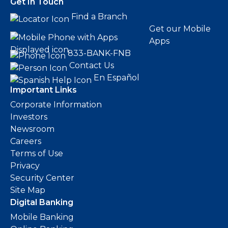
Get In Touch
Find a Branch
Get our Mobile
Apps
833-BANK-FNB
Contact Us
En Español
Important Links
Corporate Information
Investors
Newsroom
Careers
Terms of Use
Privacy
Security Center
Site Map
Digital Banking
Mobile Banking