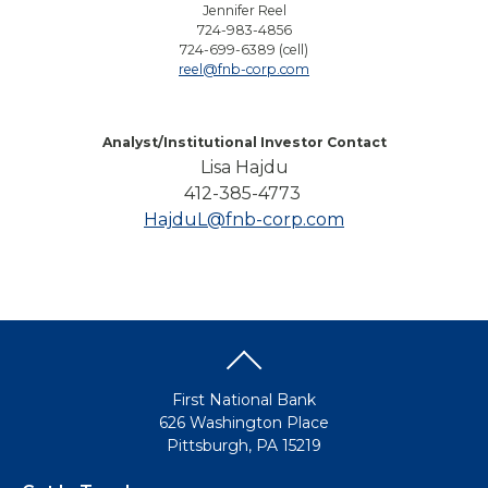
Jennifer Reel
724-983-4856
724-699-6389 (cell)
reel@fnb-corp.com
Analyst/Institutional Investor Contact
Lisa Hajdu
412-385-4773
HajduL@fnb-corp.com
First National Bank
626 Washington Place
Pittsburgh, PA 15219