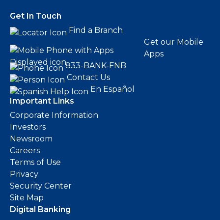
Get In Touch
Find a Branch
Get our Mobile
Apps
833-BANK-FNB
Contact Us
En Español
Important Links
Corporate Information
Investors
Newsroom
Careers
Terms of Use
Privacy
Security Center
Site Map
Digital Banking