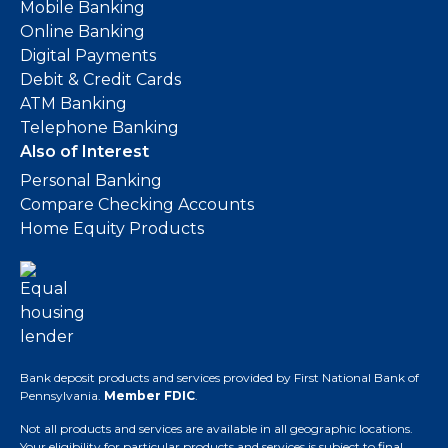
Mobile Banking
Online Banking
Digital Payments
Debit & Credit Cards
ATM Banking
Telephone Banking
Also of Interest
Personal Banking
Compare Checking Accounts
Home Equity Products
Bank deposit products and services provided by First National Bank of
Pennsylvania.
Member FDIC
.
Not all products and services are available in all geographic locations.
Your eligibility for particular products and services is subject to final