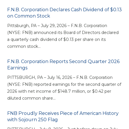
eStore®
F.N.B. Corporation Declares Cash Dividend of $0.13
Find a
on Common Stock
Contact us
Branch/ATM
Pittsburgh, PA – July 29, 2026 – F.N.B. Corporation
(NYSE: FNB) announced its Board of Directors declared
a quarterly cash dividend of $0.13 per share on its
common stock...
F.N.B. Corporation Reports Second Quarter 2026
Earnings
PITTSBURGH, PA – July 16, 2026 – F.N.B. Corporation
(NYSE: FNB) reported earnings for the second quarter of
2026 with net income of $148.7 million, or $0.42 per
diluted common share...
FNB Proudly Receives Piece of American History
with Sojourn 250 Flag