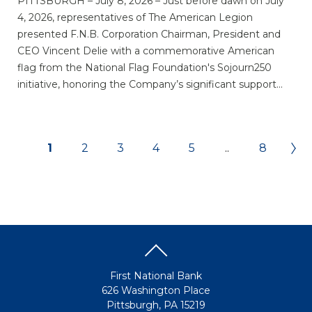
PITTSBURGH – July 8, 2026 – Just before dawn on July
4, 2026, representatives of The American Legion
presented F.N.B. Corporation Chairman, President and
CEO Vincent Delie with a commemorative American
flag from the National Flag Foundation's Sojourn250
initiative, honoring the Company’s significant support...
1
2
3
4
5
..
8
First National Bank
626 Washington Place
Pittsburgh, PA 15219