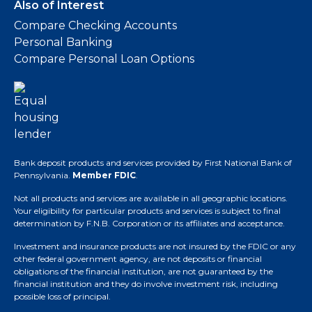
Also of Interest
Compare Checking Accounts
Personal Banking
Compare Personal Loan Options
Bank deposit products and services provided by First National Bank of
Pennsylvania.
Member FDIC
.
Not all products and services are available in all geographic locations.
Your eligibility for particular products and services is subject to final
determination by F.N.B. Corporation or its affiliates and acceptance.
Investment and insurance products are not insured by the FDIC or any
other federal government agency, are not deposits or financial
obligations of the financial institution, are not guaranteed by the
financial institution and they do involve investment risk, including
possible loss of principal.