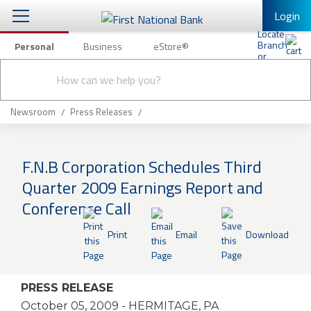
Login
Personal
Business
eStore®
Conduct
Personal Banking
Other Services
Checking & Savings
a
Submit
search
Mobile Banking
Loans & Mortgages
Newsroom
Press Releases
Log In to Mobile Banking
Investing & Private Banking
Full Online Banking Website
F.N.B Corporation Schedules Third
Insurance
Quarter 2009 Earnings Report and
Enroll in Mobile Banking
Conference Call
Knowledge Center
Print
Email
Download
About Us
Business
PRESS RELEASE
October 05, 2009
- HERMITAGE, PA