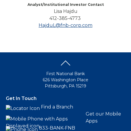
Analyst/Institutional Investor Contact
Lisa Hajdu
412-385-4773
HajduL@fnb-corp.com
First National Bank
626 Washington Place
Pittsburgh, PA 15219
Get In Touch
Find a Branch
Get our Mobile
Apps
833-BANK-FNB