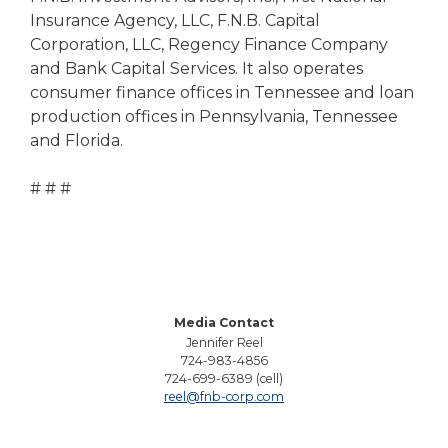
Insurance Agency, LLC, F.N.B. Capital
Corporation, LLC, Regency Finance Company
and Bank Capital Services. It also operates
consumer finance offices in Tennessee and loan
production offices in Pennsylvania, Tennessee
and Florida.
# # #
Media Contact
Jennifer Reel
724-983-4856
724-699-6389 (cell)
reel@fnb-corp.com