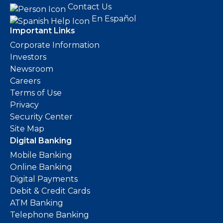
Contact Us
En Español
Important Links
Corporate Information
Investors
Newsroom
Careers
Terms of Use
Privacy
Security Center
Site Map
Digital Banking
Mobile Banking
Online Banking
Digital Payments
Debit & Credit Cards
ATM Banking
Telephone Banking