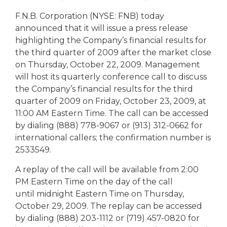
eStore®
F.N.B. Corporation (NYSE: FNB) today
Find a
announced that it will issue a press release
Contact us
Branch/ATM
highlighting the Company’s financial results for
the third quarter of 2009 after the market close
on Thursday, October 22, 2009. Management
will host its quarterly conference call to discuss
the Company’s financial results for the third
quarter of 2009 on Friday, October 23, 2009, at
11:00 AM Eastern Time. The call can be accessed
by dialing (888) 778-9067 or (913) 312-0662 for
international callers; the confirmation number is
2533549.
A replay of the call will be available from 2:00
PM Eastern Time on the day of the call
until midnight Eastern Time on Thursday,
October 29, 2009. The replay can be accessed
by dialing (888) 203-1112 or (719) 457-0820 for