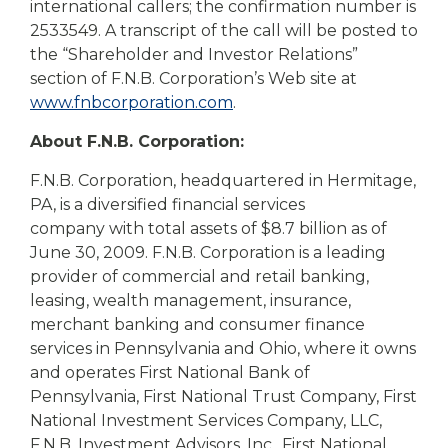
international callers; the confirmation number is
2533549. A transcript of the call will be posted to
the “Shareholder and Investor Relations”
section of F.N.B. Corporation’s Web site at
www.fnbcorporation.com
.
About F.N.B. Corporation:
F.N.B. Corporation, headquartered in Hermitage,
PA, is a diversified financial services
company with total assets of $8.7 billion as of
June 30, 2009. F.N.B. Corporation is a leading
provider of commercial and retail banking,
leasing, wealth management, insurance,
merchant banking and consumer finance
services in Pennsylvania and Ohio, where it owns
and operates First National Bank of
Pennsylvania, First National Trust Company, First
National Investment Services Company, LLC,
F.N.B. Investment Advisors, Inc., First National