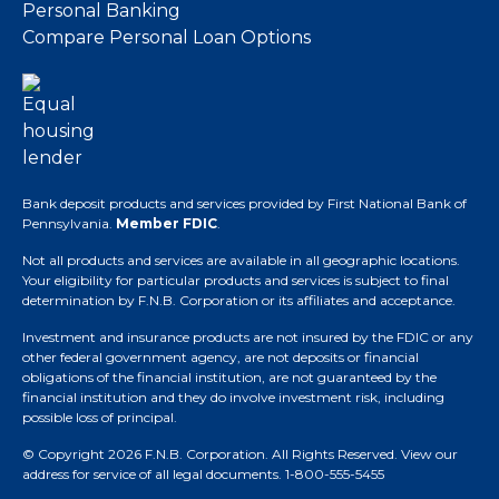
Personal Banking
Compare Personal Loan Options
Bank deposit products and services provided by First National Bank of
Pennsylvania.
Member FDIC
.
Not all products and services are available in all geographic locations.
Your eligibility for particular products and services is subject to final
determination by F.N.B. Corporation or its affiliates and acceptance.
Investment and insurance products are not insured by the FDIC or any
other federal government agency, are not deposits or financial
obligations of the financial institution, are not guaranteed by the
financial institution and they do involve investment risk, including
possible loss of principal.
© Copyright 2026 F.N.B. Corporation. All Rights Reserved.
View our
address for service of all legal documents
. 1-800-555-5455