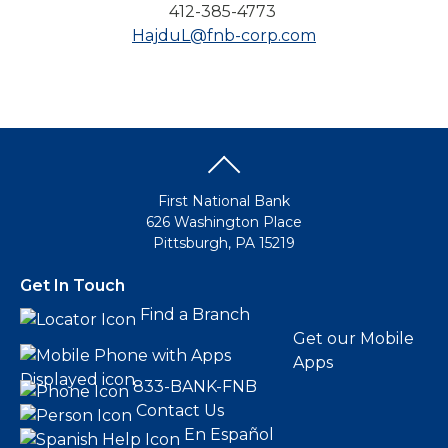
412-385-4773
HajduL@fnb-corp.com
First National Bank
626 Washington Place
Pittsburgh, PA 15219
Get In Touch
Find a Branch
Get our Mobile
Apps
833-BANK-FNB
Contact Us
En Español