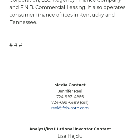
and F.N.B. Commercial Leasing. It also operates
consumer finance offices in Kentucky and
Tennessee.
# # #
Media Contact
Jennifer Reel
724-983-4856
724-699-6389 (cell)
reel@fnb-corp.com
Analyst/Institutional Investor Contact
Lisa Hajdu