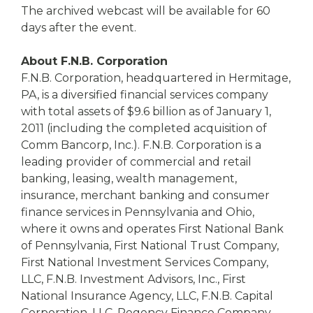
The archived webcast will be available for 60
days after the event.
About F.N.B. Corporation
F.N.B. Corporation, headquartered in Hermitage,
PA, is a diversified financial services company
with total assets of $9.6 billion as of January 1,
2011 (including the completed acquisition of
Comm Bancorp, Inc.). F.N.B. Corporation is a
leading provider of commercial and retail
banking, leasing, wealth management,
insurance, merchant banking and consumer
finance services in Pennsylvania and Ohio,
where it owns and operates First National Bank
of Pennsylvania, First National Trust Company,
First National Investment Services Company,
LLC, F.N.B. Investment Advisors, Inc., First
National Insurance Agency, LLC, F.N.B. Capital
Corporation, LLC, Regency Finance Company