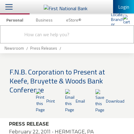
Login
Personal
Business
eStore®
Conduct
Personal Banking
Other Services
Checking & Savings
a
Submit
search
Mobile Banking
Loans & Mortgages
Newsroom
Press Releases
Log In to Mobile Banking
Investing & Private Banking
Full Online Banking Website
F.N.B. Corporation to Present at
Insurance
Keefe, Bruyette & Woods Bank
Enroll in Mobile Banking
Conference
Knowledge Center
Print
Email
Download
About Us
Business
PRESS RELEASE
February 22, 2011
- HERMITAGE, PA