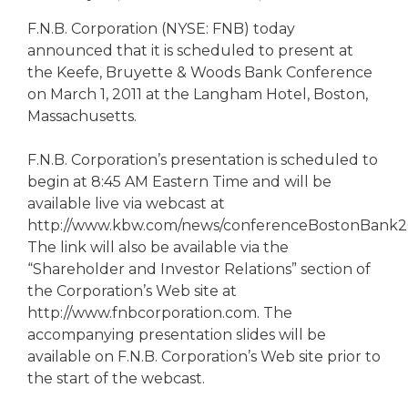
eStore®
F.N.B. Corporation (NYSE: FNB) today
Find a
announced that it is scheduled to present at
Contact us
Branch/ATM
the Keefe, Bruyette & Woods Bank Conference
on March 1, 2011 at the Langham Hotel, Boston,
Massachusetts.
F.N.B. Corporation’s presentation is scheduled to
begin at 8:45 AM Eastern Time and will be
available live via webcast at
http://www.kbw.com/news/conferenceBostonBank20
The link will also be available via the
“Shareholder and Investor Relations” section of
the Corporation’s Web site at
http://www.fnbcorporation.com. The
accompanying presentation slides will be
available on F.N.B. Corporation’s Web site prior to
the start of the webcast.