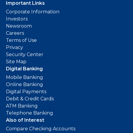
Important Links
Corporate Information
Investors
Newsroom
Careers
Terms of Use
Privacy
Security Center
Site Map
Digital Banking
Mobile Banking
Online Banking
Digital Payments
Debit & Credit Cards
ATM Banking
Telephone Banking
Also of Interest
Compare Checking Accounts