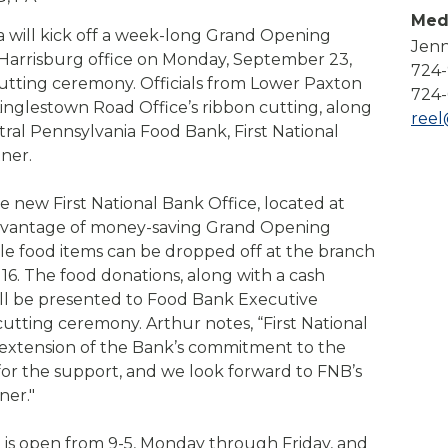
Compare All Lending Solutions
Med
View All Lending Solutions
a will kick off a week-long Grand Opening
Jenn
Compare All Lending Solutions
Contact us
 Harrisburg office on Monday, September 23,
724
utting ceremony. Officials from Lower Paxton
724-
inglestown Road Office’s ribbon cutting, along
ree
ral Pennsylvania Food Bank, First National
ner.
he new First National Bank Office, located at
advantage of money-saving Grand Opening
able food items can be dropped off at the branch
. The food donations, along with a cash
will be presented to Food Bank Executive
cutting ceremony. Arthur notes, “First National
l extension of the Bank’s commitment to the
for the support, and we look forward to FNB’s
ner."
is open from 9-5, Monday through Friday, and