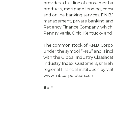
provides a full line of consumer b
products, mortgage lending, cons
and online banking services. F.N.B
management, private banking and
Regency Finance Company, which h
Pennsylvania, Ohio, Kentucky and
The common stock of F.N.B. Corpo
under the symbol “FNB” and is inc
with the Global Industry Classific
Industry Index. Customers, shareh
regional financial institution by vis
www.fnbcorporation.com.
###