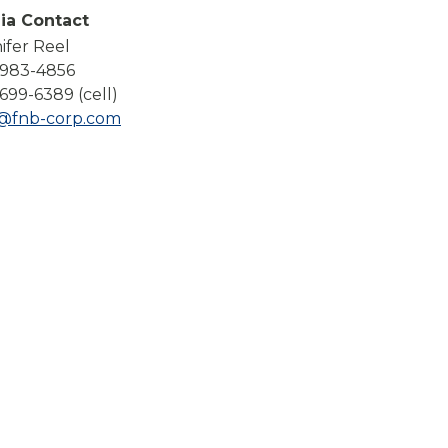
Compare All Lending Solutions
ia Contact
ifer Reel
-983-4856
699-6389 (cell)
l@fnb-corp.com