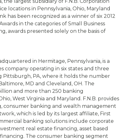
, the largest subsidiary of F.N.B. Corporation
ice locations in Pennsylvania, Ohio, Maryland
ank has been recognized as a winner of six 2012
wards in the categories of Small Business
, awards presented solely on the basis of
adquartered in Hermitage, Pennsylvania, is a
ices company operating in six states and three
g Pittsburgh, PA, where it holds the number
, Baltimore, MD and Cleveland, OH. The
billion and more than 250 banking
hio, West Virginia and Maryland. F.N.B. provides
ing, consumer banking and wealth management
ork, which is led by its largest affiliate, First
mmercial banking solutions include corporate
nvestment real estate financing, asset based
se financing. The consumer banking segment