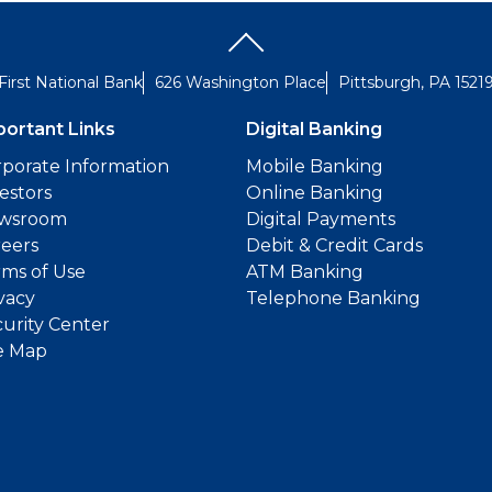
First National Bank
626 Washington Place
Pittsburgh, PA 1521
portant Links
Digital Banking
porate Information
Mobile Banking
estors
Online Banking
wsroom
Digital Payments
reers
Debit & Credit Cards
ms of Use
ATM Banking
vacy
Telephone Banking
urity Center
e Map