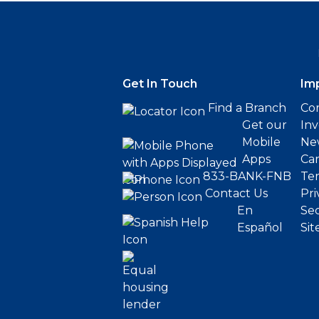
Get In Touch
Im
Find a Branch
Cor
Get our
Inv
Mobile
Ne
Apps
Ca
833-BANK-FNB
Ter
Contact Us
Pri
En
Sec
Español
Sit