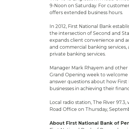
9-Noon on Saturday. For customer
offers extended business hours.
In 2012, First National Bank estab
the intersection of Second and St
expands client convenience and acce
and commercial banking services,
private banking services.
Manager Mark Rhayem and other lo
Grand Opening week to welcome 
answer questions about how First N
businesses in achieving their financ
Local radio station, The River 97.3,
Road Office on Thursday, Septembe
About First National Bank of Pe