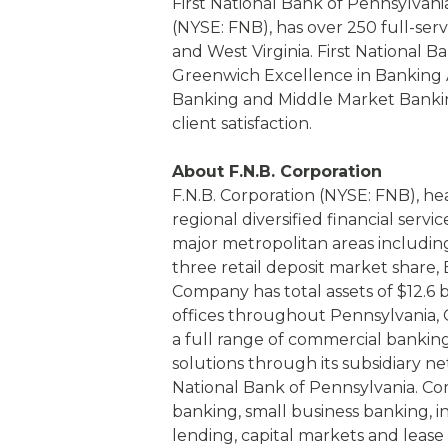
First National Bank of Pennsylvania
(NYSE: FNB), has over 250 full-serv
and West Virginia. First National B
Greenwich Excellence in Banking A
Banking and Middle Market Banking
client satisfaction.
About F.N.B. Corporation
F.N.B. Corporation (NYSE: FNB), he
regional diversified financial serv
major metropolitan areas includin
three retail deposit market share
Company has total assets of $12.6 
offices throughout Pennsylvania, O
a full range of commercial bank
solutions through its subsidiary netw
National Bank of Pennsylvania. Co
banking, small business banking, i
lending, capital markets and lea