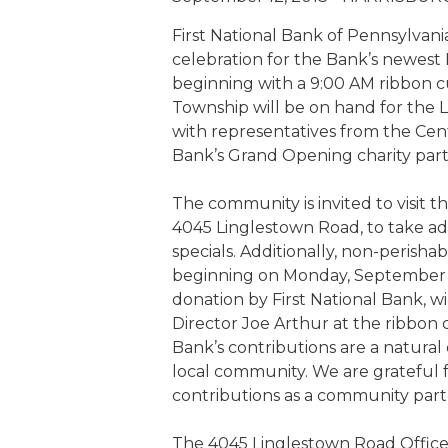
eStore®
First National Bank of Pennsylvani
Find a Branch/ATM
celebration for the Bank’s newest
beginning with a 9:00 AM ribbon c
Township will be on hand for the L
with representatives from the Cent
Bank’s Grand Opening charity part
The community is invited to visit t
4045 Linglestown Road, to take 
specials. Additionally, non-perish
beginning on Monday, September 16
donation by First National Bank, 
Director Joe Arthur at the ribbon 
Bank’s contributions are a natura
local community. We are grateful 
contributions as a community part
The 4045 Linglestown Road Office 