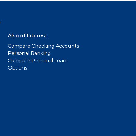
9
Also of Interest
Compare Checking Accounts
Personal Banking
Compare Personal Loan
Options