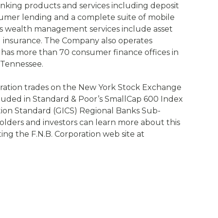
anking products and services including deposit
umer lending and a complete suite of mobile
.’s wealth management services include asset
 insurance. The Company also operates
as more than 70 consumer finance offices in
 Tennessee.
ration trades on the New York Stock Exchange
luded in Standard & Poor’s SmallCap 600 Index
ation Standard (GICS) Regional Banks Sub-
olders and investors can learn more about this
iting the F.N.B. Corporation web site at