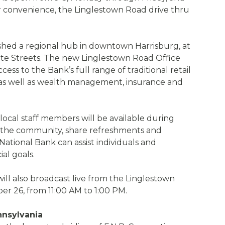
 convenience, the Linglestown Road drive thru
lished a regional hub in downtown Harrisburg, at
ate Streets. The new Linglestown Road Office
ss to the Bank’s full range of traditional retail
 as well as wealth management, insurance and
cal staff members will be available during
the community, share refreshments and
ational Bank can assist individuals and
ial goals.
 will also broadcast live from the Linglestown
r 26, from 11:00 AM to 1:00 PM.
nnsylvania