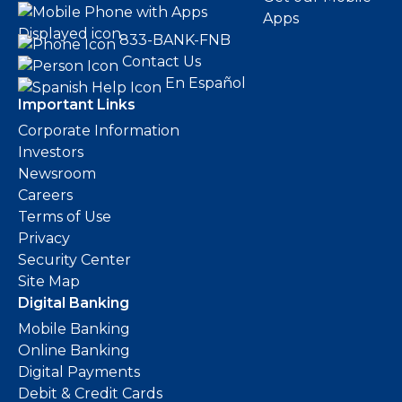
Apps
833-BANK-FNB
Contact Us
En Español
Important Links
Corporate Information
Investors
Newsroom
Careers
Terms of Use
Privacy
Security Center
Site Map
Digital Banking
Mobile Banking
Online Banking
Digital Payments
Debit & Credit Cards