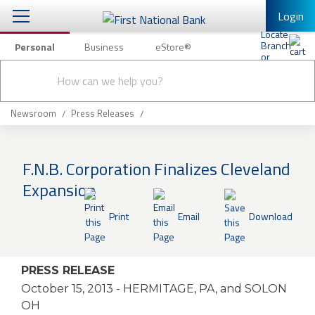
Login
Personal
Business
eStore®
Conduct
Personal Banking
Other Services
Checking & Savings
a
Submit
search
Mobile Banking
Loans & Mortgages
Newsroom
Press Releases
Log In to Mobile Banking
Investing & Private Banking
Full Online Banking Website
F.N.B. Corporation Finalizes Cleveland
Insurance
Expansion
Enroll in Mobile Banking
Knowledge Center
Print
Email
Download
About Us
PRESS RELEASE
Business
October 15, 2013
- HERMITAGE, PA, and SOLON
OH