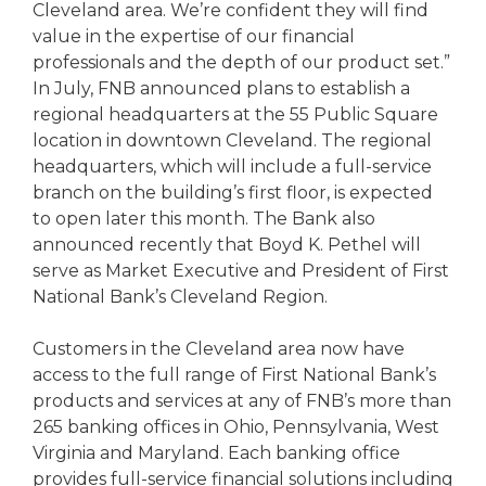
Cleveland area. We’re confident they will find
value in the expertise of our financial
professionals and the depth of our product set.”
In July, FNB announced plans to establish a
regional headquarters at the 55 Public Square
location in downtown Cleveland. The regional
headquarters, which will include a full-service
branch on the building’s first floor, is expected
to open later this month. The Bank also
announced recently that Boyd K. Pethel will
serve as Market Executive and President of First
National Bank’s Cleveland Region.
Customers in the Cleveland area now have
access to the full range of First National Bank’s
products and services at any of FNB’s more than
265 banking offices in Ohio, Pennsylvania, West
Virginia and Maryland. Each banking office
provides full-service financial solutions including