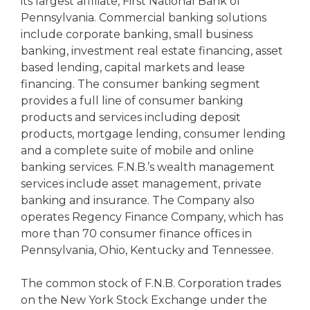
its largest affiliate, First National Bank of
Pennsylvania. Commercial banking solutions
include corporate banking, small business
banking, investment real estate financing, asset
based lending, capital markets and lease
financing. The consumer banking segment
provides a full line of consumer banking
products and services including deposit
products, mortgage lending, consumer lending
and a complete suite of mobile and online
banking services. F.N.B.’s wealth management
services include asset management, private
banking and insurance. The Company also
operates Regency Finance Company, which has
more than 70 consumer finance offices in
Pennsylvania, Ohio, Kentucky and Tennessee.
The common stock of F.N.B. Corporation trades
on the New York Stock Exchange under the