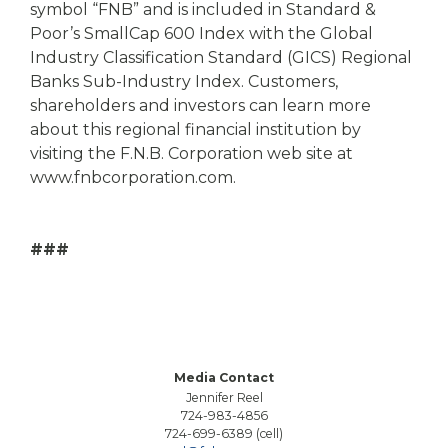
symbol “FNB” and is included in Standard &
Poor’s SmallCap 600 Index with the Global
Industry Classification Standard (GICS) Regional
Banks Sub-Industry Index. Customers,
shareholders and investors can learn more
about this regional financial institution by
visiting the F.N.B. Corporation web site at
www.fnbcorporation.com.
###
Media Contact
Jennifer Reel
724-983-4856
724-699-6389 (cell)