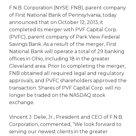
eStore®
F.N.B. Corporation (NYSE: FNB), parent company
Find a
of First National Bank of Pennsylvania, today
Contact us
Branch/ATM
announced that on October 12, 2013, it
completed its merger with PVF Capital Corp.
(PVFC), parent company of Park View Federal
Savings Bank. As a result of the merger, First
National Bank will operate a total of 29 banking
offices in Ohio, including 18 in the greater
Cleveland area. Prior to completing the merger,
FNB obtained all required legal and regulatory
approvals, and PVFC shareholders approved the
transaction. Shares of PVF Capital Corp. will no
longer be traded on the NASDAQ stock
exchange.
Vincent J. Delie, Jr., President and CEO of F.N.B.
Corporation, commented, “We look forward to
serving our newest clients in the greater