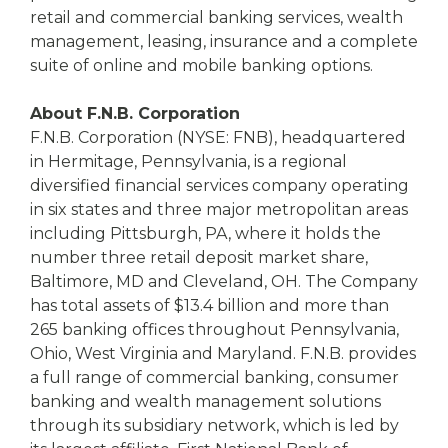
retail and commercial banking services, wealth
management, leasing, insurance and a complete
suite of online and mobile banking options.
About F.N.B. Corporation
F.N.B. Corporation (NYSE: FNB), headquartered
in Hermitage, Pennsylvania, is a regional
diversified financial services company operating
in six states and three major metropolitan areas
including Pittsburgh, PA, where it holds the
number three retail deposit market share,
Baltimore, MD and Cleveland, OH. The Company
has total assets of $13.4 billion and more than
265 banking offices throughout Pennsylvania,
Ohio, West Virginia and Maryland. F.N.B. provides
a full range of commercial banking, consumer
banking and wealth management solutions
through its subsidiary network, which is led by