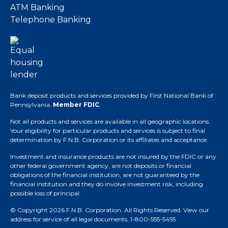
ATM Banking
Telephone Banking
Bank deposit products and services provided by First National Bank of
Pennsylvania.
Member FDIC
.
Not all products and services are available in all geographic locations.
Your eligibility for particular products and services is subject to final
determination by F.N.B. Corporation or its affiliates and acceptance.
Investment and insurance products are not insured by the FDIC or any
other federal government agency, are not deposits or financial
obligations of the financial institution, are not guaranteed by the
financial institution and they do involve investment risk, including
possible loss of principal.
© Copyright 2026 F.N.B. Corporation. All Rights Reserved.
View our
address for service of all legal documents
. 1-800-555-5455