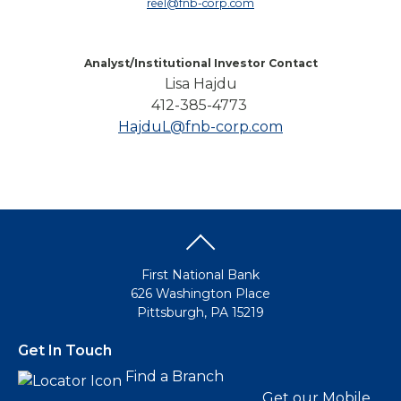
reel@fnb-corp.com
Analyst/Institutional Investor Contact
Lisa Hajdu
412-385-4773
HajduL@fnb-corp.com
First National Bank
626 Washington Place
Pittsburgh, PA 15219
Get In Touch
Find a Branch
Get our Mobile