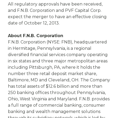
All regulatory approvals have been received,
and F.N.B. Corporation and PVF Capital Corp.
expect the merger to have an effective closing
date of October 12, 2013.
About F.N.B. Corporation
F.N.B. Corporation (NYSE: FNB), headquartered
in Hermitage, Pennsylvania, is a regional
diversified financial services company operating
in six states and three major metropolitan areas
including Pittsburgh, PA, where it holds the
number three retail deposit market share,
Baltimore, MD and Cleveland, OH. The Company
has total assets of $12.6 billion and more than
250 banking offices throughout Pennsylvania,
Ohio, West Virginia and Maryland. F.N.B. provides
a full range of commercial banking, consumer
banking and wealth management solutions
through its subsidiary network, which is led by