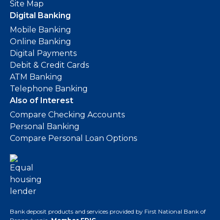
Site Map
Digital Banking
Mobile Banking
Online Banking
Digital Payments
Debit & Credit Cards
ATM Banking
Telephone Banking
Also of Interest
Compare Checking Accounts
Personal Banking
Compare Personal Loan Options
Bank deposit products and services provided by First National Bank of