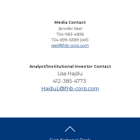
Media Contact
Jennifer Reel
724-983-4856
724-699-6389 (cell)
reel@fnb-corp.com
Analyst/Institutional Investor Contact
Lisa Hajdu
412-385-4773
HajduL@fnb-corp.com