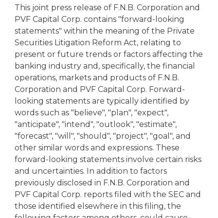
This joint press release of F.N.B. Corporation and
PVF Capital Corp. contains "forward-looking
statements" within the meaning of the Private
Securities Litigation Reform Act, relating to
present or future trends or factors affecting the
banking industry and, specifically, the financial
operations, markets and products of F.N.B.
Corporation and PVF Capital Corp. Forward-
looking statements are typically identified by
words such as "believe", "plan", "expect",
"anticipate", "intend", "outlook", "estimate",
"forecast", "will", "should", "project", "goal", and
other similar words and expressions. These
forward-looking statements involve certain risks
and uncertainties. In addition to factors
previously disclosed in F.N.B. Corporation and
PVF Capital Corp. reports filed with the SEC and
those identified elsewhere in this filing, the
following factors among others, could cause