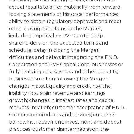
actual results to differ materially from forward-
looking statements or historical performance:
ability to obtain regulatory approvals and meet
other closing conditions to the Merger,
including approval by PVF Capital Corp.
shareholders, on the expected terms and
schedule; delay in closing the Merger;
difficulties and delays in integrating the F.N.B.
Corporation and PVF Capital Corp. businesses or
fully realizing cost savings and other benefits;
business disruption following the Merger;
changes in asset quality and credit risk; the
inability to sustain revenue and earnings
growth; changes in interest rates and capital
markets; inflation; customer acceptance of F.N.B.
Corporation products and services; customer
borrowing, repayment, investment and deposit
practices; customer disintermediation; the