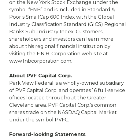
on the New York Stock Exchange under the
symbol “FNB” and is included in Standard &
Poor’s SmallCap 600 Index with the Global
Industry Classification Standard (GICS) Regional
Banks Sub-Industry Index. Customers,
shareholders and investors can learn more
about this regional financial institution by
visiting the F.N.B. Corporation web site at
www.fnbcorporation.com.
About PVF Capital Corp.
Park View Federal is a wholly-owned subsidiary
of PVF Capital Corp. and operates 16 full-service
offices located throughout the Greater
Cleveland area. PVF Capital Corp.'s common
shares trade on the NASDAQ Capital Market
under the symbol PVFC.
Forward-looking Statements