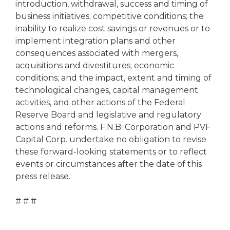
introduction, withdrawal, success and timing of
business initiatives; competitive conditions; the
inability to realize cost savings or revenues or to
implement integration plans and other
consequences associated with mergers,
acquisitions and divestitures; economic
conditions; and the impact, extent and timing of
technological changes, capital management
activities, and other actions of the Federal
Reserve Board and legislative and regulatory
actions and reforms. F.N.B. Corporation and PVF
Capital Corp. undertake no obligation to revise
these forward-looking statements or to reflect
events or circumstances after the date of this
press release.
# # #