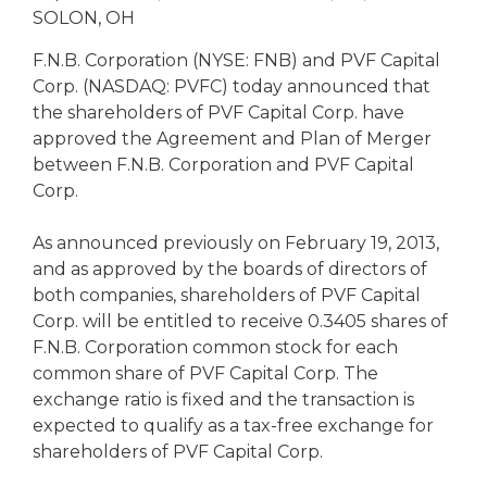
eStore®
SOLON, OH
Find a
F.N.B. Corporation (NYSE: FNB) and PVF Capital
Contact us
Branch/ATM
Corp. (NASDAQ: PVFC) today announced that
the shareholders of PVF Capital Corp. have
approved the Agreement and Plan of Merger
between F.N.B. Corporation and PVF Capital
Corp.
As announced previously on February 19, 2013,
and as approved by the boards of directors of
both companies, shareholders of PVF Capital
Corp. will be entitled to receive 0.3405 shares of
F.N.B. Corporation common stock for each
common share of PVF Capital Corp. The
exchange ratio is fixed and the transaction is
expected to qualify as a tax-free exchange for
shareholders of PVF Capital Corp.