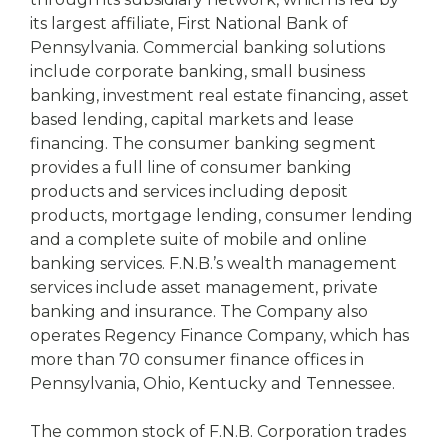
its largest affiliate, First National Bank of
Pennsylvania. Commercial banking solutions
include corporate banking, small business
banking, investment real estate financing, asset
based lending, capital markets and lease
financing. The consumer banking segment
provides a full line of consumer banking
products and services including deposit
products, mortgage lending, consumer lending
and a complete suite of mobile and online
banking services. F.N.B.’s wealth management
services include asset management, private
banking and insurance. The Company also
operates Regency Finance Company, which has
more than 70 consumer finance offices in
Pennsylvania, Ohio, Kentucky and Tennessee.
The common stock of F.N.B. Corporation trades