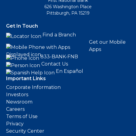
First National Bank
626 Washington Place
Pittsburgh, PA 15219
Get In Touch
Find a Branch
Get our Mobile
Apps
833-BANK-FNB
Contact Us
En Español
Important Links
Corporate Information
Investors
Newsroom
Careers
Terms of Use
Privacy
Security Center