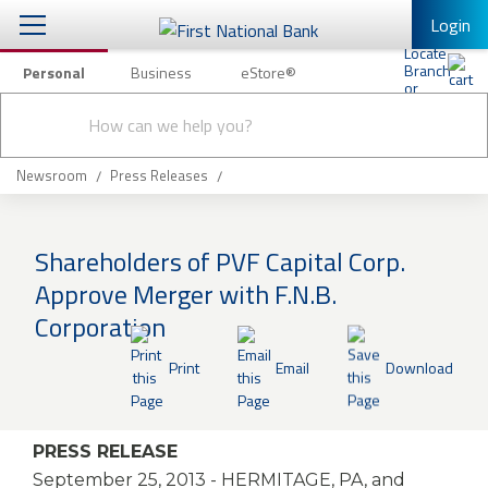
Login
Personal
Business
eStore®
Conduct
Personal Banking
Other Services
Checking & Savings
a
Submit
search
Mobile Banking
Loans & Mortgages
Newsroom
Press Releases
Log In to Mobile Banking
Investing & Private Banking
Full Online Banking Website
Shareholders of PVF Capital Corp.
Insurance
Approve Merger with F.N.B.
Enroll in Mobile Banking
Corporation
Knowledge Center
Print
Email
Download
About Us
Business
PRESS RELEASE
September 25, 2013
- HERMITAGE, PA, and