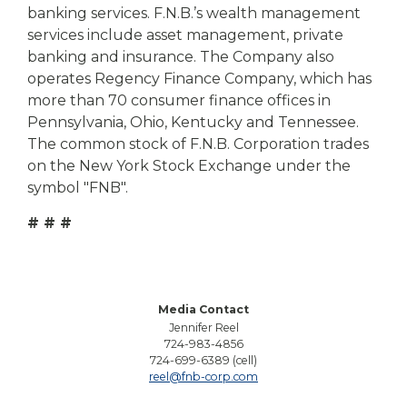
banking services. F.N.B.’s wealth management
services include asset management, private
banking and insurance. The Company also
operates Regency Finance Company, which has
more than 70 consumer finance offices in
Pennsylvania, Ohio, Kentucky and Tennessee.
The common stock of F.N.B. Corporation trades
on the New York Stock Exchange under the
symbol "FNB".
# # #
Media Contact
Jennifer Reel
724-983-4856
724-699-6389 (cell)
reel@fnb-corp.com