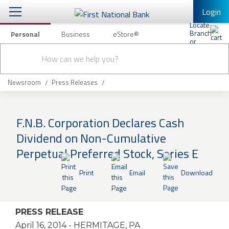
Login
Personal
Business
eStore®
Conduct
Personal Banking
Other Services
Checking & Savings
a
Submit
search
Mobile Banking
Loans & Mortgages
Newsroom
Press Releases
Log In to Mobile Banking
Investing & Private Banking
Full Online Banking Website
F.N.B. Corporation Declares Cash
Insurance
Dividend on Non-Cumulative
Enroll in Mobile Banking
Perpetual Preferred Stock, Series E
Knowledge Center
Print
Email
Download
About Us
Business
PRESS RELEASE
April 16, 2014
- HERMITAGE, PA