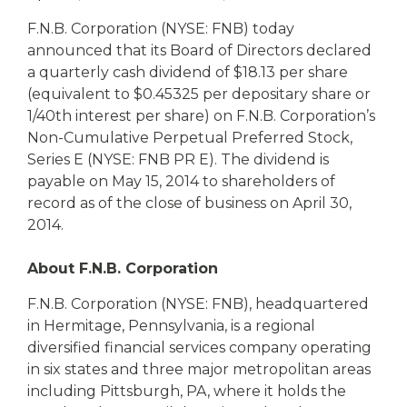
eStore®
F.N.B. Corporation (NYSE: FNB) today
Find a
announced that its Board of Directors declared
Contact us
Branch/ATM
a quarterly cash dividend of $18.13 per share
(equivalent to $0.45325 per depositary share or
1/40th interest per share) on F.N.B. Corporation’s
Non-Cumulative Perpetual Preferred Stock,
Series E (NYSE: FNB PR E). The dividend is
payable on May 15, 2014 to shareholders of
record as of the close of business on April 30,
2014.
About F.N.B. Corporation
F.N.B. Corporation (NYSE: FNB), headquartered
in Hermitage, Pennsylvania, is a regional
diversified financial services company operating
in six states and three major metropolitan areas
including Pittsburgh, PA, where it holds the