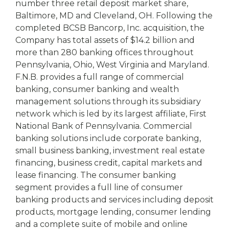
number three retail deposit market share,
Baltimore, MD and Cleveland, OH. Following the
completed BCSB Bancorp, Inc. acquisition, the
Company has total assets of $14.2 billion and
more than 280 banking offices throughout
Pennsylvania, Ohio, West Virginia and Maryland.
F.N.B. provides a full range of commercial
banking, consumer banking and wealth
management solutions through its subsidiary
network which is led by its largest affiliate, First
National Bank of Pennsylvania. Commercial
banking solutions include corporate banking,
small business banking, investment real estate
financing, business credit, capital markets and
lease financing. The consumer banking
segment provides a full line of consumer
banking products and services including deposit
products, mortgage lending, consumer lending
and a complete suite of mobile and online