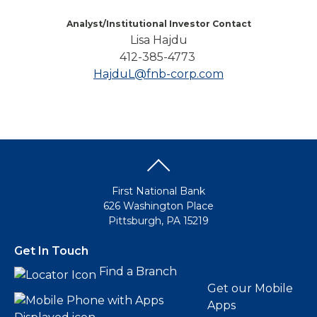
Analyst/Institutional Investor Contact
Lisa Hajdu
412-385-4773
HajduL@fnb-corp.com
First National Bank
626 Washington Place
Pittsburgh, PA 15219
Get In Touch
Find a Branch
Get our Mobile
Apps