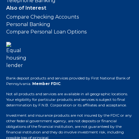
Telephone Banking
Also of Interest
Compare Checking Accounts
Personal Banking
Compare Personal Loan Options
Bank deposit products and services provided by First National Bank of
Pennsylvania.
Member FDIC
.
Not all products and services are available in all geographic locations.
Your eligibility for particular products and services is subject to final
determination by F.N.B. Corporation or its affiliates and acceptance.
Investment and insurance products are not insured by the FDIC or any
other federal government agency, are not deposits or financial
obligations of the financial institution, are not guaranteed by the
financial institution and they do involve investment risk, including
possible loss of principal.