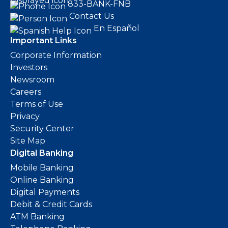
833-BANK-FNB
Contact Us
En Español
Important Links
Corporate Information
Investors
Newsroom
Careers
Terms of Use
Privacy
Security Center
Site Map
Digital Banking
Mobile Banking
Online Banking
Digital Payments
Debit & Credit Cards
ATM Banking