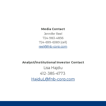
Media Contact
Jennifer Reel
724-983-4856
724-699-6389 (cell)
reel@fnb-corp.com
Analyst/Institutional Investor Contact
Lisa Hajdu
412-385-4773
HajduL@fnb-corp.com