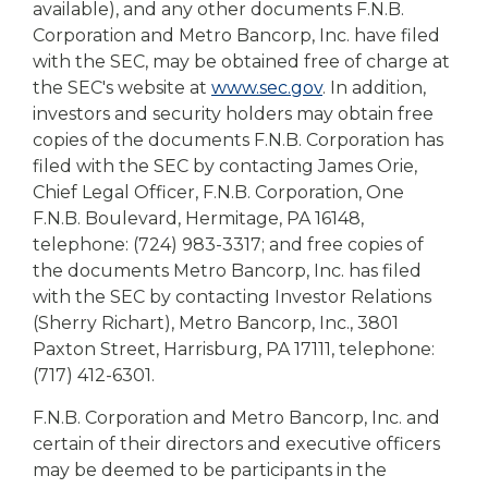
available), and any other documents F.N.B.
Corporation and Metro Bancorp, Inc. have filed
with the SEC, may be obtained free of charge at
the SEC's website at
www.sec.gov
. In addition,
investors and security holders may obtain free
copies of the documents F.N.B. Corporation has
filed with the SEC by contacting James Orie,
Chief Legal Officer, F.N.B. Corporation, One
F.N.B. Boulevard, Hermitage, PA 16148,
telephone: (724) 983-3317; and free copies of
the documents Metro Bancorp, Inc. has filed
with the SEC by contacting Investor Relations
(Sherry Richart), Metro Bancorp, Inc., 3801
Paxton Street, Harrisburg, PA 17111, telephone:
(717) 412-6301.
F.N.B. Corporation and Metro Bancorp, Inc. and
certain of their directors and executive officers
may be deemed to be participants in the