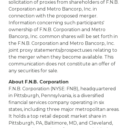
solicitation of proxies from shareholders of F.N.B.
Corporation and Metro Bancorp, Inc. in
connection with the proposed merger.
Information concerning such participants'
ownership of F.N.B. Corporation and Metro
Bancorp, Inc. common shares will be set forth in
the F.N.B. Corporation and Metro Bancorp, Inc.
joint proxy statements/prospectuses relating to
the merger when they become available. This
communication does not constitute an offer of
any securities for sale.
About F.N.B. Corporation
F.N.B. Corporation (NYSE: FNB), headquartered
in Pittsburgh, Pennsylvania, is a diversified
financial services company operating in six
states, including three major metropolitan areas.
It holds a top retail deposit market share in
Pittsburgh, PA, Baltimore, MD, and Cleveland,