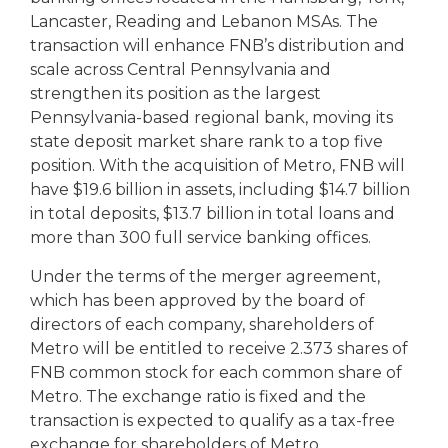
Lancaster, Reading and Lebanon MSAs. The
transaction will enhance FNB’s distribution and
scale across Central Pennsylvania and
strengthen its position as the largest
Pennsylvania-based regional bank, moving its
state deposit market share rank to a top five
position. With the acquisition of Metro, FNB will
have $19.6 billion in assets, including $14.7 billion
in total deposits, $13.7 billion in total loans and
more than 300 full service banking offices.
Under the terms of the merger agreement,
which has been approved by the board of
directors of each company, shareholders of
Metro will be entitled to receive 2.373 shares of
FNB common stock for each common share of
Metro. The exchange ratio is fixed and the
transaction is expected to qualify as a tax-free
exchange for shareholders of Metro.