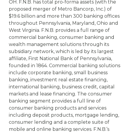
OH. F.N.B. has total pro-forma assets (with the
proposed merger of Metro Bancorp, Inc.) of
$19.6 billion and more than 300 banking offices
throughout Pennsylvania, Maryland, Ohio and
West Virginia. F.N.B. provides a full range of
commercial banking, consumer banking and
wealth management solutions through its
subsidiary network, which is led by its largest
affiliate, First National Bank of Pennsylvania,
founded in 1864. Commercial banking solutions
include corporate banking, small business
banking, investment real estate financing,
international banking, business credit, capital
markets and lease financing. The consumer
banking segment provides a full line of
consumer banking products and services
including deposit products, mortgage lending,
consumer lending and a complete suite of
mobile and online banking services. F.N.B.’s