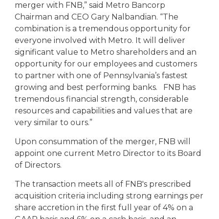
merger with FNB,” said Metro Bancorp
Chairman and CEO Gary Nalbandian. “The
combination is a tremendous opportunity for
everyone involved with Metro. It will deliver
significant value to Metro shareholders and an
opportunity for our employees and customers
to partner with one of Pennsylvania’s fastest
growing and best performing banks. FNB has
tremendous financial strength, considerable
resources and capabilities and values that are
very similar to ours.”
Upon consummation of the merger, FNB will
appoint one current Metro Director to its Board
of Directors.
The transaction meets all of FNB's prescribed
acquisition criteria including strong earnings per
share accretion in the first full year of 4% on a