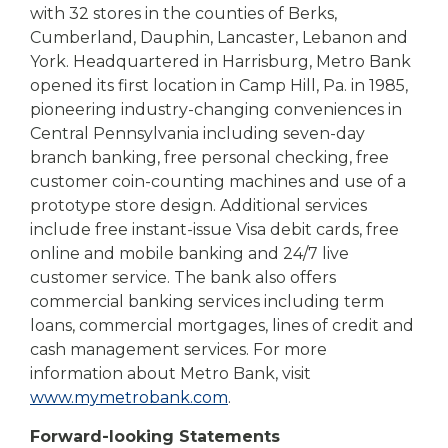
with 32 stores in the counties of Berks,
Cumberland, Dauphin, Lancaster, Lebanon and
York. Headquartered in Harrisburg, Metro Bank
opened its first location in Camp Hill, Pa. in 1985,
pioneering industry-changing conveniences in
Central Pennsylvania including seven-day
branch banking, free personal checking, free
customer coin-counting machines and use of a
prototype store design. Additional services
include free instant-issue Visa debit cards, free
online and mobile banking and 24/7 live
customer service. The bank also offers
commercial banking services including term
loans, commercial mortgages, lines of credit and
cash management services. For more
information about Metro Bank, visit
www.mymetrobank.com
.
Forward-looking Statements