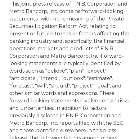
This joint press release of F.N.B. Corporation and
Metro Bancorp, Inc. contains "forward-looking
statements" within the meaning of the Private
Securities Litigation Reform Act, relating to
present or future trends or factors affecting the
banking industry and, specifically, the financial
operations, markets and products of F.N.B.
Corporation and Metro Bancorp, Inc. Forward-
looking statements are typically identified by
words such as "believe", "plan", "expect",
"anticipate", "intend", "outlook", "estimate",
"forecast", "will", "should", "project", "goal", and
other similar words and expressions. These
forward-looking statements involve certain risks
and uncertainties. In addition to factors
previously disclosed in F.N.B. Corporation and
Metro Bancorp, Inc. reports filed with the SEC
and those identified elsewhere in this press
release, the following factors among others,