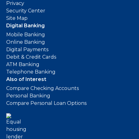
Privacy
Security Center
Site Map
Digital Banking
Mobile Banking
Online Banking
Digital Payments
Debit & Credit Cards
ATM Banking
Telephone Banking
Also of Interest
Compare Checking Accounts
Personal Banking
Compare Personal Loan Options