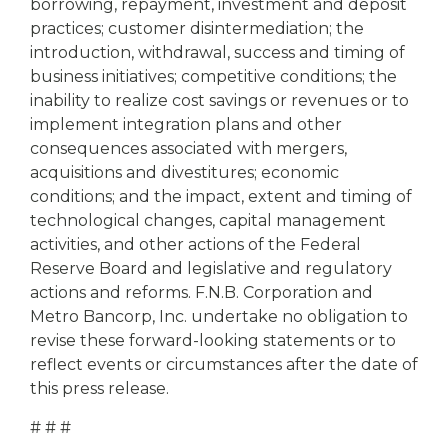
borrowing, repayment, investment and deposit
practices; customer disintermediation; the
introduction, withdrawal, success and timing of
business initiatives; competitive conditions; the
inability to realize cost savings or revenues or to
implement integration plans and other
consequences associated with mergers,
acquisitions and divestitures; economic
conditions; and the impact, extent and timing of
technological changes, capital management
activities, and other actions of the Federal
Reserve Board and legislative and regulatory
actions and reforms. F.N.B. Corporation and
Metro Bancorp, Inc. undertake no obligation to
revise these forward-looking statements or to
reflect events or circumstances after the date of
this press release.
# # #