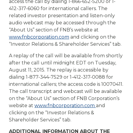
access the call by dialing 1-866-652-5200 or 1-
412-317-6060 for international callers. The
related investor presentation and listen-only
audio webcast may be accessed through the
“About Us” section of FNB’s website at
www.fnbcorporation.com
and clicking on the
“Investor Relations & Shareholder Services” tab.
A replay of the call will be available from shortly
after the call until midnight EDT on Tuesday,
August 11, 2015. The replay is accessible by
dialing 1-877-344-7529 or 1-412-317-0088 for
international callers; the access code is 10070411.
The call transcript and webcast will be available
on the “About Us” section of FNB Corporation’s
website at
www.fnbcorporation.com
and
clicking on the “Investor Relations &
Shareholder Services” tab.
ADDITIONAL INFORMATION ABOUT THE