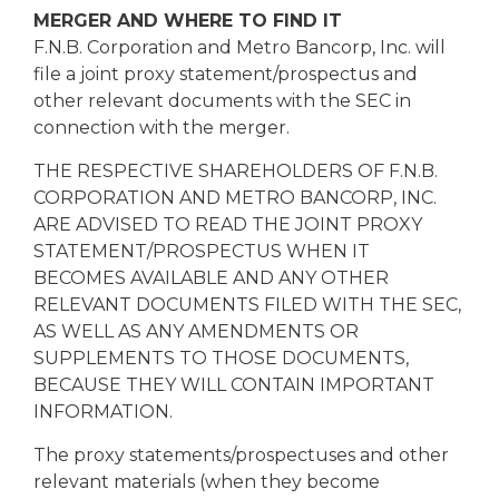
MERGER AND WHERE TO FIND IT
F.N.B. Corporation and Metro Bancorp, Inc. will
file a joint proxy statement/prospectus and
other relevant documents with the SEC in
connection with the merger.
THE RESPECTIVE SHAREHOLDERS OF F.N.B.
CORPORATION AND METRO BANCORP, INC.
ARE ADVISED TO READ THE JOINT PROXY
STATEMENT/PROSPECTUS WHEN IT
BECOMES AVAILABLE AND ANY OTHER
RELEVANT DOCUMENTS FILED WITH THE SEC,
AS WELL AS ANY AMENDMENTS OR
SUPPLEMENTS TO THOSE DOCUMENTS,
BECAUSE THEY WILL CONTAIN IMPORTANT
INFORMATION.
The proxy statements/prospectuses and other
relevant materials (when they become