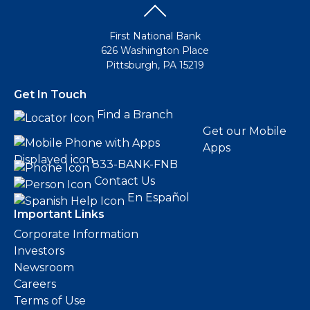
First National Bank
626 Washington Place
Pittsburgh, PA 15219
Get In Touch
Find a Branch
Get our Mobile
Apps
833-BANK-FNB
Contact Us
En Español
Important Links
Corporate Information
Investors
Newsroom
Careers
Terms of Use