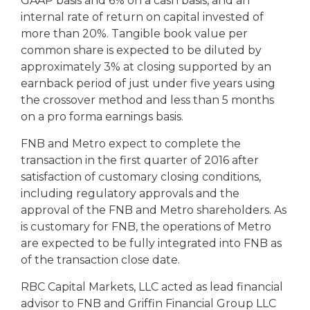
GAAP basis and 6% on a cash basis, and an
internal rate of return on capital invested of
more than 20%. Tangible book value per
common share is expected to be diluted by
approximately 3% at closing supported by an
earnback period of just under five years using
the crossover method and less than 5 months
on a pro forma earnings basis.
FNB and Metro expect to complete the
transaction in the first quarter of 2016 after
satisfaction of customary closing conditions,
including regulatory approvals and the
approval of the FNB and Metro shareholders. As
is customary for FNB, the operations of Metro
are expected to be fully integrated into FNB as
of the transaction close date.
RBC Capital Markets, LLC acted as lead financial
advisor to FNB and Griffin Financial Group LLC