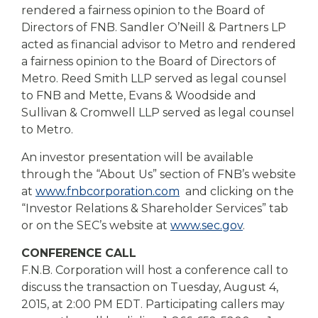
rendered a fairness opinion to the Board of
Directors of FNB. Sandler O’Neill & Partners LP
acted as financial advisor to Metro and rendered
a fairness opinion to the Board of Directors of
Metro. Reed Smith LLP served as legal counsel
to FNB and Mette, Evans & Woodside and
Sullivan & Cromwell LLP served as legal counsel
to Metro.
An investor presentation will be available
through the “About Us” section of FNB’s website
at
www.fnbcorporation.com
and clicking on the
“Investor Relations & Shareholder Services” tab
or on the SEC’s website at
www.sec.gov
.
CONFERENCE CALL
F.N.B. Corporation will host a conference call to
discuss the transaction on Tuesday, August 4,
2015, at 2:00 PM EDT. Participating callers may