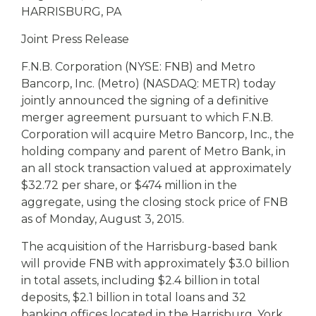
eStore®
HARRISBURG, PA
Find a
Joint Press Release
Contact us
Branch/ATM
F.N.B. Corporation (NYSE: FNB) and Metro
Bancorp, Inc. (Metro) (NASDAQ: METR) today
jointly announced the signing of a definitive
merger agreement pursuant to which F.N.B.
Corporation will acquire Metro Bancorp, Inc., the
holding company and parent of Metro Bank, in
an all stock transaction valued at approximately
$32.72 per share, or $474 million in the
aggregate, using the closing stock price of FNB
as of Monday, August 3, 2015.
The acquisition of the Harrisburg-based bank
will provide FNB with approximately $3.0 billion
in total assets, including $2.4 billion in total
deposits, $2.1 billion in total loans and 32
banking offices located in the Harrisburg, York,