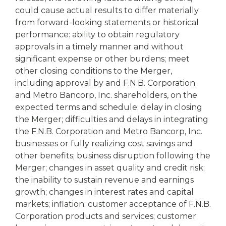
could cause actual results to differ materially
from forward-looking statements or historical
performance: ability to obtain regulatory
approvals in a timely manner and without
significant expense or other burdens; meet
other closing conditions to the Merger,
including approval by and F.N.B. Corporation
and Metro Bancorp, Inc. shareholders, on the
expected terms and schedule; delay in closing
the Merger; difficulties and delays in integrating
the F.N.B. Corporation and Metro Bancorp, Inc.
businesses or fully realizing cost savings and
other benefits; business disruption following the
Merger; changes in asset quality and credit risk;
the inability to sustain revenue and earnings
growth; changes in interest rates and capital
markets; inflation; customer acceptance of F.N.B.
Corporation products and services; customer