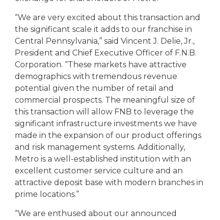
“We are very excited about this transaction and
the significant scale it adds to our franchise in
Central Pennsylvania,” said Vincent J. Delie, Jr.,
President and Chief Executive Officer of F.N.B.
Corporation. “These markets have attractive
demographics with tremendous revenue
potential given the number of retail and
commercial prospects. The meaningful size of
this transaction will allow FNB to leverage the
significant infrastructure investments we have
made in the expansion of our product offerings
and risk management systems. Additionally,
Metro is a well-established institution with an
excellent customer service culture and an
attractive deposit base with modern branches in
prime locations.”
“We are enthused about our announced