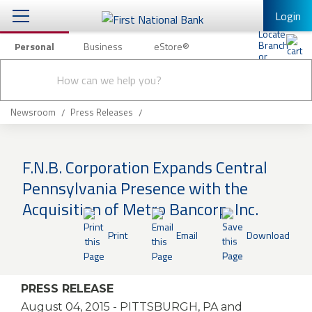
Login
Personal
Business
eStore®
Conduct
Personal Banking
Other Services
Checking & Savings
a
Submit
search
Mobile Banking
Loans & Mortgages
Newsroom
Press Releases
Log In to Mobile Banking
Investing & Private Banking
Full Online Banking Website
F.N.B. Corporation Expands Central
Insurance
Pennsylvania Presence with the
Enroll in Mobile Banking
Acquisition of Metro Bancorp, Inc.
Knowledge Center
Print
Email
Download
About Us
Business
PRESS RELEASE
August 04, 2015
- PITTSBURGH, PA and