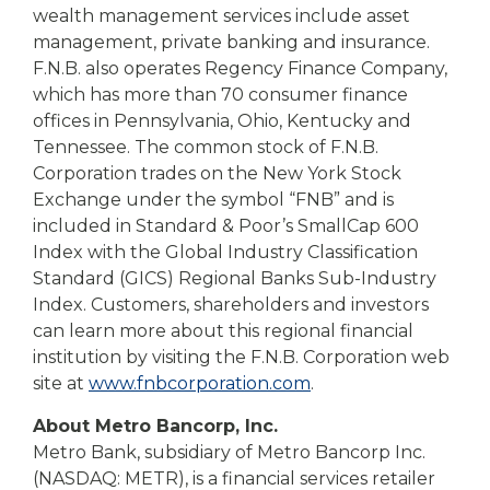
wealth management services include asset
management, private banking and insurance.
F.N.B. also operates Regency Finance Company,
which has more than 70 consumer finance
offices in Pennsylvania, Ohio, Kentucky and
Tennessee. The common stock of F.N.B.
Corporation trades on the New York Stock
Exchange under the symbol “FNB” and is
included in Standard & Poor’s SmallCap 600
Index with the Global Industry Classification
Standard (GICS) Regional Banks Sub-Industry
Index. Customers, shareholders and investors
can learn more about this regional financial
institution by visiting the F.N.B. Corporation web
site at
www.fnbcorporation.com
.
About Metro Bancorp, Inc.
Metro Bank, subsidiary of Metro Bancorp Inc.
(NASDAQ: METR), is a financial services retailer