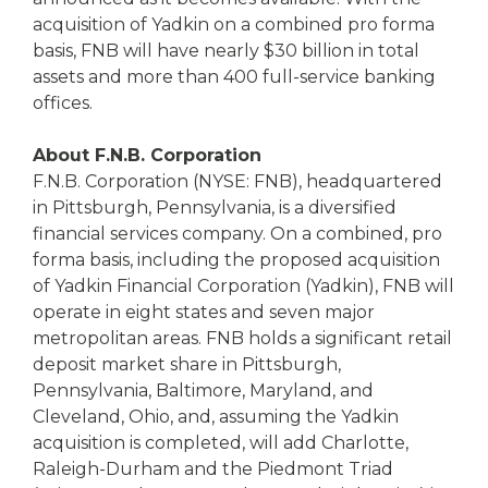
acquisition of Yadkin on a combined pro forma
basis, FNB will have nearly $30 billion in total
assets and more than 400 full-service banking
offices.
About F.N.B. Corporation
F.N.B. Corporation (NYSE: FNB), headquartered
in Pittsburgh, Pennsylvania, is a diversified
financial services company. On a combined, pro
forma basis, including the proposed acquisition
of Yadkin Financial Corporation (Yadkin), FNB will
operate in eight states and seven major
metropolitan areas. FNB holds a significant retail
deposit market share in Pittsburgh,
Pennsylvania, Baltimore, Maryland, and
Cleveland, Ohio, and, assuming the Yadkin
acquisition is completed, will add Charlotte,
Raleigh-Durham and the Piedmont Triad