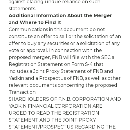
against placing undue reliance on such
statements.
Additional Information About the Merger
and Where to Find It
Communications in this document do not
constitute an offer to sell or the solicitation of an
offer to buy any securities or a solicitation of any
vote or approval. In connection with the
proposed merger, FNB will file with the SEC a
Registration Statement on Form S-4 that
includes a Joint Proxy Statement of FNB and
Yadkin and a Prospectus of FNB, as well as other
relevant documents concerning the proposed
Transaction.
SHAREHOLDERS OF F.N.B. CORPORATION AND
YADKIN FINANCIAL CORPORATION ARE
URGED TO READ THE REGISTRATION
STATEMENT AND THE JOINT PROXY
STATEMENT/PROSPECTUS REGARDING THE