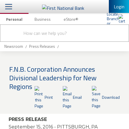
Login
Personal
Business
eStore®
Conduct
Personal Banking
Other Services
Checking & Savings
a
Submit
search
Mobile Banking
Loans & Mortgages
Newsroom
Press Releases
Log In to Mobile Banking
Investing & Private Banking
Full Online Banking Website
F.N.B. Corporation Announces
Insurance
Divisional Leadership for New
Enroll in Mobile Banking
Regions
Knowledge Center
Print
Email
Download
About Us
Business
PRESS RELEASE
September 15, 2016
- PITTSBURGH, PA