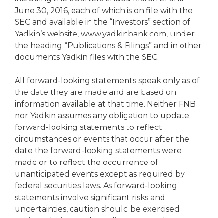
June 30, 2016, each of which is on file with the
SEC and available in the “Investors” section of
Yadkin’s website, www.yadkinbank.com, under
the heading “Publications & Filings” and in other
documents Yadkin files with the SEC.
All forward-looking statements speak only as of
the date they are made and are based on
information available at that time. Neither FNB
nor Yadkin assumes any obligation to update
forward-looking statements to reflect
circumstances or events that occur after the
date the forward-looking statements were
made or to reflect the occurrence of
unanticipated events except as required by
federal securities laws. As forward-looking
statements involve significant risks and
uncertainties, caution should be exercised