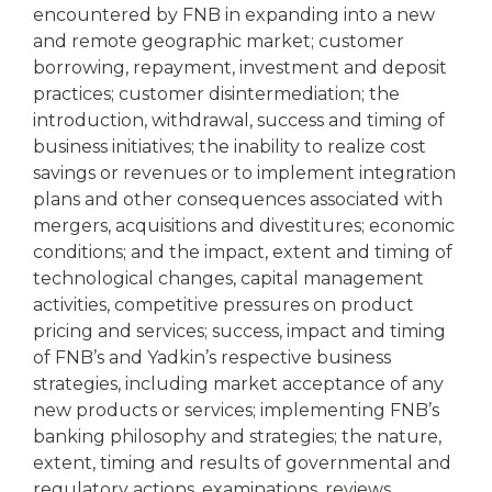
encountered by FNB in expanding into a new
and remote geographic market; customer
borrowing, repayment, investment and deposit
practices; customer disintermediation; the
introduction, withdrawal, success and timing of
business initiatives; the inability to realize cost
savings or revenues or to implement integration
plans and other consequences associated with
mergers, acquisitions and divestitures; economic
conditions; and the impact, extent and timing of
technological changes, capital management
activities, competitive pressures on product
pricing and services; success, impact and timing
of FNB’s and Yadkin’s respective business
strategies, including market acceptance of any
new products or services; implementing FNB’s
banking philosophy and strategies; the nature,
extent, timing and results of governmental and
regulatory actions, examinations, reviews,