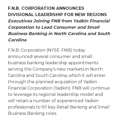
eStore®
F.N.B. CORPORATION ANNOUNCES
Find a
DIVISIONAL LEADERSHIP FOR NEW REGIONS
Contact us
Branch/ATM
Executives Joining FNB from Yadkin Financial
Corporation to Lead Consumer and Small
Business Banking in North Carolina and South
Carolina
F.N.B. Corporation (NYSE: FNB) today
announced several consumer and small
business banking leadership appointments
serving the Company’s new markets in North
Carolina and South Carolina, which it will enter
through the planned acquisition of Yadkin
Financial Corporation (Yadkin). FNB will continue
to leverage its regional leadership model and
will retain a number of experienced Yadkin
professionals to fill key Retail Banking and Small
Business Banking roles.