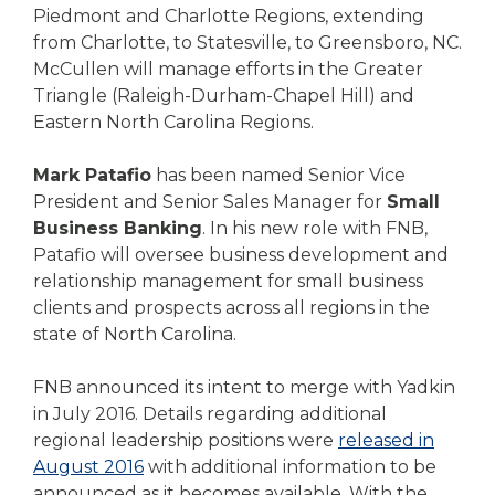
Piedmont and Charlotte Regions, extending
from Charlotte, to Statesville, to Greensboro, NC.
McCullen will manage efforts in the Greater
Triangle (Raleigh-Durham-Chapel Hill) and
Eastern North Carolina Regions.
Mark Patafio
has been named Senior Vice
President and Senior Sales Manager for
Small
Business Banking
. In his new role with FNB,
Patafio will oversee business development and
relationship management for small business
clients and prospects across all regions in the
state of North Carolina.
FNB announced its intent to merge with Yadkin
in July 2016. Details regarding additional
regional leadership positions were
released in
August 2016
with additional information to be
announced as it becomes available. With the