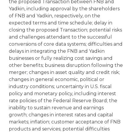
the proposed Transaction between FNB and
Yadkin, including approval by the shareholders
of FNB and Yadkin, respectively, on the
expected terms and time schedule; delay in
closing the proposed Transaction; potential risks
and challenges attendant to the successful
conversions of core data systems; difficulties and
delays in integrating the FNB and Yadkin
businesses or fully realizing cost savings and
other benefits; business disruption following the
merger; changes in asset quality and credit risk;
changes in general economic, political or
industry conditions; uncertainty in U.S. fiscal
policy and monetary policy, including interest
rate policies of the Federal Reserve Board; the
inability to sustain revenue and earnings
growth; changes in interest rates and capital
markets; inflation; customer acceptance of FNB
products and services; potential difficulties