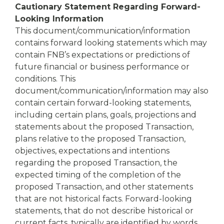
Cautionary Statement Regarding Forward-
Looking Information
This document/communication/information
contains forward looking statements which may
contain FNB’s expectations or predictions of
future financial or business performance or
conditions. This
document/communication/information may also
contain certain forward-looking statements,
including certain plans, goals, projections and
statements about the proposed Transaction,
plans relative to the proposed Transaction,
objectives, expectations and intentions
regarding the proposed Transaction, the
expected timing of the completion of the
proposed Transaction, and other statements
that are not historical facts. Forward-looking
statements, that do not describe historical or
current facts, typically are identified by words