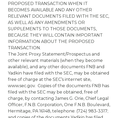
PROPOSED TRANSACTION WHEN IT
BECOMES AVAILABLE AND ANY OTHER
RELEVANT DOCUMENTS FILED WITH THE SEC,
AS WELL AS ANY AMENDMENTS OR
SUPPLEMENTS TO THOSE DOCUMENTS,
BECAUSE THEY WILL CONTAIN IMPORTANT
INFORMATION ABOUT THE PROPOSED
TRANSACTION.
The Joint Proxy Statement/Prospectus and
other relevant materials (when they become
available), and any other documents FNB and
Yadkin have filed with the SEC, may be obtained
free of charge at the SEC’s internet site,
www.sec.gov. Copies of the documents FNB has
filed with the SEC may be obtained, free of
charge, by contacting James G. Orie, Chief Legal
Officer, F.N.B. Corporation, One F.N.B. Boulevard,
Hermitage, PA 16148, telephone: (724) 983-3317;
and copies of the documents Yadkin has filed