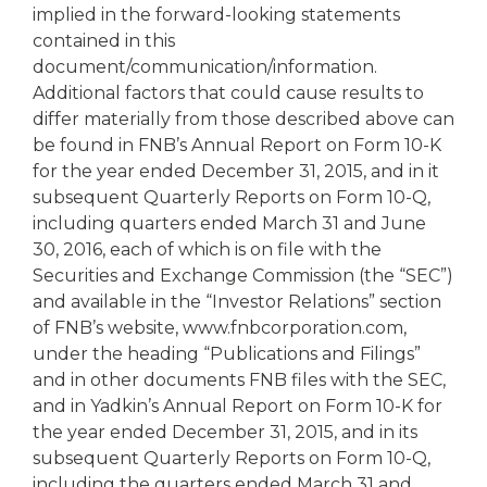
implied in the forward-looking statements
contained in this
document/communication/information.
Additional factors that could cause results to
differ materially from those described above can
be found in FNB’s Annual Report on Form 10-K
for the year ended December 31, 2015, and in it
subsequent Quarterly Reports on Form 10-Q,
including quarters ended March 31 and June
30, 2016, each of which is on file with the
Securities and Exchange Commission (the “SEC”)
and available in the “Investor Relations” section
of FNB’s website, www.fnbcorporation.com,
under the heading “Publications and Filings”
and in other documents FNB files with the SEC,
and in Yadkin’s Annual Report on Form 10-K for
the year ended December 31, 2015, and in its
subsequent Quarterly Reports on Form 10-Q,
including the quarters ended March 31 and