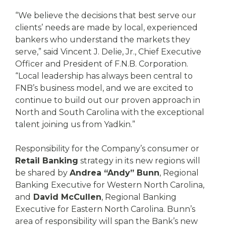
“We believe the decisions that best serve our
clients’ needs are made by local, experienced
bankers who understand the markets they
serve,” said Vincent J. Delie, Jr., Chief Executive
Officer and President of F.N.B. Corporation.
“Local leadership has always been central to
FNB’s business model, and we are excited to
continue to build out our proven approach in
North and South Carolina with the exceptional
talent joining us from Yadkin.”
Responsibility for the Company’s consumer or
Retail Banking
strategy in its new regions will
be shared by
Andrea “Andy” Bunn
, Regional
Banking Executive for Western North Carolina,
and
David McCullen
, Regional Banking
Executive for Eastern North Carolina. Bunn’s
area of responsibility will span the Bank’s new