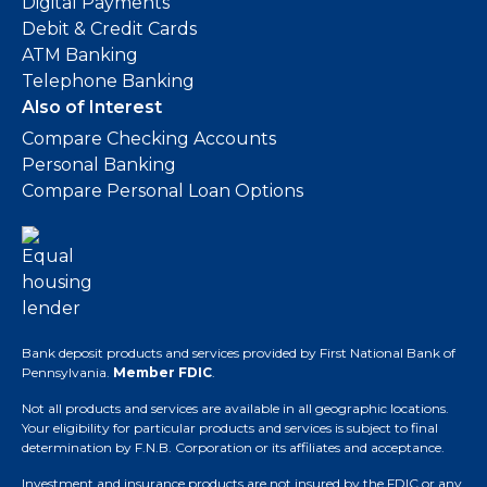
Digital Payments
Debit & Credit Cards
ATM Banking
Telephone Banking
Also of Interest
Compare Checking Accounts
Personal Banking
Compare Personal Loan Options
Bank deposit products and services provided by First National Bank of
Pennsylvania.
Member FDIC
.
Not all products and services are available in all geographic locations.
Your eligibility for particular products and services is subject to final
determination by F.N.B. Corporation or its affiliates and acceptance.
Investment and insurance products are not insured by the FDIC or any