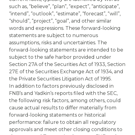
such as, “believe”, “plan”, “expect”, “anticipate”,
“intend”, “outlook”, “estimate”, “forecast”, “will”,
“should”, “project”, “goal”, and other similar
words and expressions. These forward-looking
statements are subject to numerous
assumptions, risks and uncertainties. The
forward-looking statements are intended to be
subject to the safe harbor provided under
Section 27A of the Securities Act of 1933, Section
27E of the Securities Exchange Act of 1934, and
the Private Securities Litigation Act of 1995.
In addition to factors previously disclosed in
FNB’s and Yadkin’s reports filed with the SEC,
the following risk factors, among others, could
cause actual results to differ materially from
forward-looking statements or historical
performance: failure to obtain all regulatory
approvals and meet other closing conditions to