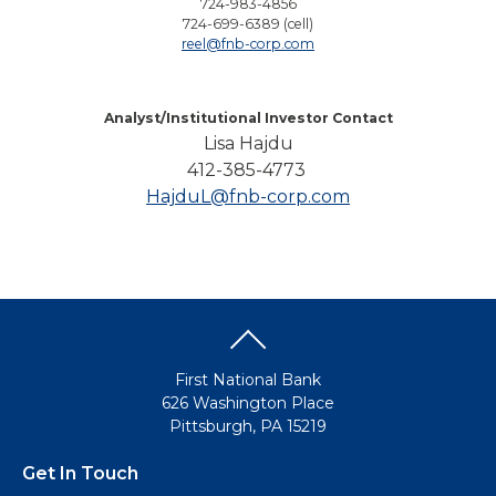
724-983-4856
724-699-6389 (cell)
reel@fnb-corp.com
Analyst/Institutional Investor Contact
Lisa Hajdu
412-385-4773
HajduL@fnb-corp.com
First National Bank
626 Washington Place
Pittsburgh, PA 15219
Get In Touch