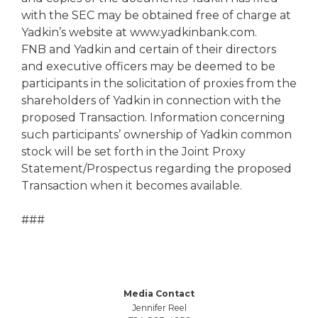
with the SEC may be obtained free of charge at
Yadkin’s website at www.yadkinbank.com.
FNB and Yadkin and certain of their directors
and executive officers may be deemed to be
participants in the solicitation of proxies from the
shareholders of Yadkin in connection with the
proposed Transaction. Information concerning
such participants’ ownership of Yadkin common
stock will be set forth in the Joint Proxy
Statement/Prospectus regarding the proposed
Transaction when it becomes available.
###
Media Contact
Jennifer Reel