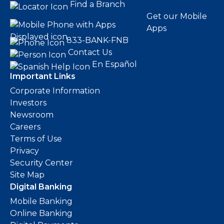
Find a Branch
Get our Mobile
Apps
833-BANK-FNB
Contact Us
En Español
Important Links
Corporate Information
Investors
Newsroom
Careers
Terms of Use
Privacy
Security Center
Site Map
Digital Banking
Mobile Banking
Online Banking