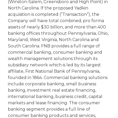
(Winston-Salem, Greensboro and High Point) in
North Carolina. If the proposed Yadkin
acquisition is completed (“Transaction”), the
Company will have total combined, pro forma
assets of nearly $30 billion, and more than 400
banking offices throughout Pennsylvania, Ohio,
Maryland, West Virginia, North Carolina and
South Carolina. FNB provides a full range of
commercial banking, consumer banking and
wealth management solutions through its
subsidiary network which is led by its largest
affiliate, First National Bank of Pennsylvania,
founded in 1864. Commercial banking solutions
include corporate banking, small business
banking, investment real estate financing,
international banking, business credit, capital
markets and lease financing. The consumer
banking segment provides a full line of
consumer banking products and services,