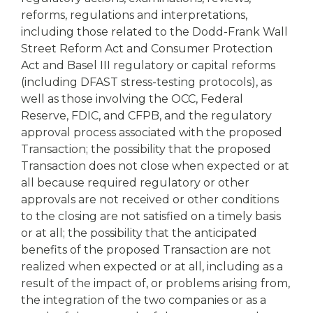
reforms, regulations and interpretations,
including those related to the Dodd-Frank Wall
Street Reform Act and Consumer Protection
Act and Basel III regulatory or capital reforms
(including DFAST stress-testing protocols), as
well as those involving the OCC, Federal
Reserve, FDIC, and CFPB, and the regulatory
approval process associated with the proposed
Transaction; the possibility that the proposed
Transaction does not close when expected or at
all because required regulatory or other
approvals are not received or other conditions
to the closing are not satisfied on a timely basis
or at all; the possibility that the anticipated
benefits of the proposed Transaction are not
realized when expected or at all, including as a
result of the impact of, or problems arising from,
the integration of the two companies or as a