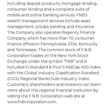
including deposit products, mortgage lending,
consumer lending and a complete suite of
mobile and online banking services. FNB’s
wealth management services include asset
management, private banking and insurance.
The Company also operates Regency Finance
Company, which has more than 70 consumer
finance offices in Pennsylvania, Ohio, Kentucky
and Tennessee. The common stock of F.N.B.
Corporation trades on the New York Stock
Exchange under the symbol “FNB” and is
included in Standard & Poor’s MidCap 400 Index
with the Global Industry Classification Standard
(GICS) Regional Banks Sub-Industry Index.
Customers, shareholders and investors can learn
more about this regional financial institution by
visiting the F.N.B. Corporation web site at
www.fnbcorporation.com.