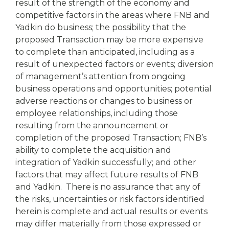
result of the strength of the economy and
competitive factors in the areas where FNB and
Yadkin do business; the possibility that the
proposed Transaction may be more expensive
to complete than anticipated, including as a
result of unexpected factors or events; diversion
of management’s attention from ongoing
business operations and opportunities; potential
adverse reactions or changes to business or
employee relationships, including those
resulting from the announcement or
completion of the proposed Transaction; FNB’s
ability to complete the acquisition and
integration of Yadkin successfully; and other
factors that may affect future results of FNB
and Yadkin. There is no assurance that any of
the risks, uncertainties or risk factors identified
herein is complete and actual results or events
may differ materially from those expressed or