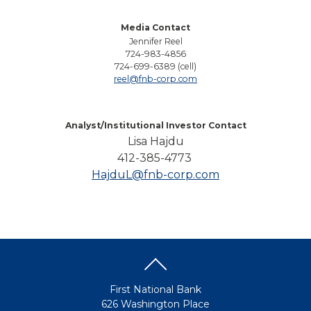
Media Contact
Jennifer Reel
724-983-4856
724-699-6389 (cell)
reel@fnb-corp.com
Analyst/Institutional Investor Contact
Lisa Hajdu
412-385-4773
HajduL@fnb-corp.com
First National Bank
626 Washington Place