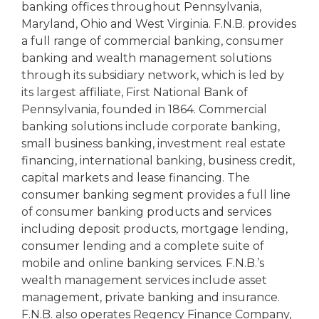
banking offices throughout Pennsylvania,
Maryland, Ohio and West Virginia. F.N.B. provides
a full range of commercial banking, consumer
banking and wealth management solutions
through its subsidiary network, which is led by
its largest affiliate, First National Bank of
Pennsylvania, founded in 1864. Commercial
banking solutions include corporate banking,
small business banking, investment real estate
financing, international banking, business credit,
capital markets and lease financing. The
consumer banking segment provides a full line
of consumer banking products and services
including deposit products, mortgage lending,
consumer lending and a complete suite of
mobile and online banking services. F.N.B.’s
wealth management services include asset
management, private banking and insurance.
F.N.B. also operates Regency Finance Company,