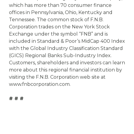
which has more than 70 consumer finance
offices in Pennsylvania, Ohio, Kentucky and
Tennessee. The common stock of F.N.B.
Corporation trades on the New York Stock
Exchange under the symbol “FNB” and is
included in Standard & Poor’s MidCap 400 Index
with the Global Industry Classification Standard
(GICS) Regional Banks Sub-Industry Index.
Customers, shareholders and investors can learn
more about this regional financial institution by
visiting the F.N.B. Corporation web site at
www.fnbcorporation.com.
# # #