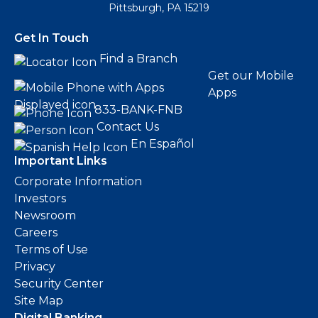
Pittsburgh, PA 15219
Get In Touch
Find a Branch
Get our Mobile
Apps
833-BANK-FNB
Contact Us
En Español
Important Links
Corporate Information
Investors
Newsroom
Careers
Terms of Use
Privacy
Security Center
Site Map
Digital Banking