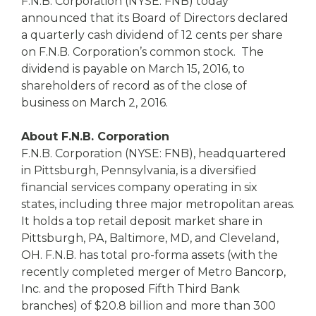
eStore®
F.N.B. Corporation (NYSE: FNB) today
announced that its Board of Directors declared
Find a
a quarterly cash dividend of 12 cents per share
Contact us
Branch/ATM
on F.N.B. Corporation’s common stock. The
dividend is payable on March 15, 2016, to
shareholders of record as of the close of
business on March 2, 2016.
About F.N.B. Corporation
F.N.B. Corporation (NYSE: FNB), headquartered
in Pittsburgh, Pennsylvania, is a diversified
financial services company operating in six
states, including three major metropolitan areas.
It holds a top retail deposit market share in
Pittsburgh, PA, Baltimore, MD, and Cleveland,
OH. F.N.B. has total pro-forma assets (with the
recently completed merger of Metro Bancorp,
Inc. and the proposed Fifth Third Bank
branches) of $20.8 billion and more than 300