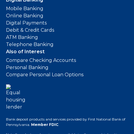
Mobile Banking
Online Banking
Digital Payments
Debit & Credit Cards
ATM Banking
Telephone Banking
Also of Interest
Compare Checking Accounts
Personal Banking
Compare Personal Loan Options
Bank deposit products and services provided by First National Bank of
Pennsylvania.
Member FDIC
.