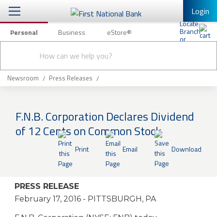
Login
Personal
Business
eStore®
Conduct
Personal Banking
Other Services
Checking & Savings
a
Submit
search
Mobile Banking
Loans & Mortgages
Newsroom
Press Releases
Log In to Mobile Banking
Investing & Private Banking
Full Online Banking Website
F.N.B. Corporation Declares Dividend
Insurance
of 12 Cents on Common Stock
Enroll in Mobile Banking
Knowledge Center
Print
Email
Download
About Us
PRESS RELEASE
Business
February 17, 2016
- PITTSBURGH, PA