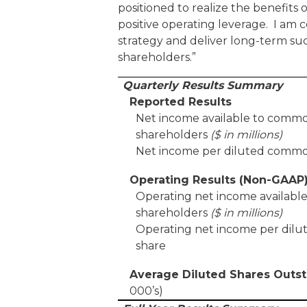
positioned to realize the benefits
positive operating leverage. I am c
strategy and deliver long-term su
shareholders.”
Quarterly Results Summary
Reported Results
Net income available to comm
shareholders
($ in millions)
Net income per diluted commo
Operating Results (Non-GAAP
Operating net income availab
shareholders
($ in millions)
Operating net income per di
share
Average Diluted Shares Outs
000’s)