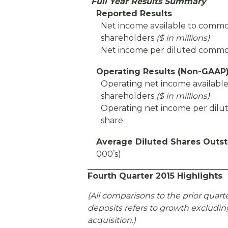
Full Year Results Summary
Reported Results
Net income available to comm
shareholders
($ in millions)
Net income per diluted commo
Operating Results (Non-GAAP
Operating net income availab
shareholders
($ in millions)
Operating net income per di
share
Average Diluted Shares Outs
000’s)
Fourth Quarter 2015 Highlights
(All comparisons to the prior quart
deposits refers to growth excluding
acquisition.)