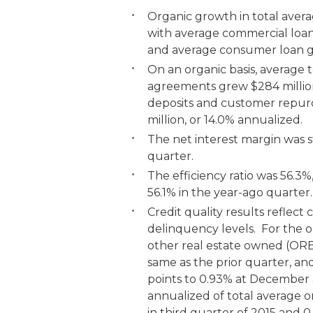
Organic growth in total avera
with average commercial loan 
and average consumer loan gr
On an organic basis, average
agreements grew $284 million
deposits and customer repur
million, or 14.0% annualized.
The net interest margin was s
quarter.
The efficiency ratio was 56.3
56.1% in the year-ago quarter.
Credit quality results reflec
delinquency levels. For the o
other real estate owned (ORE
same as the prior quarter, an
points to 0.93% at December 
annualized of total average 
in third quarter of 2015 and 