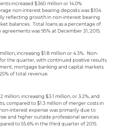
ts increased $360 million or 14.0%
rage non-interest bearing deposits was $104
ily reflecting growth in non-interest bearing
et balances. Total loans as a percentage of
 agreements was 95% at December 31, 2015.
illion, increasing $1.8 million or 4.3%. Non-
for the quarter, with continued positive results
ement, mortgage banking and capital markets.
25% of total revenue.
million, increasing $3.1 million, or 3.2%, and
ts, compared to $1.3 million of merger costs in
 non-interest expense was primarily due to
se and higher outside professional services.
pared to 55.6% in the third quarter of 2015.