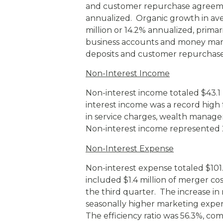
and customer repurchase agreemen
annualized. Organic growth in ave
million or 14.2% annualized, primar
business accounts and money mark
deposits and customer repurchase
Non-Interest Income
Non-interest income totaled $43.1 m
interest income was a record high 
in service charges, wealth manag
Non-interest income represented 
Non-Interest Expense
Non-interest expense totaled $101.2 
included $1.4 million of merger cos
the third quarter. The increase in
seasonally higher marketing expen
The efficiency ratio was 56.3%, com