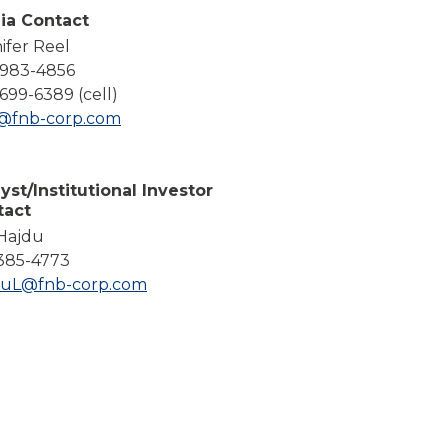
Compare All Lending Solutions
ia Contact
ifer Reel
-983-4856
699-6389 (cell)
l@fnb-corp.com
yst/Institutional Investor
tact
 Hajdu
385-4773
duL@fnb-corp.com