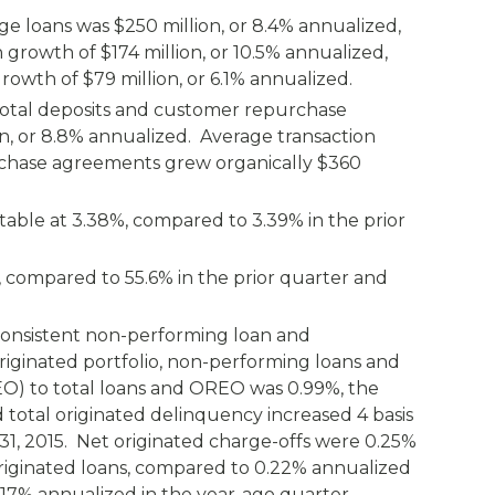
ge loans was $250 million, or 8.4% annualized,
growth of $174 million, or 10.5% annualized,
owth of $79 million, or 6.1% annualized.
 total deposits and customer repurchase
, or 8.8% annualized. Average transaction
chase agreements grew organically $360
table at 3.38%, compared to 3.39% in the prior
%, compared to 55.6% in the prior quarter and
t consistent non-performing loan and
riginated portfolio, non-performing loans and
O) to total loans and OREO was 0.99%, the
d total originated delinquency increased 4 basis
31, 2015. Net originated charge-offs were 0.25%
originated loans, compared to 0.22% annualized
0.17% annualized in the year-ago quarter.