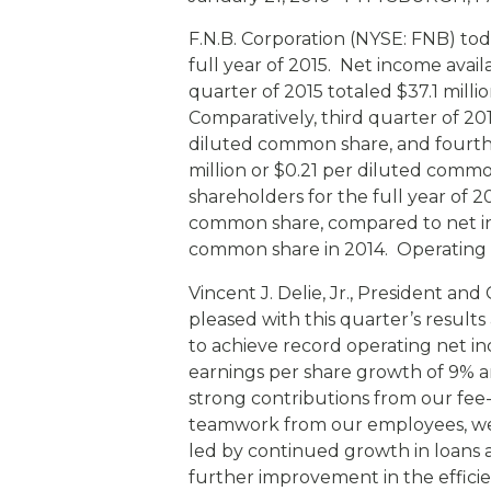
eStore®
F.N.B. Corporation (NYSE: FNB) tod
Find a Branch/ATM
full year of 2015. Net income ava
quarter of 2015 totaled $37.1 mill
Comparatively, third quarter of 20
diluted common share, and fourth 
million or $0.21 per diluted com
shareholders for the full year of 20
common share, compared to net inc
common share in 2014. Operating r
Vincent J. Delie, Jr., President a
pleased with this quarter’s resul
to achieve record operating net inc
earnings per share growth of 9% a
strong contributions from our fe
teamwork from our employees, we 
led by continued growth in loans a
further improvement in the efficie