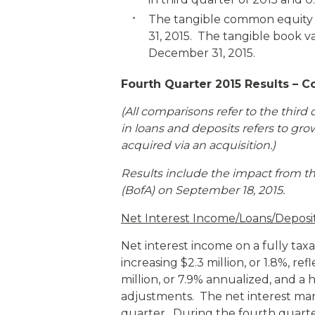
The tangible common equity t
31, 2015. The tangible book v
December 31, 2015.
Fourth Quarter 2015 Results – C
(All comparisons refer to the third 
in loans and deposits refers to gro
acquired via an acquisition.
)
Results include the impact from th
(BofA) on September 18, 2015.
Net Interest Income/Loans/Deposi
Net interest income on a fully taxa
increasing $2.3 million, or 1.8%, r
million, or 7.9% annualized, and a 
adjustments. The net interest mar
quarter. During the fourth quarte