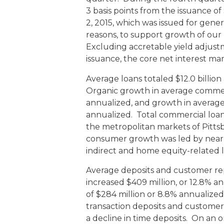
3 basis points from the issuance o
2, 2015, which was issued for gen
reasons, to support growth of our p
Excluding accretable yield adjus
issuance, the core net interest m
Average loans totaled $12.0 billion
Organic growth in average commerci
annualized, and growth in average
annualized. Total commercial loa
the metropolitan markets of Pitts
consumer growth was led by nearly
indirect and home equity-related l
Average deposits and customer rep
increased $409 million, or 12.8% 
of $284 million or 8.8% annualized
transaction deposits and customer
a decline in time deposits. On an o