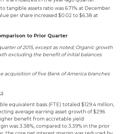
o tangible assets ratio was 6.71% at December
alue per share increased $0.02 to $6.38 at
omparison to Prior Quarter
quarter of 2015, except as noted;
Organic growth
wth excluding the benefit of initial balances
e acquisition of five Bank of America branches
ts
ble equivalent basis (FTE) totaled $129.4 million,
eflecting average earning asset growth of $296
higher benefit from accretable yield
gin was 3.38%, compared to 3.39% in the prior
r, the core net interest margin was reduced by