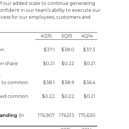
 of our added scale to continue generating
onfident in our team’s ability to execute our
ccess for our employees, customers and
4Q15
3Q15
4Q14
on
$37.1
$38.0
$37.3
n share
$0.21
$0.22
$0.21
)
le to common
$38.1
$38.9
$36.4
luted common
$0.22
$0.22
$0.21
tanding
(in
176,907
176,513
175,630