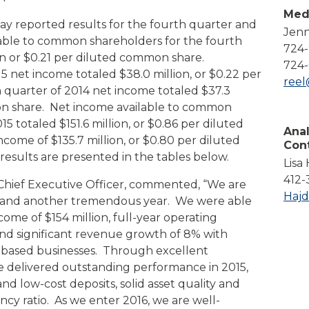
Compare All Lending Solutions
Med
View All Lending Solutions
ay reported results for the fourth quarter and
Jenn
Compare All Lending Solutions
Contact us
ilable to common shareholders for the fourth
724
ion or $0.21 per diluted common share.
724-
15 net income totaled $38.0 million, or $0.22 per
ree
quarter of 2014 net income totaled $37.3
mon share. Net income available to common
15 totaled $151.6 million, or $0.86 per diluted
Anal
ome of $135.7 million, or $0.80 per diluted
Con
esults are presented in the tables below.
Lisa
412-
nd Chief Executive Officer, commented, “We are
Haj
ts and another tremendous year. We were able
ome of $154 million, full-year operating
nd significant revenue growth of 8% with
e-based businesses. Through excellent
delivered outstanding performance in 2015,
nd low-cost deposits, solid asset quality and
ncy ratio. As we enter 2016, we are well-