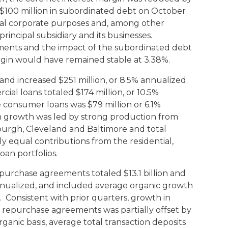
f $100 million in subordinated debt on October
eral corporate purposes and, among other
rincipal subsidiary and its businesses.
tments and the impact of the subordinated debt
argin would have remained stable at 3.38%.
 and increased $251 million, or 8.5% annualized.
al loans totaled $174 million, or 10.5%
 consumer loans was $79 million or 6.1%
n growth was led by strong production from
burgh, Cleveland and Baltimore and total
 equal contributions from the residential,
oan portfolios.
urchase agreements totaled $13.1 billion and
annualized, and included average organic growth
. Consistent with prior quarters, growth in
 repurchase agreements was partially offset by
rganic basis, average total transaction deposits