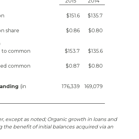
2015
2014
on
$151.6
$135.7
n share
$0.86
$0.80
)
le to common
$153.7
$135.6
luted common
$0.87
$0.80
tanding
(in
176,339
169,079
er, except as noted; Organic growth in loans and
 the benefit of initial balances acquired via an