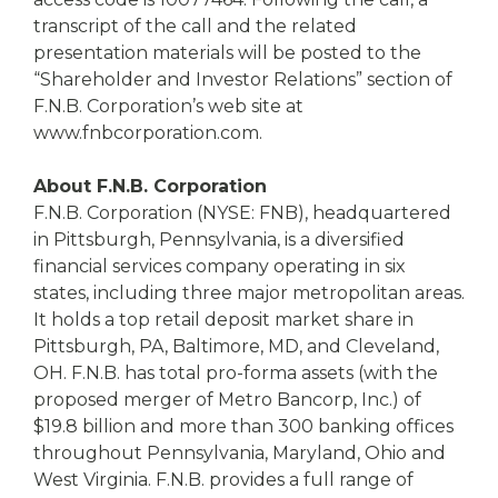
transcript of the call and the related
presentation materials will be posted to the
“Shareholder and Investor Relations” section of
F.N.B. Corporation’s web site at
www.fnbcorporation.com.
About F.N.B. Corporation
F.N.B. Corporation (NYSE: FNB), headquartered
in Pittsburgh, Pennsylvania, is a diversified
financial services company operating in six
states, including three major metropolitan areas.
It holds a top retail deposit market share in
Pittsburgh, PA, Baltimore, MD, and Cleveland,
OH. F.N.B. has total pro-forma assets (with the
proposed merger of Metro Bancorp, Inc.) of
$19.8 billion and more than 300 banking offices
throughout Pennsylvania, Maryland, Ohio and
West Virginia. F.N.B. provides a full range of