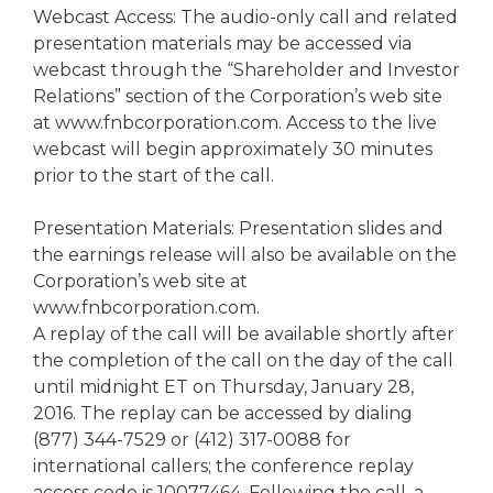
Webcast Access: The audio-only call and related
presentation materials may be accessed via
webcast through the “Shareholder and Investor
Relations” section of the Corporation’s web site
at www.fnbcorporation.com. Access to the live
webcast will begin approximately 30 minutes
prior to the start of the call.
Presentation Materials: Presentation slides and
the earnings release will also be available on the
Corporation’s web site at
www.fnbcorporation.com.
A replay of the call will be available shortly after
the completion of the call on the day of the call
until midnight ET on Thursday, January 28,
2016. The replay can be accessed by dialing
(877) 344-7529 or (412) 317-0088 for
international callers; the conference replay
access code is 10077464. Following the call, a