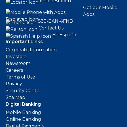
Find a Branch
Get our Mobile
Apps
833-BANK-FNB
Contact Us
En Español
Important Links
Corporate Information
Investors
Newsroom
Careers
Terms of Use
Privacy
Security Center
Site Map
Digital Banking
Mobile Banking
Online Banking
Digital Payments