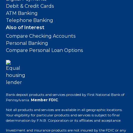
Debit & Credit Cards
ATM Banking
Telephone Banking
Also of Interest
Compare Checking Accounts
Personal Banking
Compare Personal Loan Options
Bank deposit products and services provided by First National Bank of
Pennsylvania.
Member FDIC
.
Not all products and services are available in all geographic locations.
Your eligibility for particular products and services is subject to final
determination by F.N.B. Corporation or its affiliates and acceptance.
Investment and insurance products are not insured by the FDIC or any