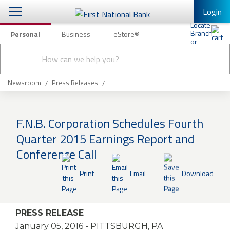
Login
Personal
Business
eStore®
Conduct
Personal Banking
Other Services
Checking & Savings
a
Submit
search
Mobile Banking
Loans & Mortgages
Newsroom
Press Releases
Log In to Mobile Banking
Investing & Private Banking
Full Online Banking Website
F.N.B. Corporation Schedules Fourth
Insurance
Quarter 2015 Earnings Report and
Enroll in Mobile Banking
Conference Call
Knowledge Center
Print
Email
Download
About Us
Business
PRESS RELEASE
January 05, 2016
- PITTSBURGH, PA