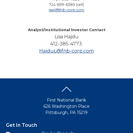
724-699-6389 (cell)
reel@fnb-corp.com
Analyst/Institutional Investor Contact
Lisa Hajdu
412-385-4773
HajduL@fnb-corp.com
First National Bank
626 Washington Place
Pittsburgh, PA 15219
Get In Touch