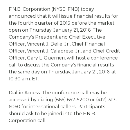
eStore®
F.N.B. Corporation (NYSE: FNB) today
Find a
announced that it will issue financial results for
Contact us
Branch/ATM
the fourth quarter of 2015 before the market
open on Thursday, January 21, 2016. The
Company’s President and Chief Executive
Officer, Vincent J. Delie, Jr., Chief Financial
Officer, Vincent J. Calabrese, Jr., and Chief Credit
Officer, Gary L. Guerrieri, will host a conference
call to discuss the Company’s financial results
the same day on Thursday, January 21, 2016, at
10:30 a.m. ET.
Dial-in Access: The conference call may be
accessed by dialing (866) 652-5200 or (412) 317-
6060 for international callers. Participants
should ask to be joined into the F.N.B.
Corporation call.