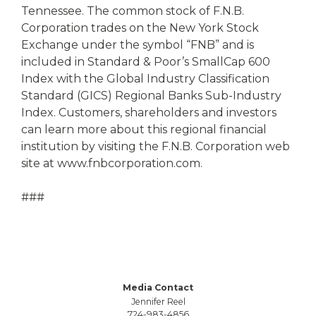
Tennessee. The common stock of F.N.B.
Corporation trades on the New York Stock
Exchange under the symbol “FNB” and is
included in Standard & Poor’s SmallCap 600
Index with the Global Industry Classification
Standard (GICS) Regional Banks Sub-Industry
Index. Customers, shareholders and investors
can learn more about this regional financial
institution by visiting the F.N.B. Corporation web
site at www.fnbcorporation.com.
###
Media Contact
Jennifer Reel
724-983-4856