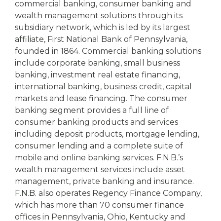
commercial banking, consumer banking and
wealth management solutions through its
subsidiary network, which is led by its largest
affiliate, First National Bank of Pennsylvania,
founded in 1864. Commercial banking solutions
include corporate banking, small business
banking, investment real estate financing,
international banking, business credit, capital
markets and lease financing. The consumer
banking segment provides a full line of
consumer banking products and services
including deposit products, mortgage lending,
consumer lending and a complete suite of
mobile and online banking services. F.N.B.’s
wealth management services include asset
management, private banking and insurance.
F.N.B. also operates Regency Finance Company,
which has more than 70 consumer finance
offices in Pennsylvania, Ohio, Kentucky and