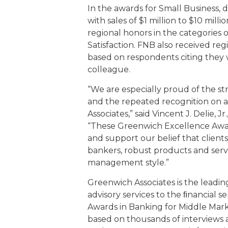
In the awards for Small Business, 
with sales of $1 million to $10 mil
regional honors in the categories
Satisfaction. FNB also received r
based on respondents citing they 
colleague.
“We are especially proud of the 
and the repeated recognition on a
Associates,” said Vincent J. Delie, 
“These Greenwich Excellence Award
and support our belief that client
bankers, robust products and servi
management style.”
Greenwich Associates is the leadin
advisory services to the ﬁnancial 
Awards in Banking for Middle Mar
based on thousands of interviews 