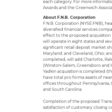
each category. For more informat
Awards and the Greenwich Associat
About F.N.B. Corporation
F.N.B. Corporation (NYSE:FNB), hea
diversified financial services comp
effect to the proposed acquisition
will operate in eight states and s
significant retail deposit market s
Maryland; and Cleveland, Ohio; and
completed, will add Charlotte, R
(Winston-Salem, Greensboro and Hi
Yadkin acquisition is completed (
have total pro forma assets of nea
offices throughout Pennsylvania, O
and South Carolina.
Completion of the proposed Transa
satisfaction of customary closing c