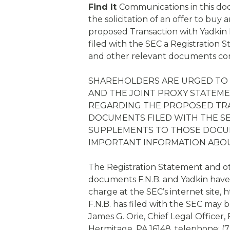
Find It
Communications in this doc
the solicitation of an offer to buy 
proposed Transaction with Yadkin F
filed with the SEC a Registration 
and other relevant documents con
SHAREHOLDERS ARE URGED TO 
AND THE JOINT PROXY STATEM
REGARDING THE PROPOSED TR
DOCUMENTS FILED WITH THE SE
SUPPLEMENTS TO THOSE DOCUM
IMPORTANT INFORMATION ABO
The Registration Statement and ot
documents F.N.B. and Yadkin have 
charge at the SEC’s internet site,
F.N.B. has filed with the SEC may 
James G. Orie, Chief Legal Officer,
Hermitage, PA 16148, telephone: (