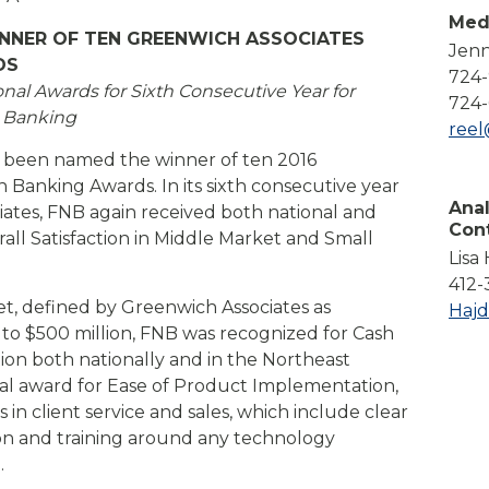
Compare All Lending Solutions
Med
View All Lending Solutions
INNER OF TEN GREENWICH ASSOCIATES
Jenn
Compare All Lending Solutions
Contact us
DS
724
l Awards for Sixth Consecutive Year for
724-
s Banking
ree
s been named the winner of ten 2016
 Banking Awards. In its sixth consecutive year
Anal
iates, FNB again received both national and
Con
all Satisfaction in Middle Market and Small
Lisa
412-
et, defined by Greenwich Associates as
Haj
n to $500 million, FNB was recognized for Cash
on both nationally and in the Northeast
nal award for Ease of Product Implementation,
in client service and sales, which include clear
n and training around any technology
.