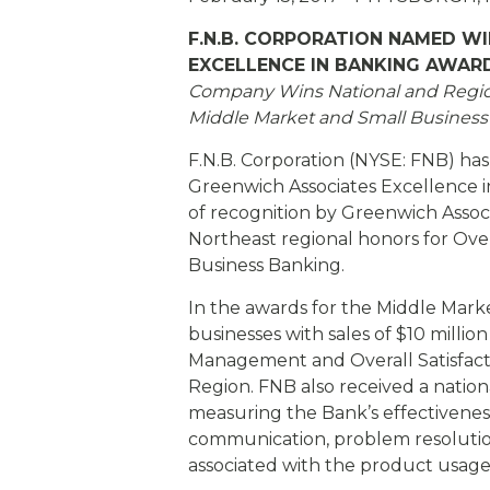
eStore®
F.N.B. CORPORATION NAMED W
Find a Branch/ATM
EXCELLENCE IN BANKING AWAR
Company Wins National and Regiona
Middle Market and
Small Busines
F.N.B. Corporation (NYSE: FNB) ha
Greenwich Associates Excellence in
of recognition by Greenwich Assoc
Northeast regional honors for Over
Business Banking.
In the awards for the Middle Mark
businesses with sales of $10 millio
Management and Overall Satisfacti
Region. FNB also received a natio
measuring the Bank’s effectiveness 
communication, problem resolutio
associated with the product usage