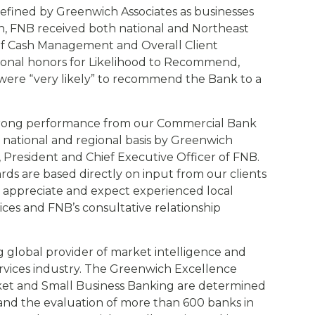
defined by Greenwich Associates as businesses
lion, FNB received both national and Northeast
 of Cash Management and Overall Client
egional honors for Likelihood to Recommend,
were “very likely” to recommend the Bank to a
strong performance from our Commercial Bank
 national and regional basis by Greenwich
Jr., President and Chief Executive Officer of FNB.
s are based directly on input from our clients
s appreciate and expect experienced local
ces and FNB’s consultative relationship
g global provider of market intelligence and
services industry. The Greenwich Excellence
ket and Small Business Banking are determined
and the evaluation of more than 600 banks in