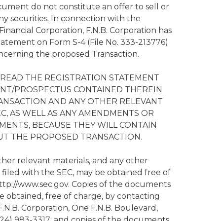
ument do not constitute an offer to sell or
any securities. In connection with the
inancial Corporation, F.N.B. Corporation has
Statement on Form S-4 (File No. 333-213776)
cerning the proposed Transaction.
READ THE REGISTRATION STATEMENT
ENT/PROSPECTUS CONTAINED THEREIN
ANSACTION AND ANY OTHER RELEVANT
C, AS WELL AS ANY AMENDMENTS OR
ENTS, BECAUSE THEY WILL CONTAIN
UT THE PROPOSED TRANSACTION.
her relevant materials, and any other
filed with the SEC, may be obtained free of
 http://www.sec.gov. Copies of the documents
be obtained, free of charge, by contacting
 F.N.B. Corporation, One F.N.B. Boulevard,
724) 983-3317; and copies of the documents