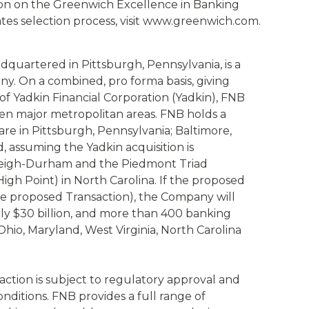
ion on the Greenwich Excellence in Banking
es selection process, visit www.greenwich.com.
dquartered in Pittsburgh, Pennsylvania, is a
any. On a combined, pro forma basis, giving
 of Yadkin Financial Corporation (Yadkin), FNB
even major metropolitan areas. FNB holds a
hare in Pittsburgh, Pennsylvania; Baltimore,
, assuming the Yadkin acquisition is
aleigh-Durham and the Piedmont Triad
gh Point) in North Carolina. If the proposed
the proposed Transaction), the Company will
rly $30 billion, and more than 400 banking
hio, Maryland, West Virginia, North Carolina
ction is subject to regulatory approval and
onditions. FNB provides a full range of