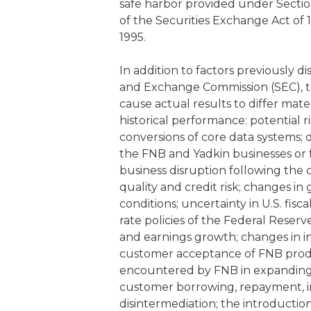
safe harbor provided under Section
of the Securities Exchange Act of 1
1995.
In addition to factors previously di
and Exchange Commission (SEC), th
cause actual results to differ mat
historical performance: potential 
conversions of core data systems; d
the FNB and Yadkin businesses or fu
business disruption following the 
quality and credit risk; changes in 
conditions; uncertainty in U.S. fisc
rate policies of the Federal Reserv
and earnings growth; changes in int
customer acceptance of FNB product
encountered by FNB in expanding
customer borrowing, repayment, i
disintermediation; the introductio