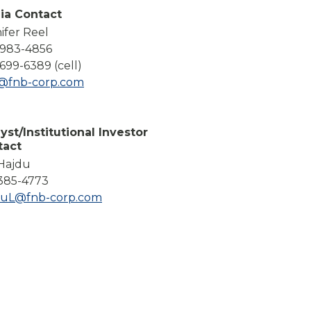
Compare All Lending Solutions
ia Contact
ifer Reel
-983-4856
699-6389 (cell)
l@fnb-corp.com
yst/Institutional Investor
tact
 Hajdu
385-4773
duL@fnb-corp.com