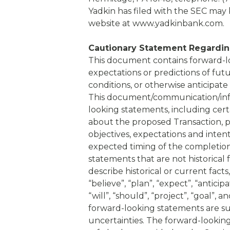
Yadkin has filed with the SEC may 
website at www.yadkinbank.com.
Cautionary Statement Regardin
This document contains forward-l
expectations or predictions of fut
conditions, or otherwise anticipate
This document/communication/info
looking statements, including cert
about the proposed Transaction, pl
objectives, expectations and inten
expected timing of the completion
statements that are not historical
describe historical or current facts
“believe”, “plan”, “expect”, “anticipa
“will”, “should”, “project”, “goal”,
forward-looking statements are su
uncertainties. The forward-lookin