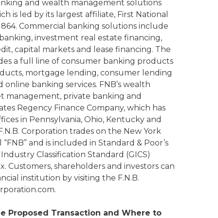
anking and wealth management solutions
is led by its largest affiliate, First National
1864. Commercial banking solutions include
banking, investment real estate financing,
dit, capital markets and lease financing. The
s a full line of consumer banking products
roducts, mortgage lending, consumer lending
d online banking services. FNB’s wealth
et management, private banking and
rates Regency Finance Company, which has
ices in Pennsylvania, Ohio, Kentucky and
.N.B. Corporation trades on the New York
“FNB” and is included in Standard & Poor’s
Industry Classification Standard (GICS)
. Customers, shareholders and investors can
cial institution by visiting the F.N.B.
rporation.com.
the Proposed Transaction and Where to