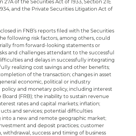
 27A of the Securities Act of 1933, Section 21E
934, and the Private Securities Litigation Act of
sclosed in FNB’s reports filed with the Securities
e following risk factors, among others, could
erially from forward-looking statements or
risks and challenges attendant to the successful
ifficulties and delays in successfully integrating
lly realizing cost savings and other benefits;
completion of the transaction; changes in asset
general economic, political or industry
al policy and monetary policy, including interest
e Board (FRB); the inability to sustain revenue
erest rates and capital markets; inflation;
s and services; potential difficulties
 into a new and remote geographic market;
nvestment and deposit practices; customer
n, withdrawal, success and timing of business