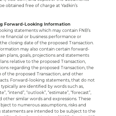
be obtained free of charge at Yadkin’s
g Forward-Looking Information
ooking statements which may contain FNB’s
ure financial or business performance or
 the closing date of the proposed Transaction.
rmation may also contain certain forward-
ain plans, goals, projections and statements
ans relative to the proposed Transaction,
tions regarding the proposed Transaction, the
 of the proposed Transaction, and other
 facts. Forward-looking statements, that do not
, typically are identified by words such as,
te”, “intend”, “outlook”, “estimate”, “forecast”,
 and other similar words and expressions. These
bject to numerous assumptions, risks and
g statements are intended to be subject to the