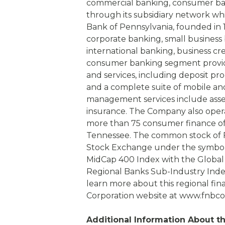
commercial banking, consumer b
through its subsidiary network which 
Bank of Pennsylvania, founded in 
corporate banking, small business 
international banking, business cre
consumer banking segment provide
and services, including deposit p
and a complete suite of mobile an
management services include ass
insurance. The Company also ope
more than 75 consumer finance off
Tennessee. The common stock of F
Stock Exchange under the symbol 
MidCap 400 Index with the Global 
Regional Banks Sub-Industry Index
learn more about this regional finan
Corporation website at www.fnbco
Additional Information About 