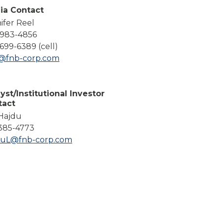
Compare All Lending Solutions
ia Contact
ifer Reel
-983-4856
699-6389 (cell)
l@fnb-corp.com
yst/Institutional Investor
tact
 Hajdu
385-4773
duL@fnb-corp.com