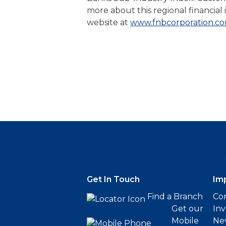
more about this regional financial i
website at
www.fnbcorporation.c
Get In Touch
Im
Find a Branch
Cor
Get our
Inv
Mobile
Ne