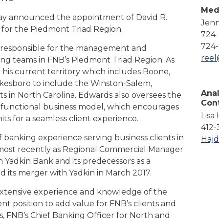
Compare All Lending Solutions
Med
View All Lending Solutions
day announced the appointment of David R.
Jenn
Compare All Lending Solutions
Contact us
t for the Piedmont Triad Region.
724
724-
ly responsible for the management and
ree
ing teams in FNB’s Piedmont Triad Region. As
 his current territory which includes Boone,
Wilkesboro to include the Winston-Salem,
Anal
 in North Carolina. Edwards also oversees the
Con
ss-functional business model, which encourages
Lisa
ts for a seamless client experience.
412-
 banking experience serving business clients in
Haj
 most recently as Regional Commercial Manager
h Yadkin Bank and its predecessors as a
 its merger with Yadkin in March 2017.
extensive experience and knowledge of the
nt position to add value for FNB’s clients and
, FNB’s Chief Banking Officer for North and