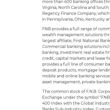
more than 400 banking offices th
Virginia, North Carolina and Sout
Regency Finance Company, which 
in Pennsylvania, Ohio, Kentucky a
FNB provides a full range of com
wealth management solutions throu
largest affiliate, First National Ba
Commercial banking solutions incl
banking, investment real estate fi
credit, capital markets and lease
provides a full line of consumer b
deposit products, mortgage lendi
mobile and online banking servic
asset management, private bankin
The common stock of F.N.B. Corpo
Exchange under the symbol "FNB" 
400 Index with the Global Industry
Banks Sub-Industry Index. Custome