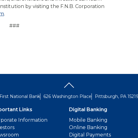
nstitution by visiting the F.N.B. Corporation
om
.
###
First National Bank
626 Washington Place
Pittsburgh, PA 1521
portant Links
Digital Banking
porate Information
Mobile Banking
estors
Online Banking
wsroom
Digital Payments