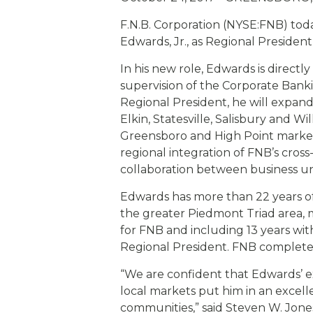
eStore®
F.N.B. Corporation (NYSE:FNB) to
Find a Branch/ATM
Edwards, Jr., as Regional Presiden
In his new role, Edwards is direct
supervision of the Corporate Bank
Regional President, he will expand
Elkin, Statesville, Salisbury and 
Greensboro and High Point markets
regional integration of FNB’s cro
collaboration between business uni
Edwards has more than 22 years of
the greater Piedmont Triad area,
for FNB and including 13 years wit
Regional President. FNB completed
“We are confident that Edwards’ 
local markets put him in an excelle
communities,” said Steven W. Jones