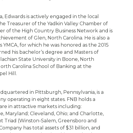
a, Edwards is actively engaged in the local
the Treasurer of the Yadkin Valley Chamber of
r of the High Country Business Network and is
hievement of Glen, North Carolina. He is also a
s YMCA, for which he was honored as the 2015
rned his bachelor’s degree and Masters of
lachian State University in Boone, North
 North Carolina School of Banking at the
el Hill.
dquartered in Pittsburgh, Pennsylvania, is a
any operating in eight states. FNB holds a
are in attractive markets including:
e, Maryland; Cleveland, Ohio; and Charlotte,
t Triad (Winston-Salem, Greensboro and
Company has total assets of $31 billion, and