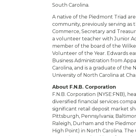
South Carolina.
A native of the Piedmont Triad are
community, previously serving as 
Commerce, Secretary and Treasure
a volunteer teacher with Junior Ac
member of the board of the Wilke
Volunteer of the Year. Edwards ea
Business Administration from Appa
Carolina, and is a graduate of the
University of North Carolina at Chap
About F.N.B. Corporation
F.N.B. Corporation (NYSE:FNB), hea
diversified financial services comp
significant retail deposit market sh
Pittsburgh, Pennsylvania; Baltimor
Raleigh, Durham and the Piedmon
High Point) in North Carolina. The 