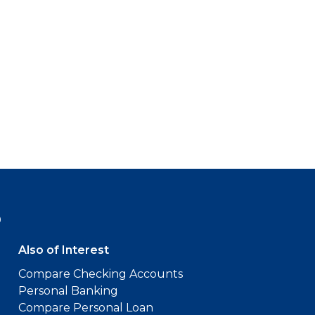
9
Also of Interest
Compare Checking Accounts
Personal Banking
Compare Personal Loan