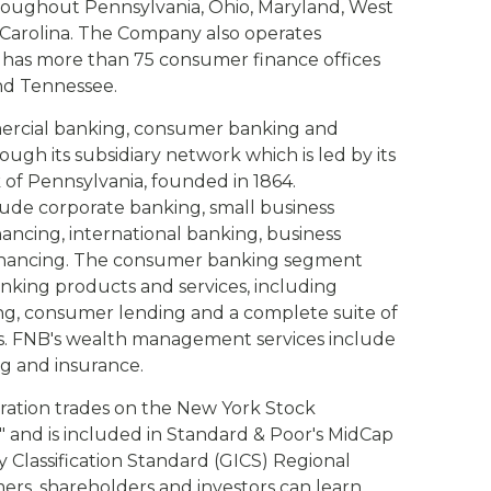
roughout Pennsylvania, Ohio, Maryland, West
h Carolina. The Company also operates
has more than 75 consumer finance offices
nd Tennessee.
mercial banking, consumer banking and
gh its subsidiary network which is led by its
nk of Pennsylvania, founded in 1864.
ude corporate banking, small business
nancing, international banking, business
 financing. The consumer banking segment
anking products and services, including
ng, consumer lending and a complete suite of
es. FNB's wealth management services include
g and insurance.
ration trades on the New York Stock
and is included in Standard & Poor's MidCap
 Classification Standard (GICS) Regional
rs, shareholders and investors can learn