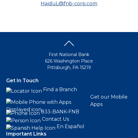
HajduL@fnb-corp.com
First National Bank
626 Washington Place
Pittsburgh, PA 15219
Get In Touch
Find a Branch
Get our Mobile
Apps
833-BANK-FNB
Contact Us
En Español
Important Links