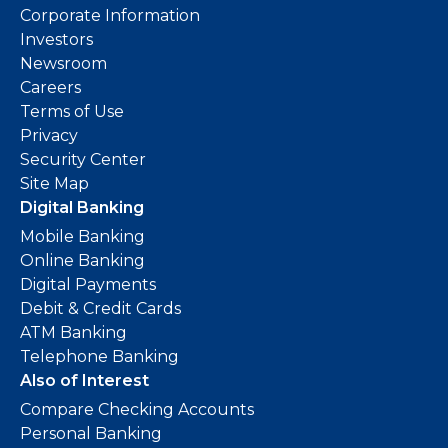
Corporate Information
Investors
Newsroom
Careers
Terms of Use
Privacy
Security Center
Site Map
Digital Banking
Mobile Banking
Online Banking
Digital Payments
Debit & Credit Cards
ATM Banking
Telephone Banking
Also of Interest
Compare Checking Accounts
Personal Banking