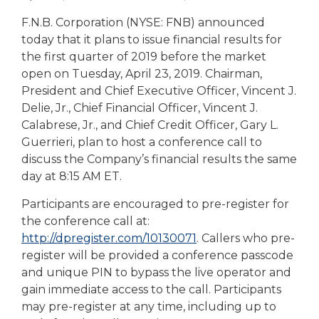
eStore®
F.N.B. Corporation (NYSE: FNB) announced
Find a
today that it plans to issue financial results for
Contact us
Branch/ATM
the first quarter of 2019 before the market
open on Tuesday, April 23, 2019. Chairman,
President and Chief Executive Officer, Vincent J.
Delie, Jr., Chief Financial Officer, Vincent J.
Calabrese, Jr., and Chief Credit Officer, Gary L.
Guerrieri, plan to host a conference call to
discuss the Company’s financial results the same
day at 8:15 AM ET.
Participants are encouraged to pre-register for
the conference call at:
http://dpregister.com/10130071
. Callers who pre-
register will be provided a conference passcode
and unique PIN to bypass the live operator and
gain immediate access to the call. Participants
may pre-register at any time, including up to