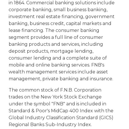
in 1864. Commercial banking solutions include
corporate banking, small business banking,
investment real estate financing, government
banking, business credit, capital markets and
lease financing. The consumer banking
segment provides a full line of consumer
banking products and services, including
deposit products, mortgage lending,
consumer lending and a complete suite of
mobile and online banking services. FNB's
wealth management services include asset
management, private banking and insurance.
The common stock of F.N.B. Corporation
trades on the New York Stock Exchange
under the symbol "FNB" and is included in
Standard & Poor's MidCap 400 Index with the
Global Industry Classification Standard (GICS)
Regional Banks Sub-Industry Index.