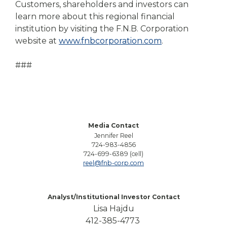
Customers, shareholders and investors can
learn more about this regional financial
institution by visiting the F.N.B. Corporation
website at
www.fnbcorporation.com
.
###
Media Contact
Jennifer Reel
724-983-4856
724-699-6389 (cell)
reel@fnb-corp.com
Analyst/Institutional Investor Contact
Lisa Hajdu
412-385-4773