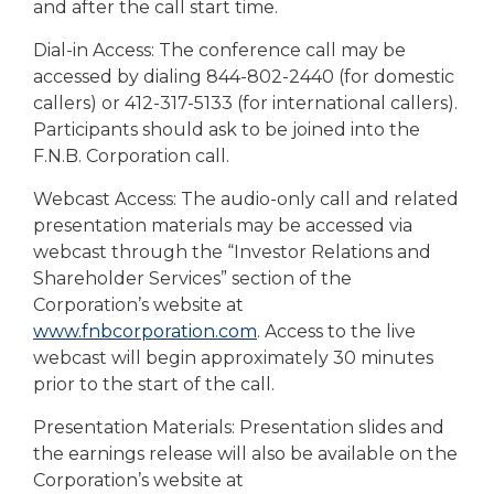
and after the call start time.
Dial-in Access: The conference call may be
accessed by dialing 844-802-2440 (for domestic
callers) or 412-317-5133 (for international callers).
Participants should ask to be joined into the
F.N.B. Corporation call.
Webcast Access: The audio-only call and related
presentation materials may be accessed via
webcast through the “Investor Relations and
Shareholder Services” section of the
Corporation’s website at
www.fnbcorporation.com
. Access to the live
webcast will begin approximately 30 minutes
prior to the start of the call.
Presentation Materials: Presentation slides and
the earnings release will also be available on the
Corporation’s website at