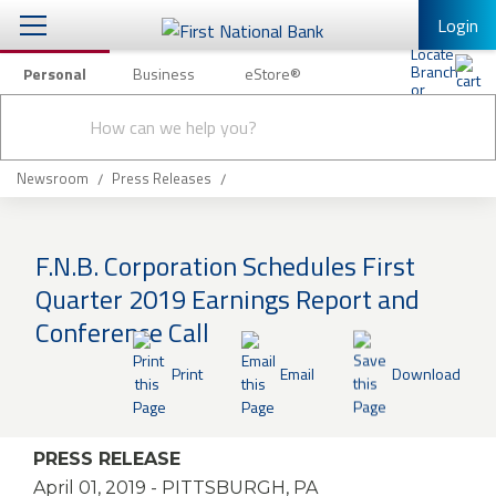
Login
Personal
Business
eStore®
Conduct
Personal Banking
Other Services
Checking & Savings
a
Submit
search
Mobile Banking
Loans & Mortgages
Newsroom
Press Releases
Log In to Mobile Banking
Investing & Private Banking
Full Online Banking Website
F.N.B. Corporation Schedules First
Insurance
Quarter 2019 Earnings Report and
Enroll in Mobile Banking
Conference Call
Knowledge Center
Print
Email
Download
About Us
Business
PRESS RELEASE
April 01, 2019
- PITTSBURGH, PA