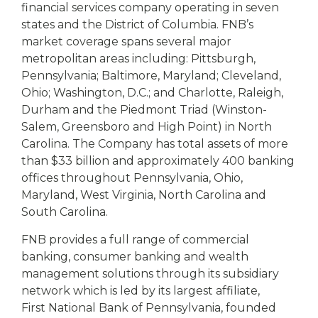
financial services company operating in seven
states and the District of Columbia. FNB’s
market coverage spans several major
metropolitan areas including: Pittsburgh,
Pennsylvania; Baltimore, Maryland; Cleveland,
Ohio; Washington, D.C.; and Charlotte, Raleigh,
Durham and the Piedmont Triad (Winston-
Salem, Greensboro and High Point) in North
Carolina. The Company has total assets of more
than $33 billion and approximately 400 banking
offices throughout Pennsylvania, Ohio,
Maryland, West Virginia, North Carolina and
South Carolina.
FNB provides a full range of commercial
banking, consumer banking and wealth
management solutions through its subsidiary
network which is led by its largest affiliate,
First National Bank of Pennsylvania, founded