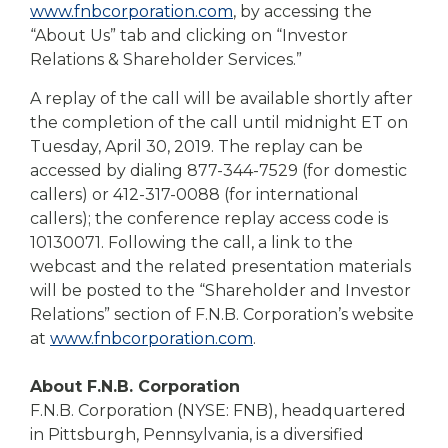
www.fnbcorporation.com
, by accessing the
“About Us” tab and clicking on “Investor
Relations & Shareholder Services.”
A replay of the call will be available shortly after
the completion of the call until midnight ET on
Tuesday, April 30, 2019. The replay can be
accessed by dialing 877-344-7529 (for domestic
callers) or 412-317-0088 (for international
callers); the conference replay access code is
10130071. Following the call, a link to the
webcast and the related presentation materials
will be posted to the “Shareholder and Investor
Relations” section of F.N.B. Corporation’s website
at
www.fnbcorporation.com
.
About F.N.B. Corporation
F.N.B. Corporation (NYSE: FNB), headquartered
in Pittsburgh, Pennsylvania, is a diversified