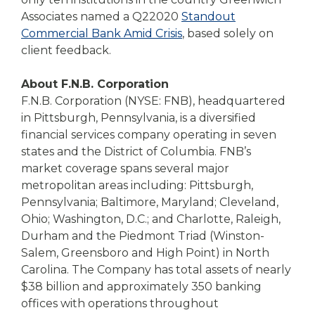
Associates named a Q22020
Standout
Commercial Bank Amid Crisis
, based solely on
client feedback.
About F.N.B. Corporation
F.N.B. Corporation (NYSE: FNB), headquartered
in Pittsburgh, Pennsylvania, is a diversified
financial services company operating in seven
states and the District of Columbia. FNB’s
market coverage spans several major
metropolitan areas including: Pittsburgh,
Pennsylvania; Baltimore, Maryland; Cleveland,
Ohio; Washington, D.C.; and Charlotte, Raleigh,
Durham and the Piedmont Triad (Winston-
Salem, Greensboro and High Point) in North
Carolina. The Company has total assets of nearly
$38 billion and approximately 350 banking
offices with operations throughout