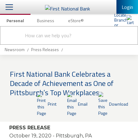
Login
Personal
Business
eStore®
Conduct
Personal Banking
Other Services
Checking & Savings
a
Submit
search
Mobile Banking
Loans & Mortgages
Newsroom
Press Releases
Log In to Mobile Banking
Investing & Private Banking
Full Online Banking Website
First National Bank Celebrates a
Insurance
Decade of Achievement as One of
Enroll in Mobile Banking
Pittsburgh’s Top Workplaces
Knowledge Center
Print
Email
Download
About Us
Business
PRESS RELEASE
October 19, 2020
- Pittsburgh, PA