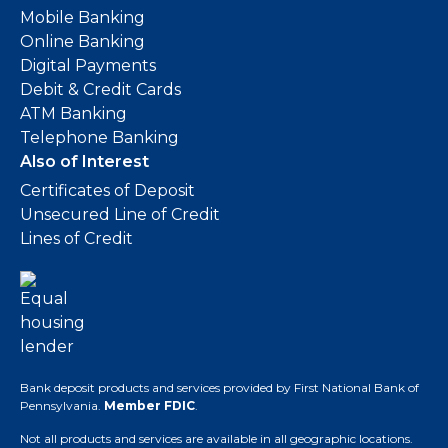
Mobile Banking
Online Banking
Digital Payments
Debit & Credit Cards
ATM Banking
Telephone Banking
Also of Interest
Certificates of Deposit
Unsecured Line of Credit
Lines of Credit
Bank deposit products and services provided by First National Bank of
Pennsylvania.
Member FDIC
.
Not all products and services are available in all geographic locations.