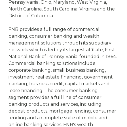
Pennsylvania, Ohio, Maryland, West Virginia,
North Carolina, South Carolina, Virginia and the
District of Columbia.
FNB provides a full range of commercial
banking, consumer banking and wealth
management solutions through its subsidiary
network which is led by its largest affiliate, First
National Bank of Pennsylvania, founded in 1864.
Commercial banking solutions include
corporate banking, small business banking,
investment real estate financing, government
banking, business credit, capital markets and
lease financing. The consumer banking
segment provides a full line of consumer
banking products and services, including
deposit products, mortgage lending, consumer
lending and a complete suite of mobile and
online banking services. FNB's wealth