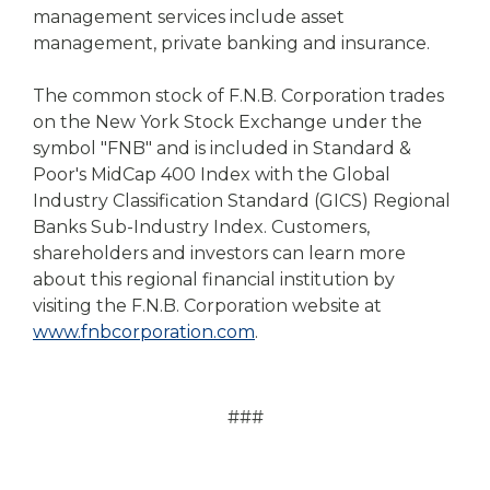
management services include asset
management, private banking and insurance.
The common stock of F.N.B. Corporation trades
on the New York Stock Exchange under the
symbol "FNB" and is included in Standard &
Poor's MidCap 400 Index with the Global
Industry Classification Standard (GICS) Regional
Banks Sub-Industry Index. Customers,
shareholders and investors can learn more
about this regional financial institution by
visiting the F.N.B. Corporation website at
www.fnbcorporation.com
.
###