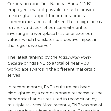
Corporation and First National Bank. “FNB’s
employees make it possible for us to provide
meaningful support for our customers,
communities and each other. This recognition is
further validation of our commitment to
investing in a workplace that prioritizes our
values, which translates to a positive impact in
the regions we serve.”
The latest ranking by the
Pittsburgh Post-
Gazette
brings FNB to a total of nearly 30
workplace awards in the different markets it
serves.
In recent months, FNB’s culture has been
highlighted by a compassionate response to the
pandemic that has resulted in recognition by
multiple sources. Most recently, FNB was one of
only ten institutions in the country Greenwich