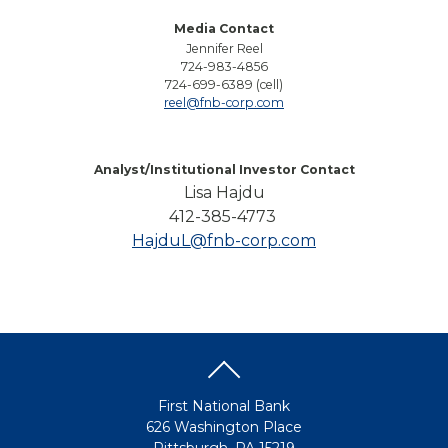
Media Contact
Jennifer Reel
724-983-4856
724-699-6389 (cell)
reel@fnb-corp.com
Analyst/Institutional Investor Contact
Lisa Hajdu
412-385-4773
HajduL@fnb-corp.com
First National Bank
626 Washington Place