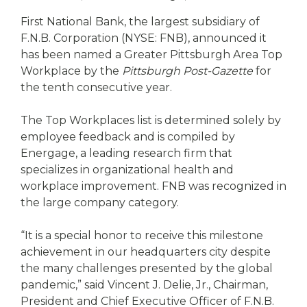
eStore®
First National Bank, the largest subsidiary of
Find a
F.N.B. Corporation (NYSE: FNB), announced it
Contact us
Branch/ATM
has been named a Greater Pittsburgh Area Top
Workplace by the
Pittsburgh Post-Gazette
for
the tenth consecutive year.
The Top Workplaces list is determined solely by
employee feedback and is compiled by
Energage, a leading research firm that
specializes in organizational health and
workplace improvement. FNB was recognized in
the large company category.
“It is a special honor to receive this milestone
achievement in our headquarters city despite
the many challenges presented by the global
pandemic,” said Vincent J. Delie, Jr., Chairman,
President and Chief Executive Officer of F.N.B.