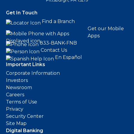
Pittsburgh, PA 15219
Get In Touch
Find a Branch
Get our Mobile
Apps
833-BANK-FNB
Contact Us
En Español
Important Links
Corporate Information
Investors
Newsroom
Careers
Terms of Use
Privacy
Security Center
Site Map
Digital Banking