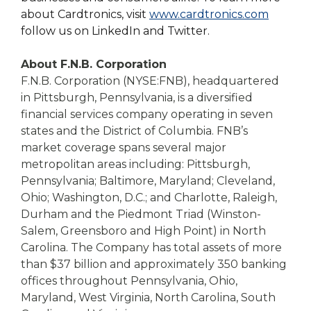
about Cardtronics, visit
www.cardtronics.com
follow us on LinkedIn and Twitter.
About F.N.B. Corporation
F.N.B. Corporation (NYSE:FNB), headquartered
in Pittsburgh, Pennsylvania, is a diversified
financial services company operating in seven
states and the District of Columbia. FNB’s
market coverage spans several major
metropolitan areas including: Pittsburgh,
Pennsylvania; Baltimore, Maryland; Cleveland,
Ohio; Washington, D.C.; and Charlotte, Raleigh,
Durham and the Piedmont Triad (Winston-
Salem, Greensboro and High Point) in North
Carolina. The Company has total assets of more
than $37 billion and approximately 350 banking
offices throughout Pennsylvania, Ohio,
Maryland, West Virginia, North Carolina, South