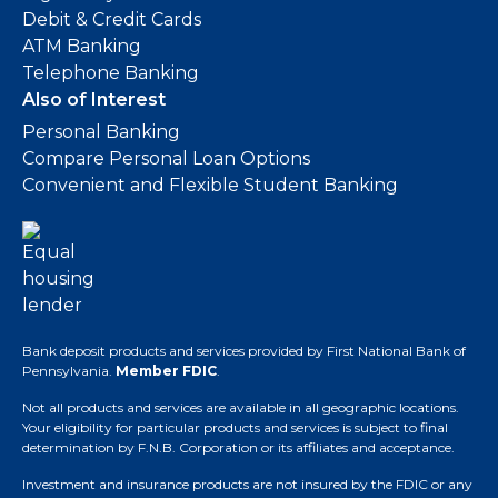
Debit & Credit Cards
ATM Banking
Telephone Banking
Also of Interest
Personal Banking
Compare Personal Loan Options
Convenient and Flexible Student Banking
Bank deposit products and services provided by First National Bank of
Pennsylvania.
Member FDIC
.
Not all products and services are available in all geographic locations.
Your eligibility for particular products and services is subject to final
determination by F.N.B. Corporation or its affiliates and acceptance.
Investment and insurance products are not insured by the FDIC or any