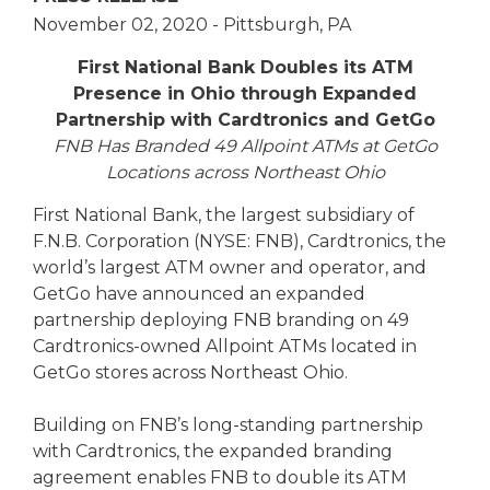
eStore®
November 02, 2020
- Pittsburgh, PA
Find a
Contact us
First National Bank Doubles its ATM
Branch/ATM
Presence in Ohio through Expanded
Partnership with Cardtronics and GetGo
FNB Has Branded 49 Allpoint ATMs at GetGo
Locations across Northeast Ohio
First National Bank, the largest subsidiary of
F.N.B. Corporation (NYSE: FNB), Cardtronics, the
world’s largest ATM owner and operator, and
GetGo have announced an expanded
partnership deploying FNB branding on 49
Cardtronics-owned Allpoint ATMs located in
GetGo stores across Northeast Ohio.
Building on FNB’s long-standing partnership
with Cardtronics, the expanded branding
agreement enables FNB to double its ATM