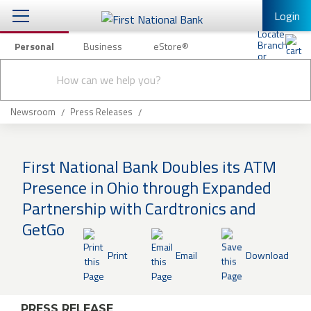
Login
Personal
Business
eStore®
Conduct
Personal Banking
Other Services
Checking & Savings
a
Submit
search
Mobile Banking
Loans & Mortgages
Newsroom
Press Releases
Log In to Mobile Banking
Investing & Private Banking
Full Online Banking Website
First National Bank Doubles its ATM
Insurance
Presence in Ohio through Expanded
Enroll in Mobile Banking
Partnership with Cardtronics and
Knowledge Center
GetGo
About Us
Print
Email
Download
Business
PRESS RELEASE