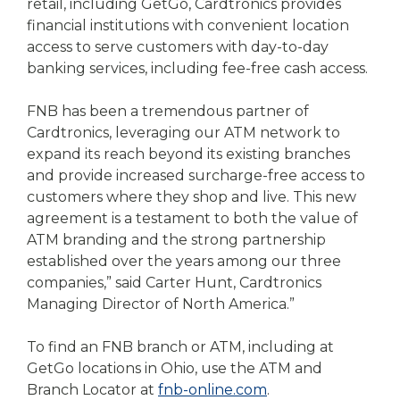
retail, including GetGo, Cardtronics provides
financial institutions with convenient location
access to serve customers with day-to-day
banking services, including fee-free cash access.
FNB has been a tremendous partner of
Cardtronics, leveraging our ATM network to
expand its reach beyond its existing branches
and provide increased surcharge-free access to
customers where they shop and live. This new
agreement is a testament to both the value of
ATM branding and the strong partnership
established over the years among our three
companies,” said Carter Hunt, Cardtronics
Managing Director of North America.”
To find an FNB branch or ATM, including at
GetGo locations in Ohio, use the ATM and
Branch Locator at
fnb-online.com
.