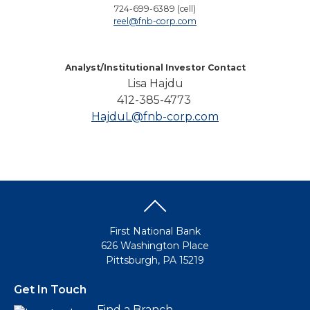
724-699-6389 (cell)
reel@fnb-corp.com
Analyst/Institutional Investor Contact
Lisa Hajdu
412-385-4773
HajduL@fnb-corp.com
First National Bank
626 Washington Place
Pittsburgh, PA 15219
Get In Touch
Find a Branch