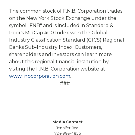
The common stock of F.N.B. Corporation trades
on the New York Stock Exchange under the
symbol "FNB" and is included in Standard &
Poor's MidCap 400 Index with the Global
Industry Classification Standard (GICS) Regional
Banks Sub-Industry Index. Customers,
shareholders and investors can learn more
about this regional financial institution by
visiting the F.N.B. Corporation website at
www.fnbcorporation.com
.
###
Media Contact
Jennifer Reel
724-983-4856