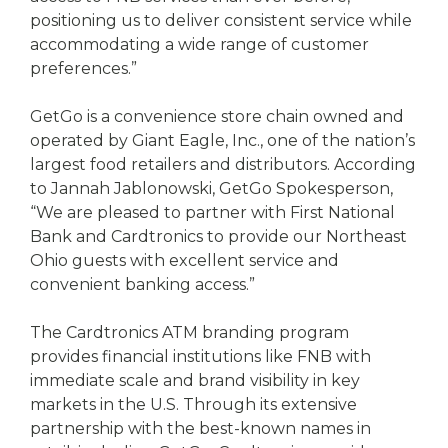
positioning us to deliver consistent service while
accommodating a wide range of customer
preferences.”
GetGo is a convenience store chain owned and
operated by Giant Eagle, Inc., one of the nation’s
largest food retailers and distributors. According
to Jannah Jablonowski, GetGo Spokesperson,
“We are pleased to partner with First National
Bank and Cardtronics to provide our Northeast
Ohio guests with excellent service and
convenient banking access.”
The Cardtronics ATM branding program
provides financial institutions like FNB with
immediate scale and brand visibility in key
markets in the U.S. Through its extensive
partnership with the best-known names in