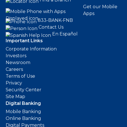
Get our Mobile
Apps
833-BANK-FNB
Contact Us
En Español
Important Links
Corporate Information
Investors
Newsroom
Careers
Terms of Use
Privacy
Security Center
Site Map
Digital Banking
Mobile Banking
Online Banking
Digital Payments