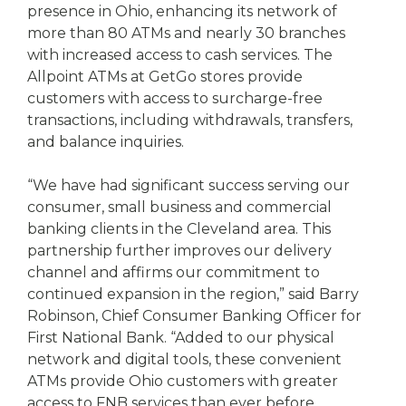
presence in Ohio, enhancing its network of
more than 80 ATMs and nearly 30 branches
with increased access to cash services. The
Allpoint ATMs at GetGo stores provide
customers with access to surcharge-free
transactions, including withdrawals, transfers,
and balance inquiries.
“We have had significant success serving our
consumer, small business and commercial
banking clients in the Cleveland area. This
partnership further improves our delivery
channel and affirms our commitment to
continued expansion in the region,” said Barry
Robinson, Chief Consumer Banking Officer for
First National Bank. “Added to our physical
network and digital tools, these convenient
ATMs provide Ohio customers with greater
access to FNB services than ever before,