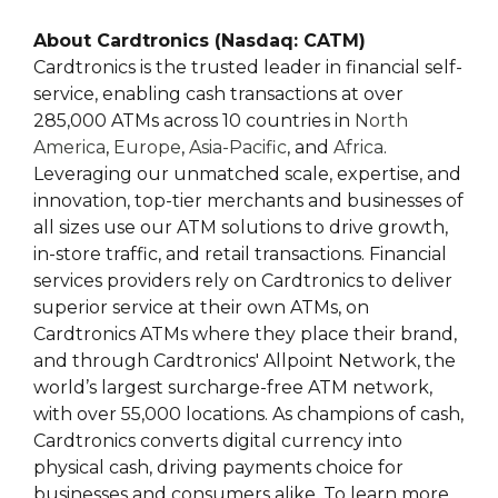
About Cardtronics (Nasdaq: CATM)
Cardtronics is the trusted leader in financial self-
service, enabling cash transactions at over
285,000 ATMs across 10 countries in
North
America
,
Europe
,
Asia-Pacific
, and
Africa
.
Leveraging our unmatched scale, expertise, and
innovation, top-tier merchants and businesses of
all sizes use our ATM solutions to drive growth,
in-store traffic, and retail transactions. Financial
services providers rely on Cardtronics to deliver
superior service at their own ATMs, on
Cardtronics ATMs where they place their brand,
and through Cardtronics' Allpoint Network, the
world’s largest surcharge-free ATM network,
with over 55,000 locations. As champions of cash,
Cardtronics converts digital currency into
physical cash, driving payments choice for
businesses and consumers alike. To learn more