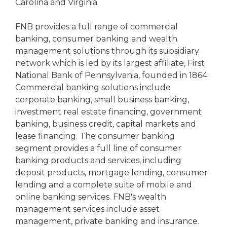
Carolina and Virginia.
FNB provides a full range of commercial
banking, consumer banking and wealth
management solutions through its subsidiary
network which is led by its largest affiliate, First
National Bank of Pennsylvania, founded in 1864.
Commercial banking solutions include
corporate banking, small business banking,
investment real estate financing, government
banking, business credit, capital markets and
lease financing. The consumer banking
segment provides a full line of consumer
banking products and services, including
deposit products, mortgage lending, consumer
lending and a complete suite of mobile and
online banking services. FNB's wealth
management services include asset
management, private banking and insurance.