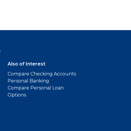
9
Also of Interest
Compare Checking Accounts
Personal Banking
Compare Personal Loan
Options