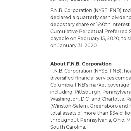
eStore®
F.N.B. Corporation (NYSE: FNB) to
Find a Branch/ATM
declared a quarterly cash dividend
depositary share or 1/40th interest
Cumulative Perpetual Preferred St
payable on February 15, 2020, to s
on January 31, 2020.
About F.N.B. Corporation
F.N.B. Corporation (NYSE: FNB), he
diversified financial services comp
Columbia. FNB’s market coverage s
including: Pittsburgh, Pennsylvani
Washington, D.C.; and Charlotte, 
(Winston-Salem, Greensboro and H
total assets of more than $34 bill
throughout Pennsylvania, Ohio, Ma
South Carolina.