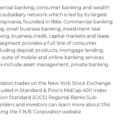
mercial banking, consumer banking and wealth
ubsidiary network which is led by its largest
Pennsylvania, founded in 1864. Commercial banking
g, small business banking, investment real
ng, business credit, capital markets and lease
egment provides a full line of consumer
cluding deposit products, mortgage lending,
uite of mobile and online banking services.
s include asset management, private banking
ration trades on the New York Stock Exchange
cluded in Standard & Poor's MidCap 400 Index
ation Standard (GICS) Regional Banks Sub-
olders and investors can learn more about this
siting the F.N.B. Corporation website