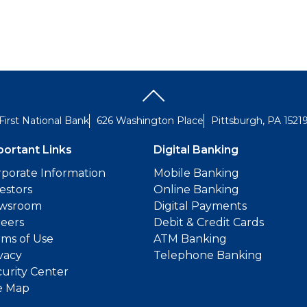
First National Bank
626 Washington Place
Pittsburgh, PA 1521
portant Links
Digital Banking
porate Information
Mobile Banking
estors
Online Banking
wsroom
Digital Payments
reers
Debit & Credit Cards
ms of Use
ATM Banking
vacy
Telephone Banking
urity Center
e Map