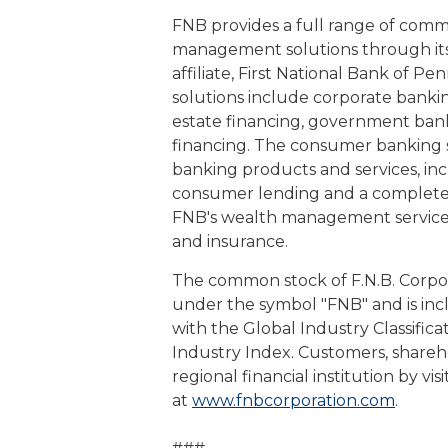
FNB provides a full range of com
management solutions through its s
affiliate, First National Bank of 
solutions include corporate bankin
estate financing, government banki
financing. The consumer banking s
banking products and services, in
consumer lending and a complete s
FNB's wealth management service
and insurance.
The common stock of F.N.B. Corpo
under the symbol "FNB" and is in
with the Global Industry Classific
Industry Index. Customers, shareh
regional financial institution by vi
at
www.fnbcorporation.com
.