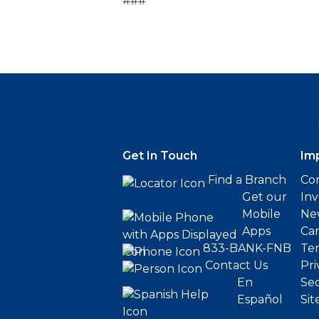
###
Get In Touch
Im
Find a Branch
Cor
Get our
Inv
Mobile
Ne
Apps
Ca
833-BANK-FNB
Ter
Contact Us
Pri
En
Sec
Español
Sit