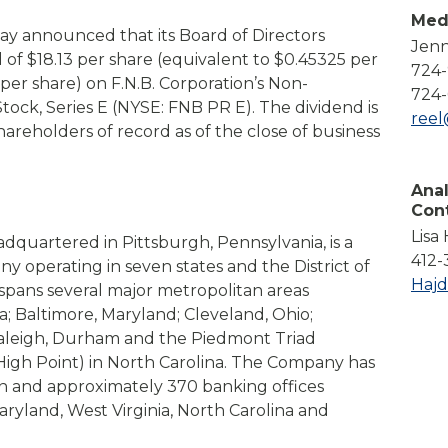
Compare All Lending Solutions
Med
View All Lending Solutions
day announced that its Board of Directors
Jenn
Compare All Lending Solutions
Contact us
 of $18.13 per share (equivalent to $0.45325 per
724
 per share)
on F.N.B. Corporation’s Non-
724-
ock, Series E (NYSE: FNB PR E). The dividend is
ree
hareholders of record as of the close of business
Anal
Con
Lisa
adquartered in Pittsburgh, Pennsylvania, is a
412-
any operating in seven states and the District of
Haj
pans several major metropolitan areas
a; Baltimore, Maryland; Cleveland, Ohio;
Raleigh, Durham and the Piedmont Triad
igh Point) in North Carolina. The Company has
ion and approximately 370 banking offices
ryland, West Virginia, North Carolina and