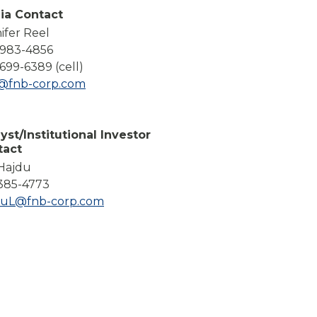
Compare All Lending Solutions
ia Contact
ifer Reel
-983-4856
699-6389 (cell)
l@fnb-corp.com
yst/Institutional Investor
tact
 Hajdu
385-4773
duL@fnb-corp.com