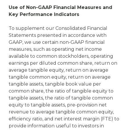
Use of Non-GAAP Financial Measures and
Key Performance Indicators
To supplement our Consolidated Financial
Statements presented in accordance with
GAAP, we use certain non-GAAP financial
measures, such as operating net income
available to common stockholders, operating
earnings per diluted common share, return on
average tangible equity, return on average
tangible common equity, return on average
tangible assets, tangible book value per
common share, the ratio of tangible equity to
tangible assets, the ratio of tangible common
equity to tangible assets, pre-provision net
revenue to average tangible common equity,
efficiency ratio, and net interest margin (FTE) to
provide information useful to investors in