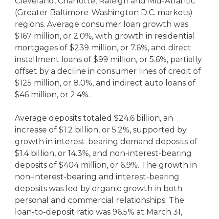
Cleveland, Charlotte, Raleigh and Mid-Atlantic
(Greater Baltimore-Washington D.C. markets)
regions. Average consumer loan growth was
$167 million, or 2.0%, with growth in residential
mortgages of $239 million, or 7.6%, and direct
installment loans of $99 million, or 5.6%, partially
offset by a decline in consumer lines of credit of
$125 million, or 8.0%, and indirect auto loans of
$46 million, or 2.4%.
Average deposits totaled $24.6 billion, an
increase of $1.2 billion, or 5.2%, supported by
growth in interest-bearing demand deposits of
$1.4 billion, or 14.3%, and non-interest-bearing
deposits of $404 million, or 6.9%. The growth in
non-interest-bearing and interest-bearing
deposits was led by organic growth in both
personal and commercial relationships. The
loan-to-deposit ratio was 96.5% at March 31,