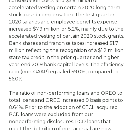
consolidation costs, and $5.6 million of
accelerated vesting on certain 2020 long-term
stock-based compensation. The first quarter
2020 salaries and employee benefits expense
increased $7.9 million, or 8.2%, mainly due to the
accelerated vesting of certain 2020 stock grants.
Bank shares and franchise taxes increased $1.7
million reflecting the recognition of a $1.2 million
state tax credit in the prior quarter and higher
year-end 2019 bank capital levels. The efficiency
ratio (non-GAAP) equaled 59.0%, compared to
56.0%.
The ratio of non-performing loans and OREO to
total loans and OREO increased 9 basis points to
0.64%. Prior to the adoption of CECL, acquired
PCD loans were excluded from our
nonperforming disclosures. PCD loans that
meet the definition of non-accrual are now