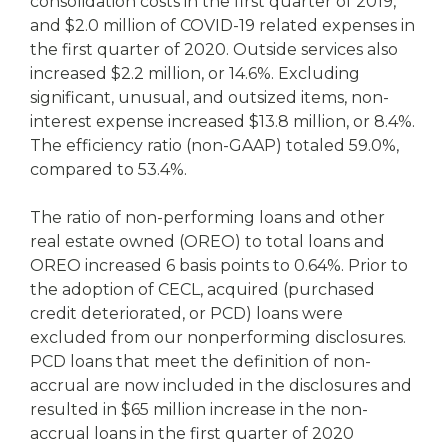
consolidation costs in the first quarter of 2019,
and $2.0 million of COVID-19 related expenses in
the first quarter of 2020. Outside services also
increased $2.2 million, or 14.6%. Excluding
significant, unusual, and outsized items, non-
interest expense increased $13.8 million, or 8.4%.
The efficiency ratio (non-GAAP) totaled 59.0%,
compared to 53.4%.
The ratio of non-performing loans and other
real estate owned (OREO) to total loans and
OREO increased 6 basis points to 0.64%. Prior to
the adoption of CECL, acquired (purchased
credit deteriorated, or PCD) loans were
excluded from our nonperforming disclosures.
PCD loans that meet the definition of non-
accrual are now included in the disclosures and
resulted in $65 million increase in the non-
accrual loans in the first quarter of 2020