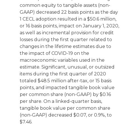
common equity to tangible assets (non-
GAAP) decreased 22 basis points as the day
1 CECL adoption resulted in a $50.6 million,
or 16 basis points, impact on January 1, 2020,
as well as incremental provision for credit
losses during the first quarter related to
changes in the lifetime estimates due to
the impact of COVID-19 on the
macroeconomic variables used in the
estimate. Significant, unusual, or outsized
items during the first quarter of 2020
totaled $48.5 million after-tax, or 15 basis
points, and impacted tangible book value
per common share (non-GAAP) by $0.16
per share. On a linked-quarter basis,
tangible book value per common share
(non-GAAP) decreased $0.07, or 0.9%, to
$7.46.