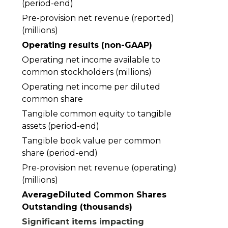
(period-end)
Pre-provision net revenue (reported)
(millions)
Operating results (non-GAAP)
Operating net income available to
common stockholders (millions)
Operating net income per diluted
common share
Tangible common equity to tangible
assets (period-end)
Tangible book value per common
share (period-end)
Pre-provision net revenue (operating)
0.19203962
(millions)
AverageDiluted Common Shares
Outstanding (thousands)
Significant items impacting