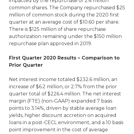
impacted by the repurchase of 2.4 million
common shares. The Company repurchased $25
million of common stock during the 2020 first
quarter at an average cost of $10.60 per share.
There is $125 million of share repurchase
authorization remaining under the $150 million
repurchase plan approved in 2019.
First Quarter 2020 Results – Comparison to
Prior Quarter
Net interest income totaled $232.6 million, an
increase of $6.2 million, or 2.7% from the prior
quarter total of $226.4 million. The net interest
margin (FTE) (non-GAAP) expanded 7 basis
points to 3.14%, driven by stable average loan
yields, higher discount accretion on acquired
loans in a post-CECL environment, and a 10 basis
point improvement in the cost of average