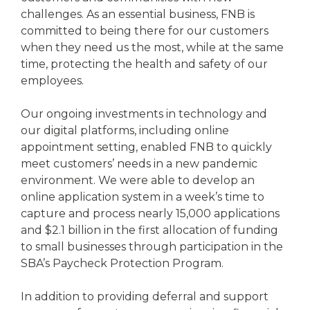
challenges. As an essential business, FNB is
committed to being there for our customers
when they need us the most, while at the same
time, protecting the health and safety of our
employees.
Our ongoing investments in technology and
our digital platforms, including online
appointment setting, enabled FNB to quickly
meet customers’ needs in a new pandemic
environment. We were able to develop an
online application system in a week’s time to
capture and process nearly 15,000 applications
and $2.1 billion in the first allocation of funding
to small businesses through participation in the
SBA’s Paycheck Protection Program.
In addition to providing deferral and support