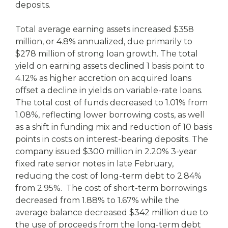
deposits.
Total average earning assets increased $358
million, or 4.8% annualized, due primarily to
$278 million of strong loan growth. The total
yield on earning assets declined 1 basis point to
4.12% as higher accretion on acquired loans
offset a decline in yields on variable-rate loans.
The total cost of funds decreased to 1.01% from
1.08%, reflecting lower borrowing costs, as well
as a shift in funding mix and reduction of 10 basis
points in costs on interest-bearing deposits. The
company issued $300 million in 2.20% 3-year
fixed rate senior notes in late February,
reducing the cost of long-term debt to 2.84%
from 2.95%. The cost of short-term borrowings
decreased from 1.88% to 1.67% while the
average balance decreased $342 million due to
the use of proceeds from the long-term debt