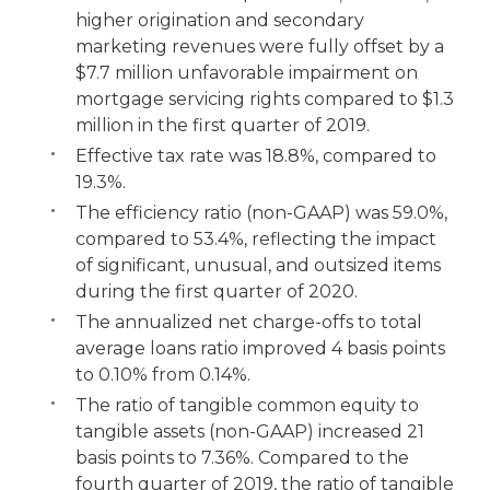
higher origination and secondary
marketing revenues were fully offset by a
$7.7 million unfavorable impairment on
mortgage servicing rights compared to $1.3
million in the first quarter of 2019.
Effective tax rate was 18.8%, compared to
19.3%.
The efficiency ratio (non-GAAP) was 59.0%,
compared to 53.4%, reflecting the impact
of significant, unusual, and outsized items
during the first quarter of 2020.
The annualized net charge-offs to total
average loans ratio improved 4 basis points
to 0.10% from 0.14%.
The ratio of tangible common equity to
tangible assets (non-GAAP) increased 21
basis points to 7.36%. Compared to the
fourth quarter of 2019, the ratio of tangible