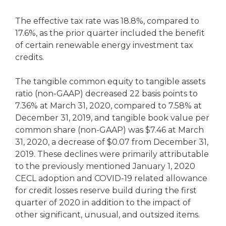
The effective tax rate was 18.8%, compared to
17.6%, as the prior quarter included the benefit
of certain renewable energy investment tax
credits.
The tangible common equity to tangible assets
ratio (non-GAAP) decreased 22 basis points to
7.36% at March 31, 2020, compared to 7.58% at
December 31, 2019, and tangible book value per
common share (non-GAAP) was $7.46 at March
31, 2020, a decrease of $0.07 from December 31,
2019. These declines were primarily attributable
to the previously mentioned January 1, 2020
CECL adoption and COVID-19 related allowance
for credit losses reserve build during the first
quarter of 2020 in addition to the impact of
other significant, unusual, and outsized items.