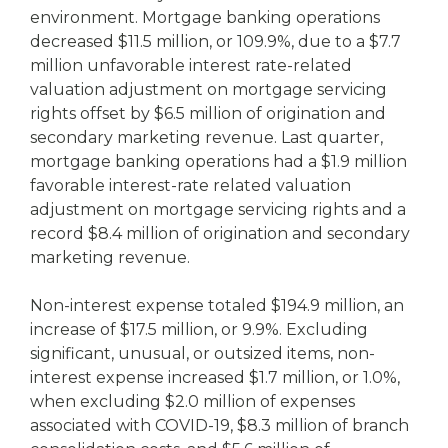
environment. Mortgage banking operations
decreased $11.5 million, or 109.9%, due to a $7.7
million unfavorable interest rate-related
valuation adjustment on mortgage servicing
rights offset by $6.5 million of origination and
secondary marketing revenue. Last quarter,
mortgage banking operations had a $1.9 million
favorable interest-rate related valuation
adjustment on mortgage servicing rights and a
record $8.4 million of origination and secondary
marketing revenue.
Non-interest expense totaled $194.9 million, an
increase of $17.5 million, or 9.9%. Excluding
significant, unusual, or outsized items, non-
interest expense increased $1.7 million, or 1.0%,
when excluding $2.0 million of expenses
associated with COVID-19, $8.3 million of branch