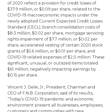
of 2020 reflect a provision for credit losses of
$37.9 million, or $0.09 per share, related to the
COVID-19 macroeconomic impacts under the
newly adopted Current Expected Credit Losses
Standard (CECL), branch consolidation costs of
$8.3 million, $0.02 per share, mortgage servicing
rights impairment of $7.7 million, or $0.02 per
share, accelerated vesting of certain 2020 stock
grants of $5.6 million, or $0.01 per share, and
COVID-19 related expenses of $2.0 million. These
significant, unusual, or outsized items totaled
$61 million, negatively impacting earnings by
$0.15 per share.
Vincent J. Delie, Jr., President, Chairman and
CEO of F.N.B. Corporation, said of its results,
“Today’s COVID-19 pandemic and economic
environment present all businesses, employees,
customers and communities with new