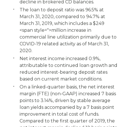
decline in brokered CD balances.
The loan to deposit ratio was 96.5% at
March 31, 2020, compared to 94.7% at
March 31, 2019, which includes a $249
<span style=">million increase in
commercial line utilization primarily due to
COVID-19 related activity as of March 31,
2020.
Net interest income increased 0.9%,
attributable to continued loan growth and
reduced interest-bearing deposit rates
based on current market conditions.
On a linked-quarter basis, the net interest
margin (FTE) (non-GAAP) increased 7 basis
points to 3.14%, driven by stable average
loan yields accompanied by a 7 basis point
improvement in total cost of funds.
Compared to the first quarter of 2019, the