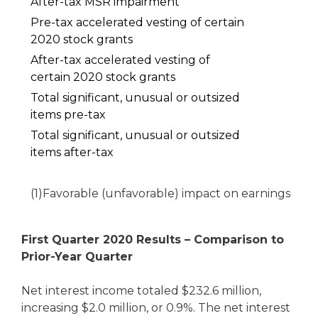
After-tax MSR impairment
Pre-tax accelerated vesting of certain
2020 stock grants
After-tax accelerated vesting of
certain 2020 stock grants
Total significant, unusual or outsized
items pre-tax
Total significant, unusual or outsized
items after-tax
(1)
Favorable (unfavorable) impact on earnings
First Quarter 2020 Results – Comparison to
Prior-Year Quarter
Net interest income totaled $232.6 million,
increasing $2.0 million, or 0.9%. The net interest