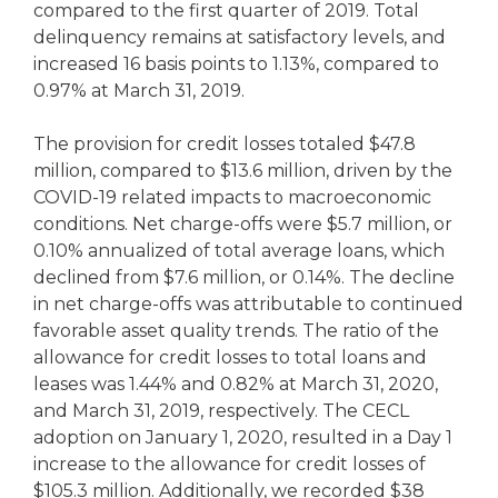
compared to the first quarter of 2019. Total
delinquency remains at satisfactory levels, and
increased 16 basis points to 1.13%, compared to
0.97% at March 31, 2019.
The provision for credit losses totaled $47.8
million, compared to $13.6 million, driven by the
COVID-19 related impacts to macroeconomic
conditions. Net charge-offs were $5.7 million, or
0.10% annualized of total average loans, which
declined from $7.6 million, or 0.14%. The decline
in net charge-offs was attributable to continued
favorable asset quality trends. The ratio of the
allowance for credit losses to total loans and
leases was 1.44% and 0.82% at March 31, 2020,
and March 31, 2019, respectively. The CECL
adoption on January 1, 2020, resulted in a Day 1
increase to the allowance for credit losses of
$105.3 million. Additionally, we recorded $38