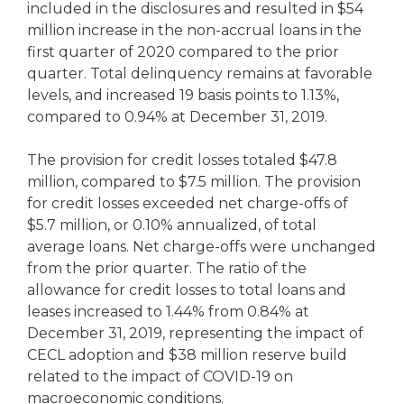
included in the disclosures and resulted in $54
million increase in the non-accrual loans in the
first quarter of 2020 compared to the prior
quarter. Total delinquency remains at favorable
levels, and increased 19 basis points to 1.13%,
compared to 0.94% at December 31, 2019.
The provision for credit losses totaled $47.8
million, compared to $7.5 million. The provision
for credit losses exceeded net charge-offs of
$5.7 million, or 0.10% annualized, of total
average loans. Net charge-offs were unchanged
from the prior quarter. The ratio of the
allowance for credit losses to total loans and
leases increased to 1.44% from 0.84% at
December 31, 2019, representing the impact of
CECL adoption and $38 million reserve build
related to the impact of COVID-19 on
macroeconomic conditions.