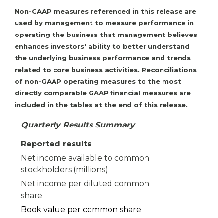
Non-GAAP measures referenced in this release are
used by management to measure performance in
operating the business that management believes
enhances investors' ability to better understand
the underlying business performance and trends
related to core business activities. Reconciliations
of non-GAAP operating measures to the most
directly comparable GAAP financial measures are
included in the tables at the end of this release.
Quarterly Results Summary
Reported results
Net income available to common
stockholders (millions)
Net income per diluted common
share
Book value per common share