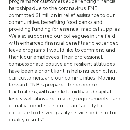
programs for customers experiencing financial
hardships due to the coronavirus, FNB
committed $1 million in relief assistance to our
communities, benefiting food banks and
providing funding for essential medical supplies.
We also supported our colleagues in the field
with enhanced financial benefits and extended
leave programs. I would like to commend and
thank our employees. Their professional,
compassionate, positive and resilient attitudes
have been a bright light in helping each other,
our customers, and our communities. Moving
forward, FNB is prepared for economic
fluctuations, with ample liquidity and capital
levels well above regulatory requirements. I am
equally confident in our team’s ability to
continue to deliver quality service and, in return,
quality results."