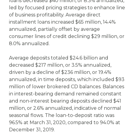
loans decreased $40 million, or 8.3% annualized,
led by focused pricing strategies to enhance line
of business profitability. Average direct
installment loans increased $65 million, 14.4%
annualized, partially offset by average
consumer lines of credit declining $29 million, or
8.0% annualized.
Average deposits totaled $24.6 billion and
decreased $217 million, or 3.5% annualized,
driven by a decline of $236 million, or 19.4%
annualized, in time deposits, which included $93
million of lower brokered CD balances. Balances
in interest-bearing demand remained constant
and non-interest bearing deposits declined $41
million, or 2.6% annualized, indicative of normal
seasonal flows. The loan-to-deposit ratio was
96.5% at March 31, 2020, compared to 94.0% at
December 31, 2019.