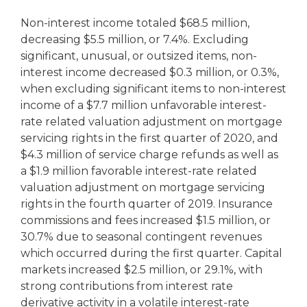
Non-interest income totaled $68.5 million,
decreasing $5.5 million, or 7.4%. Excluding
significant, unusual, or outsized items, non-
interest income decreased $0.3 million, or 0.3%,
when excluding significant items to non-interest
income of a $7.7 million unfavorable interest-
rate related valuation adjustment on mortgage
servicing rights in the first quarter of 2020, and
$4.3 million of service charge refunds as well as
a $1.9 million favorable interest-rate related
valuation adjustment on mortgage servicing
rights in the fourth quarter of 2019. Insurance
commissions and fees increased $1.5 million, or
30.7% due to seasonal contingent revenues
which occurred during the first quarter. Capital
markets increased $2.5 million, or 29.1%, with
strong contributions from interest rate
derivative activity in a volatile interest-rate