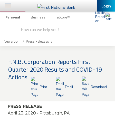
Login
Personal
Business
eStore®
Conduct
Personal Banking
Other Services
Checking & Savings
a
Submit
search
Mobile Banking
Loans & Mortgages
Newsroom
Press Releases
Log In to Mobile Banking
Investing & Private Banking
Full Online Banking Website
F.N.B. Corporation Reports First
Insurance
Quarter 2020 Results and COVID-19
Enroll in Mobile Banking
Actions
Knowledge Center
Print
Email
Download
About Us
Business
PRESS RELEASE
April 23, 2020
- Pittsburgh, PA