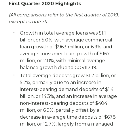
First Quarter 2020 Highlights
(All comparisons refer to the first quarter of 2019,
except as noted)
Growth in total average loans was $1.1
billion, or 5.0%, with average commercial
loan growth of $963 million, or 6.9%, and
average consumer loan growth of $167
million, or 2.0%, with minimal average
balance growth due to COVID-19.
Total average deposits grew $1.2 billion, or
5.2%, primarily due to an increase in
interest-bearing demand deposits of $1.4
billion, or 14.3%, and an increase in average
non-interest-bearing deposits of $404
million, or 6.9%, partially offset by a
decrease in average time deposits of $678
million, or 12.7%, largely from a managed