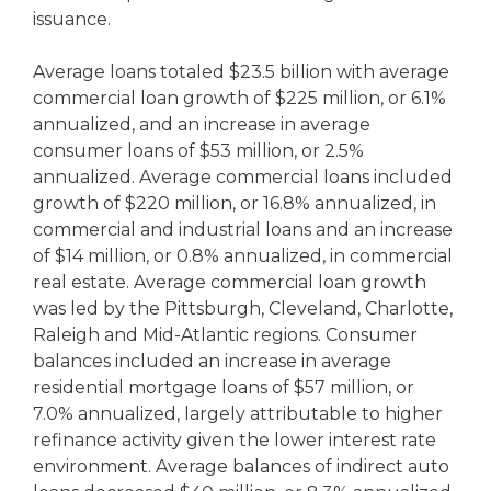
issuance.
Average loans totaled $23.5 billion with average
commercial loan growth of $225 million, or 6.1%
annualized, and an increase in average
consumer loans of $53 million, or 2.5%
annualized. Average commercial loans included
growth of $220 million, or 16.8% annualized, in
commercial and industrial loans and an increase
of $14 million, or 0.8% annualized, in commercial
real estate. Average commercial loan growth
was led by the Pittsburgh, Cleveland, Charlotte,
Raleigh and Mid-Atlantic regions. Consumer
balances included an increase in average
residential mortgage loans of $57 million, or
7.0% annualized, largely attributable to higher
refinance activity given the lower interest rate
environment. Average balances of indirect auto