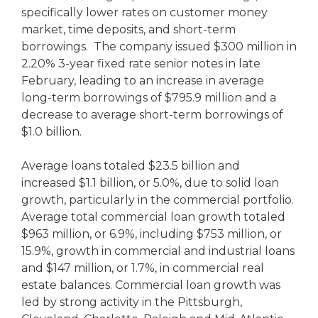
specifically lower rates on customer money
market, time deposits, and short-term
borrowings. The company issued $300 million in
2.20% 3-year fixed rate senior notes in late
February, leading to an increase in average
long-term borrowings of $795.9 million and a
decrease to average short-term borrowings of
$1.0 billion.
Average loans totaled $23.5 billion and
increased $1.1 billion, or 5.0%, due to solid loan
growth, particularly in the commercial portfolio.
Average total commercial loan growth totaled
$963 million, or 6.9%, including $753 million, or
15.9%, growth in commercial and industrial loans
and $147 million, or 1.7%, in commercial real
estate balances. Commercial loan growth was
led by strong activity in the Pittsburgh,