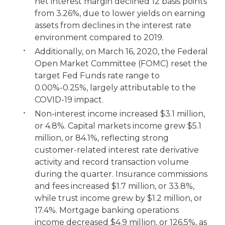
net interest margin declined 12 basis points
from 3.26%, due to lower yields on earning
assets from declines in the interest rate
environment compared to 2019.
Additionally, on March 16, 2020, the Federal
Open Market Committee (FOMC) reset the
target Fed Funds rate range to
0.00%-0.25%, largely attributable to the
COVID-19 impact.
Non-interest income increased $3.1 million,
or 4.8%. Capital markets income grew $5.1
million, or 84.1%, reflecting strong
customer-related interest rate derivative
activity and record transaction volume
during the quarter. Insurance commissions
and fees increased
$1.7 million, or 33.8%,
while trust income grew by $1.2 million, or
17.4%. Mortgage banking operations
income decreased $4.9 million, or 126.5%, as