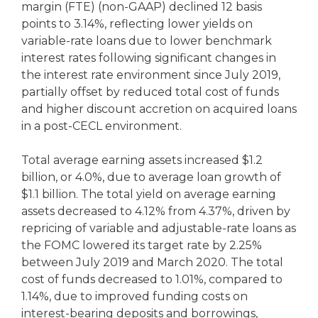
margin (FTE) (non-GAAP) declined 12 basis
points to 3.14%, reflecting lower yields on
variable-rate loans due to lower benchmark
interest rates following significant changes in
the interest rate environment since July 2019,
partially offset by reduced total cost of funds
and higher discount accretion on acquired loans
in a post-CECL environment.
Total average earning assets increased $1.2
billion, or 4.0%, due to average loan growth of
$1.1 billion. The total yield on average earning
assets decreased to 4.12% from 4.37%, driven by
repricing of variable and adjustable-rate loans as
the FOMC lowered its target rate by 2.25%
between July 2019 and March 2020. The total
cost of funds decreased to 1.01%, compared to
1.14%, due to improved funding costs on
interest-bearing deposits and borrowings,