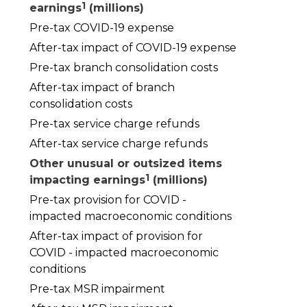
1
earnings
(millions)
Pre-tax COVID-19 expense
After-tax impact of COVID-19 expense
Pre-tax branch consolidation costs
After-tax impact of branch
consolidation costs
Pre-tax service charge refunds
After-tax service charge refunds
Other unusual or outsized items
1
impacting earnings
(millions)
Pre-tax provision for COVID -
impacted macroeconomic conditions
After-tax impact of provision for
COVID - impacted macroeconomic
conditions
Pre-tax MSR impairment