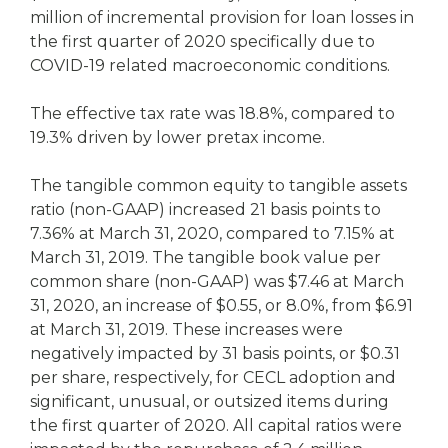
million of incremental provision for loan losses in
the first quarter of 2020 specifically due to
COVID-19 related macroeconomic conditions.
The effective tax rate was 18.8%, compared to
19.3% driven by lower pretax income.
The tangible common equity to tangible assets
ratio (non-GAAP) increased 21 basis points to
7.36% at March 31, 2020, compared to 7.15% at
March 31, 2019. The tangible book value per
common share (non-GAAP) was $7.46 at March
31, 2020, an increase of $0.55, or 8.0%, from $6.91
at March 31, 2019. These increases were
negatively impacted by 31 basis points, or $0.31
per share, respectively, for CECL adoption and
significant, unusual, or outsized items during
the first quarter of 2020. All capital ratios were