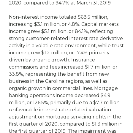
2020, compared to 94.7% at March 31, 2019.
Non-interest income totaled $68.5 million,
increasing $3.1 million, or 4.8%. Capital markets
income grew $5.1 million, or 84.1%, reflecting
strong customer-related interest rate derivative
activity in a volatile rate environment, while trust
income grew $1.2 million, or 17.4% primarily
driven by organic growth. Insurance
commissions and fees increased $1.7 million, or
33.8%, representing the benefit from new
business in the Carolina regions, as well as
organic growth in commercial lines. Mortgage
banking operations income decreased $4.9
million, or 126.5%, primarily due to a $7.7 million
unfavorable interest rate-related valuation
adjustment on mortgage servicing rights in the
first quarter of 2020, compared to $1.3 million in
the first quarter of 2019. The impairment was