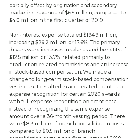
partially offset by origination and secondary
marketing revenue of $6.5 million, compared to
$4.0 million in the first quarter of 2019.
Non-interest expense totaled $194.9 million,
increasing $29.2 million, or 17.6%. The primary
drivers were increases in salaries and benefits of
$12.5 million, or 13.7%, related primarily to
production-related commissions and an increase
in stock-based compensation. We made a
change to long-term stock-based compensation
vesting that resulted in accelerated grant date
expense recognition for certain 2020 awards,
with full expense recognition on grant date
instead of recognizing the same expense
amount over a 36-month vesting period. There
were $8.3 million of branch consolidation costs
compared to $0.5 million of branch