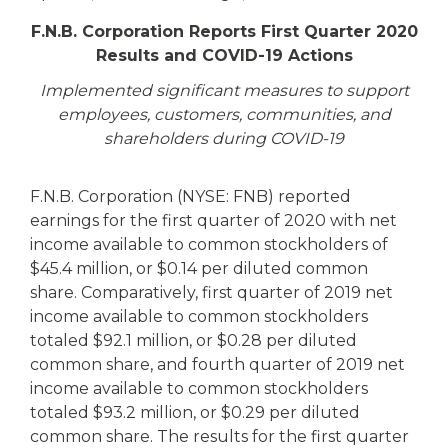
eStore®
F.N.B. Corporation Reports First Quarter 2020
Find a
Results and COVID-19 Actions
Contact us
Branch/ATM
Implemented significant measures to support
employees, customers, communities, and
shareholders during COVID-19
F.N.B. Corporation (NYSE: FNB) reported
earnings for the first quarter of 2020 with net
income available to common stockholders of
$45.4 million, or $0.14 per diluted common
share. Comparatively, first quarter of 2019 net
income available to common stockholders
totaled $92.1 million, or $0.28 per diluted
common share, and fourth quarter of 2019 net
income available to common stockholders
totaled $93.2 million, or $0.29 per diluted
common share. The results for the first quarter