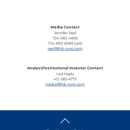
Media Contact
Jennifer Reel
724-983-4856
724-699-6389 (cell)
reel@fnb-corp.com
Analyst/Institutional Investor Contact
Lisa Hajdu
412-385-4773
hajdul@fnb-corp.com