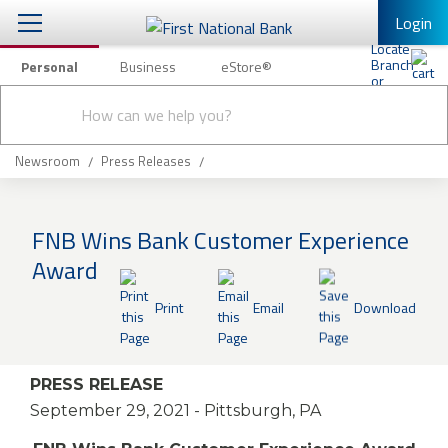
Login
Personal
Business
eStore®
Conduct
Personal Banking
Other Services
Checking & Savings
a
Submit
search
Mobile Banking
Loans & Mortgages
Newsroom
Press Releases
Log In to Mobile Banking
Investing & Private Banking
Full Online Banking Website
FNB Wins Bank Customer Experience
Insurance
Award
Enroll in Mobile Banking
Knowledge Center
Print
Email
Download
About Us
PRESS RELEASE
Business
September 29, 2021
- Pittsburgh, PA