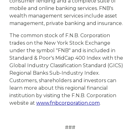
consumer lending and a complete suite of
mobile and online banking services. FNB's
wealth management services include asset
management, private banking and insurance.
The common stock of F.N.B. Corporation
trades on the New York Stock Exchange
under the symbol "FNB" and is included in
Standard & Poor's MidCap 400 Index with the
Global Industry Classification Standard (GICS)
Regional Banks Sub-Industry Index.
Customers, shareholders and investors can
learn more about this regional financial
institution by visiting the F.N.B. Corporation
website at
www.fnbcorporation.com
.
###