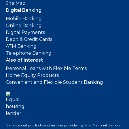
Site Map
Digital Banking
Mobile Banking
Online Banking
Digital Payments
Debit & Credit Cards
ATM Banking
Telephone Banking
Also of Interest
Personal Loans with Flexible Terms
Home Equity Products
Convenient and Flexible Student Banking
Bank deposit products and services provided by First National Bank of