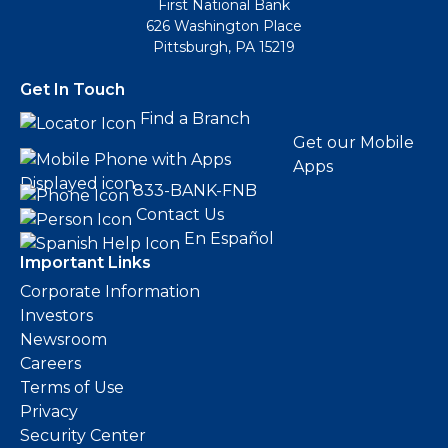
First National Bank
626 Washington Place
Pittsburgh, PA 15219
Get In Touch
Find a Branch
Get our Mobile
Apps
833-BANK-FNB
Contact Us
En Español
Important Links
Corporate Information
Investors
Newsroom
Careers
Terms of Use
Privacy
Security Center