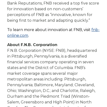
Bank Reputations, FNB received a top five score
for innovation based on non-customers’
perceptions of FNB as “innovative, known for
being first to market and adapting quickly.”
To learn more about innovation at FNB, visit
fnb-
online.com
.
About F.N.B. Corporation
F.N.B. Corporation (NYSE: FNB), headquartered
in Pittsburgh, Pennsylvania, is a diversified
financial services company operating in seven
states and the District of Columbia. FNB’s
market coverage spans several major
metropolitan areas including: Pittsburgh,
Pennsylvania; Baltimore, Maryland; Cleveland,
Ohio; Washington, D.C.; and Charlotte, Raleigh,
Durham and the Piedmont Triad (Winston-
Salem, Greensboro and High Point) in North