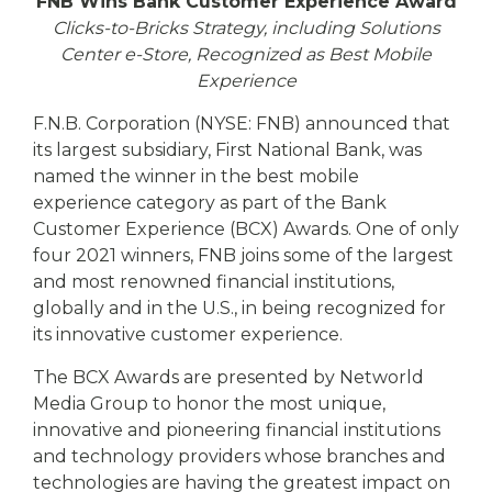
eStore®
FNB Wins Bank Customer Experience Award
Clicks-to-Bricks Strategy, including Solutions
Find a
Center e-Store, Recognized as Best Mobile
Contact us
Branch/ATM
Experience
F.N.B. Corporation (NYSE: FNB) announced that
its largest subsidiary, First National Bank, was
named the winner in the best mobile
experience category as part of the Bank
Customer Experience (BCX) Awards. One of only
four 2021 winners, FNB joins some of the largest
and most renowned financial institutions,
globally and in the U.S., in being recognized for
its innovative customer experience.
The BCX Awards are presented by Networld
Media Group to honor the most unique,
innovative and pioneering financial institutions
and technology providers whose branches and
technologies are having the greatest impact on