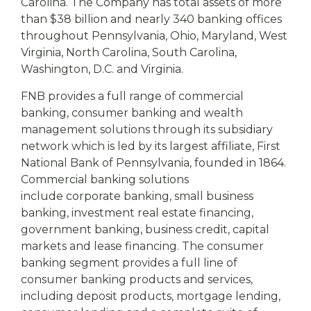
Carolina. The Company has total assets of more
than $38 billion and nearly 340 banking offices
throughout Pennsylvania, Ohio, Maryland, West
Virginia, North Carolina, South Carolina,
Washington, D.C. and Virginia.
FNB provides a full range of commercial
banking, consumer banking and wealth
management solutions through its subsidiary
network which is led by its largest affiliate, First
National Bank of Pennsylvania, founded in 1864.
Commercial banking solutions
include corporate banking, small business
banking, investment real estate financing,
government banking, business credit, capital
markets and lease financing. The consumer
banking segment provides a full line of
consumer banking products and services,
including deposit products, mortgage lending,