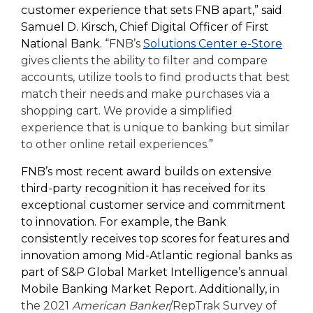
customer experience that sets FNB apart,” said
Samuel D. Kirsch, Chief Digital Officer of First
National Bank. “
FNB’s
Solutions Center e-Store
gives clients the ability to filter and compare
accounts, utilize tools to find products that best
match their needs and make purchases via a
shopping cart. We provide a simplified
experience that is unique to banking but similar
to other online retail experiences.
”
FNB’s most recent award builds on extensive
third-party recognition it has received for its
exceptional customer service and commitment
to innovation. For example, the Bank
consistently receives top scores for features and
innovation among Mid-Atlantic regional banks as
part of S&P Global Market Intelligence’s annual
Mobile Banking Market Report. Additionally, i
n
the 2021
American Banker
/RepTrak Survey of