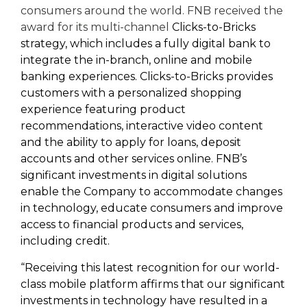
consumers around the world. FNB received the
award for its multi-channel
Clicks-to-Bricks
strategy, which includes a fully digital bank to
integrate the in-branch, online and mobile
banking experiences. Clicks-to-Bricks provides
customers with a personalized shopping
experience featuring product
recommendations, interactive video content
and the ability to apply for loans, deposit
accounts and other services online. FNB’s
significant investments in digital solutions
enable the Company to accommodate changes
in technology, educate consumers and improve
access to financial products and services,
including credit.
“Receiving this latest recognition for our world-
class mobile platform affirms that our significant
investments in technology have resulted in a