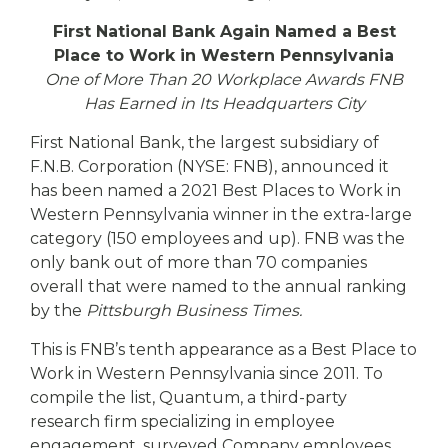
eStore®
First National Bank Again Named a Best
Find a
Place to Work in Western Pennsylvania
Contact us
Branch/ATM
One of More Than 20 Workplace Awards FNB
Has Earned in Its Headquarters City
First National Bank, the largest subsidiary of
F.N.B. Corporation (NYSE: FNB), announced it
has been named a 2021 Best Places to Work in
Western Pennsylvania winner in the extra-large
category (150 employees and up). FNB was the
only bank out of more than 70 companies
overall that were named to the annual ranking
by the
Pittsburgh Business Times.
This is FNB’s tenth appearance as a Best Place to
Work in Western Pennsylvania since 2011. To
compile the list, Quantum, a third-party
research firm specializing in employee
engagement, surveyed Company employees