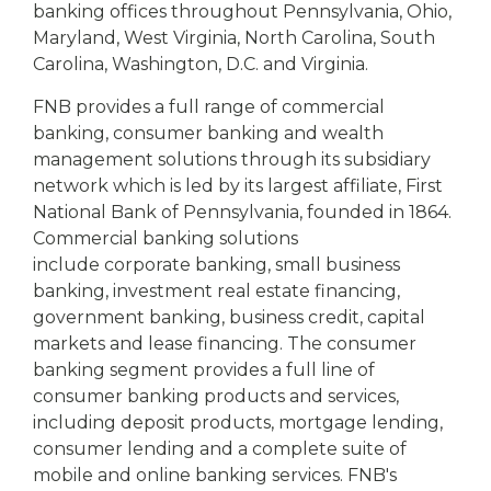
banking offices throughout Pennsylvania, Ohio,
Maryland, West Virginia, North Carolina, South
Carolina, Washington, D.C. and Virginia.
FNB provides a full range of commercial
banking, consumer banking and wealth
management solutions through its subsidiary
network which is led by its largest affiliate, First
National Bank of Pennsylvania, founded in 1864.
Commercial banking solutions
include corporate banking, small business
banking, investment real estate financing,
government banking, business credit, capital
markets and lease financing. The consumer
banking segment provides a full line of
consumer banking products and services,
including deposit products, mortgage lending,
consumer lending and a complete suite of
mobile and online banking services. FNB's