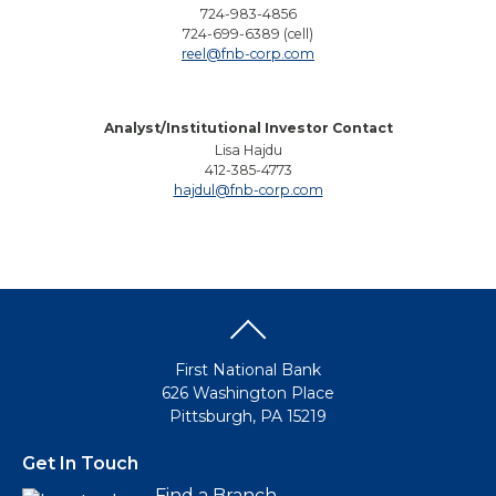
724-983-4856
724-699-6389 (cell)
reel@fnb-corp.com
Analyst/Institutional Investor Contact
Lisa Hajdu
412-385-4773
hajdul@fnb-corp.com
First National Bank
626 Washington Place
Pittsburgh, PA 15219
Get In Touch
Find a Branch