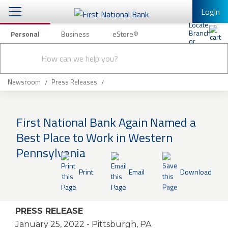
Login
Personal
Business
eStore®
Conduct
Personal Banking
Other Services
Checking & Savings
a
Submit
search
Mobile Banking
Loans & Mortgages
Newsroom
Press Releases
Log In to Mobile Banking
Investing & Private Banking
Full Online Banking Website
First National Bank Again Named a
Insurance
Best Place to Work in Western
Enroll in Mobile Banking
Pennsylvania
Knowledge Center
Print
Email
Download
About Us
Business
PRESS RELEASE
January 25, 2022
- Pittsburgh, PA