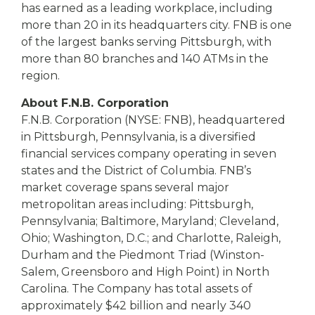
has earned as a leading workplace, including
more than 20 in its headquarters city. FNB is one
of the largest banks serving Pittsburgh, with
more than 80 branches and 140 ATMs in the
region.
About F.N.B. Corporation
F.N.B. Corporation (NYSE: FNB), headquartered
in Pittsburgh, Pennsylvania, is a diversified
financial services company operating in seven
states and the District of Columbia. FNB’s
market coverage spans several major
metropolitan areas including: Pittsburgh,
Pennsylvania; Baltimore, Maryland; Cleveland,
Ohio; Washington, D.C.; and Charlotte, Raleigh,
Durham and the Piedmont Triad (Winston-
Salem, Greensboro and High Point) in North
Carolina. The Company has total assets of
approximately $42 billion and nearly 340