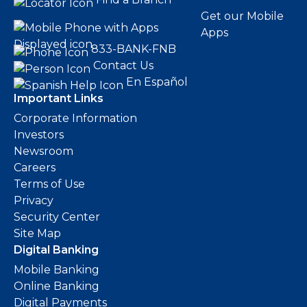
Get our Mobile
Apps
833-BANK-FNB
Contact Us
En Español
Important Links
Corporate Information
Investors
Newsroom
Careers
Terms of Use
Privacy
Security Center
Site Map
Digital Banking
Mobile Banking
Online Banking
Digital Payments