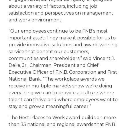
about a variety of factors, including job
satisfaction and perspectives on management
and work environment.
“Our employees continue to be FNB’s most
important asset. They make it possible for us to
provide innovative solutions and award-winning
service that benefit our customers,
communities and shareholders,” said Vincent J.
Delie, Jr., Chairman, President and Chief
Executive Officer of F.N.B. Corporation and First
National Bank. “The workplace awards we
receive in multiple markets show we’re doing
everything we can to provide a culture where
talent can thrive and where employees want to
stay and grow a meaningful career.”
The Best Places to Work award builds on more
than 35 national and regional awards that FNB