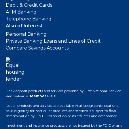
Debit & Credit Cards
ATM Banking
Telephone Banking
Also of Interest
Personal Banking
Private Banking Loans and Lines of Credit
Compare Savings Accounts
Bank deposit products and services provided by First National Bank of
Pennsylvania.
Member FDIC
.
Not all products and services are available in all geographic locations.
Your eligibility for particular products and services is subject to final
determination by F.N.B. Corporation or its affiliates and acceptance.
Investment and insurance products are not insured by the FDIC or any