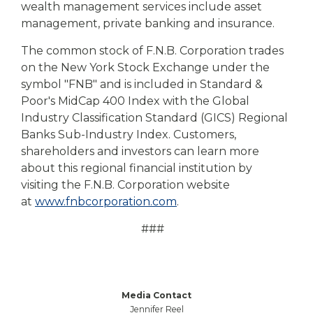
wealth management services include asset
management, private banking and insurance.
The common stock of F.N.B. Corporation trades
on the New York Stock Exchange under the
symbol "FNB" and is included in Standard &
Poor's MidCap 400 Index with the Global
Industry Classification Standard (GICS) Regional
Banks Sub-Industry Index. Customers,
shareholders and investors can learn more
about this regional financial institution by
visiting the F.N.B. Corporation website
at
www.fnbcorporation.com
.
###
Media Contact
Jennifer Reel