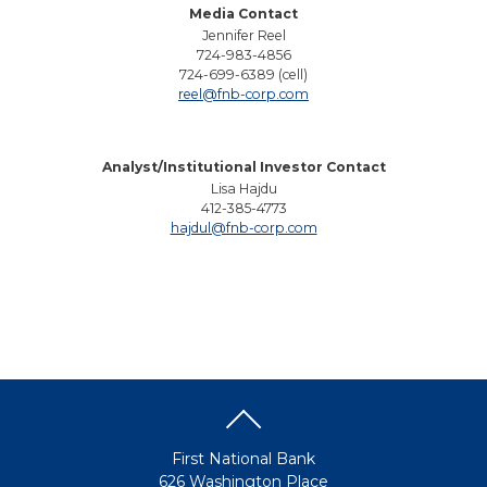
Media Contact
Jennifer Reel
724-983-4856
724-699-6389 (cell)
reel@fnb-corp.com
Analyst/Institutional Investor Contact
Lisa Hajdu
412-385-4773
hajdul@fnb-corp.com
First National Bank
626 Washington Place