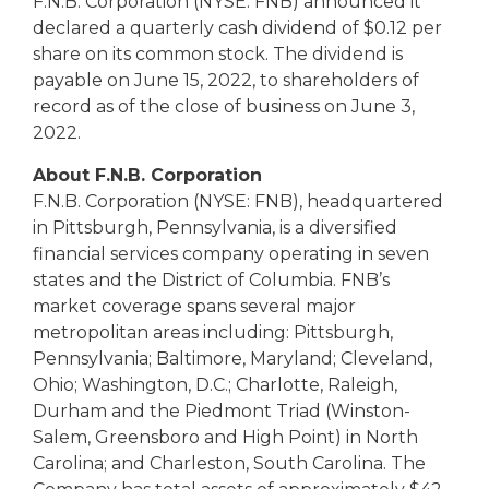
eStore®
F.N.B. Corporation (NYSE: FNB) announced it
declared a quarterly cash dividend of $0.12 per
Find a
share on its common stock. The dividend is
Contact us
Branch/ATM
payable on June 15, 2022, to shareholders of
record as of the close of business on June 3,
2022.
About F.N.B. Corporation
F.N.B. Corporation (NYSE: FNB), headquartered
in Pittsburgh, Pennsylvania, is a diversified
financial services company operating in seven
states and the District of Columbia. FNB’s
market coverage spans several major
metropolitan areas including: Pittsburgh,
Pennsylvania; Baltimore, Maryland; Cleveland,
Ohio; Washington, D.C.; Charlotte, Raleigh,
Durham and the Piedmont Triad (Winston-
Salem, Greensboro and High Point) in North
Carolina; and Charleston, South Carolina. The