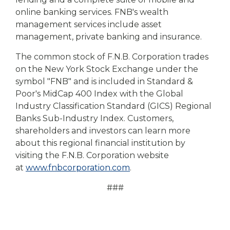
online banking services. FNB's wealth
management services include asset
management, private banking and insurance.
The common stock of F.N.B. Corporation trades
on the New York Stock Exchange under the
symbol "FNB" and is included in Standard &
Poor's MidCap 400 Index with the Global
Industry Classification Standard (GICS) Regional
Banks Sub-Industry Index. Customers,
shareholders and investors can learn more
about this regional financial institution by
visiting the F.N.B. Corporation website
at
www.fnbcorporation.com
.
###