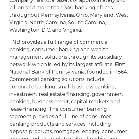
Company has total assets of approximately $42
billion and more than 340 banking offices
throughout Pennsylvania, Ohio, Maryland, West
Virginia, North Carolina, South Carolina,
Washington, D.C. and Virginia.
FNB provides a full range of commercial
banking, consumer banking and wealth
management solutions through its subsidiary
network which is led by its largest affiliate, First
National Bank of Pennsylvania, founded in 1864.
Commercial banking solutions include
corporate banking, small business banking,
investment real estate financing, government
banking, business credit, capital markets and
lease financing. The consumer banking
segment provides a full line of consumer
banking products and services, including
deposit products, mortgage lending, consumer
lending and a complete suite of mobile and