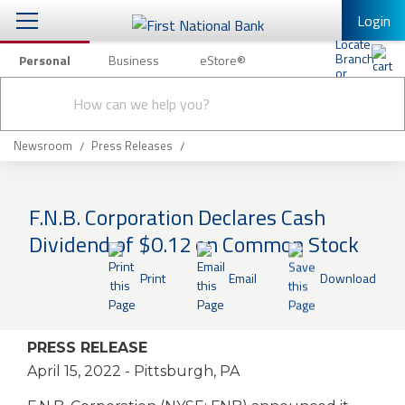
Login
Personal
Business
eStore®
Conduct
Personal Banking
Other Services
Checking & Savings
a
Submit
search
Mobile Banking
Loans & Mortgages
Newsroom
Press Releases
Log In to Mobile Banking
Investing & Private Banking
Full Online Banking Website
F.N.B. Corporation Declares Cash
Insurance
Dividend of $0.12 on Common Stock
Enroll in Mobile Banking
Knowledge Center
Print
Email
Download
About Us
PRESS RELEASE
Business
April 15, 2022
- Pittsburgh, PA