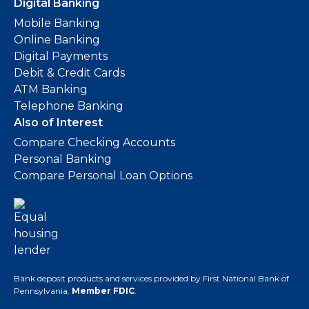
Digital Banking
Mobile Banking
Online Banking
Digital Payments
Debit & Credit Cards
ATM Banking
Telephone Banking
Also of Interest
Compare Checking Accounts
Personal Banking
Compare Personal Loan Options
Bank deposit products and services provided by First National Bank of
Pennsylvania.
Member FDIC
.