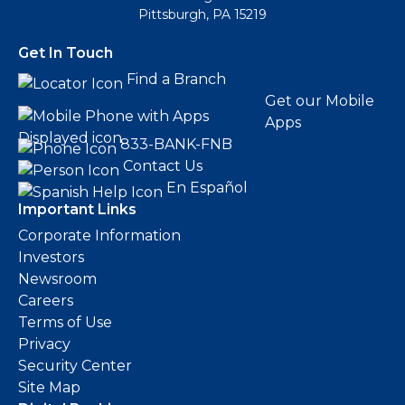
Pittsburgh, PA 15219
Get In Touch
Find a Branch
Get our Mobile
Apps
833-BANK-FNB
Contact Us
En Español
Important Links
Corporate Information
Investors
Newsroom
Careers
Terms of Use
Privacy
Security Center
Site Map