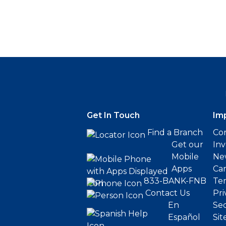
Get In Touch
Im
Find a Branch
Cor
Get our
Inv
Mobile
Ne
Apps
Ca
833-BANK-FNB
Ter
Contact Us
Pri
En
Sec
Español
Sit