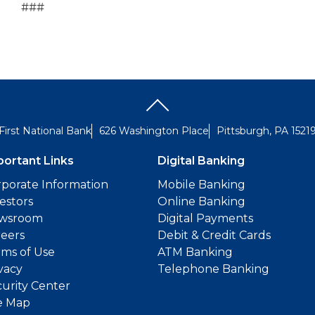
###
First National Bank
626 Washington Place
Pittsburgh, PA 1521
portant Links
Digital Banking
porate Information
Mobile Banking
estors
Online Banking
wsroom
Digital Payments
reers
Debit & Credit Cards
ms of Use
ATM Banking
vacy
Telephone Banking
urity Center
e Map