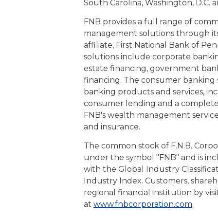
South Carolina, Washington, D.C. an
FNB provides a full range of com
management solutions through its s
affiliate, First National Bank of 
solutions include corporate bankin
estate financing, government banki
financing. The consumer banking s
banking products and services, in
consumer lending and a complete s
FNB's wealth management service
and insurance.
The common stock of F.N.B. Corpo
under the symbol "FNB" and is in
with the Global Industry Classific
Industry Index. Customers, shareh
regional financial institution by vi
at
www.fnbcorporation.com
.