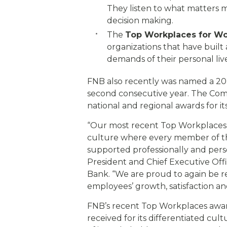
They listen to what matters m
decision making.
The
Top Workplaces for Work
organizations that have buil
demands of their personal liv
FNB also recently was named a 20
second consecutive year. The Com
national and regional awards for i
“Our most recent Top Workplaces a
culture where every member of th
supported professionally and person
President and Chief Executive Offic
Bank. “We are proud to again be 
employees’ growth, satisfaction 
FNB’s recent Top Workplaces award
received for its differentiated cult