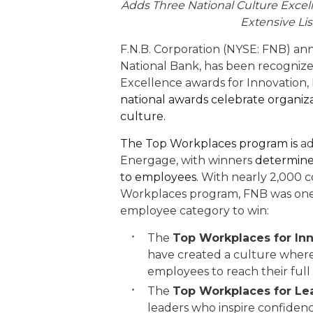
eStore®
Adds Three National Culture Excel
Extensive Li
Find a Branch/ATM
F.N.B. Corporation (NYSE: FNB) ann
National Bank, has been recogniz
Excellence awards for Innovation, 
national awards celebrate organiza
culture.
The Top Workplaces program is
ad
Energage, with winners
determined
to employees.
With nearly 2,000 c
Workplaces program, FNB was one 
employee category to win:
The
Top Workplaces for In
have created a culture wher
employees to reach their full
The
Top Workplaces for Le
leaders who inspire confiden