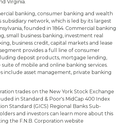
d Virginia.
mercial banking, consumer banking and wealth
ubsidiary network, which is led by its largest
Pennsylvania, founded in 1864. Commercial banking
g, small business banking, investment real
ng, business credit, capital markets and lease
egment provides a full line of consumer
cluding deposit products, mortgage lending,
uite of mobile and online banking services.
s include asset management, private banking
ration trades on the New York Stock Exchange
cluded in Standard & Poor's MidCap 400 Index
ation Standard (GICS) Regional Banks Sub-
olders and investors can learn more about this
siting the F.N.B. Corporation website