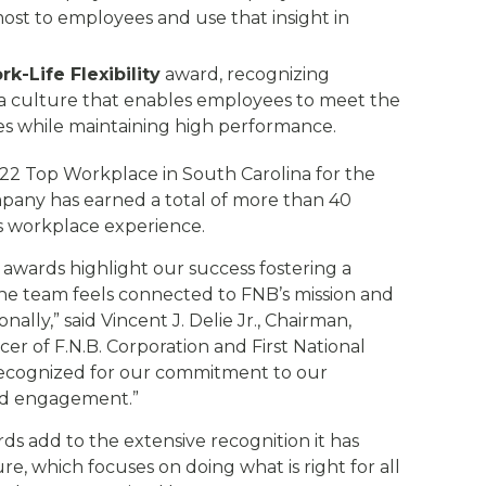
ost to employees and use that insight in
-Life Flexibility
award, recognizing
t a culture that enables employees to meet the
es while maintaining high performance.
22 Top Workplace in South Carolina for the
pany has earned a total of more than 40
ts workplace experience.
wards highlight our success fostering a
e team feels connected to FNB’s mission and
ally,” said Vincent J. Delie Jr., Chairman,
er of F.N.B. Corporation and First National
recognized for our commitment to our
and engagement.”
s add to the extensive recognition it has
ure, which focuses on doing what is right for all