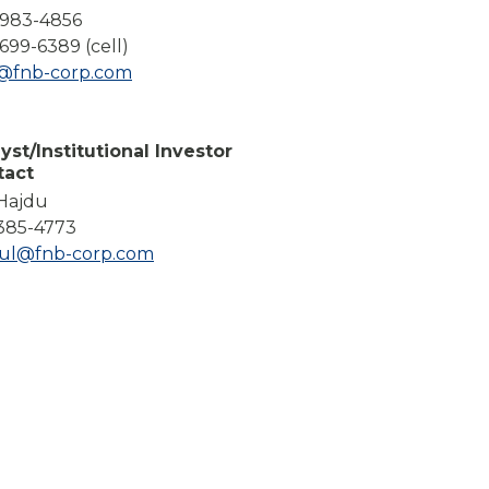
Compare All Lending Solutions
-983-4856
699-6389 (cell)
l@fnb-corp.com
yst/Institutional Investor
tact
 Hajdu
385-4773
dul@fnb-corp.com