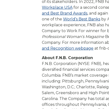
of its stakeholders. In 2022, FNB
Workplace USA
for a second conse
and Best Brand Awards
, and agai
one of the
World’s Best Banks
by
workplace experience, FNB also 
Company to Work For winner for
Professional Woman’s Magazine
Be
Company. For more information abo
and Recognition webpage
at fnb-
About F.N.B. Corporation
F.N.B. Corporation (NYSE: FNB), he
diversified financial services comp
Columbia. FNB’s market coverage s
including: Pittsburgh, Pennsylvani
Washington, D.C.; Charlotte, Rale
Salem, Greensboro and High Point)
Carolina. The Company has total a
offices throughout Pennsylvania, O