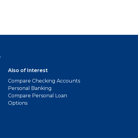
9
Also of Interest
Compare Checking Accounts
Personal Banking
Compare Personal Loan
Options