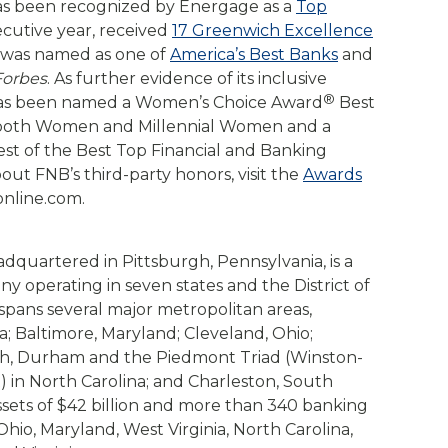
 has been recognized by Energage as a
Top
cutive year, received
17 Greenwich Excellence
n was named as one of
America’s Best Banks
and
Forbes
. As further evidence of its inclusive
®
has been named a Women’s Choice Award
Best
 both Women and Millennial Women and a
st of the Best Top Financial and Banking
ut FNB’s third-party honors, visit the
Awards
online.com.
adquartered in Pittsburgh, Pennsylvania, is a
any operating in seven states and the District of
pans several major metropolitan areas,
a; Baltimore, Maryland; Cleveland, Ohio;
igh, Durham and the Piedmont Triad (Winston-
 in North Carolina; and Charleston, South
ssets of $42 billion and more than 340 banking
hio, Maryland, West Virginia, North Carolina,