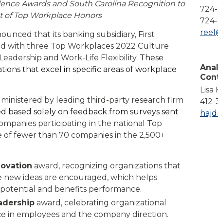
lence Awards and South Carolina Recognition to
Compare All Lending Solutions
724
View All Lending Solutions
st of Top Workplace Honors
724-
Compare All Lending Solutions
Contact us
ree
ounced that its banking subsidiary, First
ed with three Top Workplaces 2022 Culture
Leadership and Work-Life Flexibility.
These
Anal
tions that excel in specific areas of workplace
Con
Lisa
ministered by leading third-party research firm
412-
 based solely on feedback from surveys sent
haj
ompanies participating in the national Top
of fewer than 70 companies in the 2,500+
novation
award, recognizing organizations that
e new ideas are encouraged, which helps
 potential and benefits performance.
adership
award, celebrating organizational
ce in employees and the company direction.