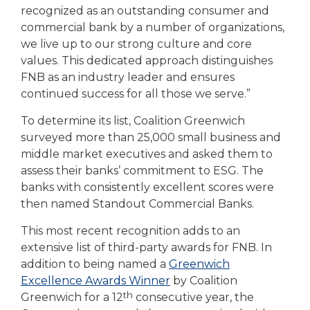
recognized as an outstanding consumer and
commercial bank by a number of organizations,
we live up to our strong culture and core
values. This dedicated approach distinguishes
FNB as an industry leader and ensures
continued success for all those we serve.”
To determine its list, Coalition Greenwich
surveyed more than 25,000 small business and
middle market executives and asked them to
assess their banks’ commitment to ESG. The
banks with consistently excellent scores were
then named Standout Commercial Banks.
This most recent recognition adds to an
extensive list of third-party awards for FNB. In
addition to being named a
Greenwich
Excellence Awards Winner
by Coalition
th
Greenwich for a 12
consecutive year, the