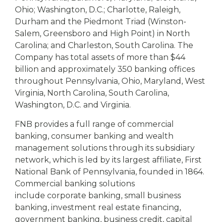
Ohio; Washington, D.C.; Charlotte, Raleigh,
Durham and the Piedmont Triad (Winston-
Salem, Greensboro and High Point) in North
Carolina; and Charleston, South Carolina. The
Company has total assets of more than $44
billion and approximately 350 banking offices
throughout Pennsylvania, Ohio, Maryland, West
Virginia, North Carolina, South Carolina,
Washington, D.C. and Virginia.
FNB provides a full range of commercial
banking, consumer banking and wealth
management solutions through its subsidiary
network, which is led by its largest affiliate, First
National Bank of Pennsylvania, founded in 1864.
Commercial banking solutions
include corporate banking, small business
banking, investment real estate financing,
government banking, business credit, capital