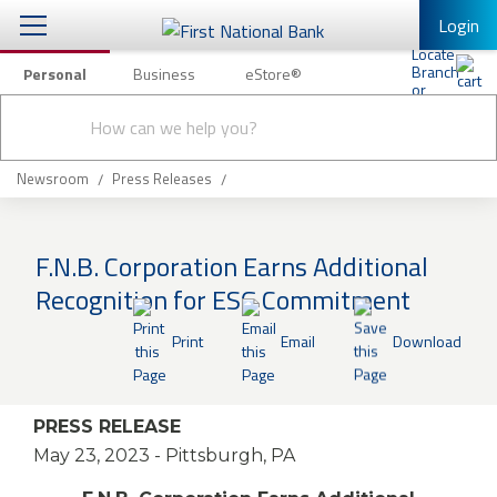
Login
Personal
Business
eStore®
Conduct
Personal Banking
Other Services
Checking & Savings
a
Submit
search
Mobile Banking
Loans & Mortgages
Newsroom
Press Releases
Log In to Mobile Banking
Investing & Private Banking
Full Online Banking Website
F.N.B. Corporation Earns Additional
Insurance
Recognition for ESG Commitment
Enroll in Mobile Banking
Knowledge Center
Print
Email
Download
About Us
PRESS RELEASE
Business
May 23, 2023
- Pittsburgh, PA