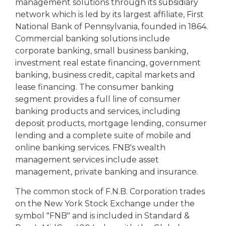
management solutions through its subsidiary
network which is led by its largest affiliate, First
National Bank of Pennsylvania, founded in 1864.
Commercial banking solutions include
corporate banking, small business banking,
investment real estate financing, government
banking, business credit, capital markets and
lease financing. The consumer banking
segment provides a full line of consumer
banking products and services, including
deposit products, mortgage lending, consumer
lending and a complete suite of mobile and
online banking services. FNB's wealth
management services include asset
management, private banking and insurance.
The common stock of F.N.B. Corporation trades
on the New York Stock Exchange under the
symbol "FNB" and is included in Standard &