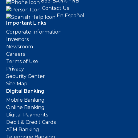
833-BANK-FNB
Contact Us
En Español
Important Links
Corporate Information
Investors
Newsroom
Careers
Terms of Use
Privacy
Security Center
Site Map
Digital Banking
Mobile Banking
Online Banking
Digital Payments
Debit & Credit Cards
ATM Banking
Telephone Banking