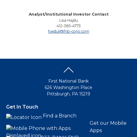
Analyst/Institutional Investor Contact
Lisa Hajdu
412-385-4773
hajdul@fnb-corp.com
First National Bank
626 Washington Place
Pittsburgh, PA 15219
Get In Touch
Find a Branch
Get our Mobile
Apps