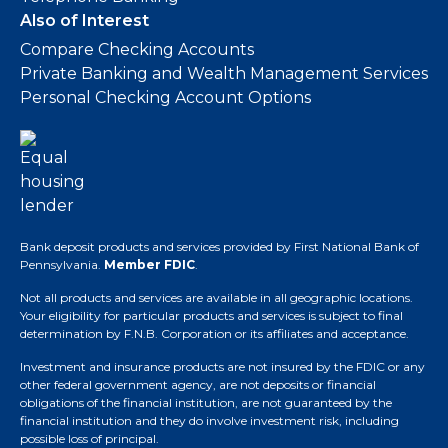
Also of Interest
Compare Checking Accounts
Private Banking and Wealth Management Services
Personal Checking Account Options
Bank deposit products and services provided by First National Bank of
Pennsylvania.
Member FDIC
.
Not all products and services are available in all geographic locations.
Your eligibility for particular products and services is subject to final
determination by F.N.B. Corporation or its affiliates and acceptance.
Investment and insurance products are not insured by the FDIC or any
other federal government agency, are not deposits or financial
obligations of the financial institution, are not guaranteed by the
financial institution and they do involve investment risk, including
possible loss of principal.