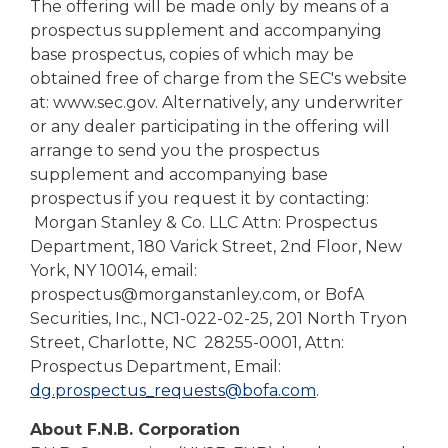
The offering will be made only by means of a
prospectus supplement and accompanying
base prospectus, copies of which may be
obtained free of charge from the SEC's website
at: www.sec.gov. Alternatively, any underwriter
or any dealer participating in the offering will
arrange to send you the prospectus
supplement and accompanying base
prospectus if you request it by contacting:
Morgan Stanley & Co. LLC Attn: Prospectus
Department, 180 Varick Street, 2nd Floor, New
York, NY 10014, email:
prospectus@morganstanley.com, or BofA
Securities, Inc., NC1-022-02-25, 201 North Tryon
Street, Charlotte, NC 28255-0001, Attn:
Prospectus Department, Email:
dg.prospectus_requests@bofa.com
.
About F.N.B. Corporation