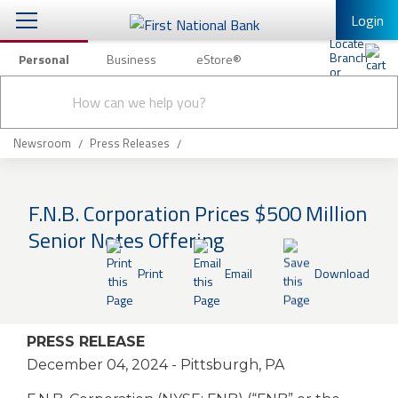
Login
Personal
Business
eStore®
Conduct
Personal Banking
Other Services
Checking & Savings
a
Submit
search
Mobile Banking
Loans & Mortgages
Newsroom
Press Releases
Log In to Mobile Banking
Investing & Private Banking
Full Online Banking Website
F.N.B. Corporation Prices $500 Million
Insurance
Senior Notes Offering
Enroll in Mobile Banking
Knowledge Center
Print
Email
Download
About Us
PRESS RELEASE
Business
December 04, 2024
- Pittsburgh, PA