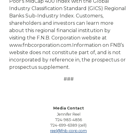
Poor's MidCap 400 Index with the Global
Industry Classification Standard (GICS) Regional
Banks Sub-Industry Index. Customers,
shareholders and investors can learn more
about this regional financial institution by
visiting the F.N.B. Corporation website at
www.fnbcorporation.com.
Information on FNB’s
website does not constitute part of, and is not
incorporated by reference in, the prospectus or
prospectus supplement.
###
Media Contact
Jennifer Reel
724-983-4856
724-699-6389 (cell)
reel@fnb-corp.com