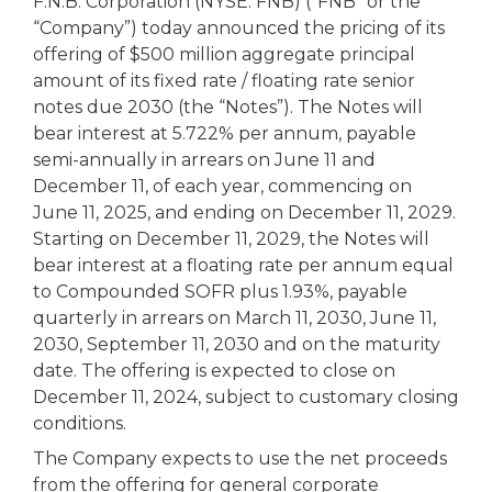
eStore®
F.N.B. Corporation (NYSE: FNB) (“FNB” or the
“Company”) today announced the pricing of its
Find a
offering of $500 million aggregate principal
Contact us
Branch/ATM
amount of its fixed rate / floating rate senior
notes due 2030 (the “Notes”). The Notes will
bear interest at 5.722% per annum, payable
semi-annually in arrears on June 11 and
December 11, of each year, commencing on
June 11, 2025, and ending on December 11, 2029.
Starting on December 11, 2029, the Notes will
bear interest at a floating rate per annum equal
to Compounded SOFR plus 1.93%, payable
quarterly in arrears on March 11, 2030, June 11,
2030, September 11, 2030 and on the maturity
date. The offering is expected to close on
December 11, 2024, subject to customary closing
conditions.
The Company expects to use the net proceeds
from the offering for general corporate