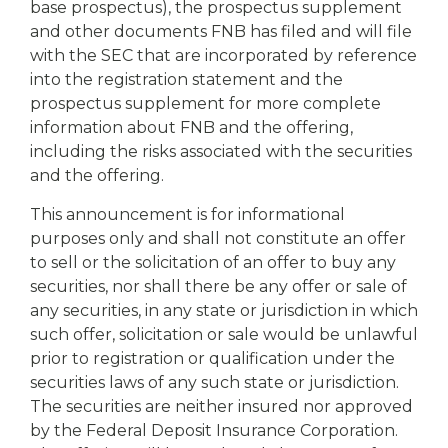
base prospectus), the prospectus supplement
and other documents FNB has filed and will file
with the SEC that are incorporated by reference
into the registration statement and the
prospectus supplement for more complete
information about FNB and the offering,
including the risks associated with the securities
and the offering.
This announcement is for informational
purposes only and shall not constitute an offer
to sell or the solicitation of an offer to buy any
securities, nor shall there be any offer or sale of
any securities, in any state or jurisdiction in which
such offer, solicitation or sale would be unlawful
prior to registration or qualification under the
securities laws of any such state or jurisdiction.
The securities are neither insured nor approved
by the Federal Deposit Insurance Corporation.