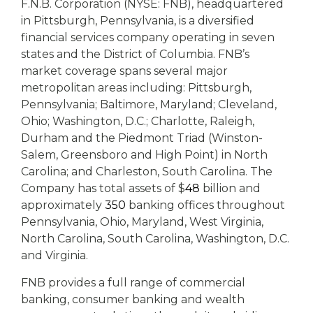
F.N.B. Corporation (NYSE: FNB), headquartered
in Pittsburgh, Pennsylvania, is a diversified
financial services company operating in seven
states and the District of Columbia. FNB’s
market coverage spans several major
metropolitan areas including: Pittsburgh,
Pennsylvania; Baltimore, Maryland; Cleveland,
Ohio; Washington, D.C.; Charlotte, Raleigh,
Durham and the Piedmont Triad (Winston-
Salem, Greensboro and High Point) in North
Carolina; and Charleston, South Carolina. The
Company has total assets of $
48
billion and
approximately
350
banking offices throughout
Pennsylvania, Ohio, Maryland, West Virginia,
North Carolina, South Carolina, Washington, D.C.
and Virginia.
FNB provides a full range of commercial
banking, consumer banking and wealth