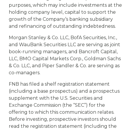
purposes, which may include investments at the
holding company level, capital to support the
growth of the Company’s banking subsidiary
and refinancing of outstanding indebtedness.
Morgan Stanley & Co. LLC, BofA Securities, Inc.,
and WauBank Securities LLC are serving as joint
book-running managers, and Bancroft Capital,
LLC, BMO Capital Markets Corp., Goldman Sachs
& Co. LLC, and Piper Sandler & Co. are serving as
co-managers.
FNB has filed a shelf registration statement
(including a base prospectus) and a prospectus
supplement with the U.S. Securities and
Exchange Commission (the “SEC”) for the
offering to which this communication relates.
Before investing, prospective investors should
read the registration statement (including the