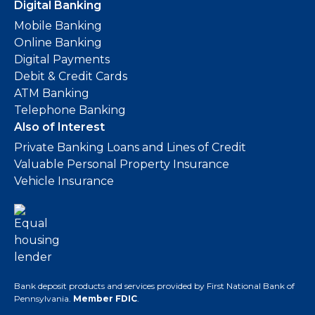
Digital Banking
Mobile Banking
Online Banking
Digital Payments
Debit & Credit Cards
ATM Banking
Telephone Banking
Also of Interest
Private Banking Loans and Lines of Credit
Valuable Personal Property Insurance
Vehicle Insurance
Bank deposit products and services provided by First National Bank of
Pennsylvania.
Member FDIC
.