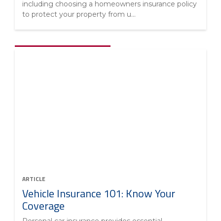
including choosing a homeowners insurance policy
to protect your property from u...
ARTICLE
Vehicle Insurance 101: Know Your
Coverage