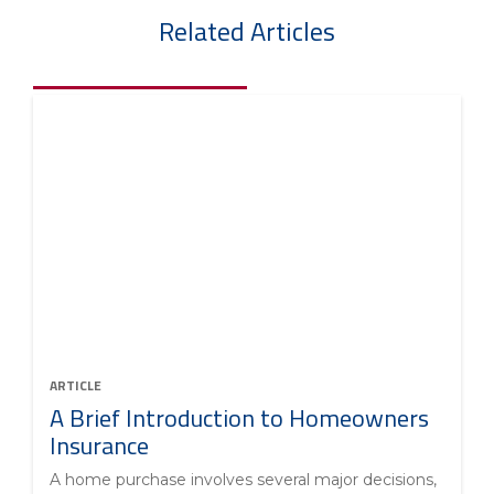
Related Articles
ARTICLE
A Brief Introduction to Homeowners
Insurance
A home purchase involves several major decisions,