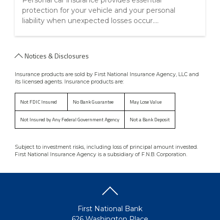
Personal car insurance provides essential
protection for your vehicle and your personal
liability when unexpected losses occur....
Notices & Disclosures
Insurance products are sold by First National Insurance Agency, LLC and
its licensed agents. Insurance products are:
Not FDIC Insured
No Bank Guarantee
May Lose Value
Not Insured by Any Federal Government Agency
Not a Bank Deposit
Subject to investment risks, including loss of principal amount invested.
First National Insurance Agency is a subsidiary of F.N.B. Corporation.
First National Bank
626 Washington Place