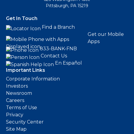
Pittsburgh, PA 15219
Get In Touch
Find a Branch
Get our Mobile
Apps
833-BANK-FNB
Contact Us
En Español
Important Links
Corporate Information
Investors
Newsroom
Careers
Terms of Use
Privacy
Security Center
Site Map