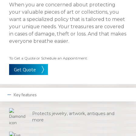
eStore®
When you are concerned about protecting
your valuable pieces of art or collections, you
Find a
Contact us
want a specialized policy that is tailored to meet
Branch/ATM
your unique needs. Your treasures are covered
in cases of damage, theft or loss. And that makes
everyone breathe easier.
To Get a Quote or Schedule an Appointment:
Get Quote
Key features
Protects jewelry, artwork, antiques and
more