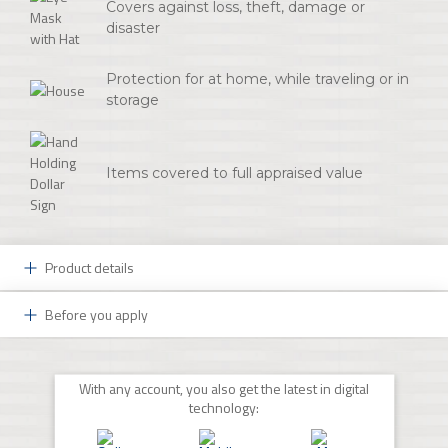
Covers against loss, theft, damage or
disaster
Protection for at home, while traveling or in
storage
Items covered to full appraised value
Product details
Before you apply
Protect Your Most Prized Possessions:
You may be a collector or own just one valuable piece
Ready to Get Started?
of artwork, but you know that you want to protect
With any account, you also get the latest in digital
those treasures. A Fine Art Insurance policy from First
Schedule an appointment to get started. If you already
technology:
National Insurance Agency is the coverage you need
have this type of insurance coverage, please have a
from a trusted and knowledgeable partner.
copy of your current insurance policy available to assist