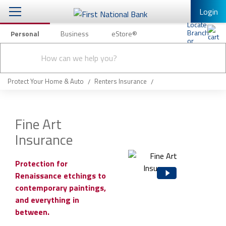
Login
Personal
Business
eStore®
Conduct
Personal Banking
Other Services
Checking & Savings
a
Submit
search
Mobile Banking
Loans & Mortgages
Protect Your Home & Auto
Renters Insurance
Log In to Mobile Banking
Investing & Private Banking
Full Online Banking Website
Fine Art
Insurance
Insurance
Enroll in Mobile Banking
Knowledge Center
Protection for
Renaissance etchings to
About Us
contemporary paintings,
and everything in
Business
between.