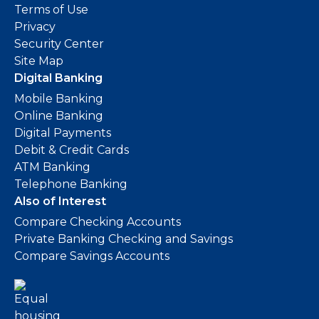
Terms of Use
Privacy
Security Center
Site Map
Digital Banking
Mobile Banking
Online Banking
Digital Payments
Debit & Credit Cards
ATM Banking
Telephone Banking
Also of Interest
Compare Checking Accounts
Private Banking Checking and Savings
Compare Savings Accounts