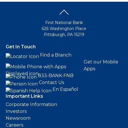
First National Bank
626 Washington Place
Pittsburgh, PA 15219
Get In Touch
Find a Branch
Get our Mobile
Apps
833-BANK-FNB
Contact Us
En Español
Important Links
Corporate Information
Investors
Newsroom
Careers