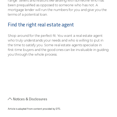
range. Sellers and realtors like dealing with someone who has
been prequalified as opposed to someone who has not. A
mortgage lender will run the numbers for you and give you the
terms of a potential loan.
Find the right real estate agent
Shop around for the perfect fit. You want a real estate agent
who truly understands your needs and who is willing to put in
the time to satisfy you. Some real estate agents specialize in
first-time buyers and the good ones can be invaluable in guiding
you through the whole process.
Notices & Disclosures
Article is adapted from content provided by DTS.