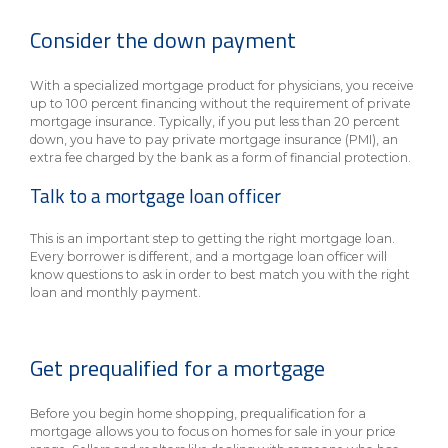
eStore®
Consider the down payment
Find a
Contact us
Branch/ATM
With a specialized mortgage product for physicians, you receive
up to 100 percent financing without the requirement of private
mortgage insurance. Typically, if you put less than 20 percent
down, you have to pay private mortgage insurance (PMI), an
extra fee charged by the bank as a form of financial protection.
Talk to a mortgage loan officer
This is an important step to getting the right mortgage loan.
Every borrower is different, and a mortgage loan officer will
know questions to ask in order to best match you with the right
loan and monthly payment.
Get prequalified for a mortgage
Before you begin home shopping, prequalification for a
mortgage allows you to focus on homes for sale in your price