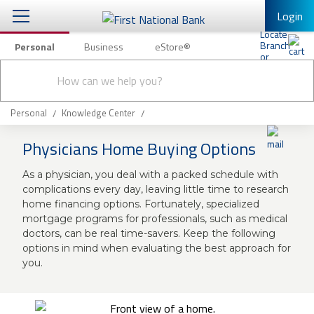
Login
Personal
Business
eStore®
Conduct
Personal Banking
Other Services
Checking & Savings
a
Submit
search
Mobile Banking
Loans & Mortgages
Personal
Knowledge Center
Log In to Mobile Banking
Physicians Home Buying Options
Investing & Private Banking
Full Online Banking Website
As a physician, you deal with a packed schedule with
Insurance
Enroll in Mobile Banking
complications every day, leaving little time to research
home financing options. Fortunately, specialized
Knowledge Center
mortgage programs for professionals, such as medical
doctors, can be real time-savers. Keep the following
About Us
options in mind when evaluating the best approach for
you.
Business