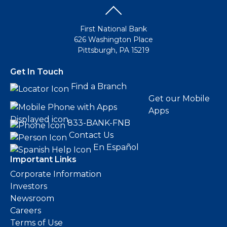
eStore®
Find a
First National Bank
Contact us
Branch/ATM
626 Washington Place
Pittsburgh, PA 15219
Get In Touch
Find a Branch
Get our Mobile
Apps
833-BANK-FNB
Contact Us
En Español
Important Links
Corporate Information
Investors
Newsroom
Careers
Terms of Use