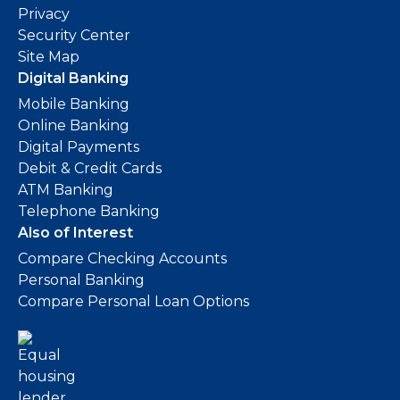
Privacy
Security Center
Site Map
Digital Banking
Mobile Banking
Online Banking
Digital Payments
Debit & Credit Cards
ATM Banking
Telephone Banking
Also of Interest
Compare Checking Accounts
Personal Banking
Compare Personal Loan Options