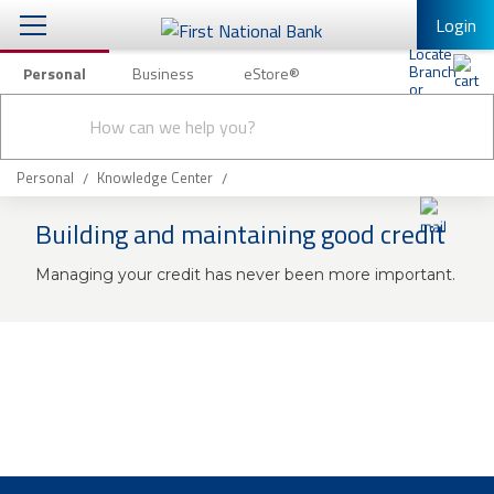
Login
Personal
Business
eStore®
Conduct
Personal Banking
Other Services
Checking & Savings
a
Submit
search
Mobile Banking
Loans & Mortgages
Personal
Knowledge Center
Log In to Mobile Banking
Building and maintaining good credit
Investing & Private Banking
Full Online Banking Website
Managing your credit has never been more important.
Insurance
Enroll in Mobile Banking
Knowledge Center
About Us
Business