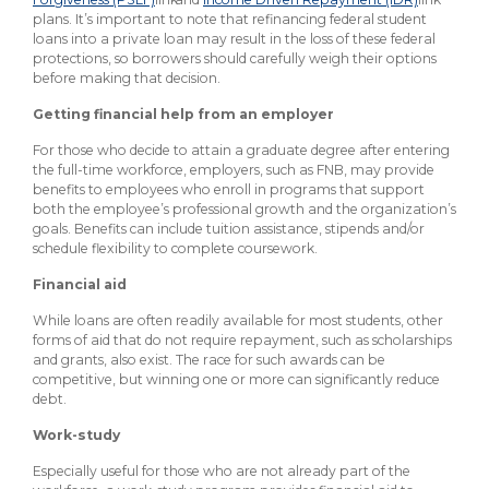
plans. It’s important to note that refinancing federal student
loans into a private loan may result in the loss of these federal
protections, so borrowers should carefully weigh their options
before making that decision.
Getting financial help from an employer
For those who decide to attain a graduate degree after entering
the full-time workforce, employers, such as FNB, may provide
benefits to employees who enroll in programs that support
both the employee’s professional growth and the organization’s
goals. Benefits can include tuition assistance, stipends and/or
schedule flexibility to complete coursework.
Financial aid
While loans are often readily available for most students, other
forms of aid that do not require repayment, such as scholarships
and grants, also exist. The race for such awards can be
competitive, but winning one or more can significantly reduce
debt.
Work-study
Especially useful for those who are not already part of the