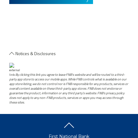
Notices & Disclosures
-
By clicking this link you agree to leave FNB's website and will be routed to a third-
party app store to access our mobile apps. While FNB controls what is available on our
app store listing, we do not control nor is FNB responsible for any products, services or
overall content available on these third-party app stores. FNB does not endorse or
guarantee the product, information or any third party's website. FNB's privacy policy
does not apply to any non-FNB products, services or apps you may access through
these sites.
First National Bank