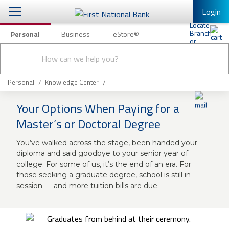
Login
Personal
Business
eStore®
Conduct
Personal Banking
Other Services
Checking & Savings
a
Submit
search
Mobile Banking
Loans & Mortgages
Personal
Knowledge Center
Log In to Mobile Banking
Your Options When Paying for a
Investing & Private Banking
Full Online Banking Website
Master’s or Doctoral Degree
Insurance
Enroll in Mobile Banking
You’ve walked across the stage, been handed your
diploma and said goodbye to your senior year of
Knowledge Center
college. For some of us, it’s the end of an era. For
those seeking a graduate degree, school is still in
About Us
session — and more tuition bills are due.
Business