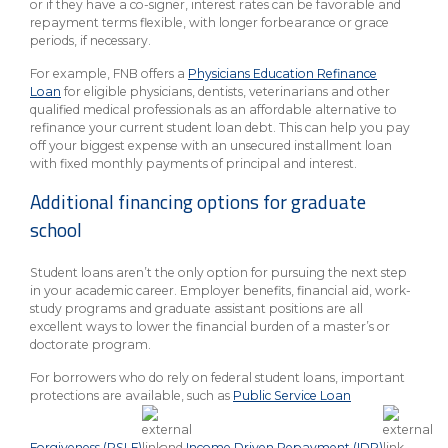
or if they have a co-signer, interest rates can be favorable and
repayment terms flexible, with longer forbearance or grace
periods, if necessary.
For example, FNB offers a
Physicians Education Refinance
Loan
for eligible physicians, dentists, veterinarians and other
qualified medical professionals as an affordable alternative to
refinance your current student loan debt. This can help you pay
off your biggest expense with an unsecured installment loan
with fixed monthly payments of principal and interest.
Additional financing options for graduate
school
Student loans aren’t the only option for pursuing the next step
in your academic career. Employer benefits, financial aid, work-
study programs and graduate assistant positions are all
excellent ways to lower the financial burden of a master’s or
doctorate program.
For borrowers who do rely on federal student loans, important
protections are available, such as
Public Service Loan
Forgiveness (PSLF)
and
Income Driven Repayment (IDR)