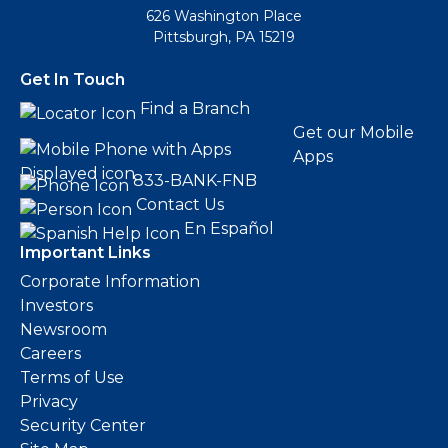
626 Washington Place
Pittsburgh, PA 15219
Get In Touch
Find a Branch
Get our Mobile
Apps
833-BANK-FNB
Contact Us
En Español
Important Links
Corporate Information
Investors
Newsroom
Careers
Terms of Use
Privacy
Security Center