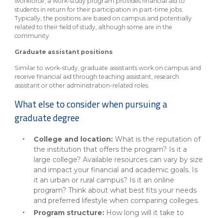
workforce, a work-study program provides financial aid to
students in return for their participation in part-time jobs.
Typically, the positions are based on campus and potentially
related to their field of study, although some are in the
community.
Graduate assistant positions
Similar to work-study, graduate assistants work on campus and
receive financial aid through teaching assistant, research
assistant or other administration-related roles.
What else to consider when pursuing a
graduate degree
College and location:
What is the reputation of
the institution that offers the program? Is it a
large college? Available resources can vary by size
and impact your financial and academic goals. Is
it an urban or rural campus? Is it an online
program? Think about what best fits your needs
and preferred lifestyle when comparing colleges.
Program structure:
How long will it take to