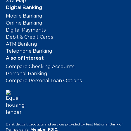
Site Map
Digital Banking
Mobile Banking
Online Banking
Digital Payments
Debit & Credit Cards
ATM Banking
Telephone Banking
Also of Interest
Compare Checking Accounts
Personal Banking
Compare Personal Loan Options
Bank deposit products and services provided by First National Bank of
Pennsylvania.
Member FDIC
.