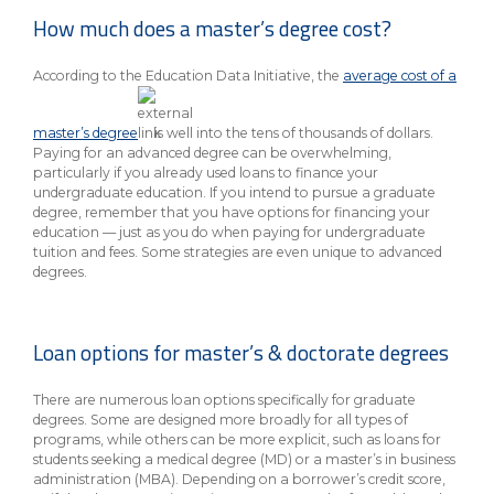
eStore®
How much does a master’s degree cost?
Find a
Contact us
According to the Education Data Initiative, the
average cost of a
Branch/ATM
master’s degree
is well into the tens of thousands of dollars.
Paying for an advanced degree can be overwhelming,
particularly if you already used loans to finance your
undergraduate education. If you intend to pursue a graduate
degree, remember that you have options for financing your
education — just as you do when paying for undergraduate
tuition and fees. Some strategies are even unique to advanced
degrees.
Loan options for master’s & doctorate degrees
There are numerous loan options specifically for graduate
degrees. Some are designed more broadly for all types of
programs, while others can be more explicit, such as loans for
students seeking a medical degree (MD) or a master’s in business
administration (MBA). Depending on a borrower’s credit score,