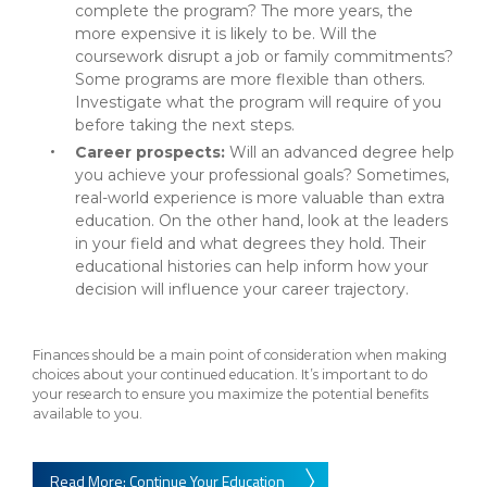
complete the program? The more years, the
more expensive it is likely to be. Will the
coursework disrupt a job or family commitments?
Some programs are more flexible than others.
Investigate what the program will require of you
before taking the next steps.
Career prospects:
Will an advanced degree help
you achieve your professional goals? Sometimes,
real-world experience is more valuable than extra
education. On the other hand, look at the leaders
in your field and what degrees they hold. Their
educational histories can help inform how your
decision will influence your career trajectory.
Finances should be a main point of consideration when making
choices about your continued education. It’s important to do
your research to ensure you maximize the potential benefits
available to you.
Read More: Continue Your Education