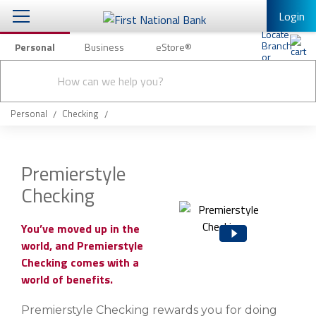
Login
Personal
Business
eStore®
Conduct
Personal Banking
Other Services
Checking & Savings
a
Submit
search
Mobile Banking
Loans & Mortgages
Personal
Checking
Log In to Mobile Banking
Investing & Private Banking
Full Online Banking Website
Premierstyle
Insurance
Checking
Enroll in Mobile Banking
Knowledge Center
You’ve moved up in the
world, and Premierstyle
About Us
Checking comes with a
world of benefits.
Business
Premierstyle Checking rewards you for doing