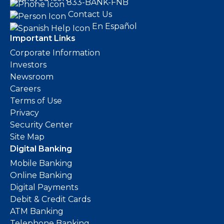
833-BANK-FNB
Contact Us
En Español
Important Links
Corporate Information
Investors
Newsroom
Careers
Terms of Use
Privacy
Security Center
Site Map
Digital Banking
Mobile Banking
Online Banking
Digital Payments
Debit & Credit Cards
ATM Banking
Telephone Banking