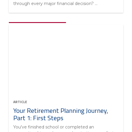
through every major financial decision? ...
ARTICLE
Your Retirement Planning Journey,
Part 1: First Steps
You've finished school or completed an