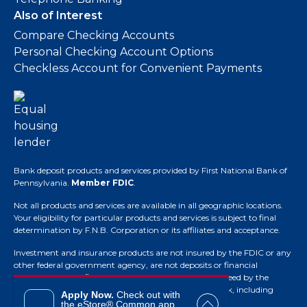
Also of Interest
Compare Checking Accounts
Personal Checking Account Options
Checkless Account for Convenient Payments
Bank deposit products and services provided by First National Bank of
Pennsylvania.
Member FDIC
.
Not all products and services are available in all geographic locations.
Your eligibility for particular products and services is subject to final
determination by F.N.B. Corporation or its affiliates and acceptance.
Investment and insurance products are not insured by the FDIC or any
other federal government agency, are not deposits or financial
obligations of the financial institution, are not guaranteed by the
financial institution and they do involve investment risk, including
Apply Now.
Check out with
possible loss of principal.
the eStore® Common app.