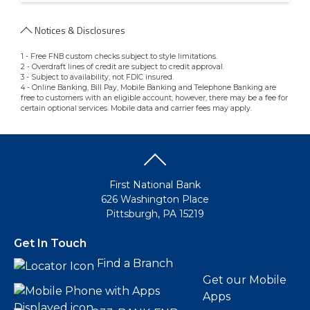
Notices & Disclosures
1 - Free FNB custom checks subject to style limitations.
2 - Overdraft lines of credit are subject to credit approval.
3 - Subject to availability; not FDIC insured.
4 - Online Banking, Bill Pay, Mobile Banking and Telephone Banking are
free to customers with an eligible account; however, there may be a fee for
certain optional services. Mobile data and carrier fees may apply.
First National Bank
626 Washington Place
Pittsburgh, PA 15219
Get In Touch
Find a Branch
Get our Mobile
Apps