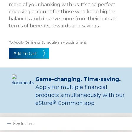
eStore®
more of your banking with us. It’s the perfect
checking account for those who keep higher
Find a
Contact us
balances and deserve more from their bank in
Branch/ATM
terms of benefits, rewards and savings.
To Apply Online or Schedule an Appointment:
Add To Cart
Game-changing. Time-saving.
Apply for multiple financial
products simultaneously with our
®
eStore
Common app.
Key features