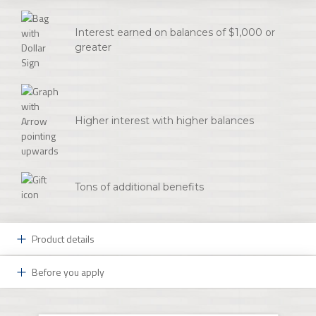
Interest earned on balances of $1,000 or
greater
Higher interest with higher balances
Tons of additional benefits
Product details
Before you apply
Benefits designed to fit your style:
Your Initial Deposit
Premierstyle Checking delivers a world of benefits to