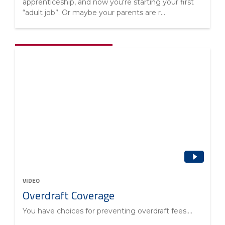
apprenticeship, and now you're starting your first
“adult job”. Or maybe your parents are r...
VIDEO
Overdraft Coverage
You have choices for preventing overdraft fees....