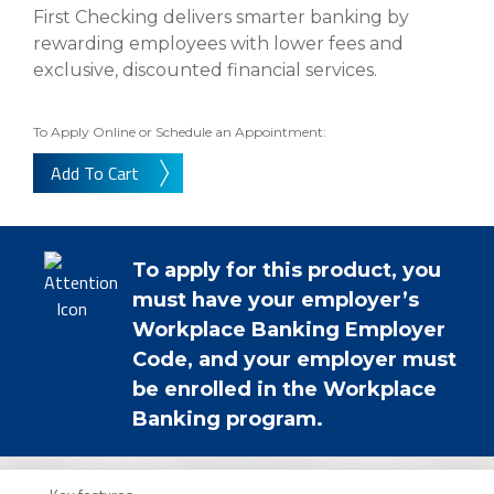
eStore®
First Checking delivers smarter banking by
rewarding employees with lower fees and
Find a
Contact us
exclusive, discounted financial services.
Branch/ATM
To Apply Online or Schedule an Appointment:
Add To Cart
To apply for this product, you
must have your employer’s
Workplace Banking Employer
Code, and your employer must
be enrolled in the Workplace
Banking program.