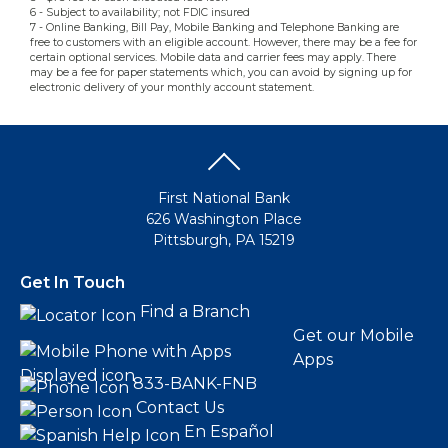
6 - Subject to availability; not FDIC insured
7 - Online Banking, Bill Pay, Mobile Banking and Telephone Banking are
free to customers with an eligible account. However, there may be a fee for
certain optional services. Mobile data and carrier fees may apply. There
may be a fee for paper statements which, you can avoid by signing up for
electronic delivery of your monthly account statement.
First National Bank
626 Washington Place
Pittsburgh, PA 15219
Get In Touch
Find a Branch
Get our Mobile
Apps
833-BANK-FNB
Contact Us
En Español