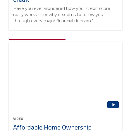
Have you ever wondered how your credit score
really works — or why it seems to follow you
through every major financial decision? ...
VIDEO
Affordable Home Ownership