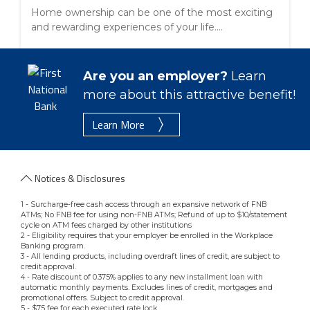
Home ownership can be one of the most exciting
and rewarding experiences of your life....
Are you an employer?
Learn
more about this attractive benefit!
Learn More
Notices & Disclosures
1 - Surcharge-free cash access through an expansive network of FNB
ATMs; No FNB fee for using non-FNB ATMs; Refund of up to $10/statement
cycle on ATM fees charged by other institutions
2 - Eligibility requires that your employer be enrolled in the Workplace
Banking program.
3 - All lending products, including overdraft lines of credit, are subject to
credit approval.
4 - Rate discount of 0.375% applies to any new installment loan with
automatic monthly payments. Excludes lines of credit, mortgages and
promotional offers. Subject to credit approval.
5 - $75 fee for each executed rate lock