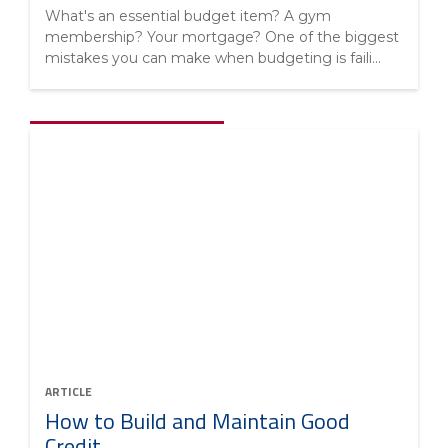
What's an essential budget item? A gym
membership? Your mortgage? One of the biggest
mistakes you can make when budgeting is faili...
ARTICLE
How to Build and Maintain Good
Credit