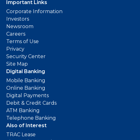
Important Links
Corporate Information
Investors
Newsroom
Careers
Terms of Use
Privacy
Security Center
Site Map
Digital Banking
Mobile Banking
Online Banking
Digital Payments
Debit & Credit Cards
ATM Banking
Telephone Banking
Also of Interest
TRAC Lease