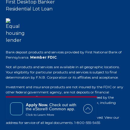
First Desktop Banker
Residential Lot Loan
Bank deposit products and services provided by First National Bank of
Pennsylvania.
Member FDIC
.
Not all products and services are available in all geographic locations.
Your eligibility for particular products and services is subject to final
determination by F.N.B. Corporation or its affiliates and acceptance.
Investment and insurance products are not insured by the FDIC or any
other federal government agency, are not deposits or financial
obligations of the financial institution, are not guaranteed by the
financial institution and they do involve investment risk, including
Apply Now.
Check out with
possible loss of principal.
the eStore® Common app.
Click to Learn More
© Copyright 2026 F.N.B. Corporation. All Rights Reserved.
View our
address for service of all legal documents
. 1-800-555-5455