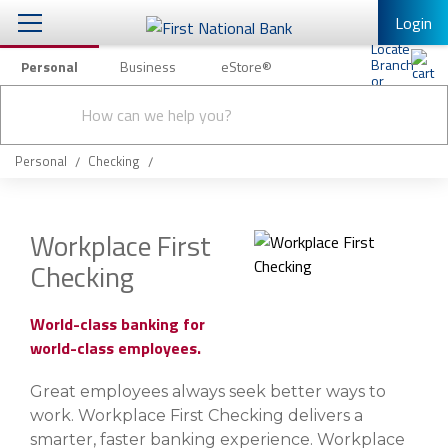
Login
Personal
Business
eStore®
Conduct
Personal Banking
Other Services
Checking & Savings
a
Submit
search
Mobile Banking
Loans & Mortgages
Personal
Checking
Log In to Mobile Banking
Investing & Private Banking
Full Online Banking Website
Workplace First
Insurance
Checking
Enroll in Mobile Banking
Knowledge Center
World-class banking for
world-class employees.
About Us
Great employees always seek better ways to
Business
work. Workplace First Checking delivers a
smarter, faster banking experience. Workplace