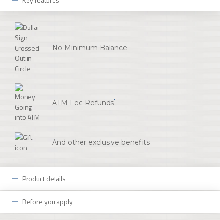
Key features
No Minimum Balance
1
ATM Fee Refunds
And other exclusive benefits
Product details
Before you apply
Now This is What a Great Workplace is All About: