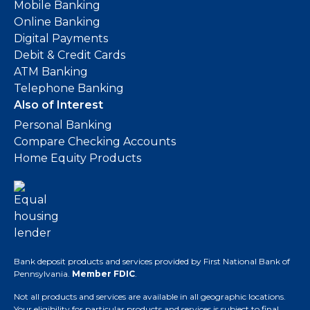
Mobile Banking
Online Banking
Digital Payments
Debit & Credit Cards
ATM Banking
Telephone Banking
Also of Interest
Personal Banking
Compare Checking Accounts
Home Equity Products
Bank deposit products and services provided by First National Bank of
Pennsylvania.
Member FDIC
.
Not all products and services are available in all geographic locations.
Your eligibility for particular products and services is subject to final