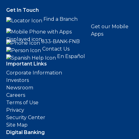
Get In Touch
Find a Branch
Get our Mobile
Apps
833-BANK-FNB
Contact Us
En Español
Important Links
Corporate Information
Investors
Newsroom
Careers
Terms of Use
Privacy
Security Center
Site Map
Digital Banking