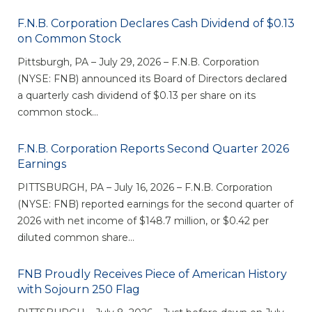
eStore®
F.N.B. Corporation Declares Cash Dividend of $0.13
Find a
on Common Stock
Contact us
Branch/ATM
Pittsburgh, PA – July 29, 2026 – F.N.B. Corporation
(NYSE: FNB) announced its Board of Directors declared
a quarterly cash dividend of $0.13 per share on its
common stock...
F.N.B. Corporation Reports Second Quarter 2026
Earnings
PITTSBURGH, PA – July 16, 2026 – F.N.B. Corporation
(NYSE: FNB) reported earnings for the second quarter of
2026 with net income of $148.7 million, or $0.42 per
diluted common share...
FNB Proudly Receives Piece of American History
with Sojourn 250 Flag