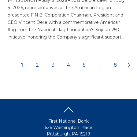
PITTSBURGH – July 8, 2026 – Just before dawn on July
4, 2026, representatives of The American Legion
presented F.N.B. Corporation Chairman, President and
CEO Vincent Delie with a commemorative American
flag from the National Flag Foundation's Sojourn250
initiative, honoring the Company’s significant support...
1
2
3
4
5
..
8
First National Bank
626 Washington Place
Pittsburgh, PA 15219