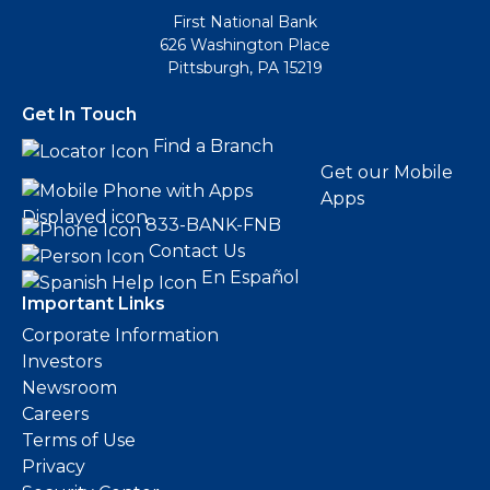
First National Bank
626 Washington Place
Pittsburgh, PA 15219
Get In Touch
Find a Branch
Get our Mobile
Apps
833-BANK-FNB
Contact Us
En Español
Important Links
Corporate Information
Investors
Newsroom
Careers
Terms of Use
Privacy