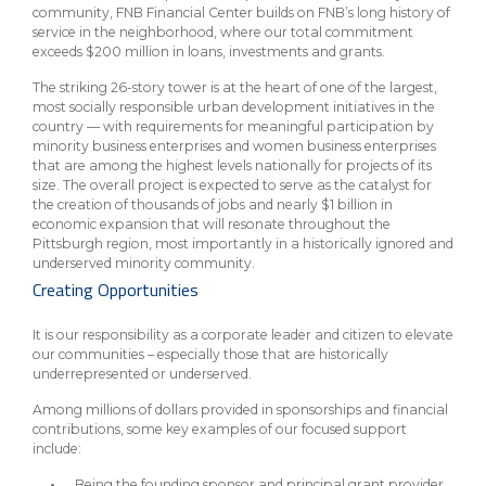
community, FNB Financial Center builds on FNB’s long history of
service in the neighborhood, where our total commitment
exceeds $200 million in loans, investments and grants.
The striking 26-story tower is at the heart of one of the largest,
most socially responsible urban development initiatives in the
country — with requirements for meaningful participation by
minority business enterprises and women business enterprises
that are among the highest levels nationally for projects of its
size. The overall project is expected to serve as the catalyst for
the creation of thousands of jobs and nearly $1 billion in
economic expansion that will resonate throughout the
Pittsburgh region, most importantly in a historically ignored and
underserved minority community.
Creating Opportunities
It is our responsibility as a corporate leader and citizen to elevate
our communities – especially those that are historically
underrepresented or underserved.
Among millions of dollars provided in sponsorships and financial
contributions, some key examples of our focused support
include:
Being the founding sponsor and principal grant provider