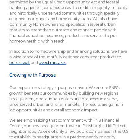
permitted by the Equal Credit Opportunity Act and federal
banking agencies, expands access to credit in majority-minority
and historically underserved communities through specially
designed mortgages and home equity loans. We also have
Community Homeownership Specialists in several urban
markets to strengthen outreach and connect people with
financial education resources, products and services to put
homeownership within reach.
In addition to homeownership and financing solutions, we have
a wide range of thoughtfully designed consumer products to
build credit
and
avoid mistakes
.
Growing with Purpose
Our expansion strategy is purpose-driven. We ensure FNB’s
growth benefits our communities by building new regional
headquarters, operational centers and branches in diverse,
underserved urban and rural markets. The results are gains in
job opportunities and overall economic impact.
We are emphasizing that commitment with FNB Financial
Center, our new headquarters tower in Pittsburgh’s Hill District
neighborhood. As one of only a few public companies in the U.S.
to establish its headquarters in a predominantly minority