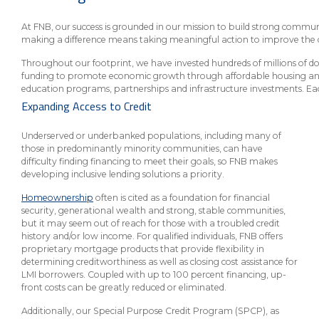
eStore®
At FNB, our success is grounded in our mission to build strong commu
Find a
making a difference means taking meaningful action to improve the 
Contact us
Branch/ATM
Throughout our footprint, we have invested hundreds of millions of 
funding to promote economic growth through affordable housing and sm
education programs, partnerships and infrastructure investments. Each 
Expanding Access to Credit
Underserved or underbanked populations, including many of
those in predominantly minority communities, can have
difficulty finding financing to meet their goals, so FNB makes
developing inclusive lending solutions a priority.
Homeownership
often is cited as a foundation for financial
security, generational wealth and strong, stable communities,
but it may seem out of reach for those with a troubled credit
history and/or low income. For qualified individuals, FNB offers
proprietary mortgage products that provide flexibility in
determining creditworthiness as well as closing cost assistance for
LMI borrowers. Coupled with up to 100 percent financing, up-
front costs can be greatly reduced or eliminated.
Additionally, our Special Purpose Credit Program (SPCP), as