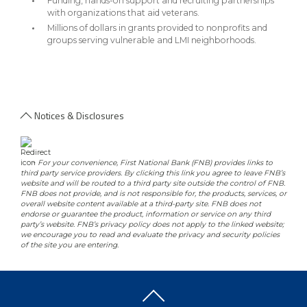
Funding, hands-on support and recruiting partnerships
with organizations that aid veterans.
Millions of dollars in grants provided to nonprofits and
groups serving vulnerable and LMI neighborhoods.
Notices & Disclosures
-
For your convenience, First National Bank (FNB) provides links to
third party service providers. By clicking this link you agree to leave FNB’s
website and will be routed to a third party site outside the control of FNB.
FNB does not provide, and is not responsible for, the products, services, or
overall website content available at a third-party site. FNB does not
endorse or guarantee the product, information or service on any third
party’s website. FNB’s privacy policy does not apply to the linked website;
we encourage you to read and evaluate the privacy and security policies
of the site you are entering.