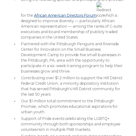
for the
African American Directors Forum
, which is
designed to improve diversity — particularly African
American representation — among the ranks of C-suite
executives and board membership of publicly traded
companies in the United States.
Partnered with the Pittsburgh Penguins and Riverside
Center for Innovation on the Small Business
Development Camp to provide five small businesses in
the Pittsburgh, PA, area with the opportunity to
participate in a six-week training program to help their
businesses grow and thrive.
Contributing over $1.2 million to support the Hill District
Federal Credit Union, a minority depository institution
that has served Pittsburgh's Hill District community for
the last 50 years.
Our $1 million total commitment to the Pittsburgh
Promise, which promotes educational aspirations for
urban youth.
Support of Pride events celebrating the LGBTQ+
community through both sponsorships and employee
volunteerism in multiple FNB markets.