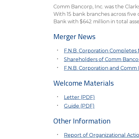
eStore®
Comm Bancorp, Inc. was the Clar
With 15 bank branches across five
Find a Branch/ATM
Bank with $642 million in total asse
Merger News
F.N.B. Corporation Completes
Shareholders of Comm Bancorp
F.N.B. Corporation and Comm 
Welcome Materials
Letter (PDF)
Guide (PDF)
Other Information
Report of Organizational Acti