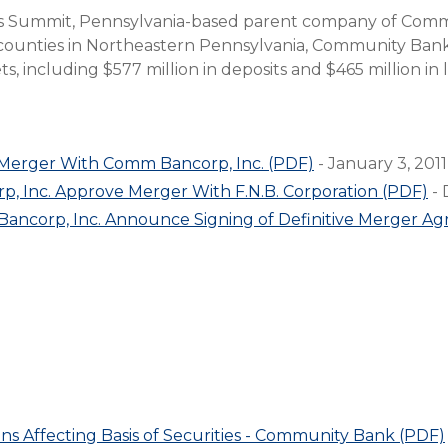
Compare All Lending Solutions
ks Summit, Pennsylvania-based parent company of Com
View All Lending Solutions
 counties in Northeastern Pennsylvania, Community Bank
Compare All Lending Solutions
Contact us
ts, including $577 million in deposits and $465 million in 
 Merger With Comm Bancorp, Inc. (PDF)
- January 3, 2011
, Inc. Approve Merger With F.N.B. Corporation (PDF)
- 
Bancorp, Inc. Announce Signing of Definitive Merger A
ons Affecting Basis of Securities - Community Bank (PDF)