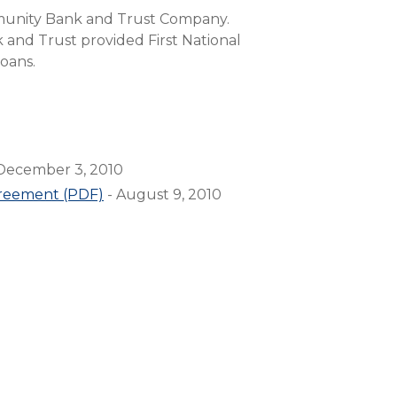
Compare All Lending Solutions
munity Bank and Trust Company.
 and Trust provided First National
loans.
December 3, 2010
greement (PDF)
- August 9, 2010