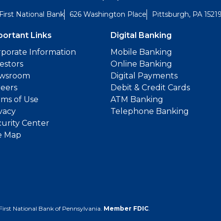
First National Bank
626 Washington Place
Pittsburgh, PA 1521
portant Links
Digital Banking
porate Information
Mobile Banking
estors
Online Banking
wsroom
Digital Payments
reers
Debit & Credit Cards
ms of Use
ATM Banking
vacy
Telephone Banking
urity Center
e Map
First National Bank of Pennsylvania.
Member FDIC
.