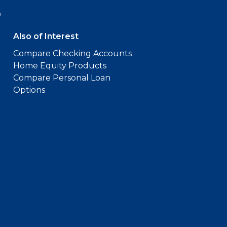
9
Also of Interest
Compare Checking Accounts
Home Equity Products
Compare Personal Loan
Options