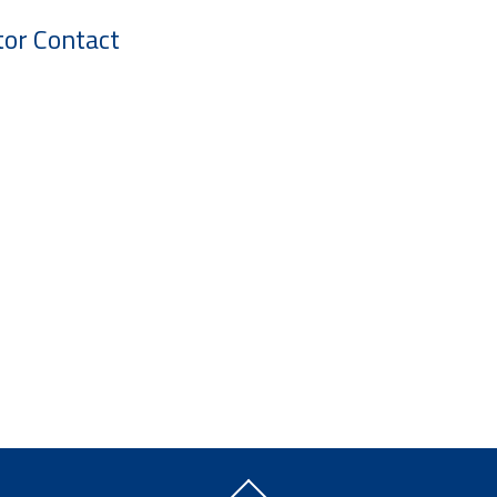
tor Contact