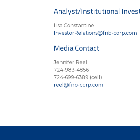
Analyst/Institutional Inves
Lisa Constantine
InvestorRelations@fnb-corp.com
Media Contact
Jennifer Reel
724-983-4856
724-699-6389 (cell)
reel@fnb-corp.com