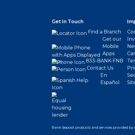
Get In Touch
Im
Find a Branch
Cor
Get our
Inv
Mobile
Ne
Apps
Ca
833-BANK-FNB
Ter
Contact Us
Pri
En
Sec
Español
Sit
Bank deposit products and services provided by 