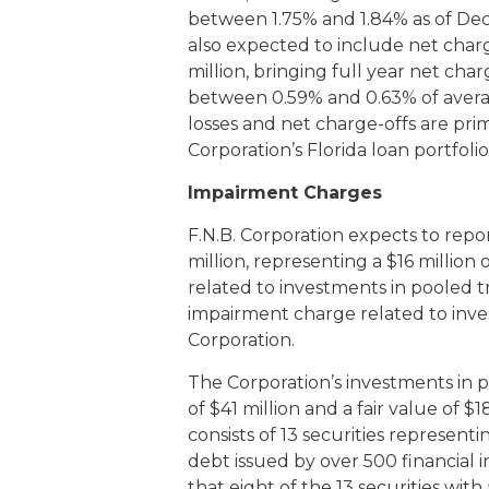
between 1.75% and 1.84% as of Dec
also expected to include net char
million, bringing full year net cha
between 0.59% and 0.63% of averag
losses and net charge-offs are prim
Corporation’s Florida loan portfolio
Impairment Charges
F.N.B. Corporation expects to rep
million, representing a $16 milli
related to investments in pooled tr
impairment charge related to inves
Corporation.
The Corporation’s investments in po
of $41 million and a fair value of $
consists of 13 securities representi
debt issued by over 500 financial i
that eight of the 13 securities with 