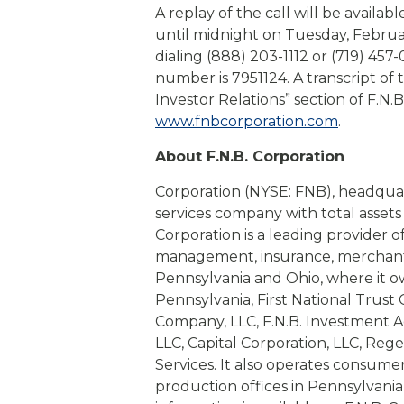
A replay of the call will be availab
until midnight on Tuesday, Februa
dialing (888) 203-1112 or (719) 457
number is 7951124. A transcript of 
Investor Relations” section of F.N.B
www.fnbcorporation.com
.
About F.N.B. Corporation
Corporation (NYSE: FNB), headquarte
services company with total assets 
Corporation is a leading provider o
management, insurance, merchant 
Pennsylvania and Ohio, where it o
Pennsylvania, First National Trust
Company, LLC, F.N.B. Investment Adv
LLC, Capital Corporation, LLC, Re
Services. It also operates consume
production offices in Pennsylvania