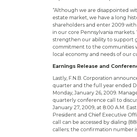
“Although we are disappointed with
estate market, we have a long hist
shareholders and enter 2009 with a
in our core Pennsylvania markets. W
strengthen our ability to support 
commitment to the communities we 
local economy and needs of our c
Earnings Release and Conferenc
Lastly, F.N.B. Corporation announced
quarter and the full year ended D
Monday, January 26, 2009. Managem
quarterly conference call to dis
January 27, 2009, at 8:00 A.M. Eas
President and Chief Executive Office
call can be accessed by dialing (88
callers; the confirmation number i