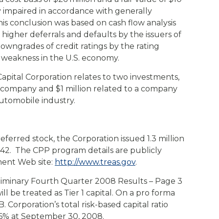
y impaired in accordance with generally
is conclusion was based on cash flow analysis
g higher deferrals and defaults by the issuers of
downgrades of credit ratings by the rating
weakness in the U.S. economy.
apital Corporation relates to two investments,
da company and $1 million related to a company
utomobile industry.
referred stock, the Corporation issued 1.3 million
1.42. The CPP program details are publicly
ment Web site:
http://www.treas.gov
.
liminary Fourth Quarter 2008 Results – Page 3
ll be treated as Tier 1 capital. On a pro forma
. Corporation’s total risk-based capital ratio
.6% at September 30, 2008.