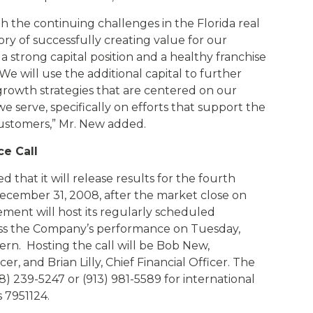
 the continuing challenges in the Florida real
ory of successfully creating value for our
 strong capital position and a healthy franchise
e will use the additional capital to further
growth strategies that are centered on our
serve, specifically on efforts that support the
ustomers,” Mr. New added.
e Call
 that it will release results for the fourth
ecember 31, 2008, after the market close on
ent will host its regularly scheduled
cuss the Company’s performance on Tuesday,
tern. Hosting the call will be Bob New,
r, and Brian Lilly, Chief Financial Officer. The
8) 239-5247 or (913) 981-5589 for international
s 7951124.