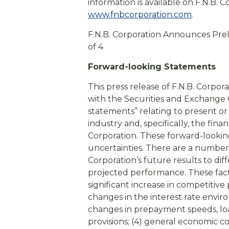
information is available on F.N.B. C
www.fnbcorporation.com
.
F.N.B. Corporation Announces Pre
of 4
Forward-looking Statements
This press release of F.N.B. Corpora
with the Securities and Exchange
statements” relating to present or
industry and, specifically, the fina
Corporation. These forward-looking
uncertainties. There are a number 
Corporation’s future results to dif
projected performance. These factor
significant increase in competitive 
changes in the interest rate envir
changes in prepayment speeds, loa
provisions; (4) general economic co