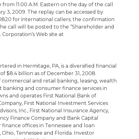
le from 11:00 A.M. Eastern on the day of the call
ry 3, 2009. The replay can be accessed by
-0820 for international callers; the confirmation
the call will be posted to the “Shareholder and
. Corporation’s Web site at
red in Hermitage, PA, is a diversified financial
of $8.4 billion as of December 31, 2008.
f commercial and retail banking, leasing, wealth
banking and consumer finance services in
wns and operates First National Bank of
 Company, First National Investment Services
isors, Inc., First National Insurance Agency,
gency Finance Company and Bank Capital
r finance offices in Tennessee and loan
, Ohio, Tennessee and Florida. Investor