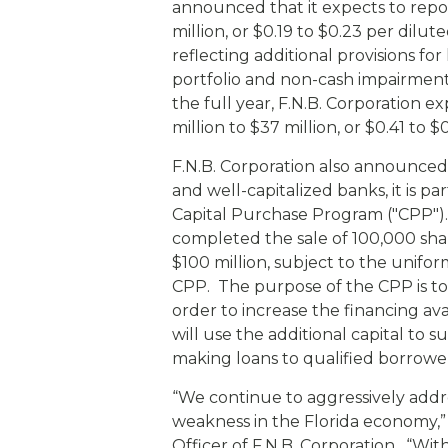
eStore®
announced that it expects to repor
million, or $0.19 to $0.23 per dilut
Find a Branch/ATM
reflecting additional provisions for 
portfolio and non-cash impairment
the full year, F.N.B. Corporation e
million to $37 million, or $0.41 to $
F.N.B. Corporation also announced 
and well-capitalized banks, it is p
Capital Purchase Program ("CPP").
completed the sale of 100,000 sha
$100 million, subject to the unifor
CPP. The purpose of the CPP is to
order to increase the financing ava
will use the additional capital to s
making loans to qualified borrowe
“We continue to aggressively addr
weakness in the Florida economy,”
Officer of F.N.B. Corporation. “Wit