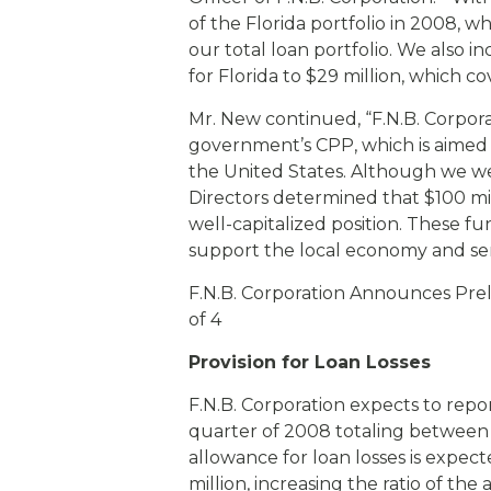
of the Florida portfolio in 2008, w
our total loan portfolio. We also i
for Florida to $29 million, which co
Mr. New continued, “F.N.B. Corpora
government’s CPP, which is aimed a
the United States. Although we we
Directors determined that $100 mi
well-capitalized position. These fu
support the local economy and se
F.N.B. Corporation Announces Pre
of 4
Provision for Loan Losses
F.N.B. Corporation expects to repor
quarter of 2008 totaling between $4
allowance for loan losses is expec
million, increasing the ratio of the 