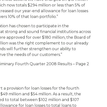
hich now totals $294 million or less than 5% of
ncreased our year-end allowance for loan losses
vers 10% of that loan portfolio.”
tion has chosen to participate in the
t strong and sound financial institutions across
re approved for over $180 million, the Board of
llion was the right complement to our already
nds will further strengthen our ability to
rve the needs of our customers.”
liminary Fourth Quarter 2008 Results – Page 2
t a provision for loan losses for the fourth
9 million and $54 million. As a result, the
ted to total between $102 million and $107
allowance for loan losses to total loans to