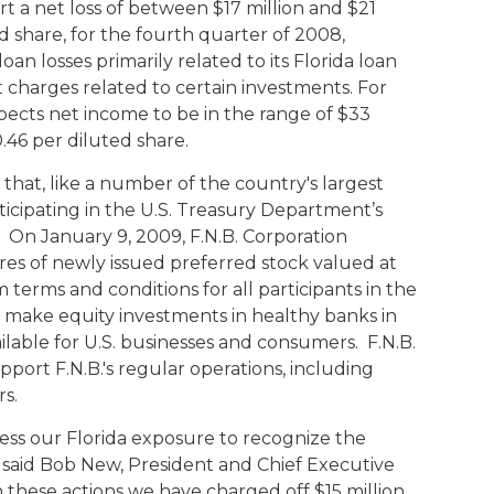
t a net loss of between $17 million and $21
Compare All Lending Solutions
View All Lending Solutions
ed share, for the fourth quarter of 2008,
Compare All Lending Solutions
Contact us
loan losses primarily related to its Florida loan
 charges related to certain investments. For
xpects net income to be in the range of $33
0.46 per diluted share.
that, like a number of the country's largest
articipating in the U.S. Treasury Department’s
 On January 9, 2009, F.N.B. Corporation
res of newly issued preferred stock valued at
m terms and conditions for all participants in the
 make equity investments in healthy banks in
ilable for U.S. businesses and consumers. F.N.B.
upport F.N.B.'s regular operations, including
rs.
ess our Florida exposure to recognize the
 said Bob New, President and Chief Executive
h these actions we have charged off $15 million