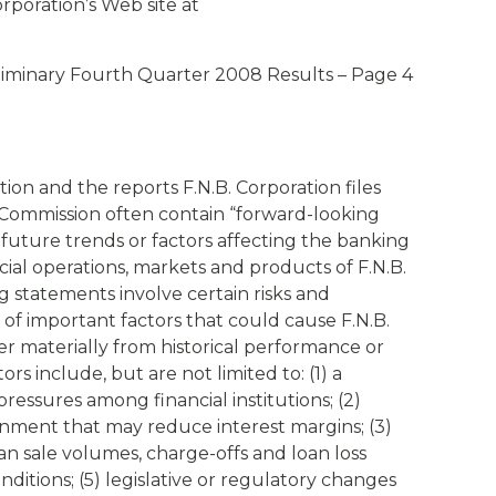
orporation’s Web site at
liminary Fourth Quarter 2008 Results – Page 4
tion and the reports F.N.B. Corporation files
 Commission often contain “forward-looking
 future trends or factors affecting the banking
ncial operations, markets and products of F.N.B.
 statements involve certain risks and
of important factors that could cause F.N.B.
fer materially from historical performance or
s include, but are not limited to: (1) a
pressures among financial institutions; (2)
onment that may reduce interest margins; (3)
n sale volumes, charge-offs and loan loss
nditions; (5) legislative or regulatory changes