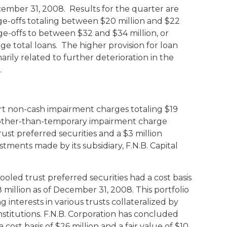
ember 31, 2008. Results for the quarter are
ge-offs totaling between $20 million and $22
rge-offs to between $32 and $34 million, or
e total loans. The higher provision for loan
arily related to further deterioration in the
.
ort non-cash impairment charges totaling $19
on other-than-temporary impairment charge
ust preferred securities and a $3 million
tments made by its subsidiary, F.N.B. Capital
oled trust preferred securities had a cost basis
18 million as of December 31, 2008. This portfolio
ng interests in various trusts collateralized by
nstitutions. F.N.B. Corporation has concluded
a cost basis of $26 million and a fair value of $10