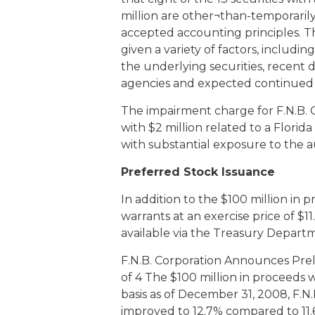
million are other¬than-temporaril
accepted accounting principles. Th
given a variety of factors, includin
the underlying securities, recent 
agencies and expected continued 
The impairment charge for F.N.B. C
with $2 million related to a Flori
with substantial exposure to the a
Preferred Stock Issuance
In addition to the $100 million in p
warrants at an exercise price of $1
available via the Treasury Depart
F.N.B. Corporation Announces Pre
of 4 The $100 million in proceeds wi
basis as of December 31, 2008, F.N.B
improved to 12.7% compared to 11