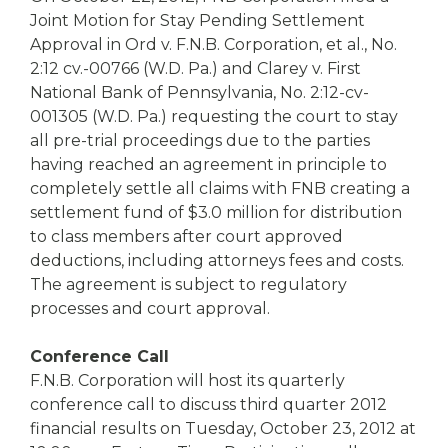
Joint Motion for Stay Pending Settlement
Approval in Ord v. F.N.B. Corporation, et al., No.
2:12 cv.-00766 (W.D. Pa.) and Clarey v. First
National Bank of Pennsylvania, No. 2:12-cv-
001305 (W.D. Pa.) requesting the court to stay
all pre-trial proceedings due to the parties
having reached an agreement in principle to
completely settle all claims with FNB creating a
settlement fund of $3.0 million for distribution
to class members after court approved
deductions, including attorneys fees and costs.
The agreement is subject to regulatory
processes and court approval.
Conference Call
F.N.B. Corporation will host its quarterly
conference call to discuss third quarter 2012
financial results on Tuesday, October 23, 2012 at