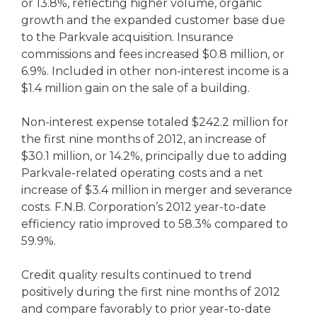
or 13.8%, reflecting higher volume, organic
growth and the expanded customer base due
to the Parkvale acquisition. Insurance
commissions and fees increased $0.8 million, or
6.9%. Included in other non-interest income is a
$1.4 million gain on the sale of a building.
Non-interest expense totaled $242.2 million for
the first nine months of 2012, an increase of
$30.1 million, or 14.2%, principally due to adding
Parkvale-related operating costs and a net
increase of $3.4 million in merger and severance
costs. F.N.B. Corporation’s 2012 year-to-date
efficiency ratio improved to 58.3% compared to
59.9%.
Credit quality results continued to trend
positively during the first nine months of 2012
and compare favorably to prior year-to-date