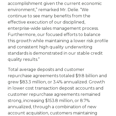
accomplishment given the current economic
environment,” remarked Mr. Delie. “We
continue to see many benefits from the
effective execution of our disciplined,
enterprise-wide sales management process.
Furthermore, our focused efforts to balance
this growth while maintaining a lower risk profile
and consistent high quality underwriting
standards is demonstrated in our stable credit
quality results.”
Total average deposits and customer
repurchase agreements totaled $9.8 billion and
grew $83.3 million, or 3.4% annualized. Growth
in lower cost transaction deposit accounts and
customer repurchase agreements remained
strong, increasing $153.8 million, or 8.7%
annualized, through a combination of new
account acquisition, customers maintaining