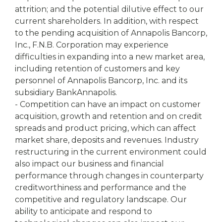
attrition; and the potential dilutive effect to our
current shareholders. In addition, with respect
to the pending acquisition of Annapolis Bancorp,
Inc., F.N.B. Corporation may experience
difficulties in expanding into a new market area,
including retention of customers and key
personnel of Annapolis Bancorp, Inc. and its
subsidiary BankAnnapolis.
- Competition can have an impact on customer
acquisition, growth and retention and on credit
spreads and product pricing, which can affect
market share, deposits and revenues. Industry
restructuring in the current environment could
also impact our business and financial
performance through changes in counterparty
creditworthiness and performance and the
competitive and regulatory landscape. Our
ability to anticipate and respond to