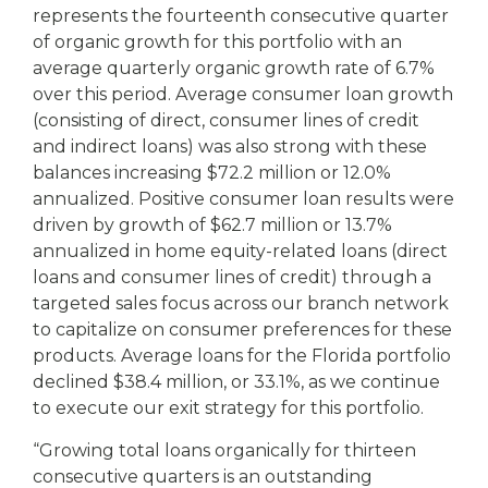
represents the fourteenth consecutive quarter
of organic growth for this portfolio with an
average quarterly organic growth rate of 6.7%
over this period. Average consumer loan growth
(consisting of direct, consumer lines of credit
and indirect loans) was also strong with these
balances increasing $72.2 million or 12.0%
annualized. Positive consumer loan results were
driven by growth of $62.7 million or 13.7%
annualized in home equity-related loans (direct
loans and consumer lines of credit) through a
targeted sales focus across our branch network
to capitalize on consumer preferences for these
products. Average loans for the Florida portfolio
declined $38.4 million, or 33.1%, as we continue
to execute our exit strategy for this portfolio.
“Growing total loans organically for thirteen
consecutive quarters is an outstanding