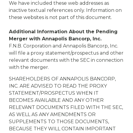
We have included these web addresses as
inactive textual references only. Information on
these websites is not part of this document.
Additional Information About the Pending
Merger with Annapolis Bancorp, Inc.
F.N.B. Corporation and Annapolis Bancorp, Inc.
will file a proxy statement/prospectus and other
relevant documents with the SEC in connection
with the merger.
SHAREHOLDERS OF ANNAPOLIS BANCORP,
INC. ARE ADVISED TO READ THE PROXY
STATEMENT/PROSPECTUS WHEN IT
BECOMES AVAILABLE AND ANY OTHER
RELEVANT DOCUMENTS FILED WITH THE SEC,
AS WELL AS ANY AMENDMENTS OR
SUPPLEMENTS TO THOSE DOCUMENTS,
BECAUSE THEY WILL CONTAIN IMPORTANT