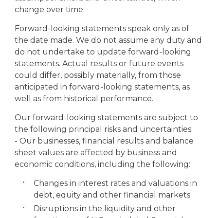
change over time.
Forward-looking statements speak only as of
the date made. We do not assume any duty and
do not undertake to update forward-looking
statements. Actual results or future events
could differ, possibly materially, from those
anticipated in forward-looking statements, as
well as from historical performance.
Our forward-looking statements are subject to
the following principal risks and uncertainties:
- Our businesses, financial results and balance
sheet values are affected by business and
economic conditions, including the following:
Changes in interest rates and valuations in
debt, equity and other financial markets.
Disruptions in the liquidity and other