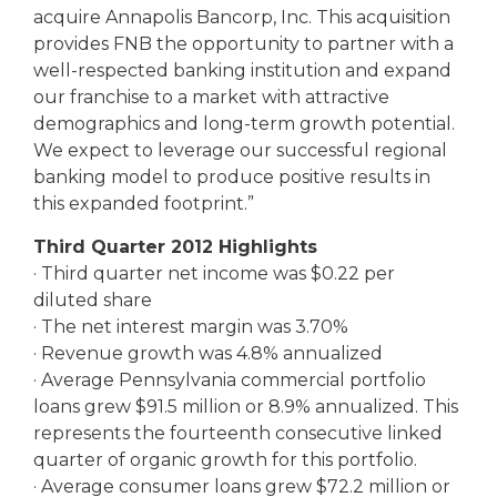
acquire Annapolis Bancorp, Inc. This acquisition
provides FNB the opportunity to partner with a
well-respected banking institution and expand
our franchise to a market with attractive
demographics and long-term growth potential.
We expect to leverage our successful regional
banking model to produce positive results in
this expanded footprint.”
Third Quarter 2012 Highlights
· Third quarter net income was $0.22 per
diluted share
· The net interest margin was 3.70%
· Revenue growth was 4.8% annualized
· Average Pennsylvania commercial portfolio
loans grew $91.5 million or 8.9% annualized. This
represents the fourteenth consecutive linked
quarter of organic growth for this portfolio.
· Average consumer loans grew $72.2 million or