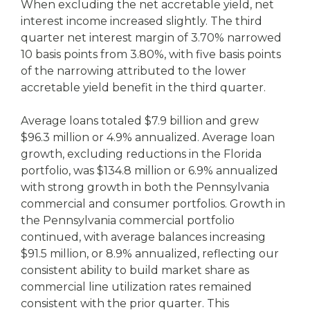
When excluding the net accretable yield, net
interest income increased slightly. The third
quarter net interest margin of 3.70% narrowed
10 basis points from 3.80%, with five basis points
of the narrowing attributed to the lower
accretable yield benefit in the third quarter.
Average loans totaled $7.9 billion and grew
$96.3 million or 4.9% annualized. Average loan
growth, excluding reductions in the Florida
portfolio, was $134.8 million or 6.9% annualized
with strong growth in both the Pennsylvania
commercial and consumer portfolios. Growth in
the Pennsylvania commercial portfolio
continued, with average balances increasing
$91.5 million, or 8.9% annualized, reflecting our
consistent ability to build market share as
commercial line utilization rates remained
consistent with the prior quarter. This