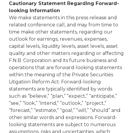
Cautionary Statement Regarding Forward-
looking Information
We make statements in this press release and
related conference call, and may from time to
time make other statements, regarding our
outlook for earnings, revenues, expenses,
capital levels, liquidity levels, asset levels, asset
quality and other matters regarding or affecting
F.N.B. Corporation and its future business and
operations that are forward-looking statements
within the meaning of the Private Securities
Litigation Reform Act. Forward-looking
statements are typically identified by words
such as “believe,” “plan,” “expect,” “anticipate,”
“see,” “look,” “intend,” “outlook,” “project,”
“forecast,” “estimate,” “goal,” “will,” “should” and
other similar words and expressions. Forward-
looking statements are subject to numerous
assumptions, risks and uncertainties, which