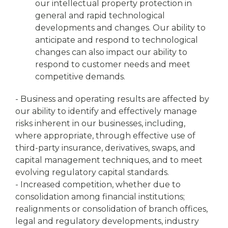
our intellectual property protection in
general and rapid technological
developments and changes. Our ability to
anticipate and respond to technological
changes can also impact our ability to
respond to customer needs and meet
competitive demands.
- Business and operating results are affected by
our ability to identify and effectively manage
risks inherent in our businesses, including,
where appropriate, through effective use of
third-party insurance, derivatives, swaps, and
capital management techniques, and to meet
evolving regulatory capital standards.
- Increased competition, whether due to
consolidation among financial institutions;
realignments or consolidation of branch offices,
legal and regulatory developments, industry