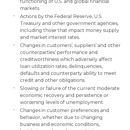
functioning of U.S. and global financial
markets.
Actions by the Federal Reserve, U.S.
Treasury and other government agencies,
including those that impact money supply
and market interest rates.
Changes in customers’, suppliers’ and other
counterparties’ performance and
creditworthiness which adversely affect
loan utilization rates, delinquencies,
defaults and counterparty ability to meet
credit and other obligations.
Slowing or failure of the current moderate
economic recovery and persistence or
worsening levels of unemployment.
Changes in customer preferences and
behavior, whether due to changing
business and economic conditions,