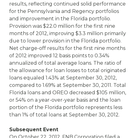
results, reflecting continued solid performance
for the Pennsylvania and Regency portfolios
and improvement in the Florida portfolio.
Provision was $22.0 million for the first nine
months of 2012, improving $3.3 million primarily
due to lower provision in the Florida portfolio.
Net charge-off results for the first nine months
of 2012 improved 12 basis points to 0.34%
annualized of total average loans. The ratio of
the allowance for loan losses to total originated
loans equaled 1.43% at September 30, 2012,
compared to 1.69% at September 30, 2011. Total
Florida loans and OREO decreased $105 million,
or 54% on a year-over-year basis and the loan
portion of the Florida portfolio represents less
than 1% of total loans at September 30, 2012.
Subsequent Event
On October 22, 2012, FNB Corporation filed a