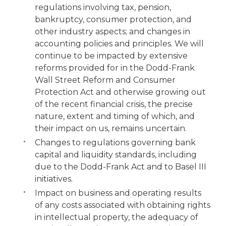
regulations involving tax, pension,
bankruptcy, consumer protection, and
other industry aspects; and changes in
accounting policies and principles. We will
continue to be impacted by extensive
reforms provided for in the Dodd-Frank
Wall Street Reform and Consumer
Protection Act and otherwise growing out
of the recent financial crisis, the precise
nature, extent and timing of which, and
their impact on us, remains uncertain.
Changes to regulations governing bank
capital and liquidity standards, including
due to the Dodd-Frank Act and to Basel III
initiatives.
Impact on business and operating results
of any costs associated with obtaining rights
in intellectual property, the adequacy of