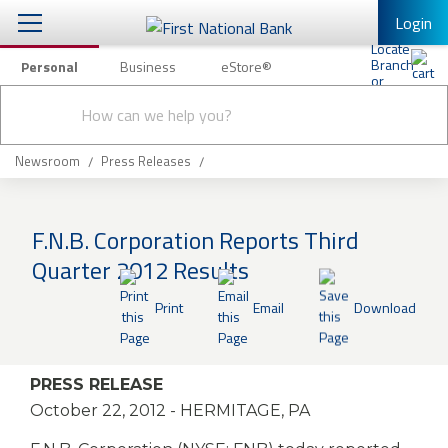
Login
Personal
Business
eStore®
Conduct
Personal Banking
Other Services
Checking & Savings
a
Submit
search
Mobile Banking
Loans & Mortgages
Newsroom
Press Releases
Log In to Mobile Banking
Investing & Private Banking
Full Online Banking Website
F.N.B. Corporation Reports Third
Insurance
Quarter 2012 Results
Enroll in Mobile Banking
Knowledge Center
Print
Email
Download
About Us
PRESS RELEASE
Business
October 22, 2012
- HERMITAGE, PA