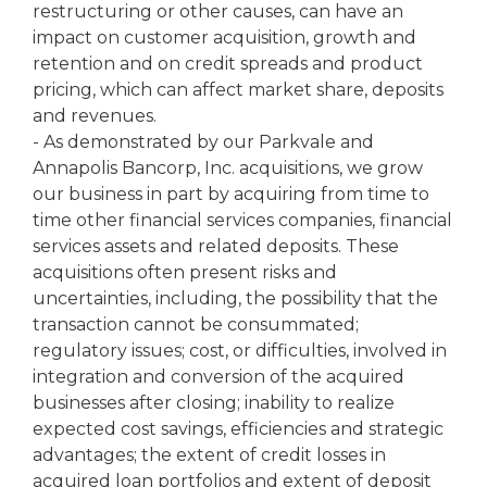
restructuring or other causes, can have an
impact on customer acquisition, growth and
retention and on credit spreads and product
pricing, which can affect market share, deposits
and revenues.
- As demonstrated by our Parkvale and
Annapolis Bancorp, Inc. acquisitions, we grow
our business in part by acquiring from time to
time other financial services companies, financial
services assets and related deposits. These
acquisitions often present risks and
uncertainties, including, the possibility that the
transaction cannot be consummated;
regulatory issues; cost, or difficulties, involved in
integration and conversion of the acquired
businesses after closing; inability to realize
expected cost savings, efficiencies and strategic
advantages; the extent of credit losses in
acquired loan portfolios and extent of deposit