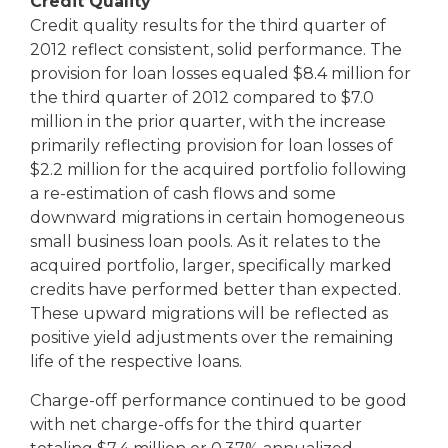
Credit Quality
Credit quality results for the third quarter of
2012 reflect consistent, solid performance. The
provision for loan losses equaled $8.4 million for
the third quarter of 2012 compared to $7.0
million in the prior quarter, with the increase
primarily reflecting provision for loan losses of
$2.2 million for the acquired portfolio following
a re-estimation of cash flows and some
downward migrations in certain homogeneous
small business loan pools. As it relates to the
acquired portfolio, larger, specifically marked
credits have performed better than expected.
These upward migrations will be reflected as
positive yield adjustments over the remaining
life of the respective loans.
Charge-off performance continued to be good
with net charge-offs for the third quarter