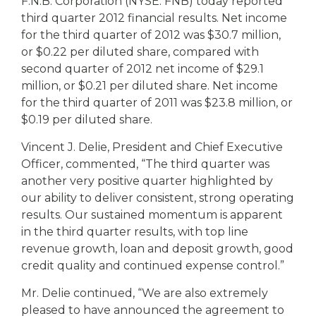
eStore®
F.N.B. Corporation (NYSE: FNB) today reported
third quarter 2012 financial results. Net income
Find a
for the third quarter of 2012 was $30.7 million,
Contact us
Branch/ATM
or $0.22 per diluted share, compared with
second quarter of 2012 net income of $29.1
million, or $0.21 per diluted share. Net income
for the third quarter of 2011 was $23.8 million, or
$0.19 per diluted share.
Vincent J. Delie, President and Chief Executive
Officer, commented, “The third quarter was
another very positive quarter highlighted by
our ability to deliver consistent, strong operating
results. Our sustained momentum is apparent
in the third quarter results, with top line
revenue growth, loan and deposit growth, good
credit quality and continued expense control.”
Mr. Delie continued, “We are also extremely
pleased to have announced the agreement to