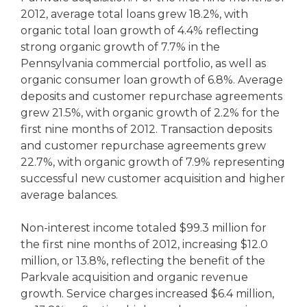
2012, average total loans grew 18.2%, with
organic total loan growth of 4.4% reflecting
strong organic growth of 7.7% in the
Pennsylvania commercial portfolio, as well as
organic consumer loan growth of 6.8%. Average
deposits and customer repurchase agreements
grew 21.5%, with organic growth of 2.2% for the
first nine months of 2012. Transaction deposits
and customer repurchase agreements grew
22.7%, with organic growth of 7.9% representing
successful new customer acquisition and higher
average balances.
Non-interest income totaled $99.3 million for
the first nine months of 2012, increasing $12.0
million, or 13.8%, reflecting the benefit of the
Parkvale acquisition and organic revenue
growth. Service charges increased $6.4 million,