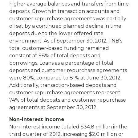
higher average balances and transfers from time
deposits. Growth in transaction accounts and
customer repurchase agreements was partially
offset by a continued planned decline in time
deposits due to the lower offered rate
environment. As of September 30, 2012, FNB’s
total customer-based funding remained
constant at 98% of total deposits and
borrowings. Loans as a percentage of total
deposits and customer repurchase agreements
were 80%, compared to 81% at June 30, 2012.
Additionally, transaction-based deposits and
customer repurchase agreements represent
74% of total deposits and customer repurchase
agreements at September 30, 2012.
Non-Interest Income
Non-interest income totaled $34.8 million in the
third quarter of 2012, increasing $2.0 million or