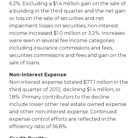
6.2%. Excluding a $1.4 million gain on the sale of
a building in the third quarter and the net gain
or loss on the sale of securities and net
impairment losses on securities, non-interest
income increased $1.0 million or 3.2%. Increases
were seen in several fee income categories
including insurance commissions and fees,
securities commissions and fees and gain on the
sale of loans.
Non-Interest Expense
Non-interest expense totaled $77.1 million in the
third quarter of 2012, declining $1.4 million, or
1.8%. Primary contributors to the decline
include lower other real estate owned expense
and other non-interest expense. Continued
expense control efforts are reflected in the
efficiency ratio of 56.8%.