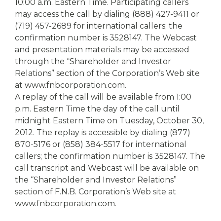
10:00 a.m. Eastern Time. Participating callers
may access the call by dialing (888) 427-9411 or
(719) 457-2689 for international callers; the
confirmation number is 3528147. The Webcast
and presentation materials may be accessed
through the “Shareholder and Investor
Relations” section of the Corporation’s Web site
at www.fnbcorporation.com.
A replay of the call will be available from 1:00
p.m. Eastern Time the day of the call until
midnight Eastern Time on Tuesday, October 30,
2012. The replay is accessible by dialing (877)
870-5176 or (858) 384-5517 for international
callers; the confirmation number is 3528147. The
call transcript and Webcast will be available on
the “Shareholder and Investor Relations”
section of F.N.B. Corporation’s Web site at
www.fnbcorporation.com.