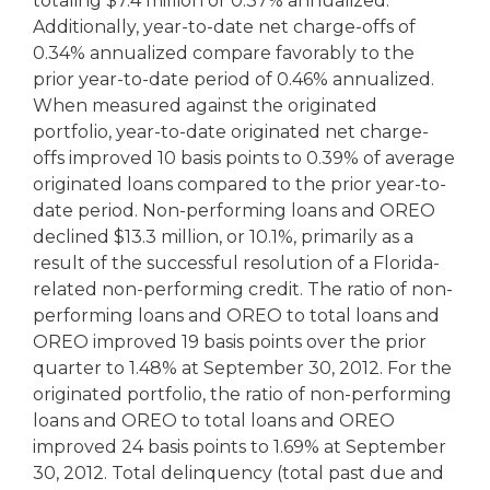
totaling $7.4 million or 0.37% annualized.
Additionally, year-to-date net charge-offs of
0.34% annualized compare favorably to the
prior year-to-date period of 0.46% annualized.
When measured against the originated
portfolio, year-to-date originated net charge-
offs improved 10 basis points to 0.39% of average
originated loans compared to the prior year-to-
date period. Non-performing loans and OREO
declined $13.3 million, or 10.1%, primarily as a
result of the successful resolution of a Florida-
related non-performing credit. The ratio of non-
performing loans and OREO to total loans and
OREO improved 19 basis points over the prior
quarter to 1.48% at September 30, 2012. For the
originated portfolio, the ratio of non-performing
loans and OREO to total loans and OREO
improved 24 basis points to 1.69% at September
30, 2012. Total delinquency (total past due and