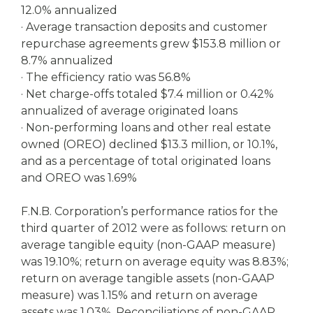
12.0% annualized
· Average transaction deposits and customer
repurchase agreements grew $153.8 million or
8.7% annualized
· The efficiency ratio was 56.8%
· Net charge-offs totaled $7.4 million or 0.42%
annualized of average originated loans
· Non-performing loans and other real estate
owned (OREO) declined $13.3 million, or 10.1%,
and as a percentage of total originated loans
and OREO was 1.69%
F.N.B. Corporation’s performance ratios for the
third quarter of 2012 were as follows: return on
average tangible equity (non-GAAP measure)
was 19.10%; return on average equity was 8.83%;
return on average tangible assets (non-GAAP
measure) was 1.15% and return on average
assets was 1.03%. Reconciliations of non-GAAP