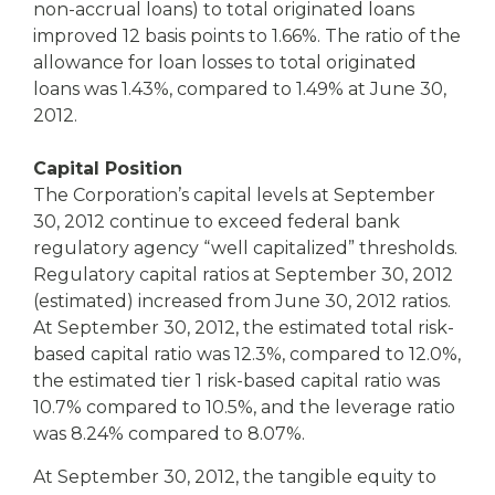
non-accrual loans) to total originated loans
improved 12 basis points to 1.66%. The ratio of the
allowance for loan losses to total originated
loans was 1.43%, compared to 1.49% at June 30,
2012.
Capital Position
The Corporation’s capital levels at September
30, 2012 continue to exceed federal bank
regulatory agency “well capitalized” thresholds.
Regulatory capital ratios at September 30, 2012
(estimated) increased from June 30, 2012 ratios.
At September 30, 2012, the estimated total risk-
based capital ratio was 12.3%, compared to 12.0%,
the estimated tier 1 risk-based capital ratio was
10.7% compared to 10.5%, and the leverage ratio
was 8.24% compared to 8.07%.
At September 30, 2012, the tangible equity to