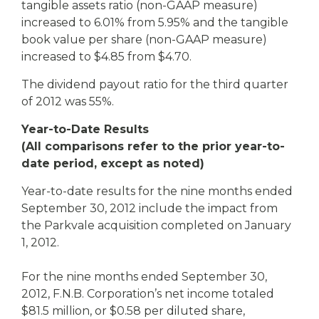
tangible assets ratio (non-GAAP measure)
increased to 6.01% from 5.95% and the tangible
book value per share (non-GAAP measure)
increased to $4.85 from $4.70.
The dividend payout ratio for the third quarter
of 2012 was 55%.
Year-to-Date Results
(All comparisons refer to the prior year-to-
date period, except as noted)
Year-to-date results for the nine months ended
September 30, 2012 include the impact from
the Parkvale acquisition completed on January
1, 2012.
For the nine months ended September 30,
2012, F.N.B. Corporation’s net income totaled
$81.5 million, or $0.58 per diluted share,