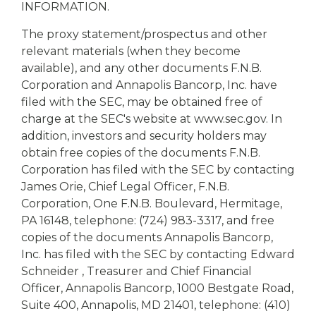
INFORMATION.
The proxy statement/prospectus and other
relevant materials (when they become
available), and any other documents F.N.B.
Corporation and Annapolis Bancorp, Inc. have
filed with the SEC, may be obtained free of
charge at the SEC's website at www.sec.gov. In
addition, investors and security holders may
obtain free copies of the documents F.N.B.
Corporation has filed with the SEC by contacting
James Orie, Chief Legal Officer, F.N.B.
Corporation, One F.N.B. Boulevard, Hermitage,
PA 16148, telephone: (724) 983-3317, and free
copies of the documents Annapolis Bancorp,
Inc. has filed with the SEC by contacting Edward
Schneider , Treasurer and Chief Financial
Officer, Annapolis Bancorp, 1000 Bestgate Road,
Suite 400, Annapolis, MD 21401, telephone: (410)