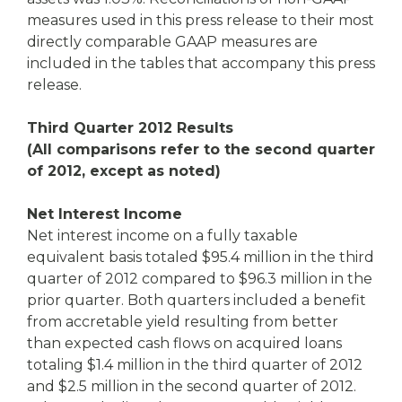
measures used in this press release to their most
directly comparable GAAP measures are
included in the tables that accompany this press
release.
Third Quarter 2012 Results
(All comparisons refer to the second quarter
of 2012, except as noted)
Net Interest Income
Net interest income on a fully taxable
equivalent basis totaled $95.4 million in the third
quarter of 2012 compared to $96.3 million in the
prior quarter. Both quarters included a benefit
from accretable yield resulting from better
than expected cash flows on acquired loans
totaling $1.4 million in the third quarter of 2012
and $2.5 million in the second quarter of 2012.