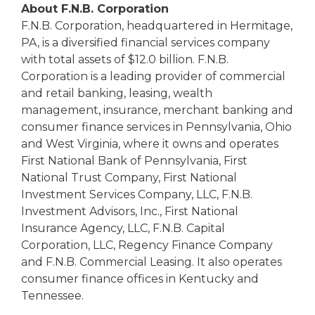
About F.N.B. Corporation
F.N.B. Corporation, headquartered in Hermitage,
PA, is a diversified financial services company
with total assets of $12.0 billion. F.N.B.
Corporation is a leading provider of commercial
and retail banking, leasing, wealth
management, insurance, merchant banking and
consumer finance services in Pennsylvania, Ohio
and West Virginia, where it owns and operates
First National Bank of Pennsylvania, First
National Trust Company, First National
Investment Services Company, LLC, F.N.B.
Investment Advisors, Inc., First National
Insurance Agency, LLC, F.N.B. Capital
Corporation, LLC, Regency Finance Company
and F.N.B. Commercial Leasing. It also operates
consumer finance offices in Kentucky and
Tennessee.