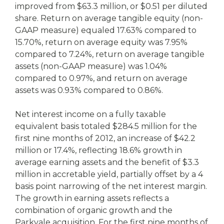
improved from $63.3 million, or $0.51 per diluted
share. Return on average tangible equity (non-
GAAP measure) equaled 17.63% compared to
15.70%, return on average equity was 7.95%
compared to 7.24%, return on average tangible
assets (non-GAAP measure) was 1.04%
compared to 0.97%, and return on average
assets was 0.93% compared to 0.86%.
Net interest income on a fully taxable
equivalent basis totaled $284.5 million for the
first nine months of 2012, an increase of $42.2
million or 17.4%, reflecting 18.6% growth in
average earning assets and the benefit of $3.3
million in accretable yield, partially offset by a 4
basis point narrowing of the net interest margin.
The growth in earning assets reflects a
combination of organic growth and the
Parkvale acquisition. For the first nine months of