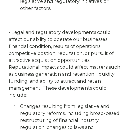
legislative and regulatory initiatives, or
other factors.
- Legal and regulatory developments could
affect our ability to operate our businesses,
financial condition, results of operations,
competitive position, reputation, or pursuit of
attractive acquisition opportunities.
Reputational impacts could affect matters such
as business generation and retention, liquidity,
funding, and ability to attract and retain
management. These developments could
include:
Changes resulting from legislative and
regulatory reforms, including broad-based
restructuring of financial industry
regulation; changes to laws and