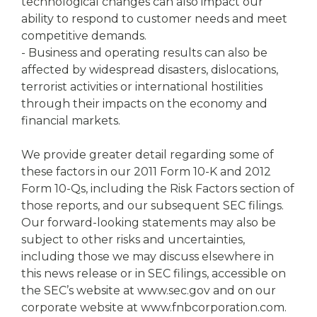
technological changes can also impact our
ability to respond to customer needs and meet
competitive demands.
- Business and operating results can also be
affected by widespread disasters, dislocations,
terrorist activities or international hostilities
through their impacts on the economy and
financial markets.
We provide greater detail regarding some of
these factors in our 2011 Form 10-K and 2012
Form 10-Qs, including the Risk Factors section of
those reports, and our subsequent SEC filings.
Our forward-looking statements may also be
subject to other risks and uncertainties,
including those we may discuss elsewhere in
this news release or in SEC filings, accessible on
the SEC’s website at www.sec.gov and on our
corporate website at www.fnbcorporation.com.