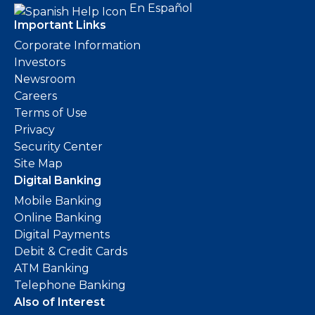
En Español
Important Links
Corporate Information
Investors
Newsroom
Careers
Terms of Use
Privacy
Security Center
Site Map
Digital Banking
Mobile Banking
Online Banking
Digital Payments
Debit & Credit Cards
ATM Banking
Telephone Banking
Also of Interest