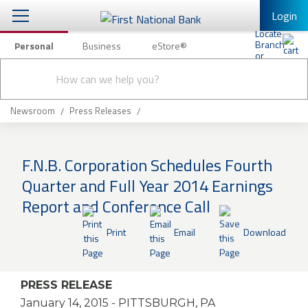
Login
Personal
Business
eStore®
Conduct
Personal Banking
Other Services
Checking & Savings
a
Submit
search
Mobile Banking
Loans & Mortgages
Newsroom
Press Releases
Log In to Mobile Banking
Investing & Private Banking
Full Online Banking Website
F.N.B. Corporation Schedules Fourth
Insurance
Quarter and Full Year 2014 Earnings
Enroll in Mobile Banking
Report and Conference Call
Knowledge Center
Print
Email
Download
About Us
Business
PRESS RELEASE
January 14, 2015
- PITTSBURGH, PA