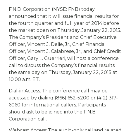
eStore®
F.N.B. Corporation (NYSE: FNB) today
Find a
announced that it will issue financial results for
Contact us
Branch/ATM
the fourth quarter and full year of 2014 before
the market open on Thursday, January 22, 2015.
The Company’s President and Chief Executive
Officer, Vincent J. Delie, Jr., Chief Financial
Officer, Vincent J. Calabrese, Jr., and Chief Credit
Officer, Gary L. Guerrieri, will host a conference
call to discuss the Company’s financial results
the same day on Thursday, January 22, 2015 at
10:00 a.m. ET.
Dial-in Access: The conference call may be
accessed by dialing (866) 652-5200 or (412) 317-
6060 for international callers. Participants
should ask to be joined into the F.N.B.
Corporation call.
Webcast Access: The audio-only call and related