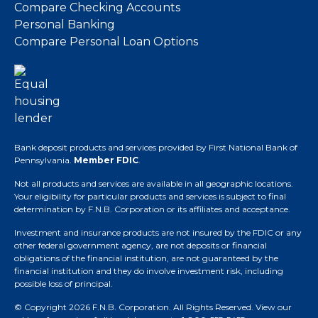
Compare Checking Accounts
Personal Banking
Compare Personal Loan Options
Bank deposit products and services provided by First National Bank of
Pennsylvania.
Member FDIC
.
Not all products and services are available in all geographic locations.
Your eligibility for particular products and services is subject to final
determination by F.N.B. Corporation or its affiliates and acceptance.
Investment and insurance products are not insured by the FDIC or any
other federal government agency, are not deposits or financial
obligations of the financial institution, are not guaranteed by the
financial institution and they do involve investment risk, including
possible loss of principal.
© Copyright 2026 F.N.B. Corporation. All Rights Reserved.
View our