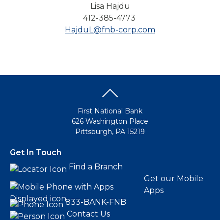
Lisa Hajdu
412-385-4773
HajduL@fnb-corp.com
First National Bank
626 Washington Place
Pittsburgh, PA 15219
Get In Touch
Find a Branch
Get our Mobile
Apps
833-BANK-FNB
Contact Us