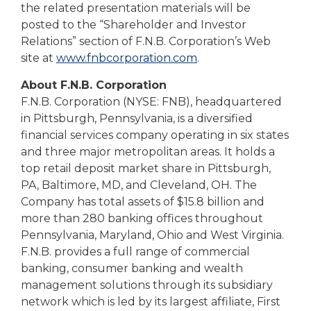
the related presentation materials will be
posted to the “Shareholder and Investor
Relations” section of F.N.B. Corporation’s Web
site at
www.fnbcorporation.com
.
About F.N.B. Corporation
F.N.B. Corporation (NYSE: FNB), headquartered
in Pittsburgh, Pennsylvania, is a diversified
financial services company operating in six states
and three major metropolitan areas. It holds a
top retail deposit market share in Pittsburgh,
PA, Baltimore, MD, and Cleveland, OH. The
Company has total assets of $15.8 billion and
more than 280 banking offices throughout
Pennsylvania, Maryland, Ohio and West Virginia.
F.N.B. provides a full range of commercial
banking, consumer banking and wealth
management solutions through its subsidiary
network which is led by its largest affiliate, First