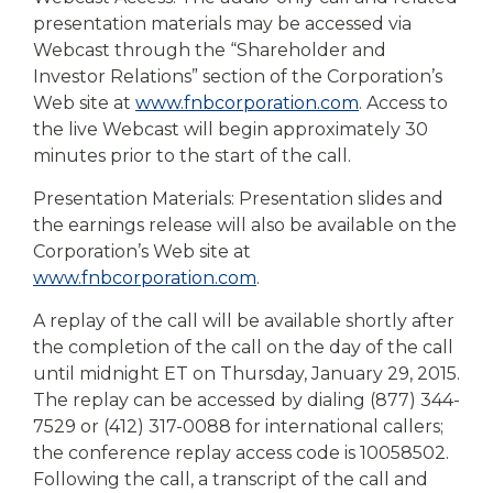
presentation materials may be accessed via
Webcast through the “Shareholder and
Investor Relations” section of the Corporation’s
Web site at
www.fnbcorporation.com
. Access to
the live Webcast will begin approximately 30
minutes prior to the start of the call.
Presentation Materials: Presentation slides and
the earnings release will also be available on the
Corporation’s Web site at
www.fnbcorporation.com
.
A replay of the call will be available shortly after
the completion of the call on the day of the call
until midnight ET on Thursday, January 29, 2015.
The replay can be accessed by dialing (877) 344-
7529 or (412) 317-0088 for international callers;
the conference replay access code is 10058502.
Following the call, a transcript of the call and