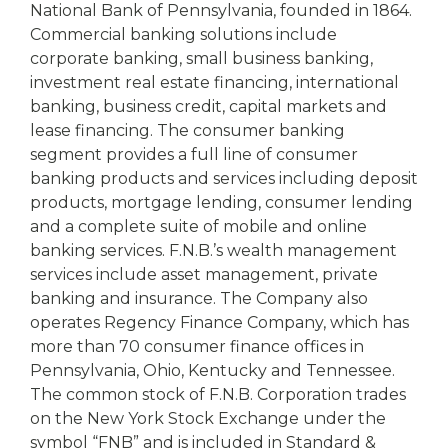
National Bank of Pennsylvania, founded in 1864.
Commercial banking solutions include
corporate banking, small business banking,
investment real estate financing, international
banking, business credit, capital markets and
lease financing. The consumer banking
segment provides a full line of consumer
banking products and services including deposit
products, mortgage lending, consumer lending
and a complete suite of mobile and online
banking services. F.N.B.’s wealth management
services include asset management, private
banking and insurance. The Company also
operates Regency Finance Company, which has
more than 70 consumer finance offices in
Pennsylvania, Ohio, Kentucky and Tennessee.
The common stock of F.N.B. Corporation trades
on the New York Stock Exchange under the
symbol “FNB” and is included in Standard &