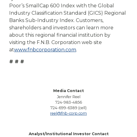
Poor’s SmallCap 600 Index with the Global
Industry Classification Standard (GICS) Regional
Banks Sub-Industry Index. Customers,
shareholders and investors can learn more
about this regional financial institution by
visiting the F.N.B. Corporation web site
at
www.fnbcorporation.com
.
# # #
Media Contact
Jennifer Reel
724-983-4856
724-699-6389 (cell)
reel@fnb-corp.com
Analyst/Institutional Investor Contact