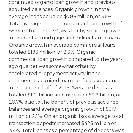
continued organic loan growth and previous
acquired balances. Organic growth in total
average loans equaled $786 million, or 5.6%.
Total average organic consumer loan growth of
$594 million, or 10.7%, was led by strong growth
in residential mortgage and indirect auto loans.
Organic growth in average commercial loans
totaled $193 million, or 2.3%. Organic
commercial loan growth compared to the year-
ago quarter was somewhat offset by
accelerated prepayment activity in the
commercial acquired loan portfolio experienced
in the second half of 2016. Average deposits
totaled $17.1 billion and increased $2.9 billion, or
20.7% due to the benefit of previous acquired
balances and average organic growth of $317
million or 2.1%. On an organic basis, average total
transaction deposits increased $426 million or
3.4%. Total loans as a percentage of deposits was