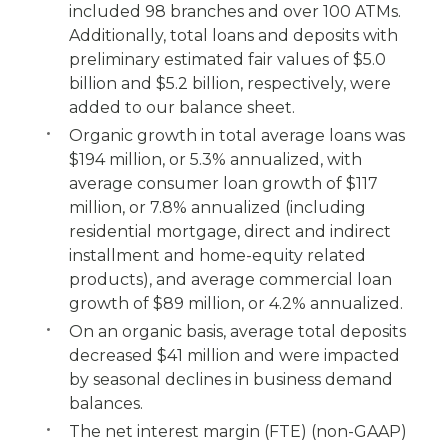
included 98 branches and over 100 ATMs.
Additionally, total loans and deposits with
preliminary estimated fair values of $5.0
billion and $5.2 billion, respectively, were
added to our balance sheet.
Organic growth in total average loans was
$194 million, or 5.3% annualized, with
average consumer loan growth of $117
million, or 7.8% annualized (including
residential mortgage, direct and indirect
installment and home-equity related
products), and average commercial loan
growth of $89 million, or 4.2% annualized.
On an organic basis, average total deposits
decreased $41 million and were impacted
by seasonal declines in business demand
balances.
The net interest margin (FTE) (non-GAAP)