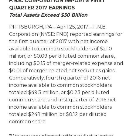
eStore®
F.N.B. CORPORATION REPORTS FIRST
QUARTER 2017 EARNINGS
Find a
Total Assets Exceed $30 Billion
Contact us
Branch/ATM
PITTSBURGH, PA – April 25, 2017 – F.N.B.
Corporation (NYSE: FNB) reported earnings for
the first quarter of 2017 with net income
available to common stockholders of $21.0
million, or $0.09 per diluted common share,
including $0.15 of merger-related expense and
$0.01 of merger-related net securities gains.
Comparatively, fourth quarter of 2016 net
income available to common stockholders
totaled $49.3 million, or $0.23 per diluted
common share, and first quarter of 2016 net
income available to common stockholders
totaled $24.1 million, or $0.12 per diluted
common share.