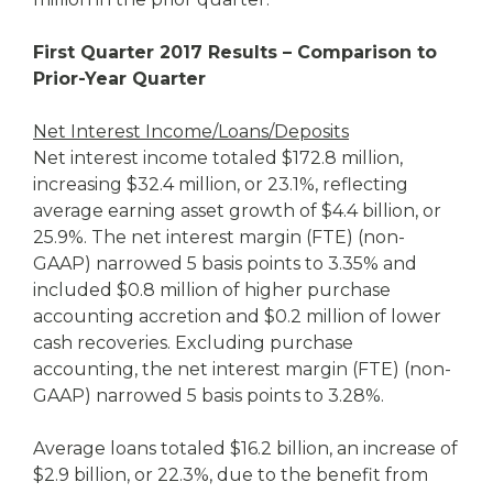
First Quarter 2017 Results – Comparison to
Prior-Year Quarter
Net Interest Income/Loans/Deposits
Net interest income totaled $172.8 million,
increasing $32.4 million, or 23.1%, reflecting
average earning asset growth of $4.4 billion, or
25.9%. The net interest margin (FTE) (non-
GAAP) narrowed 5 basis points to 3.35% and
included $0.8 million of higher purchase
accounting accretion and $0.2 million of lower
cash recoveries. Excluding purchase
accounting, the net interest margin (FTE) (non-
GAAP) narrowed 5 basis points to 3.28%.
Average loans totaled $16.2 billion, an increase of
$2.9 billion, or 22.3%, due to the benefit from