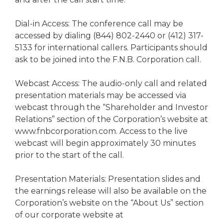
Dial-in Access: The conference call may be
accessed by dialing (844) 802-2440 or (412) 317-
5133 for international callers. Participants should
ask to be joined into the F.N.B. Corporation call.
Webcast Access: The audio-only call and related
presentation materials may be accessed via
webcast through the “Shareholder and Investor
Relations” section of the Corporation’s website at
www.fnbcorporation.com. Access to the live
webcast will begin approximately 30 minutes
prior to the start of the call.
Presentation Materials: Presentation slides and
the earnings release will also be available on the
Corporation’s website on the “About Us” section
of our corporate website at