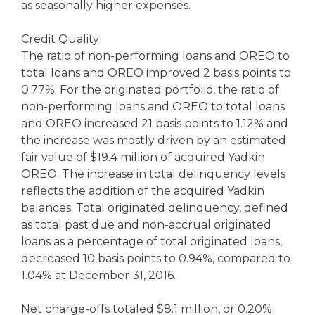
as seasonally higher expenses.
Credit Quality
The ratio of non-performing loans and OREO to
total loans and OREO improved 2 basis points to
0.77%. For the originated portfolio, the ratio of
non-performing loans and OREO to total loans
and OREO increased 21 basis points to 1.12% and
the increase was mostly driven by an estimated
fair value of $19.4 million of acquired Yadkin
OREO. The increase in total delinquency levels
reflects the addition of the acquired Yadkin
balances. Total originated delinquency, defined
as total past due and non-accrual originated
loans as a percentage of total originated loans,
decreased 10 basis points to 0.94%, compared to
1.04% at December 31, 2016.
Net charge-offs totaled $8.1 million, or 0.20%