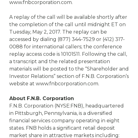
www.fnbcorporation.com.
A replay of the call will be available shortly after
the completion of the call until midnight ET on
Tuesday, May 2, 2017. The replay can be
accessed by dialing (877) 344-7529 or (412) 317-
0088 for international callers; the conference
replay access code is 10101511. Following the call,
a transcript and the related presentation
materials will be posted to the “Shareholder and
Investor Relations” section of F.N.B. Corporation’s
website at www.fnbcorporation.com.
About F.N.B. Corporation
F.N.B. Corporation (NYSE:FNB), headquartered
in Pittsburgh, Pennsylvania, is a diversified
financial services company operating in eight
states. FNB holds a significant retail deposit
market share in attractive markets including: