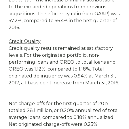
to the expanded operations from previous
acquisitions. The efficiency ratio (non-GAAP) was
57.2%, compared to 56.4% in the first quarter of
2016.
Credit Quality
Credit quality results remained at satisfactory
levels. For the originated portfolio, non-
performing loans and OREO to total loans and
OREO was 1.12%, compared to 1.18%. Total
originated delinquency was 0.94% at March 31,
2017, a 1 basis point increase from March 31, 2016.
Net charge-offs for the first quarter of 2017
totaled $8.1 million, or 0.20% annualized of total
average loans, compared to 0.18% annualized.
Net originated charge-offs were 0.25%