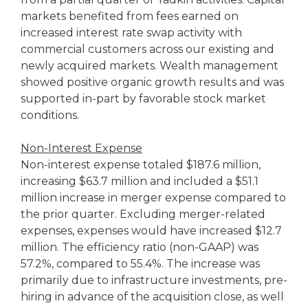
markets benefited from fees earned on
increased interest rate swap activity with
commercial customers across our existing and
newly acquired markets. Wealth management
showed positive organic growth results and was
supported in-part by favorable stock market
conditions.
Non-Interest Expense
Non-interest expense totaled $187.6 million,
increasing $63.7 million and included a $51.1
million increase in merger expense compared to
the prior quarter. Excluding merger-related
expenses, expenses would have increased $12.7
million. The efficiency ratio (non-GAAP) was
57.2%, compared to 55.4%. The increase was
primarily due to infrastructure investments, pre-
hiring in advance of the acquisition close, as well