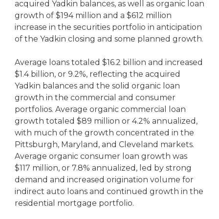
acquired Yadkin balances, as well as organic loan
growth of $194 million and a $612 million
increase in the securities portfolio in anticipation
of the Yadkin closing and some planned growth.
Average loans totaled $16.2 billion and increased
$1.4 billion, or 9.2%, reflecting the acquired
Yadkin balances and the solid organic loan
growth in the commercial and consumer
portfolios. Average organic commercial loan
growth totaled $89 million or 4.2% annualized,
with much of the growth concentrated in the
Pittsburgh, Maryland, and Cleveland markets.
Average organic consumer loan growth was
$117 million, or 7.8% annualized, led by strong
demand and increased origination volume for
indirect auto loans and continued growth in the
residential mortgage portfolio.