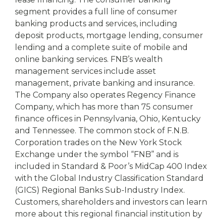
segment provides a full line of consumer
banking products and services, including
deposit products, mortgage lending, consumer
lending and a complete suite of mobile and
online banking services. FNB’s wealth
management services include asset
management, private banking and insurance.
The Company also operates Regency Finance
Company, which has more than 75 consumer
finance offices in Pennsylvania, Ohio, Kentucky
and Tennessee. The common stock of F.N.B.
Corporation trades on the New York Stock
Exchange under the symbol “FNB” and is
included in Standard & Poor’s MidCap 400 Index
with the Global Industry Classification Standard
(GICS) Regional Banks Sub-Industry Index.
Customers, shareholders and investors can learn
more about this regional financial institution by