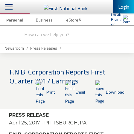
Login
Personal
Business
eStore®
Conduct
Personal Banking
Other Services
Checking & Savings
a
Submit
search
Mobile Banking
Loans & Mortgages
Newsroom
Press Releases
Log In to Mobile Banking
Investing & Private Banking
Full Online Banking Website
F.N.B. Corporation Reports First
Insurance
Quarter 2017 Earnings
Enroll in Mobile Banking
Knowledge Center
Print
Email
Download
About Us
PRESS RELEASE
Business
April 25, 2017
- PITTSBURGH, PA