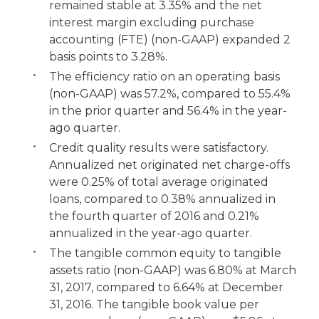
remained stable at 3.35% and the net
interest margin excluding purchase
accounting (FTE) (non-GAAP) expanded 2
basis points to 3.28%.
The efficiency ratio on an operating basis
(non-GAAP) was 57.2%, compared to 55.4%
in the prior quarter and 56.4% in the year-
ago quarter.
Credit quality results were satisfactory.
Annualized net originated net charge-offs
were 0.25% of total average originated
loans, compared to 0.38% annualized in
the fourth quarter of 2016 and 0.21%
annualized in the year-ago quarter.
The tangible common equity to tangible
assets ratio (non-GAAP) was 6.80% at March
31, 2017, compared to 6.64% at December
31, 2016. The tangible book value per