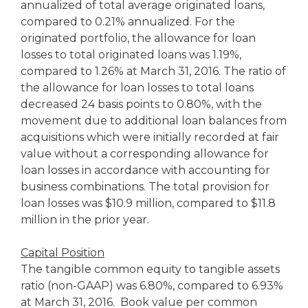
annualized of total average originated loans,
compared to 0.21% annualized. For the
originated portfolio, the allowance for loan
losses to total originated loans was 1.19%,
compared to 1.26% at March 31, 2016. The ratio of
the allowance for loan losses to total loans
decreased 24 basis points to 0.80%, with the
movement due to additional loan balances from
acquisitions which were initially recorded at fair
value without a corresponding allowance for
loan losses in accordance with accounting for
business combinations. The total provision for
loan losses was $10.9 million, compared to $11.8
million in the prior year.
Capital Position
The tangible common equity to tangible assets
ratio (non-GAAP) was 6.80%, compared to 6.93%
at March 31, 2016. Book value per common