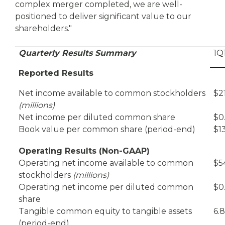
complex merger completed, we are well-
positioned to deliver significant value to our
shareholders."
Quarterly Results Summary
1Q
Reported Results
Net income available to common stockholders
$2
(millions)
Net income per diluted common share
$0
Book value per common share (period-end)
$13
Operating Results (Non-GAAP)
Operating net income available to common
$5
stockholders
(millions)
Operating net income per diluted common
$0
share
Tangible common equity to tangible assets
6.
(period-end)