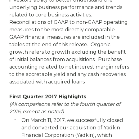
underlying business performance and trends
related to core business activities.
Reconciliations of GAAP to non-GAAP operating
measures to the most directly comparable
GAAP financial measures are included in the
tables at the end of this release. Organic
growth refers to growth excluding the benefit
of initial balances from acquisitions. Purchase
accounting related to net interest margin refers
to the accretable yield and any cash recoveries
associated with acquired loans.
First Quarter 2017 Highlights
(All comparisons refer to the fourth quarter of
2016, except as noted)
On March 11, 2017, we successfully closed
and converted our acquisition of Yadkin
Financial Corporation (Yadkin), which