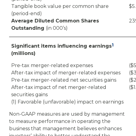
Tangible book value per common share
$5
(period-end)
Average Diluted Common Shares
23
Outstanding
(in 000’s)
1
Significant items influencing earnings
(millions)
Pre-tax merger-related expenses
($5
After-tax impact of merger-related expenses
($3
Pre-tax merger-related net securities gains
($2
After-tax impact of net merger-related
($1
securities gains
(1) Favorable (unfavorable) impact on earnings
Non-GAAP measures are used by management
to measure performance in operating the
business that management believes enhances
investors’ ability to better understand the