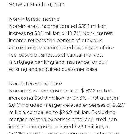
94.6% at March 31, 2017.
Non-Interest Income
Non-interest income totaled $55.1 million,
increasing $9.1 million or 19.7%. Non-interest
income reflects the benefit of previous
acquisitions and continued expansion of our
fee-based businesses of capital markets,
mortgage banking and insurance for our
existing and acquired customer base.
Non-Interest Expense
Non-interest expense totaled $187.6 million,
increasing $50.9 million, or 37.3%. First quarter
2017 included merger-related expenses of $52.7
million, compared to $24.9 million. Excluding
merger-related expenses, total adjusted non-
interest expense increased $23.1 million, or
20.7%, with the increase primarily attributable