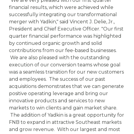
"We are very pleased with our first quarter
financial results, which were achieved while
successfully integrating our transformational
merger with Yadkin," said Vincent J. Delie, Jr.,
President and Chief Executive Officer. "Our first
quarter financial performance was highlighted
by continued organic growth and solid
contributions from our fee-based businesses.
We are also pleased with the outstanding
execution of our conversion teams whose goal
was a seamless transition for our new customers
and employees. The success of our past
acquisitions demonstrates that we can generate
positive operating leverage and bring our
innovative products and services to new
markets to win clients and gain market share.
The addition of Yadkin is a great opportunity for
FNB to expand in attractive Southeast markets
and grow revenue. With our largest and most