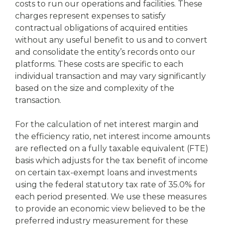
costs to run our operations and facilities. These
charges represent expenses to satisfy
contractual obligations of acquired entities
without any useful benefit to us and to convert
and consolidate the entity’s records onto our
platforms. These costs are specific to each
individual transaction and may vary significantly
based on the size and complexity of the
transaction.
For the calculation of net interest margin and
the efficiency ratio, net interest income amounts
are reflected on a fully taxable equivalent (FTE)
basis which adjusts for the tax benefit of income
on certain tax-exempt loans and investments
using the federal statutory tax rate of 35.0% for
each period presented. We use these measures
to provide an economic view believed to be the
preferred industry measurement for these