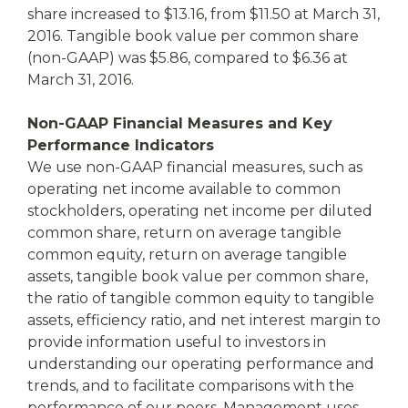
share increased to $13.16, from $11.50 at March 31,
2016. Tangible book value per common share
(non-GAAP) was $5.86, compared to $6.36 at
March 31, 2016.
Non-GAAP Financial Measures and Key
Performance Indicators
We use non-GAAP financial measures, such as
operating net income available to common
stockholders, operating net income per diluted
common share, return on average tangible
common equity, return on average tangible
assets, tangible book value per common share,
the ratio of tangible common equity to tangible
assets, efficiency ratio, and net interest margin to
provide information useful to investors in
understanding our operating performance and
trends, and to facilitate comparisons with the
performance of our peers. Management uses