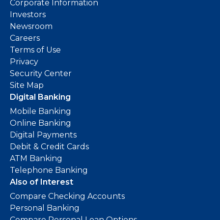
Corporate Information
Investors
Newsroom
Careers
Terms of Use
Privacy
Security Center
Site Map
Digital Banking
Mobile Banking
Online Banking
Digital Payments
Debit & Credit Cards
ATM Banking
Telephone Banking
Also of Interest
Compare Checking Accounts
Personal Banking
Compare Personal Loan Options