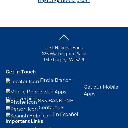
HajduL@fnb-corp.com
First National Bank
626 Washington Place
Pittsburgh, PA 15219
Get In Touch
Find a Branch
Get our Mobile
Apps
833-BANK-FNB
Contact Us
En Español
Important Links