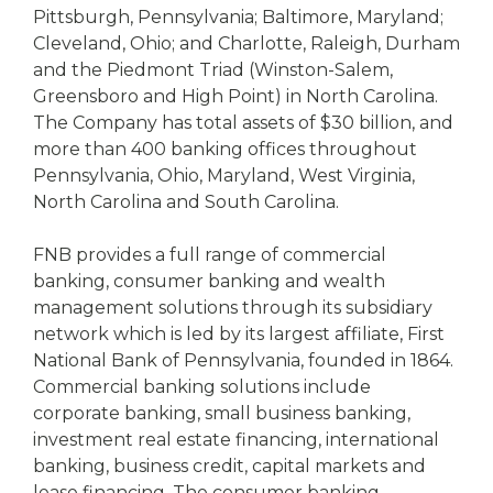
Pittsburgh, Pennsylvania; Baltimore, Maryland;
Cleveland, Ohio; and Charlotte, Raleigh, Durham
and the Piedmont Triad (Winston-Salem,
Greensboro and High Point) in North Carolina.
The Company has total assets of $30 billion, and
more than 400 banking offices throughout
Pennsylvania, Ohio, Maryland, West Virginia,
North Carolina and South Carolina.
FNB provides a full range of commercial
banking, consumer banking and wealth
management solutions through its subsidiary
network which is led by its largest affiliate, First
National Bank of Pennsylvania, founded in 1864.
Commercial banking solutions include
corporate banking, small business banking,
investment real estate financing, international
banking, business credit, capital markets and
lease financing. The consumer banking