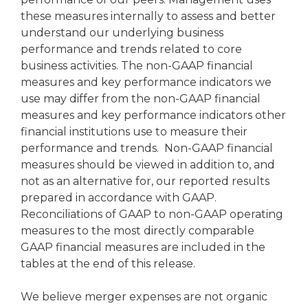
these measures internally to assess and better
understand our underlying business
performance and trends related to core
business activities. The non-GAAP financial
measures and key performance indicators we
use may differ from the non-GAAP financial
measures and key performance indicators other
financial institutions use to measure their
performance and trends. Non-GAAP financial
measures should be viewed in addition to, and
not as an alternative for, our reported results
prepared in accordance with GAAP.
Reconciliations of GAAP to non-GAAP operating
measures to the most directly comparable
GAAP financial measures are included in the
tables at the end of this release.
We believe merger expenses are not organic