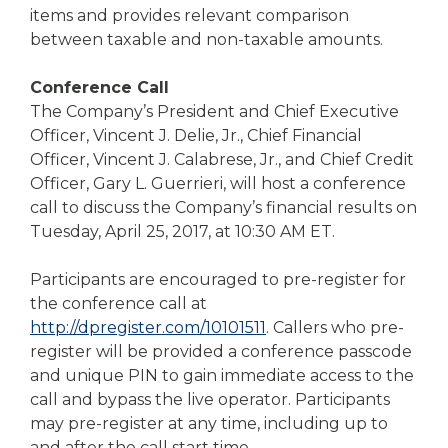
items and provides relevant comparison
between taxable and non-taxable amounts.
Conference Call
The Company’s President and Chief Executive
Officer, Vincent J. Delie, Jr., Chief Financial
Officer, Vincent J. Calabrese, Jr., and Chief Credit
Officer, Gary L. Guerrieri, will host a conference
call to discuss the Company’s financial results on
Tuesday, April 25, 2017, at 10:30 AM ET.
Participants are encouraged to pre-register for
the conference call at
http://dpregister.com/10101511
. Callers who pre-
register will be provided a conference passcode
and unique PIN to gain immediate access to the
call and bypass the live operator. Participants
may pre-register at any time, including up to
and after the call start time.