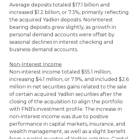
Average deposits totaled $17.1 billion and
increased $1.2 billion, or 7.3%, primarily reflecting
the acquired Yadkin deposits. Noninterest
bearing deposits grew slightly, as growth in
personal demand accounts were offset by
seasonal declines in interest checking and
business demand accounts.
Non-Interest Income
Non-interest income totaled $55.1 million,
increasing $4.1 million, or 7.9%, and included $2.6
million in net securities gains related to the sale
of certain acquired Yadkin securities after the
closing of the acquisition to align the portfolio
with FNB’s investment profile. The increase in
non-interest income was due to positive
performance in capital markets, insurance, and
wealth management, as well as a slight benefit
from a partial quarter of Yadkin activities. Capital