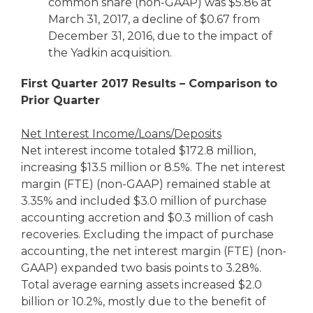
common share (non-GAAP) was $5.86 at
March 31, 2017, a decline of $0.67 from
December 31, 2016, due to the impact of
the Yadkin acquisition.
First Quarter 2017 Results – Comparison to
Prior Quarter
Net Interest Income/Loans/Deposits
Net interest income totaled $172.8 million,
increasing $13.5 million or 8.5%. The net interest
margin (FTE) (non-GAAP) remained stable at
3.35% and included $3.0 million of purchase
accounting accretion and $0.3 million of cash
recoveries. Excluding the impact of purchase
accounting, the net interest margin (FTE) (non-
GAAP) expanded two basis points to 3.28%.
Total average earning assets increased $2.0
billion or 10.2%, mostly due to the benefit of