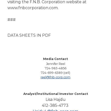
visiting the F.N.B. Corporation website at
www.fnbcorporation.com.
###
DATA SHEETS IN PDF
Media Contact
Jennifer Reel
724-983-4856
724-699-6389 (cell)
reel@fnb-corp.com
Analyst/Institutional Investor Contact
Lisa Hajdu
412-385-4773