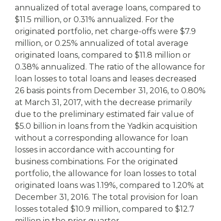
annualized of total average loans, compared to
$11.5 million, or 0.31% annualized. For the
originated portfolio, net charge-offs were $7.9
million, or 0.25% annualized of total average
originated loans, compared to $11.8 million or
0.38% annualized. The ratio of the allowance for
loan losses to total loans and leases decreased
26 basis points from December 31, 2016, to 0.80%
at March 31, 2017, with the decrease primarily
due to the preliminary estimated fair value of
$5.0 billion in loans from the Yadkin acquisition
without a corresponding allowance for loan
losses in accordance with accounting for
business combinations. For the originated
portfolio, the allowance for loan losses to total
originated loans was 1.19%, compared to 1.20% at
December 31, 2016. The total provision for loan
losses totaled $10.9 million, compared to $12.7
million in the prior quarter.