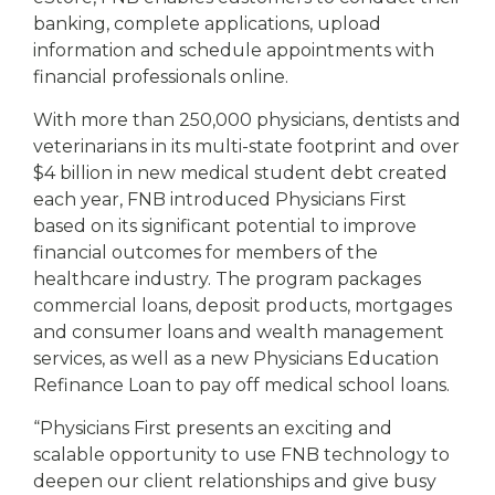
banking, complete applications, upload
information and schedule appointments with
financial professionals online.
With more than 250,000 physicians, dentists and
veterinarians in its multi-state footprint and over
$4 billion in new medical student debt created
each year, FNB introduced Physicians First
based on its significant potential to improve
financial outcomes for members of the
healthcare industry. The program packages
commercial loans, deposit products, mortgages
and consumer loans and wealth management
services, as well as a new Physicians Education
Refinance Loan to pay off medical school loans.
“Physicians First presents an exciting and
scalable opportunity to use FNB technology to
deepen our client relationships and give busy