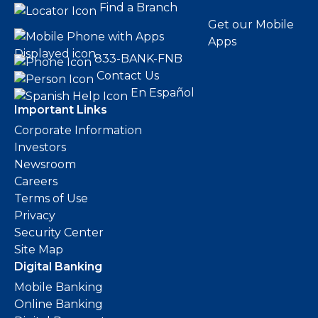
Find a Branch
Get our Mobile
Apps
833-BANK-FNB
Contact Us
En Español
Important Links
Corporate Information
Investors
Newsroom
Careers
Terms of Use
Privacy
Security Center
Site Map
Digital Banking
Mobile Banking
Online Banking