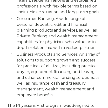
interns, residents, fellows and established
professionals, with flexible terms based on
their unique situation and long-term goals.
Consumer Banking: A wide range of
personal deposit, credit and financial
planning products and services, as well as
Private Banking and wealth management
capabilities for physicians who value an in-
depth relationship with a vested partner.
Business Products and Services: An array of
solutions to support growth and success
for practices of all sizes, including practice
buy-in, equipment financing and leasing
and other commercial lending solutions, as
well as insurance, cash and treasury
management, wealth management and
employee benefits.
The Physicians First program was designed to