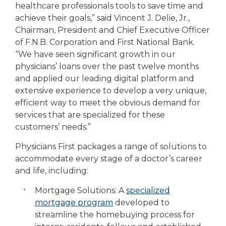
healthcare professionals tools to save time and
achieve their goals,” said Vincent J. Delie, Jr.,
Chairman, President and Chief Executive Officer
of F.N.B. Corporation and First National Bank.
“We have seen significant growth in our
physicians’ loans over the past twelve months
and applied our leading digital platform and
extensive experience to develop a very unique,
efficient way to meet the obvious demand for
services that are specialized for these
customers’ needs.”
Physicians First packages a range of solutions to
accommodate every stage of a doctor’s career
and life, including:
Mortgage Solutions: A
specialized
mortgage program
developed to
streamline the homebuying process for