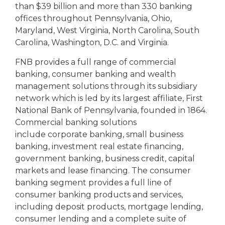
than $39 billion and more than 330 banking
offices throughout Pennsylvania, Ohio,
Maryland, West Virginia, North Carolina, South
Carolina, Washington, D.C. and Virginia.
FNB provides a full range of commercial
banking, consumer banking and wealth
management solutions through its subsidiary
network which is led by its largest affiliate, First
National Bank of Pennsylvania, founded in 1864.
Commercial banking solutions
include corporate banking, small business
banking, investment real estate financing,
government banking, business credit, capital
markets and lease financing. The consumer
banking segment provides a full line of
consumer banking products and services,
including deposit products, mortgage lending,
consumer lending and a complete suite of