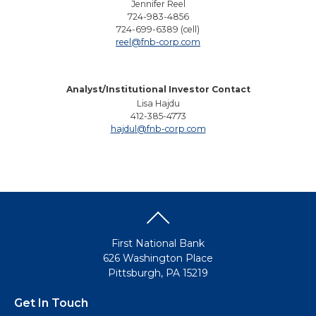
Jennifer Reel
724-983-4856
724-699-6389 (cell)
reel@fnb-corp.com
Analyst/Institutional Investor Contact
Lisa Hajdu
412-385-4773
hajdul@fnb-corp.com
First National Bank
626 Washington Place
Pittsburgh, PA 15219
Get In Touch