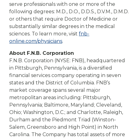
serve professionals with one or more of the
following degrees: M.D., D.O., D.D.S., D.V.M., D.M.D.
or others that require Doctor of Medicine or
substantially similar degrees in the medical
sciences. To learn more, visit
fnb-
online.com/physicians
.
About F.N.B. Corporation
F.N.B. Corporation (NYSE: FNB), headquartered
in Pittsburgh, Pennsylvania, is a diversified
financial services company operating in seven
states and the District of Columbia. FNB’s
market coverage spans several major
metropolitan areas including: Pittsburgh,
Pennsylvania; Baltimore, Maryland; Cleveland,
Ohio; Washington, D.C.; and Charlotte, Raleigh,
Durham and the Piedmont Triad (Winston-
Salem, Greensboro and High Point) in North
Carolina. The Company has total assets of more