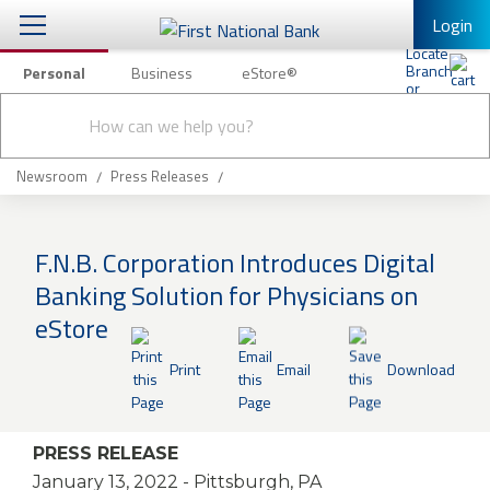
Login
Personal
Business
eStore®
Conduct
Personal Banking
Other Services
Checking & Savings
a
Submit
search
Mobile Banking
Loans & Mortgages
Newsroom
Press Releases
Log In to Mobile Banking
Investing & Private Banking
Full Online Banking Website
F.N.B. Corporation Introduces Digital
Insurance
Banking Solution for Physicians on
Enroll in Mobile Banking
eStore
Knowledge Center
Print
Email
Download
About Us
Business
PRESS RELEASE
January 13, 2022
- Pittsburgh, PA