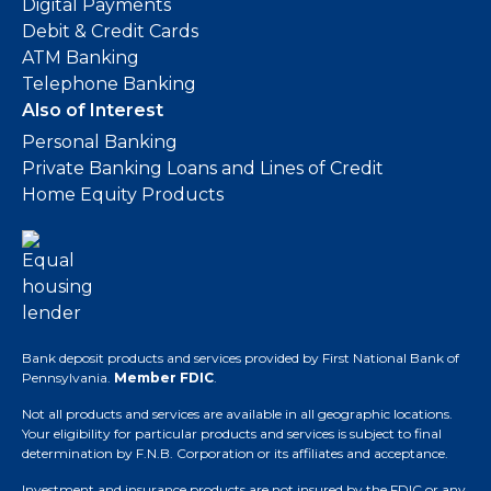
Digital Payments
Debit & Credit Cards
ATM Banking
Telephone Banking
Also of Interest
Personal Banking
Private Banking Loans and Lines of Credit
Home Equity Products
Bank deposit products and services provided by First National Bank of
Pennsylvania.
Member FDIC
.
Not all products and services are available in all geographic locations.
Your eligibility for particular products and services is subject to final
determination by F.N.B. Corporation or its affiliates and acceptance.
Investment and insurance products are not insured by the FDIC or any