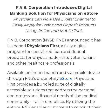
eStore®
F.N.B. Corporation Introduces Digital
Find a
Banking Solution for Physicians on eStore
Contact us
Branch/ATM
Physicians Can Now Use Digital Channel to
Easily Apply for Loans and Deposit Products
Using Online and Mobile Tools
F.N.B. Corporation (NYSE: FNB) announced it has
launched
Physicians First
, a fully digital
program for specialized loan and deposit
products for physicians, dentists, veterinarians
and other healthcare professionals.
Available online, in-branch and via mobile device
through FNB’s proprietary
eStore
, Physicians
First provides a bundled suite of digitally
accessible solutions that address the personal
and professional financial needs of the medical
community — all in one place. By utilizing the
eStore, FNB enables customers to conduct their