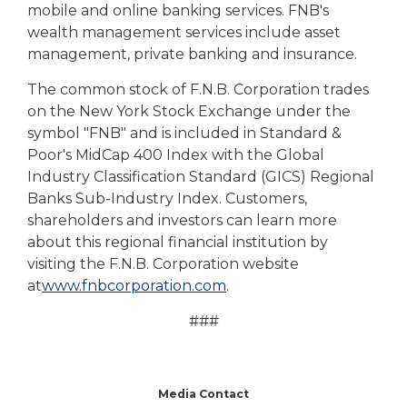
mobile and online banking services. FNB's
wealth management services include asset
management, private banking and insurance.
The common stock of F.N.B. Corporation trades
on the New York Stock Exchange under the
symbol "FNB" and is included in Standard &
Poor's MidCap 400 Index with the Global
Industry Classification Standard (GICS) Regional
Banks Sub-Industry Index. Customers,
shareholders and investors can learn more
about this regional financial institution by
visiting the F.N.B. Corporation website
at
www.fnbcorporation.com
.
###
Media Contact