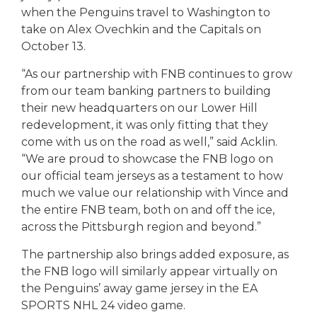
when the Penguins travel to Washington to
take on Alex Ovechkin and the Capitals on
October 13.
“As our partnership with FNB continues to grow
from our team banking partners to building
their new headquarters on our Lower Hill
redevelopment, it was only fitting that they
come with us on the road as well,” said Acklin.
“We are proud to showcase the FNB logo on
our official team jerseys as a testament to how
much we value our relationship with Vince and
the entire FNB team, both on and off the ice,
across the Pittsburgh region and beyond.”
The partnership also brings added exposure, as
the FNB logo will similarly appear virtually on
the Penguins’ away game jersey in the EA
SPORTS NHL 24 video game.