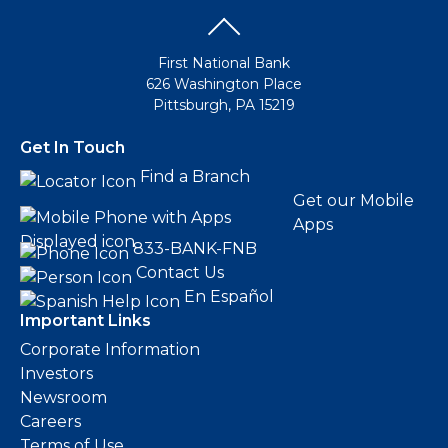
First National Bank
626 Washington Place
Pittsburgh, PA 15219
Get In Touch
Find a Branch
Get our Mobile
Apps
833-BANK-FNB
Contact Us
En Español
Important Links
Corporate Information
Investors
Newsroom
Careers
Terms of Use