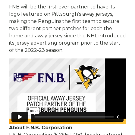
FNB will be the first-ever partner to have its
logo featured on Pittsburgh’s away jerseys,
making the Penguins the first team to secure
two different partner patches for each the
home and away jersey since the NHL introduced
its jersey advertising program prior to the start
of the 2022-23 season.
About F.N.B. Corporation
F.N.B. Corporation (NYSE: FNB), headquartered