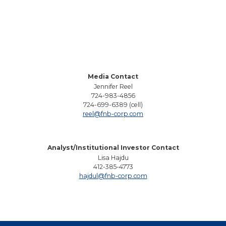
Media Contact
Jennifer Reel
724-983-4856
724-699-6389 (cell)
reel@fnb-corp.com
Analyst/Institutional Investor Contact
Lisa Hajdu
412-385-4773
hajdul@fnb-corp.com