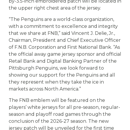
by-3.5-inch embroidered patch will be located in
the upper right chest area of the jersey.
“The Penguins are a world-class organization,
with a commitment to excellence and integrity
that we share at FNB,” said Vincent J. Delie, Jr.,
Chairman, President and Chief Executive Officer
of F.N.B. Corporation and First National Bank. “As
the official away game jersey sponsor and official
Retail Bank and Digital Banking Partner of the
Pittsburgh Penguins, we look forward to
showing our support for the Penguins and all
they represent when they take the ice in
markets across North America.”
The FNB emblem will be featured on the
players’ white jerseys for all pre-season, regular-
season and playoff road games through the
conclusion of the 2026-27 season. The new
jersey patch will be unveiled for the first time