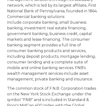
network, which is led by its largest affiliate, First
National Bank of Pennsylvania, founded in 1864.
Commercial banking solutions
include corporate banking, small business
banking, investment real estate financing,
government banking, business credit, capital
markets and lease financing. The consumer
banking segment provides a full line of
consumer banking products and services,
including deposit products, mortgage lending,
consumer lending and a complete suite of
mobile and online banking services. FNB's
wealth management services include asset
management, private banking and insurance.
The common stock of F.N.B. Corporation trades
on the New York Stock Exchange under the
symbol "FNB" and is included in Standard &
Poor's MidCap 400 Index with the Global