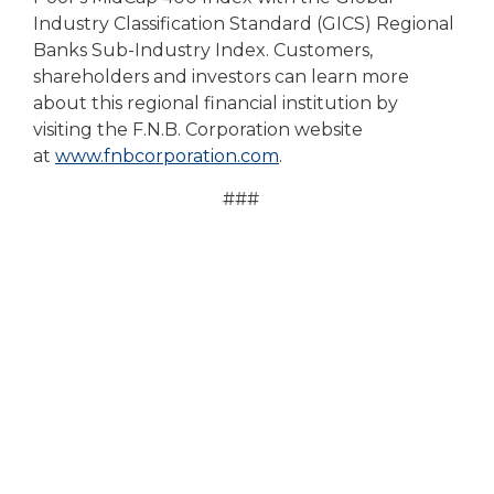
Industry Classification Standard (GICS) Regional
Banks Sub-Industry Index. Customers,
shareholders and investors can learn more
about this regional financial institution by
visiting the F.N.B. Corporation website
at
www.fnbcorporation.com
.
###