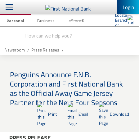
Login
Personal
Business
eStore®
Conduct
Personal Banking
Other Services
Checking & Savings
a
Submit
search
Mobile Banking
Loans & Mortgages
Newsroom
Press Releases
Log In to Mobile Banking
Investing & Private Banking
Full Online Banking Website
Penguins Announce F.N.B.
Insurance
Corporation and First National Bank
Enroll in Mobile Banking
as the Official Away Game Jersey
Knowledge Center
Partner for the Next Four Seasons
About Us
Print
Email
Download
Business
PRESS RELEASE