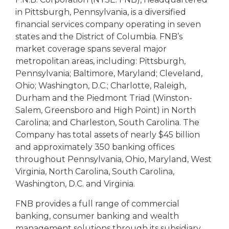
in Pittsburgh, Pennsylvania, is a diversified
financial services company operating in seven
states and the District of Columbia. FNB’s
market coverage spans several major
metropolitan areas, including: Pittsburgh,
Pennsylvania; Baltimore, Maryland; Cleveland,
Ohio; Washington, D.C.; Charlotte, Raleigh,
Durham and the Piedmont Triad (Winston-
Salem, Greensboro and High Point) in North
Carolina; and Charleston, South Carolina. The
Company has total assets of nearly $45 billion
and approximately 350 banking offices
throughout Pennsylvania, Ohio, Maryland, West
Virginia, North Carolina, South Carolina,
Washington, D.C. and Virginia.
FNB provides a full range of commercial
banking, consumer banking and wealth
management solutions through its subsidiary