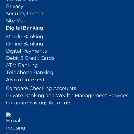
Privacy
Security Center
Site Map
Digital Banking
Mobile Banking
Online Banking
Digital Payments
Debit & Credit Cards
ATM Banking
Telephone Banking
Also of Interest
Compare Checking Accounts
Private Banking and Wealth Management Services
Compare Savings Accounts