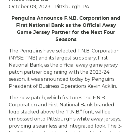
eStore®
October 09, 2023
- Pittsburgh, PA
Find a
Contact us
Penguins Announce F.N.B. Corporation and
Branch/ATM
First National Bank as the Official Away
Game Jersey Partner for the Next Four
Seasons
The Penguins have selected F.N.B. Corporation
(NYSE: FNB) and its largest subsidiary, First
National Bank, as the official away game jersey
patch partner beginning with the 2023-24
season, it was announced today by Penguins
President of Business Operations Kevin Acklin.
The new patch, which features the F.N.B.
Corporation and First National Bank branded
logo stacked above the “F.N.B.” font, will be
embossed onto Pittsburgh’s white away jerseys,
providing a seamless and integrated look. The 3-