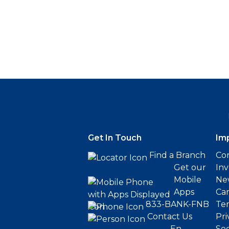
Get In Touch
Im
Find a Branch
Cor
Get our
Inv
Mobile
Ne
Apps
Ca
833-BANK-FNB
Ter
Contact Us
Pri
En
Sec