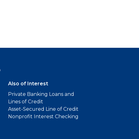
9
Also of Interest
Private Banking Loans and
Lines of Credit
Asset-Secured Line of Credit
Nonprofit Interest Checking