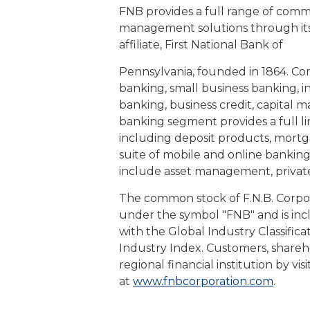
FNB provides a full range of com
management solutions through its s
affiliate, First National Bank of
Pennsylvania, founded in 1864. Co
banking, small business banking, 
banking, business credit, capital 
banking segment provides a full l
including deposit products, mort
suite of mobile and online bankin
include asset management, privat
The common stock of F.N.B. Corpo
under the symbol "FNB" and is in
with the Global Industry Classific
Industry Index. Customers, shareh
regional financial institution by vi
at
www.fnbcorporation.com
.