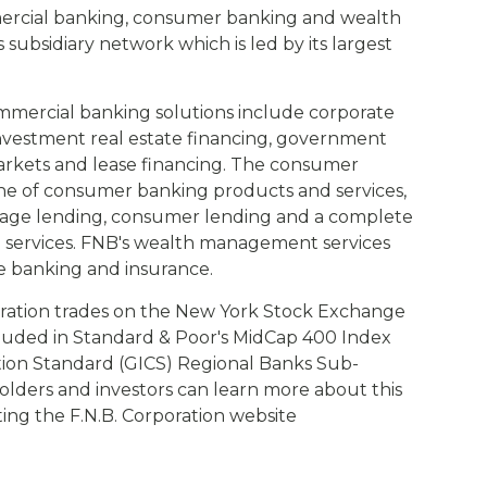
mercial banking, consumer banking and wealth
ubsidiary network which is led by its largest
mmercial banking solutions include corporate
investment real estate financing, government
markets and lease financing. The consumer
ine of consumer banking products and services,
gage lending, consumer lending and a complete
g services. FNB's wealth management services
e banking and insurance.
ration trades on the New York Stock Exchange
cluded in Standard & Poor's MidCap 400 Index
ation Standard (GICS) Regional Banks Sub-
olders and investors can learn more about this
siting the F.N.B. Corporation website