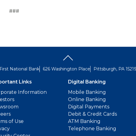
###
First National Bank
626 Washington Place
Pittsburgh, PA 1521
portant Links
Digital Banking
porate Information
Mobile Banking
estors
Online Banking
wsroom
Digital Payments
reers
Debit & Credit Cards
ms of Use
ATM Banking
vacy
Telephone Banking
urity Center