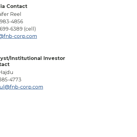
Compare All Lending Solutions
ia Contact
ifer Reel
-983-4856
699-6389 (cell)
l@fnb-corp.com
yst/Institutional Investor
tact
 Hajdu
385-4773
dul@fnb-corp.com