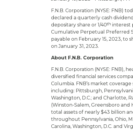
eStore®
F.N.B. Corporation (NYSE: FNB) to
Find a Branch/ATM
declared a quarterly cash dividend
th
depositary share or 1/40
interest 
Cumulative Perpetual Preferred St
payable on February 15, 2023, to s
on January 31, 2023.
About F.N.B. Corporation
F.N.B. Corporation (NYSE: FNB), he
diversified financial services comp
Columbia. FNB’s market coverage s
including: Pittsburgh, Pennsylvani
Washington, D.C.; and Charlotte, 
(Winston-Salem, Greensboro and H
total assets of nearly $43 billion 
throughout Pennsylvania, Ohio, Ma
Carolina, Washington, D.C. and Virgi