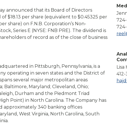
Compare All Lending Solutions
Med
View All Lending Solutions
day announced that its Board of Directors
Jenn
Compare All Lending Solutions
Contact us
 of $18.13 per share (equivalent to $0.45325 per
724
per share) on F.N.B. Corporation’s Non-
724-
ock, Series E (NYSE: FNB PRE). The dividend is
ree
hareholders of record as of the close of business
Anal
Con
adquartered in Pittsburgh, Pennsylvania, is a
Lisa
any operating in seven states and the District of
412-
pans several major metropolitan areas
haj
a; Baltimore, Maryland; Cleveland, Ohio;
Raleigh, Durham and the Piedmont Triad
igh Point) in North Carolina. The Company has
and approximately 340 banking offices
ryland, West Virginia, North Carolina, South
nia.