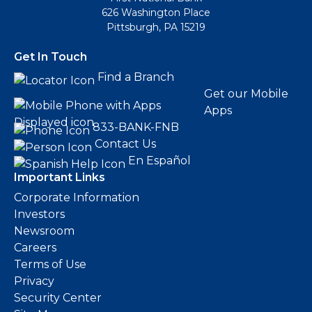
626 Washington Place
Pittsburgh, PA 15219
Get In Touch
Find a Branch
Get our Mobile
Apps
833-BANK-FNB
Contact Us
En Español
Important Links
Corporate Information
Investors
Newsroom
Careers
Terms of Use
Privacy
Security Center