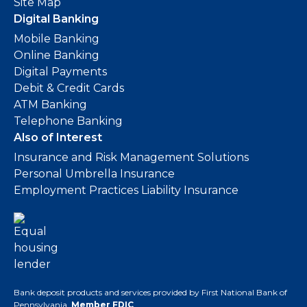
Site Map
Digital Banking
Mobile Banking
Online Banking
Digital Payments
Debit & Credit Cards
ATM Banking
Telephone Banking
Also of Interest
Insurance and Risk Management Solutions
Personal Umbrella Insurance
Employment Practices Liability Insurance
Bank deposit products and services provided by First National Bank of
Pennsylvania.
Member FDIC
.