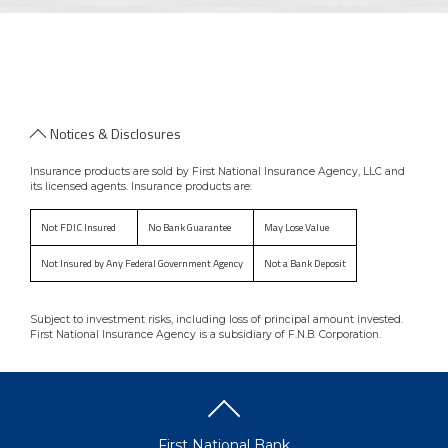
Notices & Disclosures
Insurance products are sold by First National Insurance Agency, LLC and
its licensed agents. Insurance products are:
Not FDIC Insured
No Bank Guarantee
May Lose Value
Not Insured by Any Federal Government Agency
Not a Bank Deposit
Subject to investment risks, including loss of principal amount invested.
First National Insurance Agency is a subsidiary of F.N.B. Corporation.
First National Bank