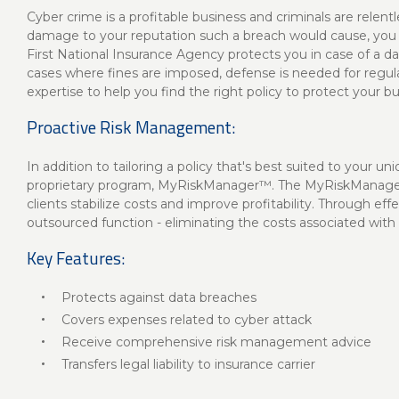
Cyber crime is a profitable business and criminals are relent
damage to your reputation such a breach would cause, you wil
First National Insurance Agency protects you in case of a da
cases where fines are imposed, defense is needed for regulat
expertise to help you find the right policy to protect your bu
Proactive Risk Management:
In addition to tailoring a policy that's best suited to your u
proprietary program, MyRiskManager™. The MyRiskManager 
clients stabilize costs and improve profitability. Through 
outsourced function - eliminating the costs associated with 
Key Features:
Protects against data breaches
Covers expenses related to cyber attack
Receive comprehensive risk management advice
Transfers legal liability to insurance carrier