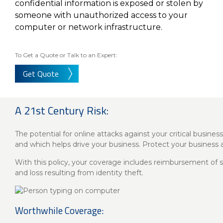
About Us
Insurance On-Demand Portal
confidential information is exposed or stolen by
someone with unauthorized access to your
MyRiskManager Portal
Personal
computer or network infrastructure.
Wealth & Investing
eStore®
Client Point
To Get a Quote or Talk to an Expert:
Find a
Get Quote
Contact us
Go To Personal Banking
Branch/ATM
A 21st Century Risk:
The potential for online attacks against your critical busine
and which helps drive your business. Protect your business
With this policy, your coverage includes reimbursement of su
and loss resulting from identity theft.
Worthwhile Coverage: