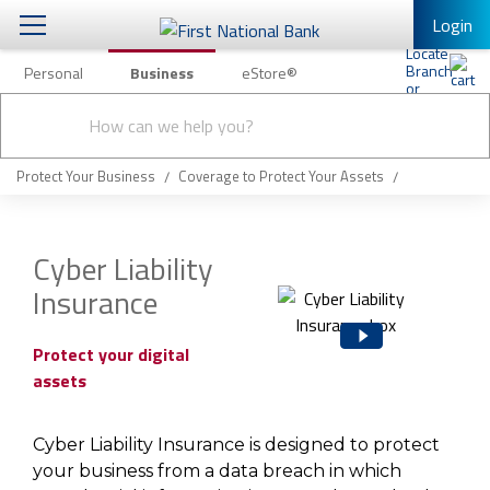
Login
Personal
Business
eStore®
Conduct
Business Banking & Other Services
Checking & Savings
a
Submit
search
Business Banking
Loans & Leasing
Protect Your Business
Coverage to Protect Your Assets
Business Online Banking
Capital Markets
Business Services
Cyber Liability
Wealth Management
Insurance
First Desktop Banker
Business Credit Cards
Treasury Management
Business Credit Card Rewards
Protect your digital
assets
International Banking/FX
Insurance
Equipment Finance Loan/Lease Payment
Knowledge Center
Cyber Liability Insurance is designed to protect
Business Insurance
your business from a data breach in which