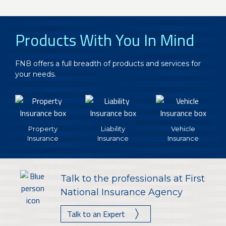
Products With You In Mind
FNB offers a full breadth of products and services for
your needs.
Property
Liability
Vehicle
Insurance
Insurance
Insurance
Talk to the professionals at First
National Insurance Agency
Talk to an Expert