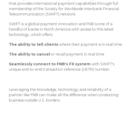
About Us
Insurance On-Demand Portal
that provides international payment capabilities through full
MyRiskManager Portal
membership of the Society for Worldwide Interbank Financial
Personal
Telecommunication (SWIFT) network.
Wealth & Investing
SWIFT is a global payment innovation and FNB is one of a
eStore®
handful of banks in North America with access to this latest
Client Point
technology, which offers:
Find a
The ability to tell clients
where their payment is in real time.
Contact us
Go To Personal Banking
Branch/ATM
The ability to cancel
or recall payment in real time.
Seamlessly connect to FNB's FX system
with SWIFT's
unique end-to-end transaction reference (UETR) number.
Leveraging the knowledge, technology and reliability of a
partner like FNB can make all the difference when conducting
business outside U.S. borders.