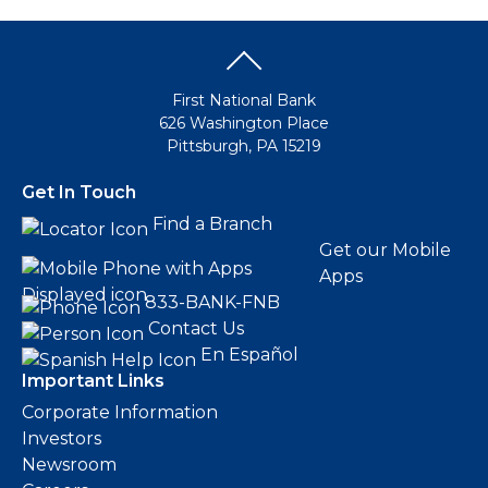
First National Bank
626 Washington Place
Pittsburgh, PA 15219
Get In Touch
Find a Branch
Get our Mobile
Apps
833-BANK-FNB
Contact Us
En Español
Important Links
Corporate Information
Investors
Newsroom