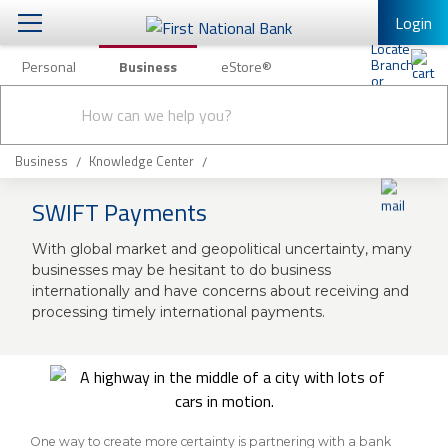
Login
Personal
Business
eStore®
Conduct
Business Banking & Other Services
Checking & Savings
a
Submit
search
Business Banking
Loans & Leasing
Business
Knowledge Center
Business Online Banking
SWIFT Payments
Capital Markets
Business Services
With global market and geopolitical uncertainty, many
Wealth Management
First Desktop Banker
businesses may be hesitant to do business
internationally and have concerns about receiving and
Business Credit Cards
Treasury Management
processing timely international payments.
Business Credit Card Rewards
International Banking/FX
Insurance
Equipment Finance Loan/Lease Payment
Knowledge Center
Business Insurance
One way to create more certainty is partnering with a bank