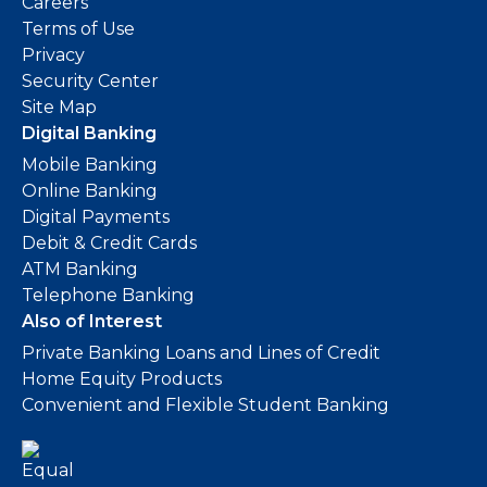
Careers
Terms of Use
Privacy
Security Center
Site Map
Digital Banking
Mobile Banking
Online Banking
Digital Payments
Debit & Credit Cards
ATM Banking
Telephone Banking
Also of Interest
Private Banking Loans and Lines of Credit
Home Equity Products
Convenient and Flexible Student Banking