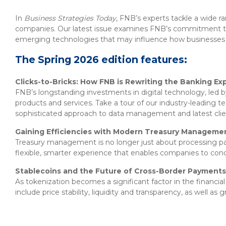
About Us
Insurance On-Demand Portal
MyRiskManager Portal
In
Business Strategies Today
, FNB’s experts tackle a wide r
Personal
companies. Our latest issue examines FNB’s commitment to 
Wealth & Investing
emerging technologies that may influence how businesses b
eStore®
Client Point
The Spring 2026 edition features:
Find a
Contact us
Clicks-to-Bricks: How FNB is Rewriting the Banking Ex
Go To Personal Banking
Branch/ATM
FNB’s longstanding investments in digital technology, led by
products and services. Take a tour of our industry-leading t
sophisticated approach to data management and latest clien
Gaining Efficiencies with Modern Treasury Manageme
Treasury management is no longer just about processing pay
flexible, smarter experience that enables companies to con
Stablecoins and the Future of Cross-Border Payments
As tokenization becomes a significant factor in the financia
include price stability, liquidity and transparency, as well a