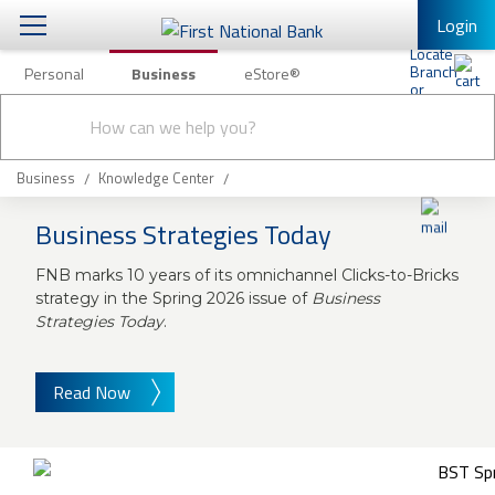
Login
Personal
Business
eStore®
Conduct
Business Banking & Other Services
Checking & Savings
a
Submit
search
Business Banking
Loans & Leasing
Business
Knowledge Center
Business Online Banking
Business Strategies Today
Capital Markets
Business Services
FNB marks 10 years of its omnichannel Clicks-to-Bricks
Wealth Management
First Desktop Banker
strategy in the Spring 2026 issue of
Business
Strategies Today
.
Business Credit Cards
Treasury Management
Business Credit Card Rewards
International Banking/FX
Insurance
Read Now
Equipment Finance Loan/Lease Payment
Knowledge Center
Business Insurance