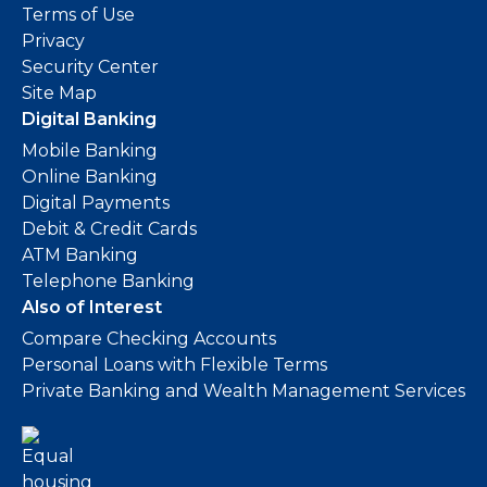
Terms of Use
Privacy
Security Center
Site Map
Digital Banking
Mobile Banking
Online Banking
Digital Payments
Debit & Credit Cards
ATM Banking
Telephone Banking
Also of Interest
Compare Checking Accounts
Personal Loans with Flexible Terms
Private Banking and Wealth Management Services