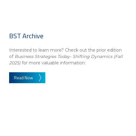
BST Archive
Interested to learn more? Check out the prior edition
of
Business Strategies Today- Shifting Dynamics (Fall
2025)
for more valuable information:
Read Now