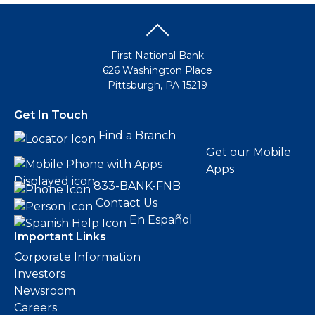
First National Bank
626 Washington Place
Pittsburgh, PA 15219
Get In Touch
Find a Branch
Get our Mobile
Apps
833-BANK-FNB
Contact Us
En Español
Important Links
Corporate Information
Investors
Newsroom
Careers