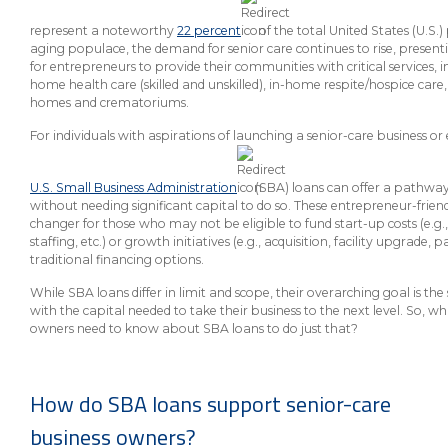
About Us
Insurance On-Demand Portal
MyRiskManager Portal
represent a noteworthy
22 percent
of the total United States (U.S
Personal
aging populace, the demand for senior care continues to rise, presen
Wealth & Investing
for entrepreneurs to provide their communities with critical services, i
home health care (skilled and unskilled), in-home respite/hospice car
eStore®
homes and crematoriums.
Client Point
For individuals with aspirations of launching a senior-care business o
Find a
Contact us
Go To Personal Banking
Branch/ATM
U.S. Small Business Administration
(SBA) loans can offer a pathway 
without needing significant capital to do so. These entrepreneur-frie
changer for those who may not be eligible to fund start-up costs (e.g.
staffing, etc.) or growth initiatives (e.g., acquisition, facility upgrade,
traditional financing options.
While SBA loans differ in limit and scope, their overarching goal is t
with the capital needed to take their business to the next level. So, w
owners need to know about SBA loans to do just that?
How do SBA loans support senior-care
business owners?