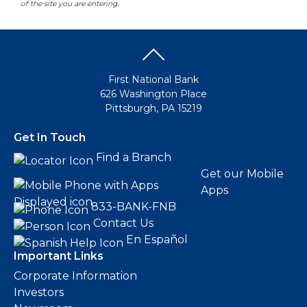
of the site you are entering.
First National Bank
626 Washington Place
Pittsburgh, PA 15219
Get In Touch
Find a Branch
Get our Mobile
Apps
833-BANK-FNB
Contact Us
En Español
Important Links
Corporate Information
Investors