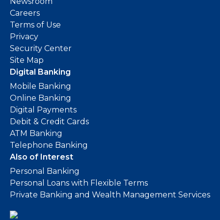
Newsroom
Careers
Terms of Use
Privacy
Security Center
Site Map
Digital Banking
Mobile Banking
Online Banking
Digital Payments
Debit & Credit Cards
ATM Banking
Telephone Banking
Also of Interest
Personal Banking
Personal Loans with Flexible Terms
Private Banking and Wealth Management Services