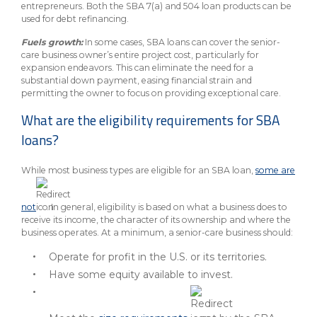
entrepreneurs. Both the SBA 7(a) and 504 loan products can be
used for debt refinancing.
Fuels growth:
In some cases, SBA loans can cover the senior-
care business owner’s entire project cost, particularly for
expansion endeavors. This can eliminate the need for a
substantial down payment, easing financial strain and
permitting the owner to focus on providing exceptional care.
What are the eligibility requirements for SBA
loans?
While most business types are eligible for an SBA loan,
some are
not
. In general, eligibility is based on what a business does to
receive its income, the character of its ownership and where the
business operates. At a minimum, a senior-care business should:
Operate for profit in the U.S. or its territories.
Have some equity available to invest.