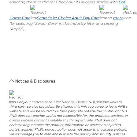
enabling them to thrive? Check out its success stories with
B&E
Home Care
,
Senior’s 1st Choice Adult Day Care
and
more
(by selecting “Senior Care” in the Industry filter and clicking
“Apply”).
Notices & Disclosures
-
For your convenience, First National Bank (FNB) provides links to
third party service providers. By clicking this link you agree to leave FNB’s
website and will be routed to a third party site outside the control of FNB.
FNB does not provide, and is not responsible for, the products, services, or
overall website content available at a third-party site. FNB does not
endorse or guarantee the product, information or service on any third
party’s website. FNB’s privacy policy does not apply to the linked website;
we encourage you to read and evaluate the privacy and security policies