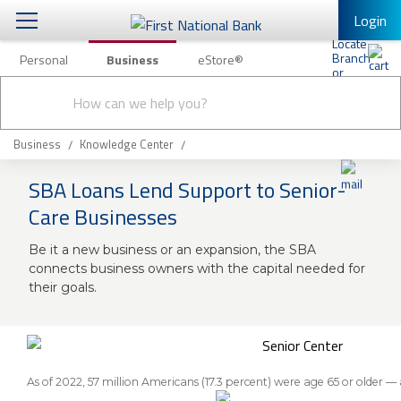
Login
Personal
Business
eStore®
Conduct
Business Banking & Other Services
Checking & Savings
a
Submit
search
Business Banking
Loans & Leasing
Business
Knowledge Center
Business Online Banking
SBA Loans Lend Support to Senior-
Capital Markets
Business Services
Care Businesses
Wealth Management
First Desktop Banker
Be it a new business or an expansion, the SBA
Business Credit Cards
connects business owners with the capital needed for
Treasury Management
Business Credit Card Rewards
their goals.
International Banking/FX
Insurance
Equipment Finance Loan/Lease Payment
Knowledge Center
Business Insurance
As of 2022, 57 million Americans (17.3 percent) were age 65 or older —