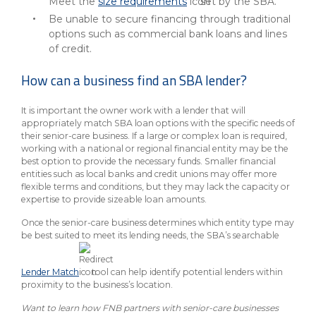
Meet the
size requirements
set by the SBA.
Be unable to secure financing through traditional
options such as commercial bank loans and lines
of credit.
How can a business find an SBA lender?
It is important the owner work with a lender that will
appropriately match SBA loan options with the specific needs of
their senior-care business. If a large or complex loan is required,
working with a national or regional financial entity may be the
best option to provide the necessary funds. Smaller financial
entities such as local banks and credit unions may offer more
flexible terms and conditions, but they may lack the capacity or
expertise to provide sizeable loan amounts.
Once the senior-care business determines which entity type may
be best suited to meet its lending needs, the SBA’s searchable
Lender Match
tool can help identify potential lenders within
proximity to the business’s location.
Want to learn how FNB partners with senior-care businesses