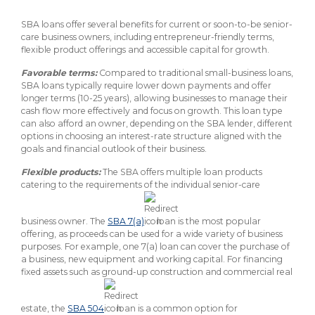
SBA loans offer several benefits for current or soon-to-be senior-
care business owners, including entrepreneur-friendly terms,
flexible product offerings and accessible capital for growth.
Favorable terms:
Compared to traditional small-business loans,
SBA loans typically require lower down payments and offer
longer terms (10-25 years), allowing businesses to manage their
cash flow more effectively and focus on growth. This loan type
can also afford an owner, depending on the SBA lender, different
options in choosing an interest-rate structure aligned with the
goals and financial outlook of their business.
Flexible products:
The SBA offers multiple loan products
catering to the requirements of the individual senior-care
business owner. The
SBA 7(a)
loan is the most popular
offering, as proceeds can be used for a wide variety of business
purposes. For example, one 7(a) loan can cover the purchase of
a business, new equipment and working capital. For financing
fixed assets such as ground-up construction and commercial real
estate, the
SBA 504
loan is a common option for