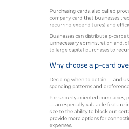
About Us
Purchasing cards, also called proc
Personal
company card that businesses trad
recurring expenditures) and effici
eStore®
Businesses can distribute p-cards 
Find a Branch/ATM
unnecessary administration and, o
to large capital purchases to recu
Why choose a p-card ove
Deciding when to obtain — and use
spending patterns and preferences
For security-oriented companies, p
— an especially valuable feature i
size to the ability to block out ce
provide more options for connectin
expenses.