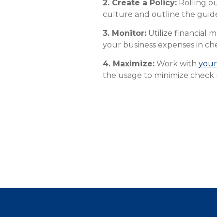
2. Create a Policy:
Rolling ou
culture and outline the guid
3. Monitor:
Utilize financial
your business expenses in ch
4. Maximize:
Work with
your
the usage to minimize check 