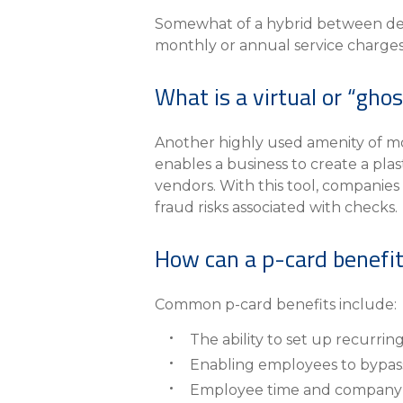
Somewhat of a hybrid between debi
monthly or annual service charges 
What is a virtual or “gho
Another highly used amenity of most
enables a business to create a plas
vendors. With this tool, companies
fraud risks associated with checks.
How can a p-card benefit
Common p-card benefits include:
The ability to set up recurrin
Enabling employees to bypass
Employee time and company e