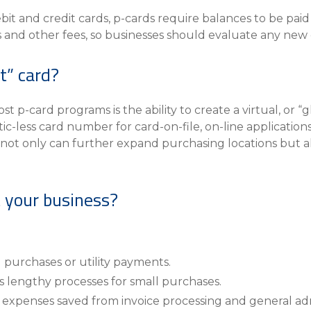
t and credit cards, p-cards require balances to be pai
and other fees, so businesses should evaluate any new c
st” card?
 p-card programs is the ability to create a virtual, or “gh
tic-less card number for card-on-file, on-line applicatio
 not only can further expand purchasing locations but a
 your business?
g purchases or utility payments.
 lengthy processes for small purchases.
xpenses saved from invoice processing and general ad