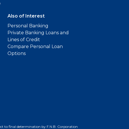
9
Also of Interest
Personal Banking
Private Banking Loans and
Lines of Credit
Compare Personal Loan
Options
bject to final determination by F.N.B. Corporation