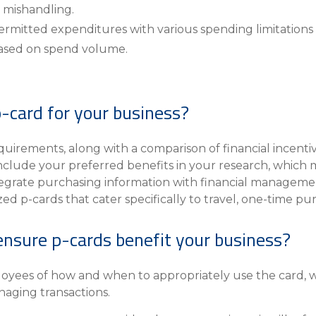
 mishandling.
ermitted expenditures with various spending limitations 
ased on spend volume.
-card for your business?
quirements, along with a comparison of financial incenti
 Include your preferred benefits in your research, whic
integrate purchasing information with financial managemen
ized p-cards that cater specifically to travel, one-time 
ensure p-cards benefit your business?
yees of how and when to appropriately use the card, wha
aging transactions.