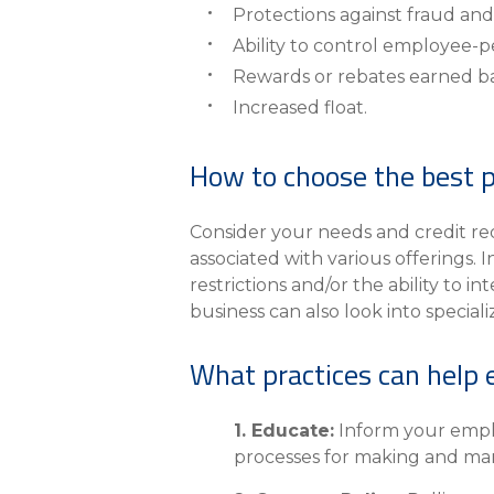
Protections against fraud and
Ability to control employee-p
Rewards or rebates earned b
Increased float.
How to choose the best p
Consider your needs and credit re
associated with various offerings.
restrictions and/or the ability to 
business can also look into special
What practices can help 
1. Educate:
Inform your emplo
processes for making and man