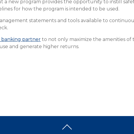
t a new program provides the opportunity to instill saf
elines for how the program is intended to be used.
 management statements and tools available to continuo
eck.
 banking partner
to not only maximize the amenities of 
use and generate higher returns.