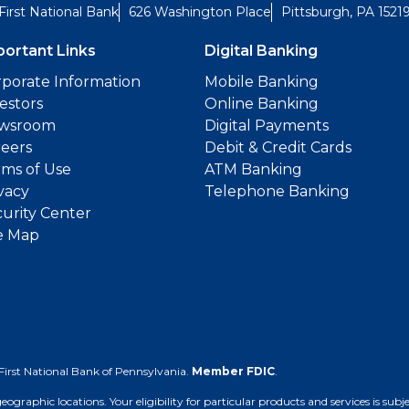
First National Bank
626 Washington Place
Pittsburgh, PA 1521
portant Links
Digital Banking
porate Information
Mobile Banking
estors
Online Banking
wsroom
Digital Payments
reers
Debit & Credit Cards
ms of Use
ATM Banking
vacy
Telephone Banking
urity Center
e Map
First National Bank of Pennsylvania.
Member FDIC
.
 geographic locations. Your eligibility for particular products and services is su