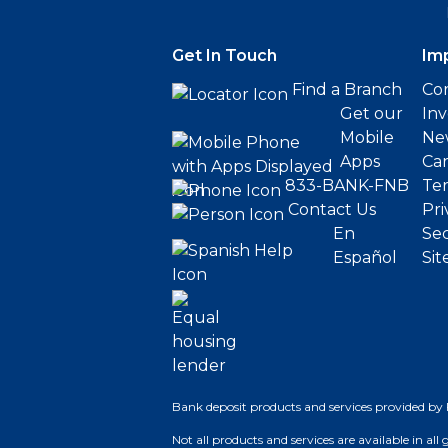
Get In Touch
Im
Find a Branch
Cor
Get our
Inv
Mobile
Ne
Apps
Ca
833-BANK-FNB
Ter
Contact Us
Pri
En
Sec
Español
Sit
Bank deposit products and services provided by 
Not all products and services are available in all