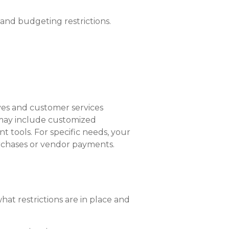
and budgeting restrictions.
ves and customer services
h may include customized
t tools. For specific needs, your
purchases or vendor payments.
t restrictions are in place and