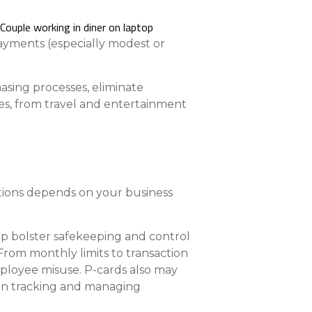
nce On-Demand Portal
Manager Portal
ayments (especially modest or
& Investing
Point
asing processes, eliminate
es, from travel and entertainment
 To Personal Banking
ptions depends on your business
lp bolster safekeeping and control
From monthly limits to transaction
employee misuse. P-cards also may
s in tracking and managing