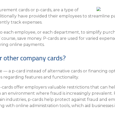
Insura
urement cards or p-cards, are a type of
MyRisk
itionally have provided their employees to streamline p
Wealth 
ently track expenses.
Client 
to each employee, or each department, to simplify purch
Contact us
f course, save money. P-cards are used for varied expens
Go
rring online payments.
r other company cards?
 — a p-card instead of alternative cards or financing o
 regarding features and functionality.
-cards offer employers valuable restrictions that can he
n an environment where fraud is increasingly prevalent. 
rtain industries, p-cards help protect against fraud and 
g with online administration tools, which aid businesse