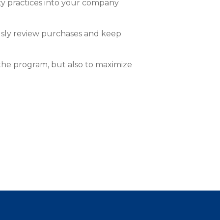
ety practices into your company
usly review purchases and keep
the program, but also to maximize