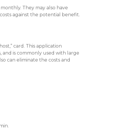
d monthly. They may also have
osts against the potential benefit.
ost,” card. This application
ns, and is commonly used with large
lso can eliminate the costs and
min.