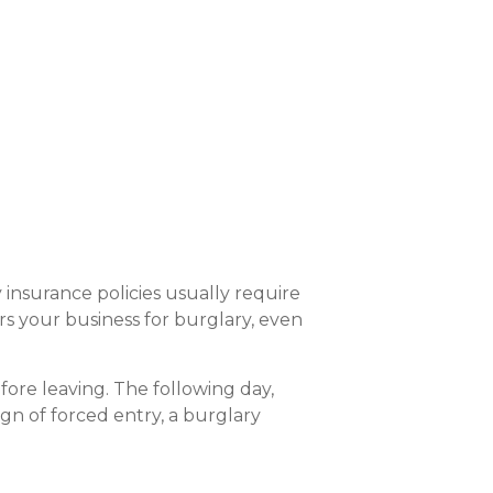
y insurance policies usually require
rs your business for burglary, even
fore leaving. The following day,
ign of forced entry, a burglary