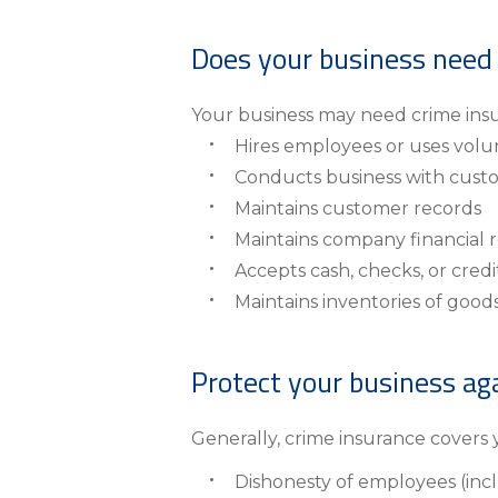
About Us
Does your business need
Personal
eStore®
Your business may need crime insur
Hires employees or uses volu
Find a Branch/ATM
Conducts business with cust
Maintains customer records
Maintains company financial 
Accepts cash, checks, or cred
Maintains inventories of goods
Protect your business aga
Generally, crime insurance covers y
Dishonesty of employees (inc