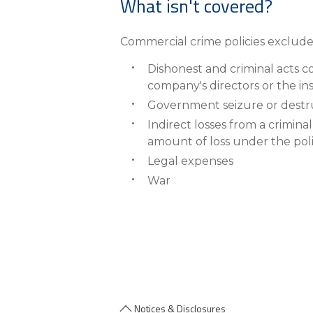
What isn't covered?
Commercial crime policies exclude 
Dishonest and criminal acts 
company's directors or the in
Government seizure or destru
Indirect losses from a crimina
amount of loss under the pol
Legal expenses
War
Notices & Disclosures