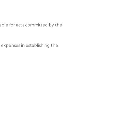
able for acts committed by the
r expenses in establishing the