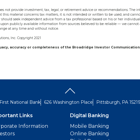
s not provide investment, tax, legal, or retirement advice or recommendations. The inf
t this material concerns tax matters, it is not intended or written to be used, and cann
should seek independent advice from a tax professional based on his or her individual
upon publicly available information from sources believed to be reliable — we cannot 
ange at any time and without notice.
ions, Inc. Copyright 2021
quacy, accuracy or completeness of the Broadridge Investor Communication 
First National Bank
626 Washington Place
Pittsburgh, PA 1521
portant Links
Digital Banking
porate Information
Mobile Banking
estors
Online Banking