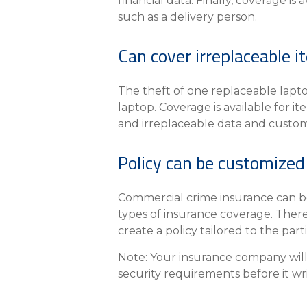
financial data. Finally, coverage i
such as a delivery person.
Can cover irreplaceable 
The theft of one replaceable lapt
laptop. Coverage is available for 
and irreplaceable data and custom
Policy can be customized
Commercial crime insurance can be 
types of insurance coverage. There
create a policy tailored to the part
Note: Your insurance company will 
security requirements before it wr