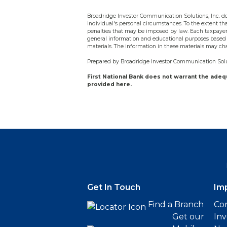
Broadridge Investor Communication Solutions, Inc. doe
individual's personal circumstances. To the extent tha
penalties that may be imposed by law. Each taxpayer 
general information and educational purposes based 
materials. The information in these materials may ch
Prepared by Broadridge Investor Communication Solut
First National Bank does not warrant the ade
provided here.
Get In Touch
Im
Find a Branch
Cor
Get our
Inv