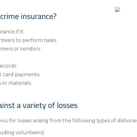
Insura
MyRisk
 crime insurance?
Wealth 
ance if it:
Client 
nteers to perform tasks
Contact us
omers or vendors
Go
records
it card payments
 or materials
inst a variety of losses
ou for losses arising from the following types of dishones
luding volunteers)