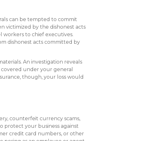
orals can be tempted to commit
en victimized by the dishonest acts
 workers to chief executives.
from dishonest acts committed by
terials. An investigation reveals
e covered under your general
nsurance, though, your loss would
gery, counterfeit currency scams,
to protect your business against
er credit card numbers, or other