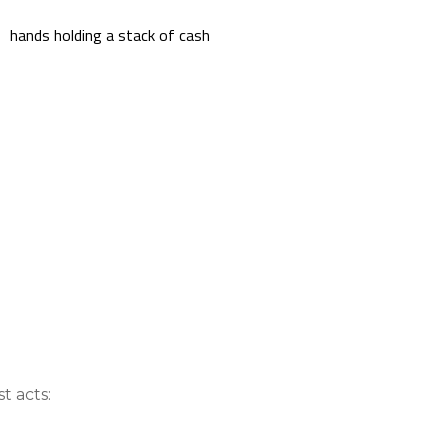
nce On-Demand Portal
Manager Portal
& Investing
Point
 To Personal Banking
t acts: