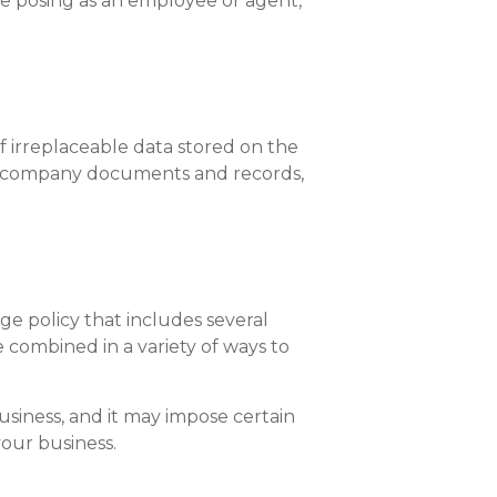
one posing as an employee or agent,
 irreplaceable data stored on the
ical company documents and records,
ge policy that includes several
 combined in a variety of ways to
usiness, and it may impose certain
your business.