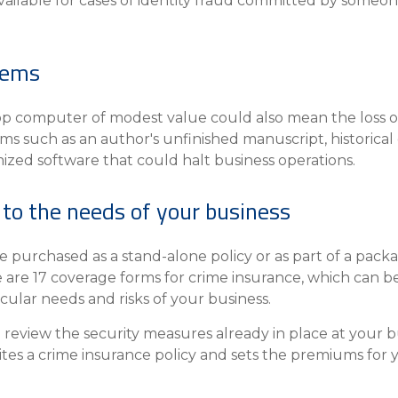
s available for cases of identity fraud committed by some
items
op computer of modest value could also mean the loss of
items such as an author's unfinished manuscript, histor
ized software that could halt business operations.
 to the needs of your business
purchased as a stand-alone policy or as part of a packa
 are 17 coverage forms for crime insurance, which can be
icular needs and risks of your business.
review the security measures already in place at your b
ites a crime insurance policy and sets the premiums for 