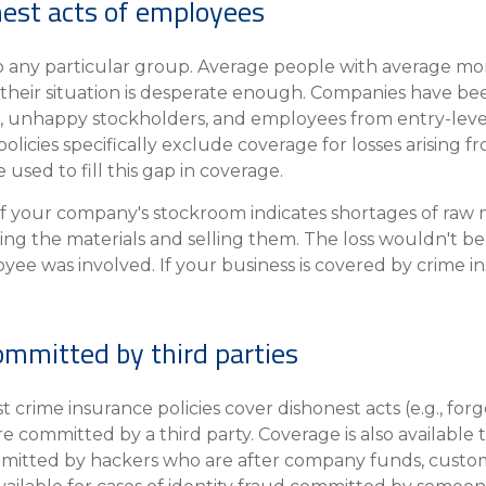
onest acts of employees
 to any particular group. Average people with average m
d their situation is desperate enough. Companies have be
rs, unhappy stockholders, and employees from entry-level
licies specifically exclude coverage for losses arising 
used to fill this gap in coverage.
f your company's stockroom indicates shortages of raw ma
ng the materials and selling them. The loss wouldn't b
ee was involved. If your business is covered by crime i
ommitted by third parties
 crime insurance policies cover dishonest acts (e.g., for
e committed by a third party. Coverage is also available 
mitted by hackers who are after company funds, custom