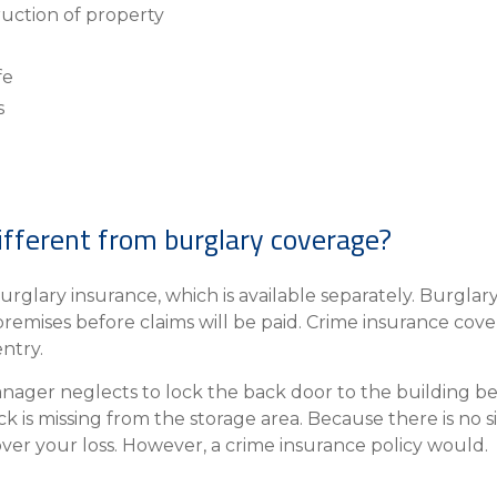
ruction of property
fe
s
ifferent from burglary coverage?
urglary insurance, which is available separately. Burglar
premises before claims will be paid. Crime insurance cove
entry.
anager neglects to lock the back door to the building be
k is missing from the storage area. Because there is no s
ver your loss. However, a crime insurance policy would.