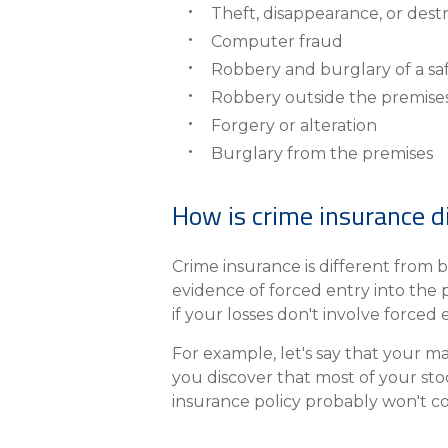
Theft, disappearance, or dest
Computer fraud
Robbery and burglary of a sa
Robbery outside the premise
Forgery or alteration
Burglary from the premises
How is crime insurance d
Crime insurance is different from b
evidence of forced entry into the 
if your losses don't involve forced 
For example, let's say that your m
you discover that most of your stoc
insurance policy probably won't co