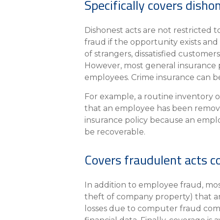
Specifically covers dish
Dishonest acts are not restricted
fraud if the opportunity exists an
of strangers, dissatisfied custome
However, most general insurance po
employees. Crime insurance can be 
For example, a routine inventory o
that an employee has been removi
insurance policy because an employ
be recoverable.
Covers fraudulent acts c
In addition to employee fraud, most
theft of company property) that ar
losses due to computer fraud com