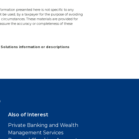
ormation presented here is not specific to any
ot be used, by a taxpayer for the purpose of avoiding
 circumstances. These materials are provided for
assure the accuracy or completeness of these
Solutions information or descriptions
9
Also of Interest
Private Banking and Wealth
Management Services