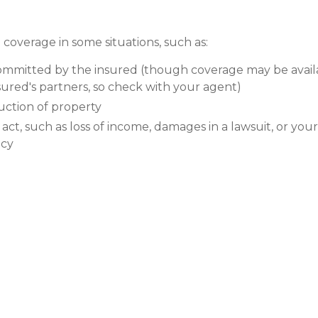
coverage in some situations, such as:
committed by the insured (though coverage may be avail
sured's partners, so check with your agent)
ction of property
l act, such as loss of income, damages in a lawsuit, or you
icy