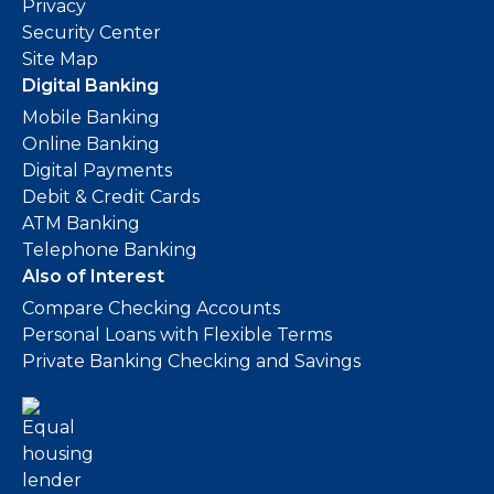
Privacy
Security Center
Site Map
Digital Banking
Mobile Banking
Online Banking
Digital Payments
Debit & Credit Cards
ATM Banking
Telephone Banking
Also of Interest
Compare Checking Accounts
Personal Loans with Flexible Terms
Private Banking Checking and Savings