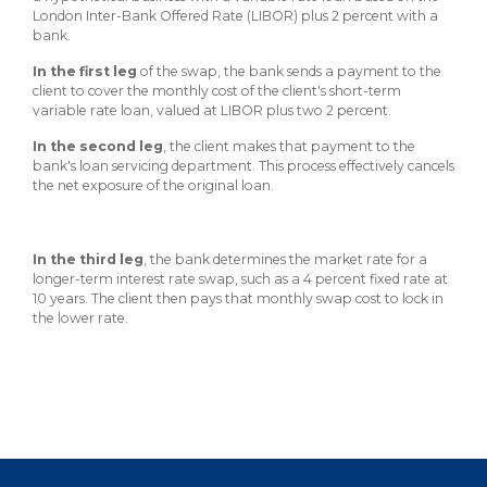
About Us
Insurance On-Demand Portal
London Inter-Bank Offered Rate (LIBOR) plus 2 percent with a
MyRiskManager Portal
bank.
Personal
In the first leg
Wealth & Investing
of the swap, the bank sends a payment to the
client to cover the monthly cost of the client's short-term
eStore®
variable rate loan, valued at LIBOR plus two 2 percent.
Client Point
In the second leg
, the client makes that payment to the
Find a
bank's loan servicing department. This process effectively cancels
Contact us
Go To Personal Banking
Branch/ATM
the net exposure of the original loan.
In the third leg
, the bank determines the market rate for a
longer-term interest rate swap, such as a 4 percent fixed rate at
10 years. The client then pays that monthly swap cost to lock in
the lower rate.