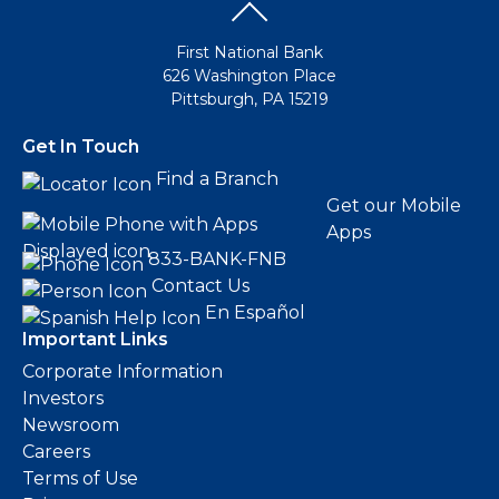
First National Bank
626 Washington Place
Pittsburgh, PA 15219
Get In Touch
Find a Branch
Get our Mobile
Apps
833-BANK-FNB
Contact Us
En Español
Important Links
Corporate Information
Investors
Newsroom
Careers
Terms of Use