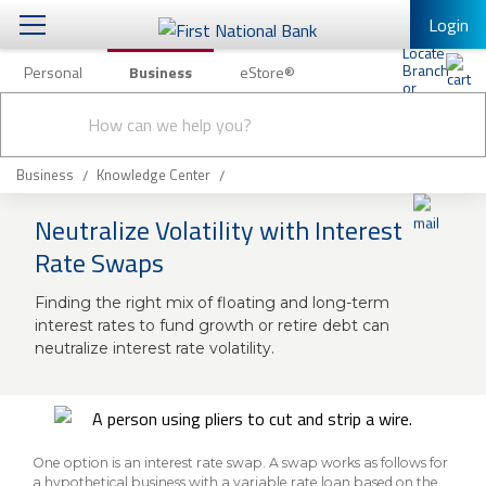
Login
Personal
Business
eStore®
Conduct
Business Banking & Other Services
Checking & Savings
a
Submit
search
Business Banking
Loans & Leasing
Business
Knowledge Center
Business Online Banking
Neutralize Volatility with Interest
Capital Markets
Business Services
Rate Swaps
Wealth Management
First Desktop Banker
Finding the right mix of floating and long-term
Business Credit Cards
interest rates to fund growth or retire debt can
Treasury Management
Business Credit Card Rewards
neutralize interest rate volatility.
International Banking/FX
Insurance
Equipment Finance Loan/Lease Payment
Knowledge Center
Business Insurance
One option is an interest rate swap. A swap works as follows for
a hypothetical business with a variable rate loan based on the