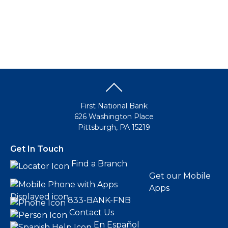
First National Bank
626 Washington Place
Pittsburgh, PA 15219
Get In Touch
Find a Branch
Get our Mobile
Apps
833-BANK-FNB
Contact Us
En Español