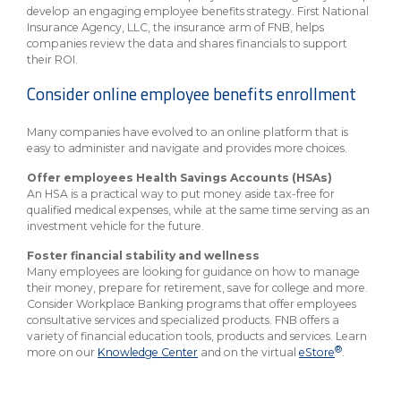
develop an engaging employee benefits strategy. First National
Insurance Agency, LLC, the insurance arm of FNB, helps
companies review the data and shares financials to support
their ROI.
Consider online employee benefits enrollment
Many companies have evolved to an online platform that is
easy to administer and navigate and provides more choices.
Offer employees Health Savings Accounts (HSAs)
An HSA is a practical way to put money aside tax-free for
qualified medical expenses, while at the same time serving as an
investment vehicle for the future.
Foster financial stability and wellness
Many employees are looking for guidance on how to manage
their money, prepare for retirement, save for college and more.
Consider Workplace Banking programs that offer employees
consultative services and specialized products. FNB offers a
variety of financial education tools, products and services. Learn
®
more on our
Knowledge Center
and on the virtual
eStore
.