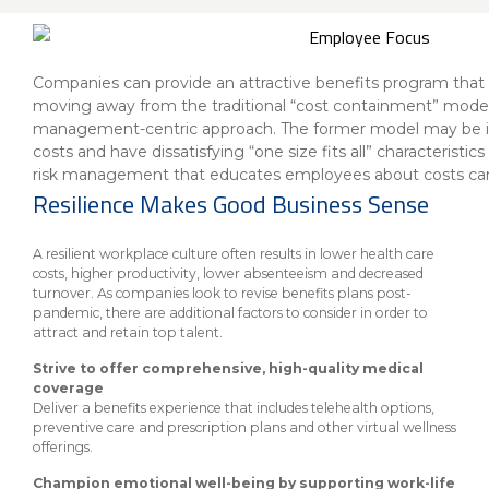
About Us
Insurance On-Demand Portal
MyRiskManager Portal
Personal
Wealth & Investing
Companies can provide an attractive benefits program that i
eStore®
moving away from the traditional “cost containment” model 
Client Point
management-centric approach. The former model may be ine
costs and have dissatisfying “one size fits all” characteristi
Find a
Contact us
risk management that educates employees about costs can
Go To Personal Banking
Branch/ATM
Resilience Makes Good Business Sense
A resilient workplace culture often results in lower health care
costs, higher productivity, lower absenteeism and decreased
turnover. As companies look to revise benefits plans post-
pandemic, there are additional factors to consider in order to
attract and retain top talent.
Strive to offer comprehensive, high-quality medical
coverage
Deliver a benefits experience that includes telehealth options,
preventive care and prescription plans and other virtual wellness
offerings.
Champion emotional well-being by supporting work-life