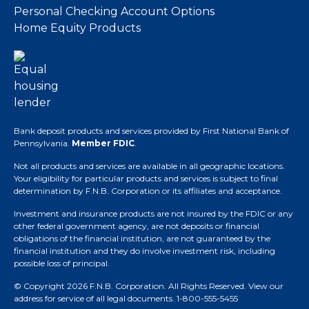
Personal Checking Account Options
Home Equity Products
Bank deposit products and services provided by First National Bank of
Pennsylvania.
Member FDIC
.
Not all products and services are available in all geographic locations.
Your eligibility for particular products and services is subject to final
determination by F.N.B. Corporation or its affiliates and acceptance.
Investment and insurance products are not insured by the FDIC or any
other federal government agency, are not deposits or financial
obligations of the financial institution, are not guaranteed by the
financial institution and they do involve investment risk, including
possible loss of principal.
© Copyright 2026 F.N.B. Corporation. All Rights Reserved.
View our
address for service of all legal documents
. 1-800-555-5455