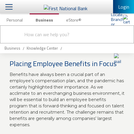
Login
Personal
Business
eStore®
Conduct
Business Banking & Other Services
Checking & Savings
a
Submit
search
Business Banking
Loans & Leasing
Business
Knowledge Center
Business Online Banking
Placing Employee Benefits in Focus
Capital Markets
Business Services
Benefits have always been a crucial part of an
Wealth Management
First Desktop Banker
employee’s compensation plan, and the pandemic has
certainly highlighted their importance. As we
Business Credit Cards
Treasury Management
acclimate to an everchanging business environment, it
Business Credit Card Rewards
will be essential to build an employee benefits
International Banking/FX
Insurance
program that is forward-thinking and focused on talent
retention and recruitment. The challenge remains that
Equipment Finance Loan/Lease Payment
benefits are generally among companies’ largest
Knowledge Center
Business Insurance
expenses.