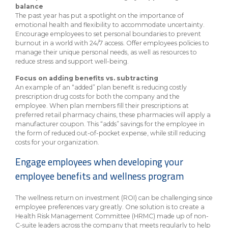
balance
The past year has put a spotlight on the importance of
emotional health and flexibility to accommodate uncertainty.
Encourage employees to set personal boundaries to prevent
burnout in a world with 24/7 access. Offer employees policies to
manage their unique personal needs, as well as resources to
reduce stress and support well-being.
Focus on adding benefits vs. subtracting
An example of an “added” plan benefit is reducing costly
prescription drug costs for both the company and the
employee. When plan members fill their prescriptions at
preferred retail pharmacy chains, these pharmacies will apply a
manufacturer coupon. This “adds” savings for the employee in
the form of reduced out-of-pocket expense, while still reducing
costs for your organization.
Engage employees when developing your
employee benefits and wellness program
The wellness return on investment (ROI) can be challenging since
employee preferences vary greatly. One solution is to create a
Health Risk Management Committee (HRMC) made up of non-
C-suite leaders across the company that meets regularly to help