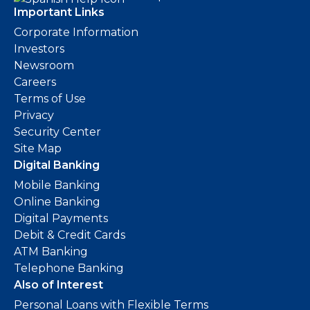
Important Links
Corporate Information
Investors
Newsroom
Careers
Terms of Use
Privacy
Security Center
Site Map
Digital Banking
Mobile Banking
Online Banking
Digital Payments
Debit & Credit Cards
ATM Banking
Telephone Banking
Also of Interest
Personal Loans with Flexible Terms